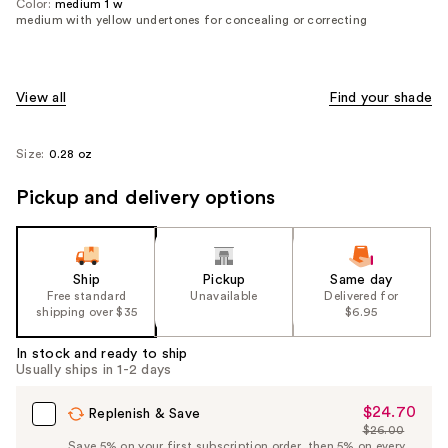
Color:
medium 1 w
medium with yellow undertones for concealing or correcting
View all
Find your shade
Size:
0.28 oz
Pickup and delivery options
Ship
Pickup
Same day
Free standard
Unavailable
Delivered for
shipping over $35
$6.95
In stock and ready to ship
Usually ships in 1-2 days
$24.70
Sale
Replenish & Save
$26.00
Price
List
Save 5% on your first subscription order, then 5% on every