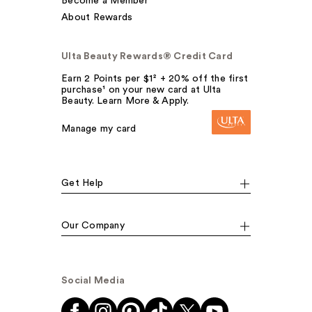
Become a Member
About Rewards
Ulta Beauty Rewards® Credit Card
Earn 2 Points per $1² + 20% off the first
purchase¹ on your new card at Ulta
Beauty. Learn More & Apply.
Manage my card
Get Help
Our Company
Social Media