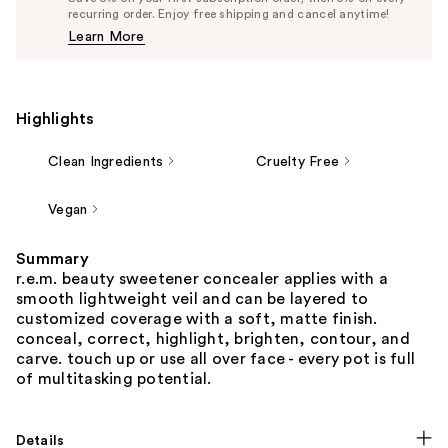
$24.70
recurring order. Enjoy free shipping and cancel anytime!
Price
Learn More
$26.00
Highlights
Clean Ingredients
Cruelty Free
Vegan
Summary
r.e.m. beauty sweetener concealer applies with a
smooth lightweight veil and can be layered to
customized coverage with a soft, matte finish.
conceal, correct, highlight, brighten, contour, and
carve. touch up or use all over face - every pot is full
of multitasking potential.
Details