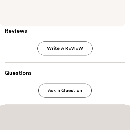
Reviews
Write A REVIEW
Questions
Ask a Question