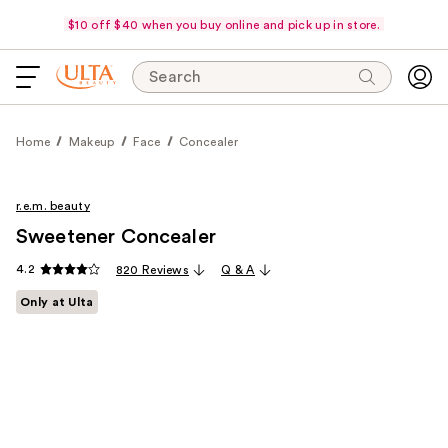
$10 off $40 when you buy online and pick up in store.
Search
Home
Makeup
Face
Concealer
r.e.m. beauty
Sweetener Concealer
4.2
820 Reviews
Q & A
Only at Ulta