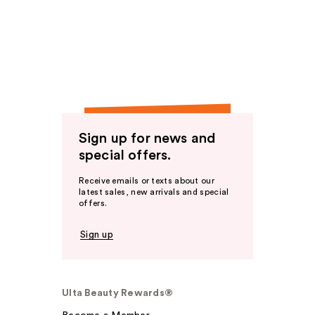
Sign up for news and
special offers.
Receive emails or texts about our
latest sales, new arrivals and special
offers.
Sign up
Ulta Beauty Rewards®