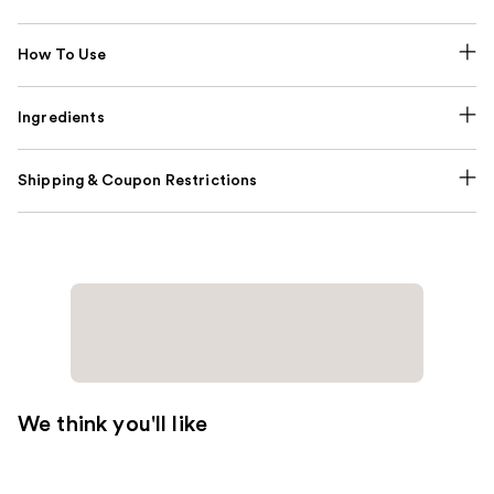
How To Use
Ingredients
Shipping & Coupon Restrictions
We think you'll like