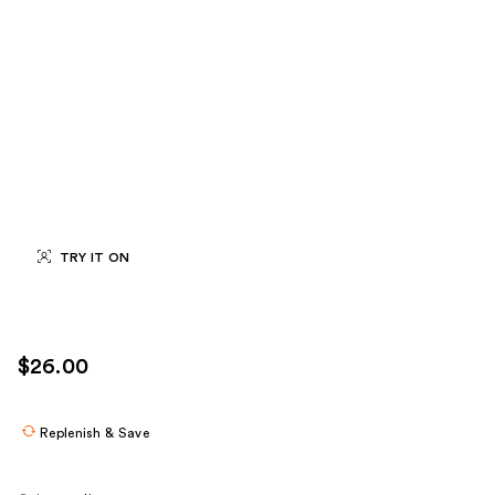
TRY IT ON
$26.00
Replenish & Save