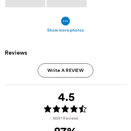
Show more photos
Reviews
Write A REVIEW
4.5
15591 Reviews