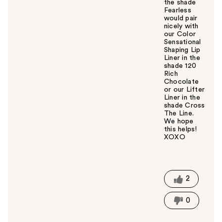
the shade
Fearless
would pair
nicely with
our Color
Sensational
Shaping Lip
Liner in the
shade 120
Rich
Chocolate
or our Lifter
Liner in the
shade Cross
The Line.
We hope
this helps!
XOXO
W
a
s
t
2
h
i
0
s
a