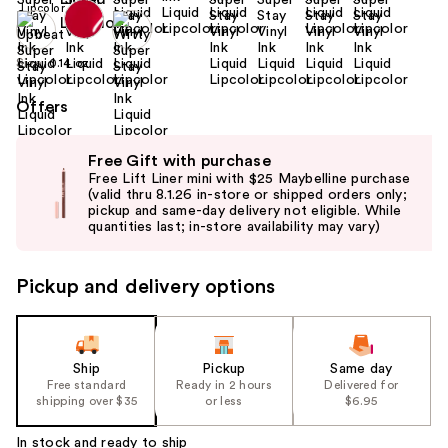
Size:
0.14 oz
Offers
Use
Free Gift with purchase
previous
Free Lift Liner mini with $25 Maybelline purchase
and
(valid thru 8.1.26 in-store or shipped orders only;
pickup and same-day delivery not eligible. While
next
quantities last; in-store availability may vary)
buttons
to
Pickup and delivery options
navigate
the
slides
of
Ship
Pickup
Same day
the
Free standard
Ready in 2 hours
Delivered for
shipping over $35
or less
$6.95
%1
Product
In stock and ready to ship