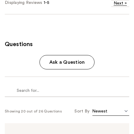
Displaying Reviews
1-5
Next
»
Questions
Ask a Question
Sort By
Showing 20 out of 26 Questions