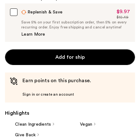
Carousel
$9.97
Sale
Replenish & Save
$10.49
Price
List
Save 5% on your first subscription order, then 5% on every
$9.97
recurring order. Enjoy free shipping and cancel anytime!
Price
Learn More
$10.49
Add for ship
Earn points on this purchase.
Sign in or create an account
Highlights
Clean Ingredients
Vegan
Give Back