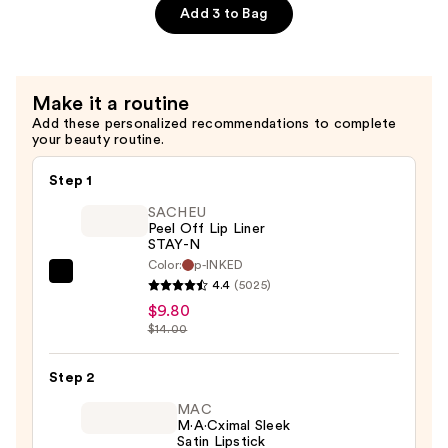
$23.00
Lip
Add 3 to Bag
Liner
—
$5.40
Make it a routine
Add these personalized recommendations to complete
your beauty routine.
Step 1
SACHEU
Peel Off Lip Liner
STAY-N
Color:
p-INKED
SACHEU
4.4
(5025)
Peel
$9.80
Off
$14.00
Lip
Liner
Step 2
STAY-
MAC
N
M·A·Cximal Sleek
Satin Lipstick