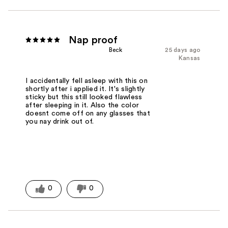
Nap proof
Beck
25 days ago
Kansas
I accidentally fell asleep with this on
shortly after i applied it. It's slightly
sticky but this still looked flawless
after sleeping in it. Also the color
doesnt come off on any glasses that
you nay drink out of.
0
0