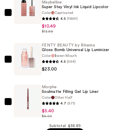
Maybelline
Super Stay Vinyl Ink Liquid Lipcolor
Color
Captivated
Maybelline
4.5
(15591)
Super
$10.49
Stay
$13.99
Vinyl
Ink
FENTY BEAUTY by Rihanna
Gloss Bomb Universal Lip Luminizer
Liquid
Color
$weet Mouth
Lipcolor
4.5
(594)
FENTY
—
$23.00
BEAUTY
$10.49
by
Rihanna
Morphe
Gloss
Soulmatte Filling Gel Lip Liner
Bomb
Color
Other Half
4.7
(571)
Universal
Morphe
$5.40
Lip
Soulmatte
$9.00
Luminizer
Filling
—
Gel
Subtotal: $38.89