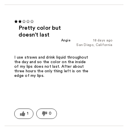
Pretty color but
doesn't last
Angie
18 days ago
San Diego, California
I use straws and drink liquid throughout
the day and so the color on the inside
of my lips does not last. After about
three hours the only thing left is on the
edge of my lips.
1
0