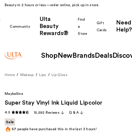
Beauty in 2 hours or less—order online, pick up in store.
Ulta
k
Find
Need
Gift
Beauty
Community
a
Help?
Cards
Rewards®
r
Store
Shop
New
Brands
Deals
Disco
Home
Makeup
Lips
Lip Gloss
Maybelline
Super Stay Vinyl Ink Liquid Lipcolor
4.5
15,592 Reviews
Q & A
Sale
57
people have purchased this in the last 3 hours!