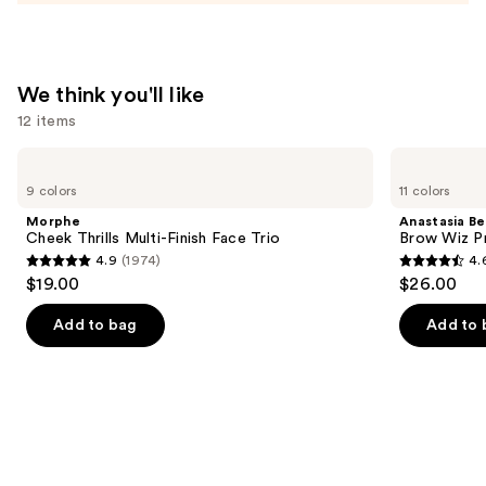
$10.49
We think you'll like
12 items
Use
Morphe
Anastasia
Cheek
Beverly
previous
9 colors
11 colors
Thrills
Hills
and
Multi-
Brow
Morphe
Anastasia Bev
Finish
Wiz
next
Cheek Thrills Multi-Finish Face Trio
Brow Wiz Pr
Face
Precision
4.9
(1974)
4.
buttons
Trio
Eyebrow
4.9
4.6
$19.00
$26.00
Pencil
to
out
out
navigate
of
of
Add to bag
Add to 
the
5
5
slides
stars
stars
of
;
;
the
1974
22708
We
reviews
reviews
think