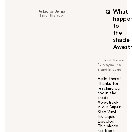
What
Q
Asked by Jenna
11 months ago
happe
to
the
shade
Awest
Official Answer
By Maybelline -
Brand Engage
Hello there!
Thanks for
reaching out
about the
shade
Awestruck
in our Super
Stay Vinyl
Ink Liquid
Lipcolor.
This shade
has been