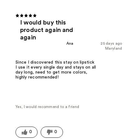
I would buy this
product again and
again
Ana
25 days ago
Maryland
Since I discovered this stay on lipstick
I use it every single day and stays on all
day long, need to get more colors,
highly recommended!
Yes, I would recommend to a friend
0
0