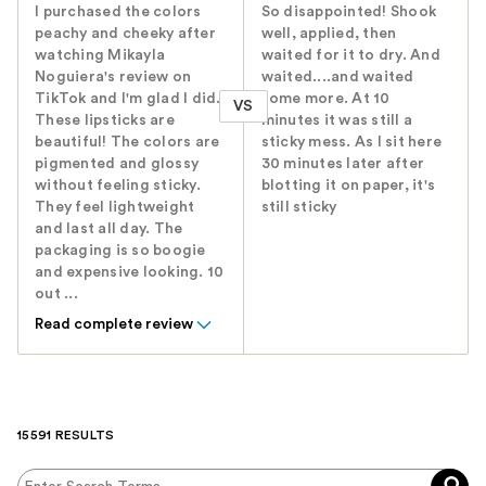
I purchased the colors
So disappointed! Shook
peachy and cheeky after
well, applied, then
watching Mikayla
waited for it to dry. And
Noguiera's review on
waited....and waited
TikTok and I'm glad I did.
some more. At 10
VS
These lipsticks are
minutes it was still a
beautiful! The colors are
sticky mess. As I sit here
pigmented and glossy
30 minutes later after
without feeling sticky.
blotting it on paper, it's
They feel lightweight
still sticky
and last all day. The
packaging is so boogie
and expensive looking. 10
out ...
Read complete review
15591 RESULTS