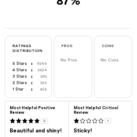
87%
RATINGS
PROS
CONS
DISTRIBUTION
No Pros
No Cons
5 Stars
11244
4 Stars
2624
3 Stars
955
2 Stars
363
1 Star
405
Versus
Most Helpful Positive
Most Helpful Critical
Review
Review
5
1
Beautiful and shiny!
Sticky!