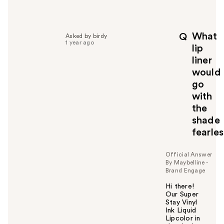
e
l
p
What
Q
Asked by birdy
f
1 year ago
lip
u
liner
l
would
t
o
go
y
with
o
the
u
shade
fearle
Official Answer
By Maybelline -
Brand Engage
Hi there!
Our Super
Stay Vinyl
Ink Liquid
Lipcolor in