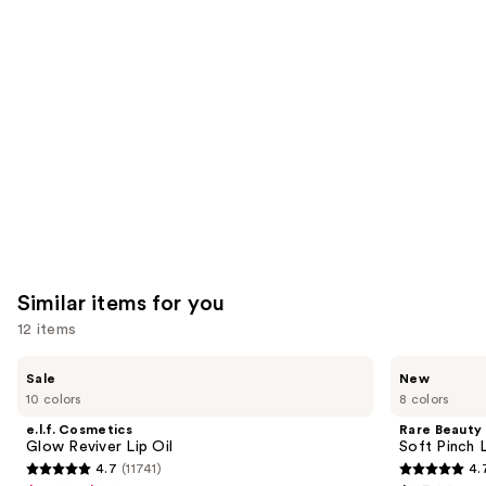
you'll
like
Product
Carousel
Similar items for you
12 items
Use
e.l.f.
Rare
Sale
New
Cosmetics
Beauty
previous
10 colors
8 colors
Glow
Soft
and
Reviver
Pinch
e.l.f. Cosmetics
Rare Beauty
Lip
Lip
next
Glow Reviver Lip Oil
Soft Pinch L
Oil
Oil
4.7
(11741)
4.
buttons
Stick
4.7
4.7