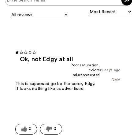
Ok, not Edgy at all
Poor saturation,
colors
12 days ago
misrepresented
DMV
This is supposed go be the color, Edgy.
It looks nothing like as advertised.
0
0