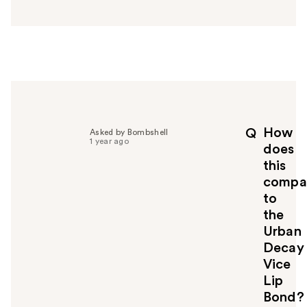
n
s
w
e
r
h
e
l
p
How
Q
Asked by Bombshell
f
1 year ago
does
u
this
l
compa
t
o
to
y
the
o
Urban
u
Decay
Vice
Lip
Bond?