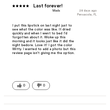
Last forever!
Mads
28 days ago
Pensacola, FL
I put this lipstick on last night just to
see what the color was like. It dried
quickly and when I went to bed I'd
forgotten about it. Woke up this
morning and it looks just like it did the
night bedore. Love it! I got the color
Witty. I wanted to add a photo but this
review page isn't giving me the option.
0
0