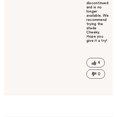
discontinued
and is no
longer
available. We
recommend
trying the
shade
Cheeky.
Hope you
give it a try!
W
a
s
t
4
h
i
0
s
a
n
s
w
e
r
h