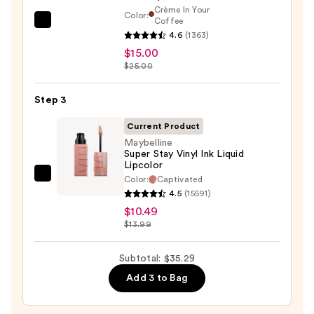
—
Crème In Your
Color:
$9.80
Coffee
MAC
4.6
(1363)
M·A·Cximal
$15.00
Sleek
$25.00
Satin
Lipstick
Step 3
—
Current Product
$15.00
Maybelline
Super Stay Vinyl Ink Liquid
Lipcolor
Color:
Captivated
Maybelline
4.5
(15591)
Super
$10.49
Stay
$13.99
Vinyl
Ink
Subtotal: $35.29
Liquid
Add 3 to Bag
Lipcolor
—