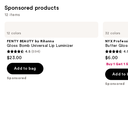
Sponsored products
12 items
Use
FENTY
NYX
BEAUTY
Professional
previous
12 colors
32 colors
by
Makeup
and
Rihanna
Butter
FENTY BEAUTY by Rihanna
NYX Profess
Gloss
Gloss
next
Gloss Bomb Universal Lip Luminizer
Butter Glos
Bomb
Non-
4.5
(594)
4.
buttons
Universal
Sticky
4.5
4.5
$23.00
$6.00
Lip
Lip
to
out
out
Luminizer
Gloss
Buy 1 Get 1
navigate
of
of
Add to bag
the
Add to 
5
5
Sponsored
slides
stars
stars
Sponsored
of
;
;
the
594
7446
Sponsored
reviews
reviews
products
Product
Carousel