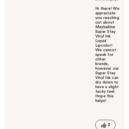
Hi there! We
appreciate
you reaching
out about
Maybelline
Super Stay
Vinyl Ink
Liquid
Lipcolor!
We cannot
speak for
other
brands,
however our
Super Stay
Vinyl Ink can
dry down to
have a slight
tacky feel.
Hope this
helps!
W
a
s
t
2