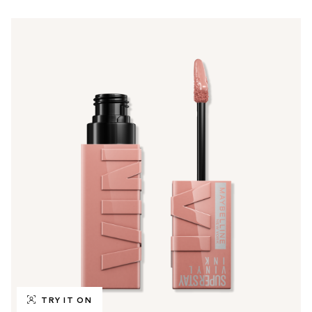
TRY IT ON