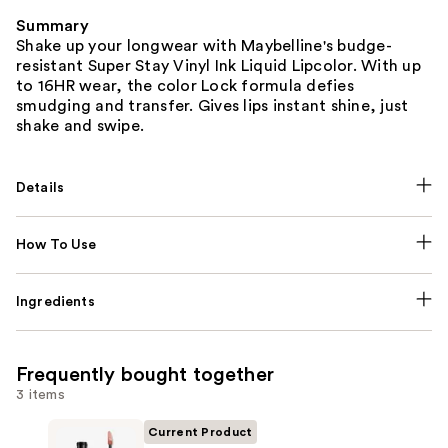
Summary
Shake up your longwear with Maybelline's budge-
resistant Super Stay Vinyl Ink Liquid Lipcolor. With up
to 16HR wear, the color Lock formula defies
smudging and transfer. Gives lips instant shine, just
shake and swipe.
Details
How To Use
Ingredients
Frequently bought together
3 items
Current Product