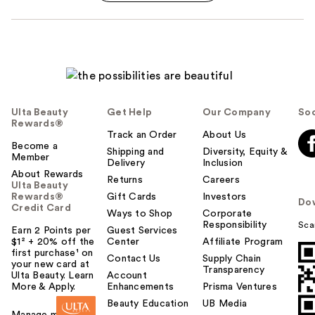
Ulta Beauty
Get Help
Our Company
Soc
Rewards®
Track an Order
About Us
Become a
Shipping and
Diversity, Equity &
Member
Delivery
Inclusion
About Rewards
Returns
Careers
Ulta Beauty
Rewards®
Gift Cards
Investors
Do
Credit Card
Ways to Shop
Corporate
Responsibility
Sca
Earn 2 Points per
Guest Services
$1² + 20% off the
Center
Affiliate Program
first purchase¹ on
Contact Us
Supply Chain
your new card at
Transparency
Ulta Beauty. Learn
Account
More & Apply.
Enhancements
Prisma Ventures
Beauty Education
UB Media
Manage my card