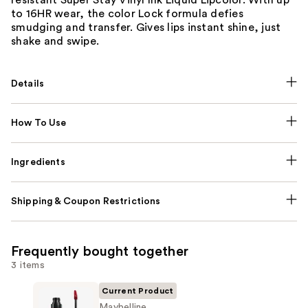
to 16HR wear, the color Lock formula defies
smudging and transfer. Gives lips instant shine, just
shake and swipe.
Details
How To Use
Ingredients
Shipping & Coupon Restrictions
Frequently bought together
3 items
Current Product
Maybelline