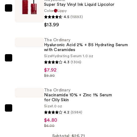
Super Stay Vinyl Ink Liquid Lipcolor
Color
Lippy
Maybelline
4.5
(15593)
Super
$13.99
Stay
Vinyl
The Ordinary
Ink
Hyaluronic Acid 2% + B5 Hydrating Serum
Liquid
with Ceramides
Lipcolor
Size
Hydrating Serum 1.0 oz
The
4.3
(1306)
—
Ordinary
$7.92
$13.99
Hyaluronic
$9.90
Acid
2%
The Ordinary
Niacinamide 10% + Zinc 1% Serum
+
for Oily Skin
B5
Size
1.0 oz
The
Hydrating
4.2
(5984)
Ordinary
Serum
$4.80
Niacinamide
$6.00
with
10%
Ceramides
Subtotal: $26.71