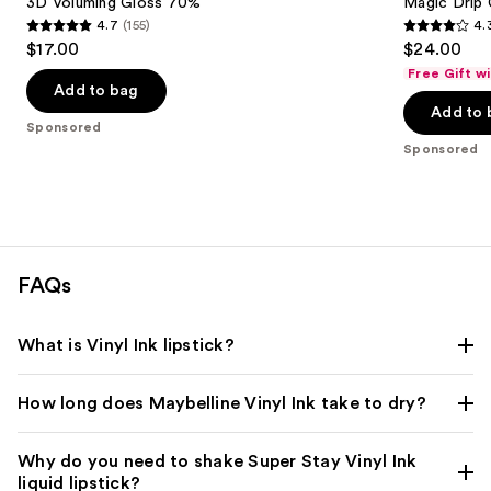
3D Voluming Gloss 70%
Magic Drip 
4.7
(155)
4.
4.7
4.3
$17.00
$24.00
out
out
Free Gift w
of
of
Add to bag
Add to 
5
5
Sponsored
stars
stars
Sponsored
;
;
155
102
reviews
reviews
FAQs
What is Vinyl Ink lipstick?
How long does Maybelline Vinyl Ink take to dry?
Why do you need to shake Super Stay Vinyl Ink
liquid lipstick?