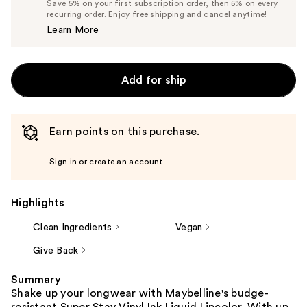
Save 5% on your first subscription order, then 5% on every
$13.29
recurring order. Enjoy free shipping and cancel anytime!
Price
Learn More
$13.99
Add for ship
Earn points on this purchase.
Sign in or create an account
Highlights
Clean Ingredients
Vegan
Give Back
Summary
Shake up your longwear with Maybelline's budge-
resistant Super Stay Vinyl Ink Liquid Lipcolor. With up