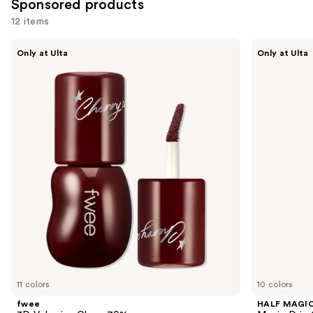
Sponsored products
12 items
Use
fwee
HALF
Only at Ulta
Only at Ulta
3D
MAGIC
previous
Voluming
Magic
and
Gloss
Drip
70%
Glitter
next
Lip
buttons
Gloss
to
navigate
the
slides
of
the
Sponsored
products
Product
Carousel
11 colors
10 colors
fwee
HALF MAGI