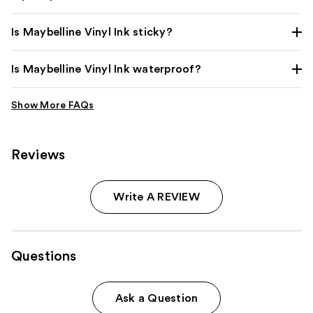
Is Maybelline Vinyl Ink sticky?
Is Maybelline Vinyl Ink waterproof?
Reviews
Write A REVIEW
Questions
Ask a Question