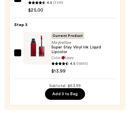
Clinique
4.5
(3341)
Almost
$25.00
Lipstick
—
Step 3
$25.00
Current Product
Maybelline
Super Stay Vinyl Ink Liquid
Lipcolor
Maybelline
Color:
Lippy
Super
4.5
(15593)
Stay
$13.99
Vinyl
Ink
Subtotal: $63.99
Liquid
Add 3 to Bag
Lipcolor
—
$13.99