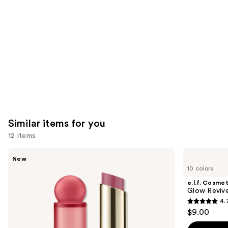
Carousel
Similar items for you
12 items
Use
Rare
e.l.f.
New
Beauty
Cosmetics
previous
10 colors
Soft
Glow
and
Pinch
Reviver
e.l.f. Cosmet
Lip
Lip
next
Glow Revive
Oil
Oil
4.
buttons
Stick
4.7
$9.00
to
out
navigate