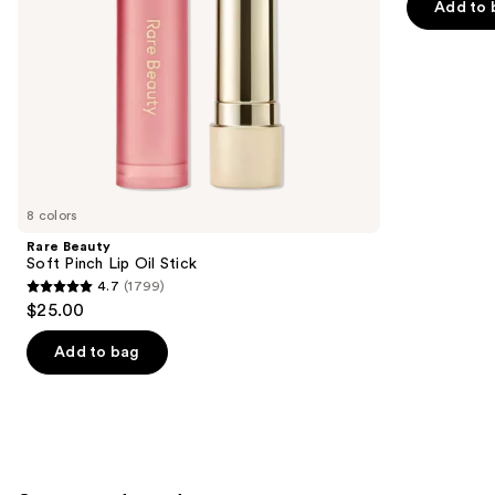
of
Add to 
the
5
slides
stars
of
;
the
11750
Similar
reviews
items
for
you
8 colors
Product
Rare Beauty
Carousel
Soft Pinch Lip Oil Stick
4.7
(1799)
4.7
$25.00
out
of
Add to bag
5
stars
;
1799
reviews