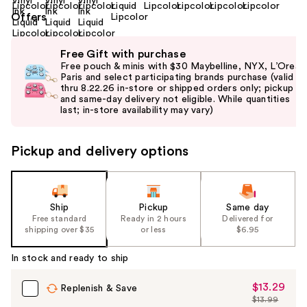
Offers
Use
Free Gift with purchase
previous
Free pouch & minis with $30 Maybelline, NYX, L’Oreal
and
Paris and select participating brands purchase (valid
thru 8.22.26 in-store or shipped orders only; pickup
next
and same-day delivery not eligible. While quantities
buttons
last; in-store availability may vary)
to
navigate
Pickup and delivery options
the
slides
of
the
Ship
Pickup
Same day
Free standard
Ready in 2 hours
Delivered for
%1
shipping over $35
or less
$6.95
Product
Carousel
In stock and ready to ship
$13.29
Sale
Replenish & Save
$13.99
Price
List