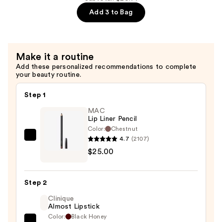
+
—
Add 3 to Bag
Zinc
$7.92
1%
Serum
for
Make it a routine
Oily
Add these personalized recommendations to complete
your beauty routine.
Skin
—
Step 1
$4.80
MAC
Lip Liner Pencil
Color:
Chestnut
4.7
(2107)
MAC
$25.00
Lip
Liner
Pencil
Step 2
—
Clinique
$25.00
Almost Lipstick
Color:
Black Honey