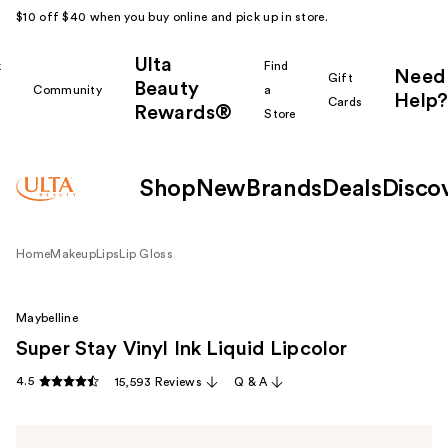
$10 off $40 when you buy online and pick up in store.
Ulta
k
Find
Need
Gift
Beauty
Community
a
Help?
Cards
Rewards®
r
Store
Shop
New
Brands
Deals
Disco
Home
Makeup
Lips
Lip Gloss
Maybelline
Super Stay Vinyl Ink Liquid Lipcolor
4.5
15,593 Reviews
Q & A