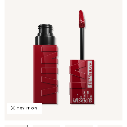
TRY IT ON