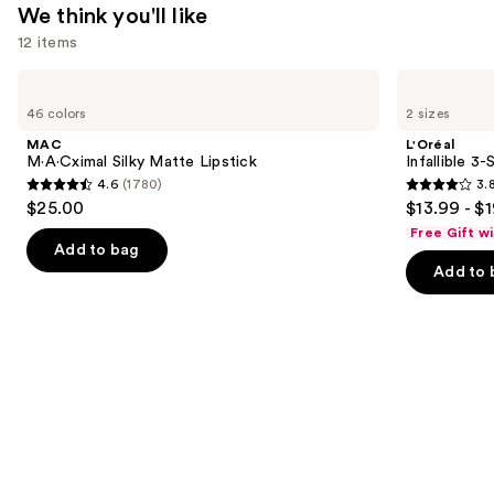
We think you'll like
12 items
Use
MAC
L'Oréal
M·A·Cximal
Infallible
previous
46 colors
2 sizes
Silky
3-
and
Matte
Second
MAC
L'Oréal
Lipstick
Setting
next
M·A·Cximal Silky Matte Lipstick
Infallible 3
Mist
4.6
(1780)
3.
buttons
Spray
4.6
3.8
$25.00
$13.99 - $
to
out
out
Free Gift w
navigate
of
of
Add to bag
the
Add to 
5
5
slides
stars
stars
of
;
;
the
1780
482
We
reviews
reviews
think
you'll
like
Product