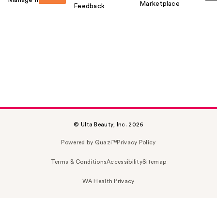
Marketplace
Feedback
© Ulta Beauty, Inc. 2026
Powered by Quazi™
Privacy Policy
Terms & Conditions
Accessibility
Sitemap
WA Health Privacy