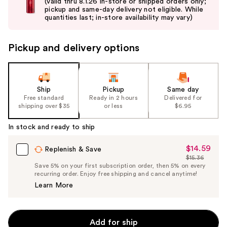
and
(valid thru 8.1.26 in-store or shipped orders only;
pickup and same-day delivery not eligible. While
next
quantities last; in-store availability may vary)
buttons
to
Pickup and delivery options
navigate
the
slides
of
Ship
Pickup
Same day
the
Free standard
Ready in 2 hours
Delivered for
shipping over $35
or less
$6.95
%1
Product
In stock and ready to ship
Carousel
$14.59
Sale
Replenish & Save
$15.36
Price
List
Save 5% on your first subscription order, then 5% on every
$14.59
recurring order. Enjoy free shipping and cancel anytime!
Price
Learn More
$15.36
Add for ship