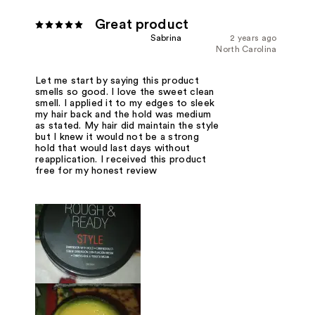
Great product
Sabrina
2 years ago
North Carolina
Let me start by saying this product
smells so good. I love the sweet clean
smell. I applied it to my edges to sleek
my hair back and the hold was medium
as stated. My hair did maintain the style
but I knew it would not be a strong
hold that would last days without
reapplication. I received this product
free for my honest review