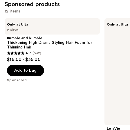
Sponsored products
12 items
Use
Bumble
LolaVie
Only at Ulta
Only at Ulta
and
Sculpting
previous
2 sizes
bumble
Paste
and
Thickening
Bumble and bumble
High
next
Thickening High Drama Styling Hair Foam for
Drama
Thinning Hair
buttons
Styling
4.7
(632)
Hair
4.7
to
$16.00 - $35.00
Foam
out
navigate
for
Thinning
of
the
Add to bag
Hair
5
slides
Sponsored
stars
of
;
the
632
Sponsored
reviews
products
Product
Carousel
LolaVie