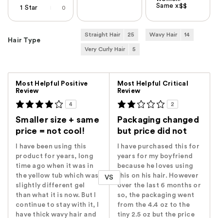
Same x$$
1 Star
0
Straight Hair
25
Wavy Hair
14
Hair Type
Very Curly Hair
5
Versus
Most Helpful Positive
Most Helpful Critical
Review
Review
4
2
Smaller size + same
Packaging changed
price = not cool!
but price did not
I have been using this
I have purchased this for
product for years, long
years for my boyfriend
time ago when it was in
because he loves using
the yellow tub which was
this on his hair. However
VS
slightly different gel
over the last 6 months or
than what it is now. But I
so, the packaging went
continue to stay with it, I
from the 4.4 oz to the
have thick wavy hair and
tiny 2.5 oz but the price