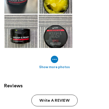
Show more photos
Reviews
Write A REVIEW