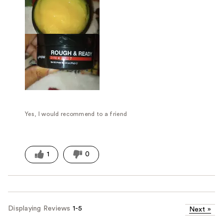
Yes, I would recommend to a friend
1
0
Displaying Reviews
1-5
Next
»