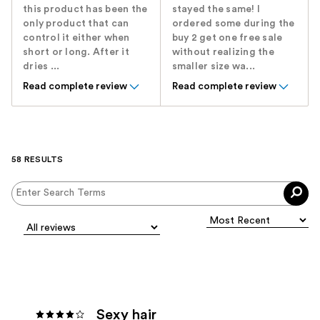
this product has been the
stayed the same! I
only product that can
ordered some during the
control it either when
buy 2 get one free sale
short or long. After it
without realizing the
dries ...
smaller size wa...
Read complete review
Read complete review
58 RESULTS
Sexy hair