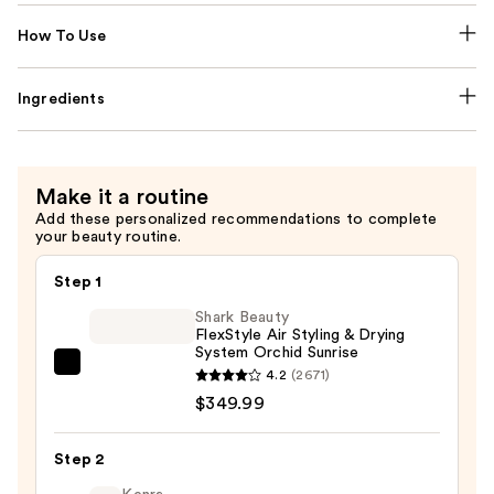
How To Use
Ingredients
Make it a routine
Add these personalized recommendations to complete
your beauty routine.
Step 1
Shark Beauty
FlexStyle Air Styling & Drying
System Orchid Sunrise
Shark
4.2
(2671)
Beauty
$349.99
FlexStyle
Air
Step 2
Styling