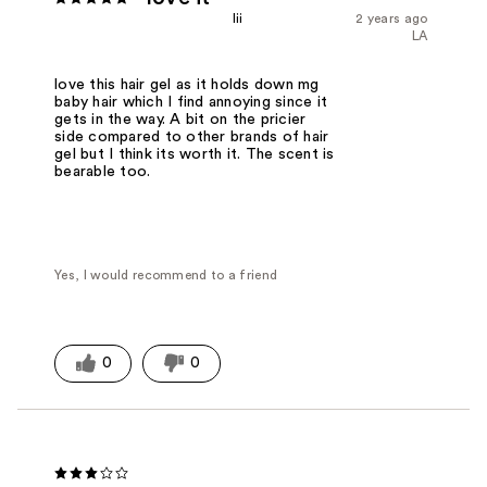
lii
2 years ago
LA
love this hair gel as it holds down mg
baby hair which I find annoying since it
gets in the way. A bit on the pricier
side compared to other brands of hair
gel but I think its worth it. The scent is
bearable too.
Yes, I would recommend to a friend
0
0