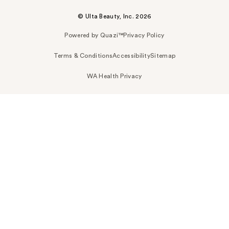
© Ulta Beauty, Inc. 2026
Powered by Quazi™
Privacy Policy
Terms & Conditions
Accessibility
Sitemap
WA Health Privacy