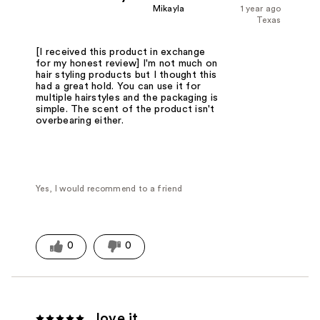
Mikayla
1 year ago
Texas
[I received this product in exchange
for my honest review] I'm not much on
hair styling products but I thought this
had a great hold. You can use it for
multiple hairstyles and the packaging is
simple. The scent of the product isn't
overbearing either.
Yes, I would recommend to a friend
0
0
love it