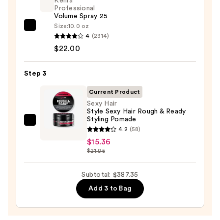
Kenra
&
Professional
Volume Spray 25
Drying
Size:
10.0 oz
System
Kenra
4
(2314)
Orchid
Professional
$22.00
Sunrise
Volume
—
Spray
Step 3
$349.99
25
—
Current Product
$22.00
Sexy Hair
Style Sexy Hair Rough & Ready
Styling Pomade
Sexy
4.2
(58)
Hair
$15.36
Style
$21.95
Sexy
Hair
Subtotal: $387.35
Rough
Add 3 to Bag
&
Ready
Styling