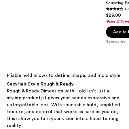
Sculpting P
4.
4.5
$29.00
out
Free Gift w
of
Add to 
5
stars
Sponsored
;
423
reviews
Pliable hold allows to define, shape, and mold style
SexyHair Style Rough & Ready
Rough & Ready Dimension with Hold isn’t just a
styling product; it gives your hair an expressive and
unforgettable look. With touchable hold, amplified
texture, and control that works as hard as you do,
this is how you turn your vision into a head-turning
reality.