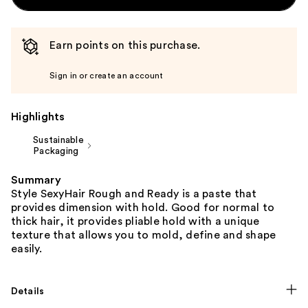
Earn points on this purchase.
Sign in or create an account
Highlights
Sustainable
Packaging
Summary
Style SexyHair Rough and Ready is a paste that
provides dimension with hold. Good for normal to
thick hair, it provides pliable hold with a unique
texture that allows you to mold, define and shape
easily.
Details