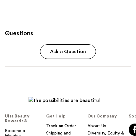
Questions
Ask a Question
Ulta Beauty
Get Help
Our Company
Soc
Rewards®
Track an Order
About Us
Become a
Shipping and
Diversity, Equity &
Member