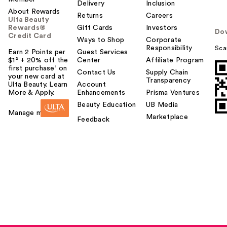
Delivery
Inclusion
About Rewards
Returns
Careers
Ulta Beauty
Rewards®
Gift Cards
Investors
Do
Credit Card
Ways to Shop
Corporate
Responsibility
Sca
Earn 2 Points per
Guest Services
$1² + 20% off the
Center
Affiliate Program
first purchase¹ on
Contact Us
Supply Chain
your new card at
Transparency
Ulta Beauty. Learn
Account
More & Apply.
Enhancements
Prisma Ventures
Beauty Education
UB Media
Manage my card
Marketplace
Feedback