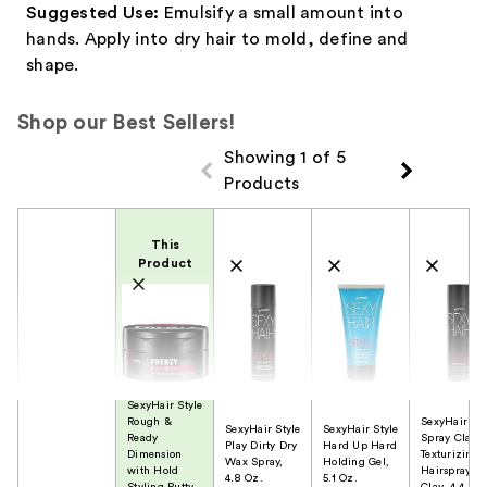
Suggested Use:
Emulsify a small amount into
hands. Apply into dry hair to mold, define and
shape.
Shop our Best Sellers!
Showing 1 of 5
Products
Product Comparison
This
Product
SexyHair Style
Rough &
SexyHair Sty
SexyHair Style
SexyHair Style
Ready
Spray Clay
Play Dirty Dry
Hard Up Hard
Dimension
Texturizing
Wax Spray,
Holding Gel,
with Hold
Hairspray
4.8 Oz.
5.1 Oz.