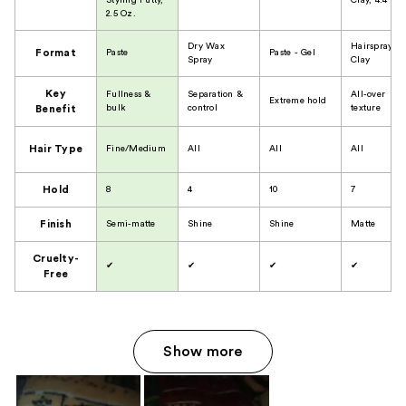
Styling Putty,
Clay, 4.4 Oz.
2.5 Oz.
Dry Wax
Hairspray
Format
Paste
Paste - Gel
Spray
Clay
Key
Fullness &
Separation &
All-over
Extreme hold
bulk
control
texture
Benefit
Hair Type
Fine/Medium
All
All
All
Hold
8
4
10
7
Finish
Semi-matte
Shine
Shine
Matte
Cruelty-
✔
✔
✔
✔
Free
Show more