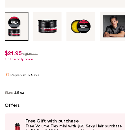
Tab
through
the
images
or
use
$21.95
sale
reg
$21.95
the
regularly
Online only price
price
previous
$21.95
$15.36
or
Replenish & Save
next
buttons
to
Size:
2.5 oz
navigate
Offers
each
product
Use
image
Free Gift with purchase
previous
Free Volume Flex mini with $35 Sexy Hair purchase