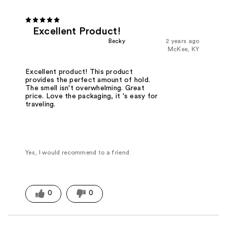
Excellent Product!
Becky
2 years ago
McKee, KY
Excellent product! This product
provides the perfect amount of hold.
The smell isn't overwhelming. Great
price. Love the packaging, it 's easy for
traveling.
Yes, I would recommend to a friend
0
0