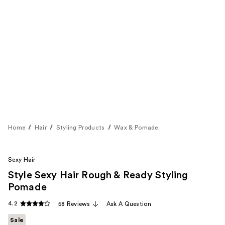
Home
Hair
Styling Products
Wax & Pomade
Sexy Hair
Style Sexy Hair Rough & Ready Styling
Pomade
4.2
58 Reviews
Ask A Question
Sale