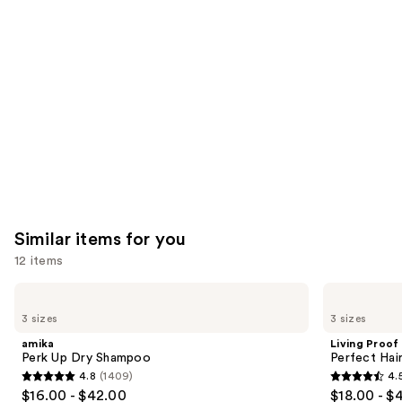
like
Product
Carousel
Similar items for you
12 items
Use
amika
Living
Perk
Proof
previous
3 sizes
3 sizes
Up
Perfect
and
Dry
Hair
amika
Living Proof
Shampoo
Day
next
Perk Up Dry Shampoo
Perfect Ha
Dry
4.8
(1409)
4.
buttons
Shampoo
4.8
4.5
$16.00 - $42.00
$18.00 - $
to