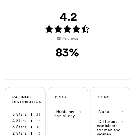
4.2
58 Reviews
83%
RATINGS
PROS
CONS
DISTRIBUTION
Holds my
None
1
1
5 Stars
28
hair all day.
4 Stars
18
Different
1
containers
3 Stars
10
for men and
2 Stars
2
women.