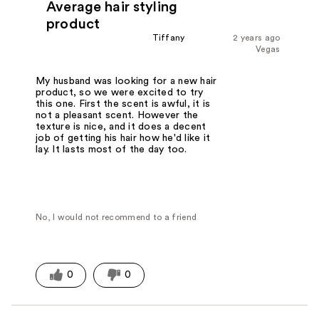
Average hair styling
product
Tiffany
2 years ago
Vegas
My husband was looking for a new hair
product, so we were excited to try
this one. First the scent is awful, it is
not a pleasant scent. However the
texture is nice, and it does a decent
job of getting his hair how he'd like it
lay. It lasts most of the day too.
No, I would not recommend to a friend
0
0