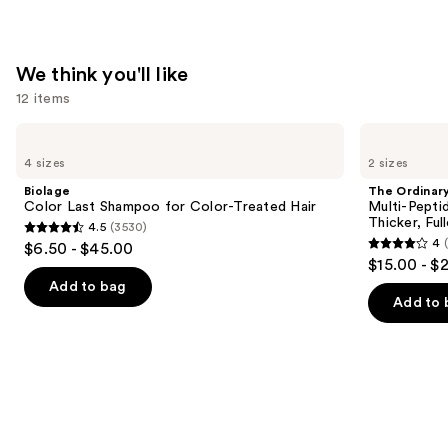
Pomade
—
$15.36
We think you'll like
12 items
Use
Biolage
The
Color
Ordinary
previous
4 sizes
2 sizes
Last
Multi-
and
Shampoo
Peptide
Biolage
The Ordinar
for
Serum
next
Color Last Shampoo for Color-Treated Hair
Multi-Pepti
Color-
for
Thicker, Ful
4.5
(3530)
buttons
Treated
Hair
4.5
4
$6.50 - $45.00
Hair
Density
4
to
out
$15.00 - $
for
out
navigate
Thicker,
of
Add to bag
Fuller
of
the
Add to 
5
Looking
5
slides
Hair
stars
stars
of
;
;
the
3530
886
We
reviews
reviews
think
you'll