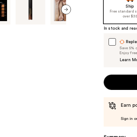
Ship
Free standard 
over $3
next item
In stock and rea
Reple
Save 5% on
Enjoy fre
Learn M
Earn po
Sign in o