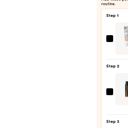
routine.
Step 1
IT
Cosme
CC+
Crea
Step 2
with
SPF
50+
—
MAC
$39.0
Studi
Radia
24hr
Step 3
Lumin