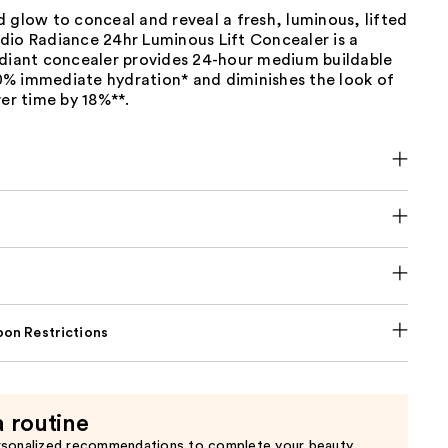
 glow to conceal and reveal a fresh, luminous, lifted
dio Radiance 24hr Luminous Lift Concealer is a
adiant concealer provides 24-hour medium buildable
% immediate hydration* and diminishes the look of
ver time by 18%**.
on Restrictions
a routine
rsonalized recommendations to complete your beauty