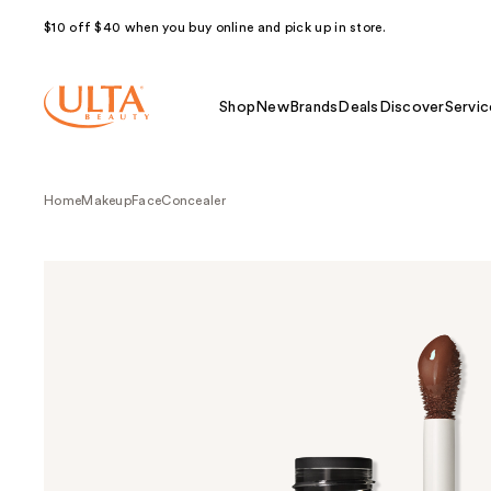
$10 off $40 when you buy online and pick up in store.
Shop
New
Brands
Deals
Discover
Servic
Home
Makeup
Face
Concealer