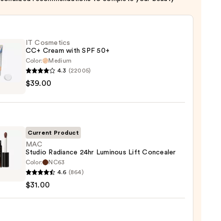
IT Cosmetics
CC+ Cream with SPF 50+
Color:
Medium
4.3
(22005)
$39.00
tics
m
Current Product
MAC
Studio Radiance 24hr Luminous Lift Concealer
Color:
NC63
0
4.6
(864)
o
$31.00
nce
ous