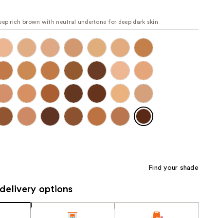
the
results
eep rich brown with neutral undertone for deep dark skin
Find your shade
delivery options