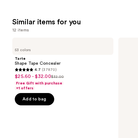
Similar items for you
12 items
Use
Tarte
HOURGLASS
Shape
Vanish
previous
53 colors
Tape
Airbrush
and
Concealer
Concealer
Tarte
next
Shape Tape Concealer
4.7
(37870)
buttons
4.7
$25.60 - $32.00
Sale
$32.00
to
List
out
Free Gift with purchase
price
navigate
price
of
+1 offers
$25.60
the
$32.00
5
-
Add to bag
slides
stars
$32.00
of
;
the
37870
Similar
reviews
items
for