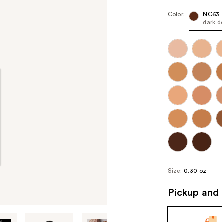
Color:
NC63
dark d
Size:
0.30 oz
Pickup and 