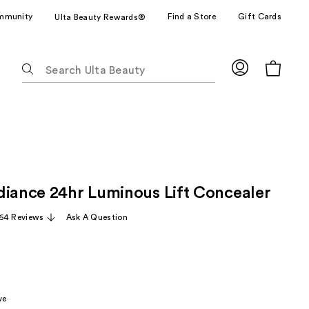
mmunity
Find a Store
Gift Cards
Ulta Beauty Rewards®
The
following
text
field
filters
the
results
for
diance 24hr Luminous Lift Concealer
suggestions
as
64 Reviews
Ask A Question
you
type.
Use
Tab
to
ve
access