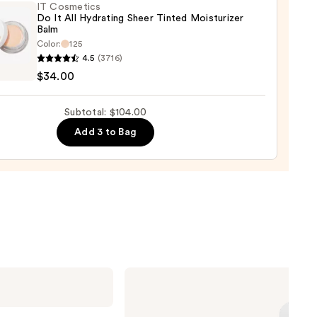
IT Cosmetics
Do It All Hydrating Sheer Tinted Moisturizer
aler
Balm
Color:
125
0
4.5
(3716)
tics
$34.00
Subtotal: $104.00
Add 3 to Bag
ting
d
urizer
0
ILIA
Super
Serum
Skin