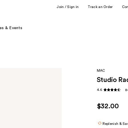
Join / Sign in
Track an Order
Co
es & Events
MAC
Studio Ra
4.6
8
$32.00
Replenish & Sa