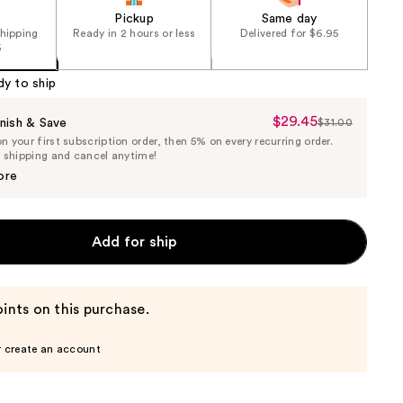
Pickup
Same day
shipping
Ready in 2 hours or less
Delivered for $6.95
5
dy to ship
$29.45
Sale
nish & Save
$31.00
List
 your first subscription order, then 5% on every recurring order.
Price
Price
e shipping and cancel anytime!
$29.45
$31.00
ore
Add for ship
ints on this purchase.
r create an account