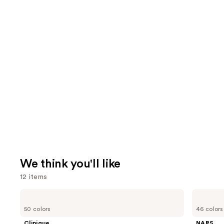
We think you'll like
12 items
Use
Clinique
NARS
Even
Light
previous
50 colors
46 colors
Better
Reflecting
and
Makeup
Advanced
Clinique
NARS