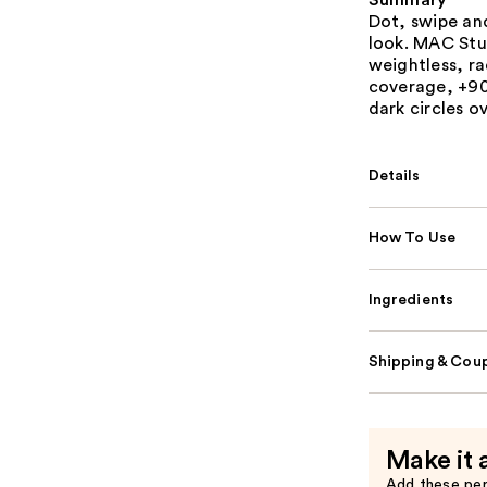
Summary
Dot, swipe and
look. MAC Stu
weightless, r
coverage, +90
dark circles o
Details
How To Use
Ingredients
Shipping & Coup
Make it 
Add these pe