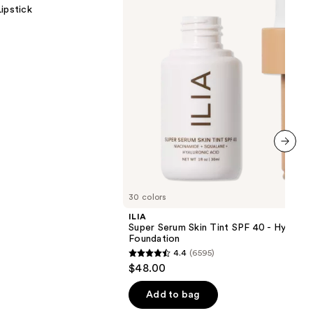
Tint
ipstick
SPF
40 -
Hydrating
Foundation
next item
30 colors
ILIA
Super Serum Skin Tint SPF 40 - Hydrati
Foundation
4.4
(6595)
4.4
$48.00
out
of
Add to bag
5