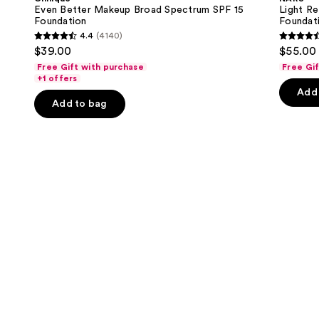
Broad
Skincare
next
Even Better Makeup Broad Spectrum SPF 15
Light Re
Spectrum
Foundation
Foundation
Foundat
buttons
SPF
4.4
(4140)
15
4.4
4.5
to
$39.00
$55.00
Foundation
out
out
navigate
Free Gift with purchase
Free Gi
of
of
the
+1 offers
Add 
5
5
slides
Add to bag
stars
stars
of
;
;
the
4140
3662
We
reviews
review
think
you'll
like
Product
Carousel