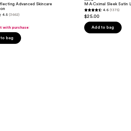
Lipstick
flecting Advanced Skincare
M·A·Cximal Sleek Satin L
ion
4.6
(1375)
4.6
4.5
(3662)
$25.00
out
of
Add to bag
ft with purchase
5
to bag
stars
;
1375
reviews
s