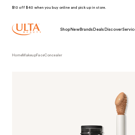
$10 off $40 when you buy online and pick up in store.
Shop
New
Brands
Deals
Discover
Servic
Home
Makeup
Face
Concealer