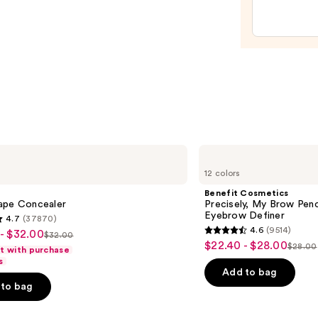
Hydra
Sheer
Tinte
Moist
Balm
—
$34.0
Benefit
Cosmetics
12 colors
Precisely,
My
Benefit Cosmetics
Brow
ape Concealer
Precisely, My Brow Pen
Pencil
Eyebrow Definer
4.7
(37870)
Waterproof
4.6
(9514)
- $32.00
Eyebrow
$32.00
4.6
List
$22.40 - $28.00
Sale
Definer
$28.00
ft with purchase
List
out
price
s
price
price
of
Add to bag
$32.00
$22.40
to bag
$28.0
5
-
stars
$28.00