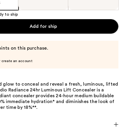
5
dy to ship
Add for ship
ints on this purchase.
r create an account
 glow to conceal and reveal a fresh, luminous, lifted
dio Radiance 24hr Luminous Lift Concealer is a
adiant concealer provides 24-hour medium buildable
% immediate hydration* and diminishes the look of
ver time by 18%**.