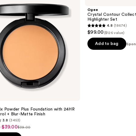
Contour
Collection
Ogee
-
Crystal Contour Collect
Bronzer
Highlighter Set
Blush
4.8
(18674)
and
4.8
$99.00
Highlighter
($126 value)
out
Set
of
Add to bag
Spon
5
stars
;
18674
reviews
Fix Powder Plus Foundation with 24HR
rol + Blur-Matte Finish
3.8
(3453)
- $39.00
$39.00
List