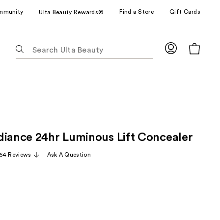
mmunity
Find a Store
Gift Cards
Ulta Beauty Rewards®
The
following
text
field
filters
the
results
for
diance 24hr Luminous Lift Concealer
suggestions
as
64 Reviews
Ask A Question
you
type.
Use
Tab
to
access