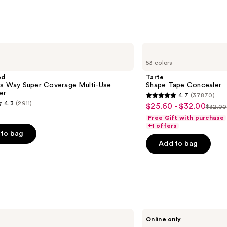
;
9514
s
reviews
Tarte
Shape
53 colors
Tape
Concealer
ed
Tarte
is Way Super Coverage Multi-Use
Shape Tape Concealer
er
4.7
(37870)
4.7
4.3
(2911)
$25.60 - $32.00
Sale
$32.00
List
out
Free Gift with purchase
price
price
of
+1 offers
$25.60
to bag
$32.
5
-
Add to bag
stars
$32.00
;
37870
reviews
s
Ogee
Online only
Crystal