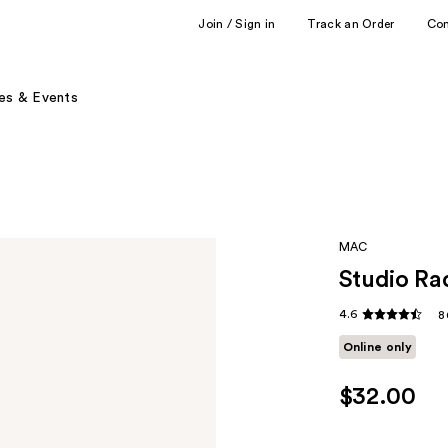
Join / Sign in
Track an Order
Co
es & Events
MAC
Studio Ra
4.6
8
Online only
$32.00