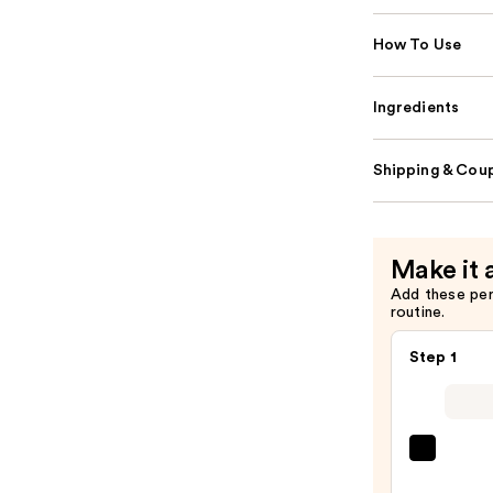
How To Use
Ingredients
Shipping & Coup
Make it 
Add these pe
routine.
Step 1
IT
Cosme