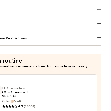
on Restrictions
a routine
rsonalized recommendations to complete your beauty
IT Cosmetics
CC+ Cream with
SPF 50+
Color:
Medium
4.3
(22005)
tics