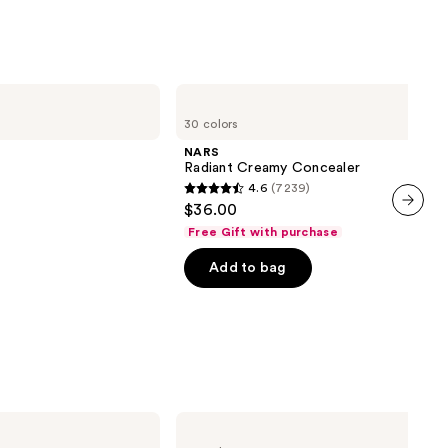
;
1002
reviews
NARS
Radiant
30 colors
Creamy
Concealer
NARS
Radiant Creamy Concealer
4.6
(7239)
4.6
$36.00
out
next item
Free Gift with purchase
of
Add to bag
00
5
stars
;
7239
reviews
MAC
Studio