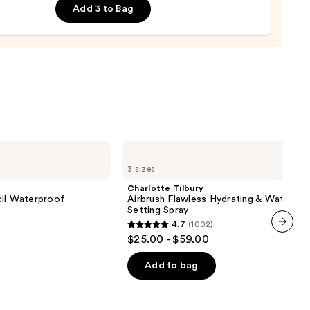
Add 3 to Bag
ting
d
urizer
0
Charlotte
Tilbury
3 sizes
Airbrush
Flawless
Charlotte Tilbury
Hydrating
cil Waterproof
Airbrush Flawless Hydrating & Waterpr
&
Setting Spray
Waterproof
4.7
(1002)
Setting
4.7
$25.00 - $59.00
Spray
next item
out
of
Add to bag
0
5
stars