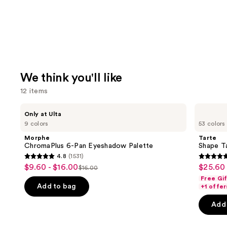
We think you'll like
12 items
Use
Morphe
Tarte
Only at Ulta
ChromaPlus
Shape
previous
9 colors
53 colors
6-
Tape
and
Pan
Concealer
Morphe
Tarte
Eyeshadow
next
ChromaPlus 6-Pan Eyeshadow Palette
Shape T
Palette
4.8
(1531)
buttons
4.8
4.7
$9.60 - $16.00
$25.60 
Sale
Sale
$16.00
to
List
out
out
Free Gi
price
price
navigate
price
of
of
Add to bag
+1 offer
$9.60
$25.60
the
$16.00
5
5
-
-
Add 
slides
stars
stars
$16.00
$32.00
of
;
;