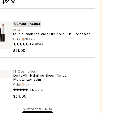
$39.00
m
Current Product
MAC
Studio Radiance 24hr Luminous Lift Concealer
Color:
NC17.5
0
4.6
(864)
o
$31.00
nce
ous
IT Cosmetics
Do It All Hydrating Sheer Tinted
aler
Moisturizer Balm
Color:
125
0
4.5
(3716)
tics
$34.00
Subtotal: $104.00