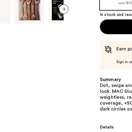
over $3
In stock and rea
next item
Earn po
Sign in o
Summary
Dot, swipe and
look. MAC Stu
weightless, r
coverage, +90
dark circles o
Details