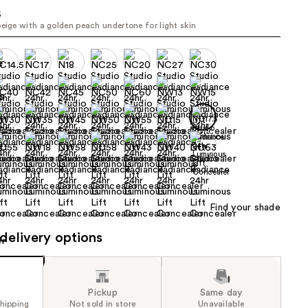
the
5
beige with a golden peach undertone for light skin
results
Find your shade
delivery options
Pickup
Same day
shipping
Not sold in store
Unavailable