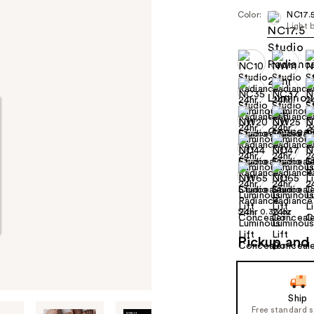
Color:
NC17.
Light 
Size:
0.30 oz
Pickup and 
Ship
Free standard 