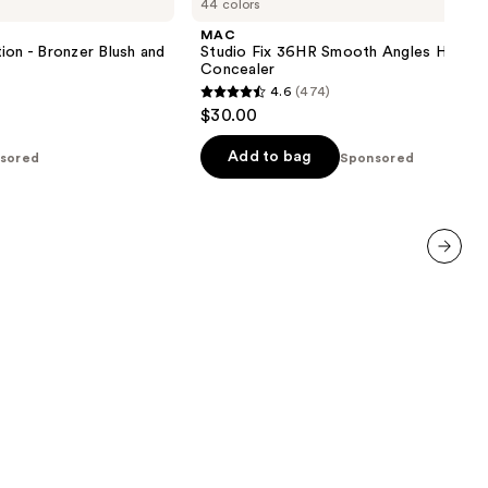
44 colors
Fix
36HR
MAC
Smooth
ion - Bronzer Blush and
Studio Fix 36HR Smooth Angles Hydrat
Angles
Concealer
Hydrating
4.6
(474)
Concealer
4.6
$30.00
out
of
Add to bag
sored
Sponsored
5
stars
;
474
next item
reviews