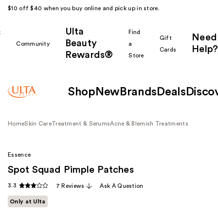
$10 off $40 when you buy online and pick up in store.
Ulta
k
Find
Need
Gift
Beauty
Community
a
Help?
Cards
Rewards®
r
Store
Shop
New
Brands
Deals
Disco
Home
Skin Care
Treatment & Serums
Acne & Blemish Treatments
Essence
Spot Squad Pimple Patches
3.3
7 Reviews
Ask A Question
Only at Ulta