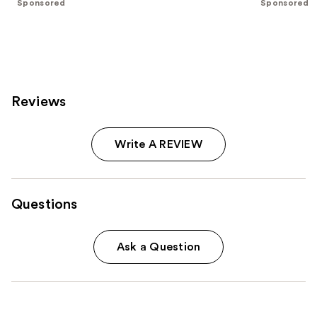
Sponsored
Sponsored
slides
stars
stars
of
;
;
the
1242
2190
Sponsored
reviews
reviews
products
Product
Reviews
Carousel
Write A REVIEW
Questions
Ask a Question