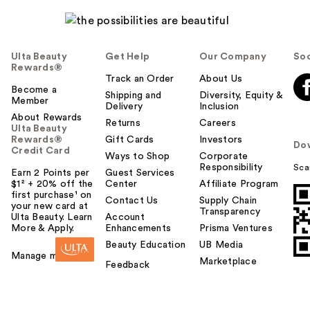
Ulta Beauty
Get Help
Our Company
Soc
Rewards®
Track an Order
About Us
Become a
Shipping and
Diversity, Equity &
Member
Delivery
Inclusion
About Rewards
Returns
Careers
Ulta Beauty
Rewards®
Gift Cards
Investors
Do
Credit Card
Ways to Shop
Corporate
Responsibility
Sca
Earn 2 Points per
Guest Services
$1² + 20% off the
Center
Affiliate Program
first purchase¹ on
Contact Us
Supply Chain
your new card at
Transparency
Ulta Beauty. Learn
Account
More & Apply.
Enhancements
Prisma Ventures
Beauty Education
UB Media
Manage my card
Marketplace
Feedback