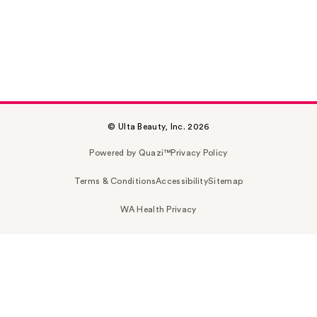
© Ulta Beauty, Inc. 2026
Powered by Quazi™
Privacy Policy
Terms & Conditions
Accessibility
Sitemap
WA Health Privacy