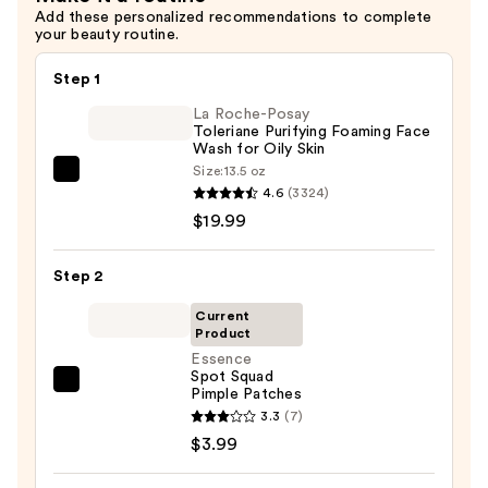
$4.99
Add these personalized recommendations to complete
your beauty routine.
Step 1
La Roche-Posay
Toleriane Purifying Foaming Face
Wash for Oily Skin
Size:
13.5 oz
La
4.6
(3324)
Roche-
$19.99
Posay
Toleriane
Step 2
Purifying
Foaming
Current
Product
Face
Essence
Wash
Spot Squad
for
Essence
Pimple Patches
Oily
Spot
3.3
(7)
Skin
Squad
$3.99
—
Pimple