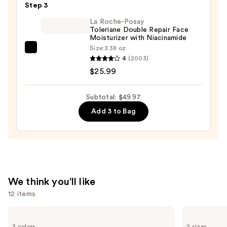
$19.99
Patches
Step 3
—
La Roche-Posay
$3.99
Toleriane Double Repair Face
Moisturizer with Niacinamide
Size:
3.38 oz
La
4
(2003)
Roche-
$25.99
Posay
Toleriane
Subtotal: $49.97
Double
Add 3 to Bag
Repair
Face
Moisturizer
with
Niacinamide
—
We think you'll like
$25.99
12 items
Use
Shark
La
Beauty
Roche-
previous
3 colors
2 sizes
CryoGlow
Posay