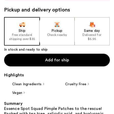
to
navigate
Pickup and delivery options
the
slides
of
the
Ship
Pickup
Same day
Free standard
Check nearby
Delivered for
%1
shipping over $35
$6.95
Product
Carousel
In stock and ready to ship
Add for ship
Highlights
Clean Ingredients
Cruelty Free
Vegan
Summary
Essence Spot Squad Pimple Patches to the rescue!
Packed with tea tree, salicylic acid, and hyaluronic