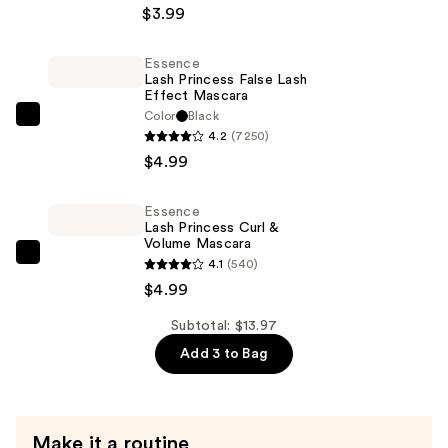
Squad
$3.99
Pimple
Patches
Essence
Lash Princess False Lash
—
Effect Mascara
$3.99
Color
Black
Essence
4.2
(7250)
Lash
$4.99
Princess
False
Essence
Lash
Lash Princess Curl &
Effect
Volume Mascara
Essence
4.1
(540)
Mascara
Lash
$4.99
—
Princess
$4.99
Subtotal: $13.97
Curl
Add 3 to Bag
&
Volume
Mascara
—
Make it a routine