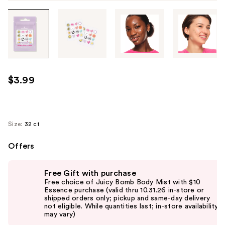
Tab
through
the
images
or
use
$3.99
the
previous
or
next
Size:
32 ct
buttons
Offers
to
navigate
Use
each
Free Gift with purchase
previous
Free choice of Juicy Bomb Body Mist with $10
product
and
Essence purchase (valid thru 10.31.26 in-store or
image
shipped orders only; pickup and same-day delivery
next
not eligible. While quantities last; in-store availability
buttons
may vary)