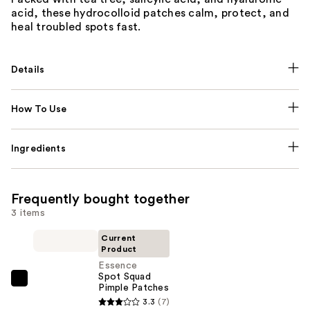
acid, these hydrocolloid patches calm, protect, and
heal troubled spots fast.
Details
How To Use
Ingredients
Frequently bought together
3 items
Current
Product
Essence
Spot Squad
Essence
Pimple Patches
Spot
3.3
(7)