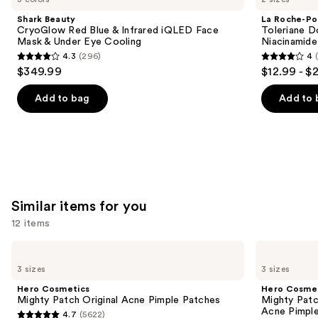
and
Red
Toleriane
Shark Beauty
La Roche-Po
Blue
Double
next
CryoGlow Red Blue & Infrared iQLED Face
Toleriane D
&
Repair
Mask & Under Eye Cooling
Niacinamide
buttons
Infrared
Face
4.3
(296)
4
iQLED
Moisturizer
4.3
4
to
$349.99
$12.99 - $
Face
with
out
out
navigate
Mask
Niacinamide
&
of
of
the
Add to bag
Add to 
Under
5
5
slides
Eye
Cooling
stars
stars
of
;
;
the
296
2003
We
reviews
reviews
think
you'll
Similar items for you
like
12 items
Product
Use
Carousel
Hero
Hero
Cosmetics
Cosmetics
previous
3 sizes
3 sizes
Mighty
Mighty
and
Patch
Patch
Hero Cosmetics
Hero Cosme
Original
Invisible+
next
Mighty Patch Original Acne Pimple Patches
Mighty Patc
Acne
Daytime
Acne Pimpl
4.7
(5622)
buttons
Pimple
Hydrocolloid