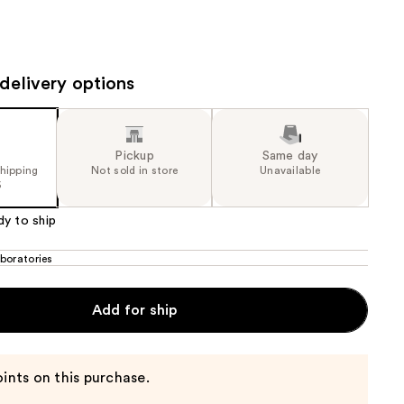
the
results
delivery options
Pickup
Same day
shipping
Not sold in store
Unavailable
5
dy to ship
boratories
Add for ship
ints on this purchase.