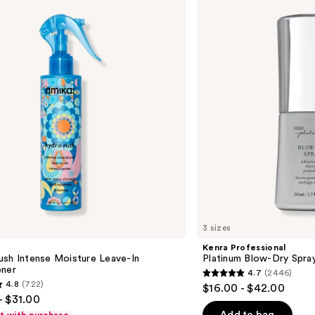
Platinum
Blow-
Dry
Spray
3 sizes
Kenra Professional
ush Intense Moisture Leave-In
Platinum Blow-Dry Spra
oner
4.7
(2446)
4.7
4.8
(722)
$16.00 - $42.00
out
- $31.00
of