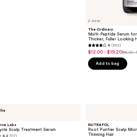
2 sizes
The Ordinary
Multi-Peptide Serum for
Thicker, Fuller Looking H
4
(892)
4
$12.00 - $19.20
Sale
$15.00 -
List
out
price
price
of
Add to bag
$12.00
$15.00
5
-
-
stars
$19.20
$24.0
;
892
reviews
NUTRAFOL
lta
Root
Purifier
Scalp
nce Labs
NUTRAFOL
Microbiome
cle Scalp Treatment Serum
Root Purifier Scalp Mi
Shampoo
Thinning Hair
4.2
(117)
for