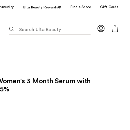
mmunity
Find a Store
Gift Cards
Ulta Beauty Rewards®
The
following
text
field
filters
the
results
for
Women's 3 Month Serum with
suggestions
as
 5%
you
type.
Use
Tab
to
access