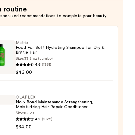
a routine
rsonalized recommendations to complete your beauty
Matrix
Food For Soft Hydrating Shampoo for Dry &
Brittle Hair
Size:
33.8 oz (Jumbo)
x
4.6
(1361)
$46.00
ting
poo
OLAPLEX
No.5 Bond Maintenance Strengthening,
Moisturizing Hair Repair Conditioner
Size:
8.5 oz
LEX
4.2
(1022)
e
$34.00