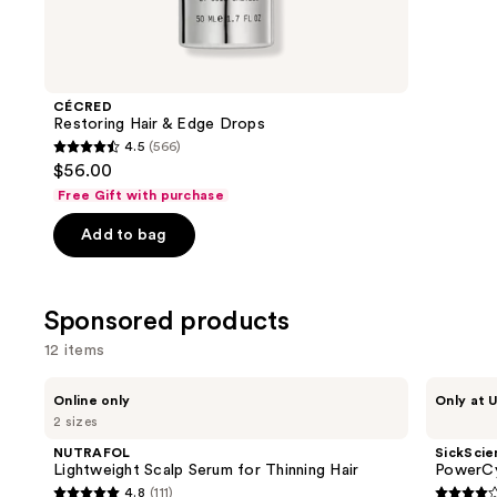
items
for
you
Product
CÉCRED
Carousel
Restoring Hair & Edge Drops
4.5
(566)
4.5
$56.00
out
Free Gift with purchase
of
Add to bag
5
stars
;
Sponsored products
566
reviews
12 items
Use
NUTRAFOL
SickScience
Online only
Only at U
Lightweight
Labs
previous
2 sizes
Scalp
PowerCycle
and
Serum
Scalp
NUTRAFOL
SickScie
for
Treatment
next
Lightweight Scalp Serum for Thinning Hair
PowerCy
Thinning
Serum
4.8
(111)
buttons
Hair