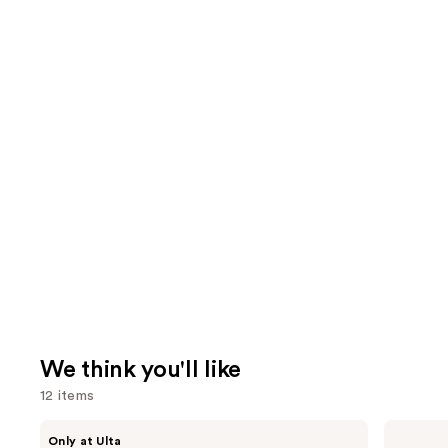
We think you'll like
12 items
Use
CÉCRED
amika
Only at Ulta
Restoring
Hydro