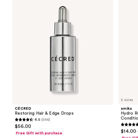
previous
Hair
Rush
and
&
Intense
Edge
Moisture
next
Drops
Leave-
buttons
In
Conditioner
to
navigate
the
slides
of
the
We
think
you'll
like
2 sizes
Product
CÉCRED
amika
Carousel
Restoring Hair & Edge Drops
Hydro R
Conditi
4.5
(566)
4.5
$56.00
4.8
out
$14.00 
Free Gift with purchase
out
of