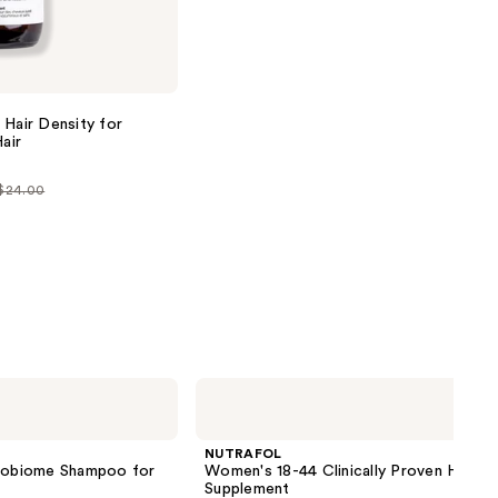
next item
 Hair Density for
air
 $24.00
0
NUTRAFOL
Women's
18-
44
NUTRAFOL
Clinically
crobiome Shampoo for
Women's 18-44 Clinically Proven Hair 
Proven
Supplement
Hair