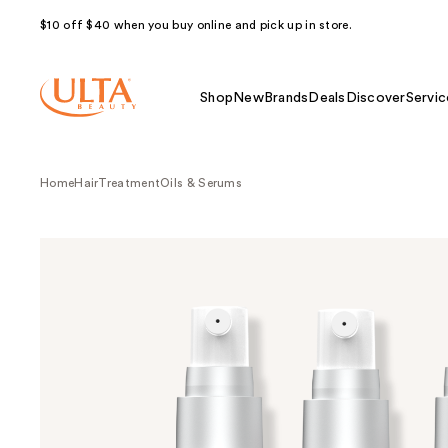
$10 off $40 when you buy online and pick up in store.
Shop
New
Brands
Deals
Discover
Servic
Home
Hair
Treatment
Oils & Serums