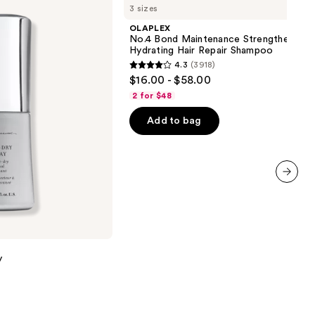
3 sizes
Bond
Maintenance
OLAPLEX
Strengthening,
No.4 Bond Maintenance Strengthening,
Hydrating
Hydrating Hair Repair Shampoo
Hair
4.3
(3918)
Repair
4.3
$16.00 - $58.00
Shampoo
out
2 for $48
of
Add to bag
5
stars
;
3918
reviews
next item
y