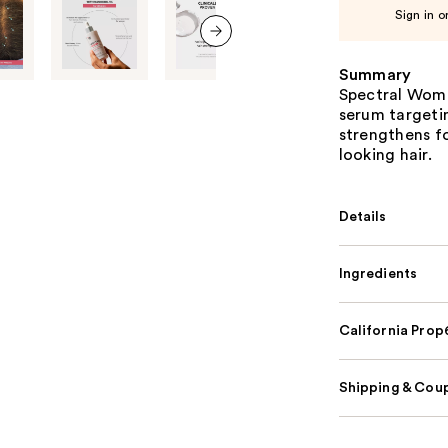
Sign in o
next item
Summary
Spectral Wome
serum targetin
strengthens fo
looking hair.
Details
Ingredients
California Pro
Shipping & Coup