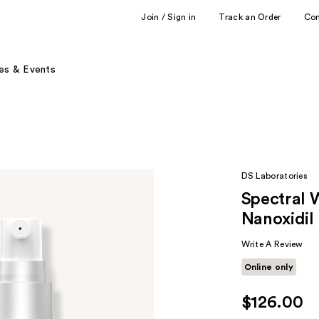
Join / Sign in
Track an Order
Co
es & Events
DS Laboratories
Spectral 
Nanoxidil
Write A Review
Online only
$126.00