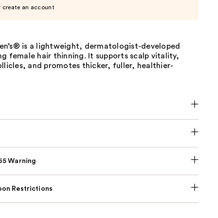
r create an account
n’s® is a lightweight, dermatologist-developed
g female hair thinning. It supports scalp vitality,
llicles, and promotes thicker, fuller, healthier-
p65 Warning
on Restrictions