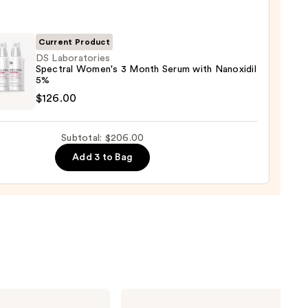
enance
gthening,
00
urizing
Current Product
DS Laboratories
Spectral Women's 3 Month Serum with Nanoxidil
r
5%
tioner
atories
$126.00
ral
0
n's
Subtotal: $206.00
Add 3 to Bag
h
m
idil
00
OLAPLEX
No.4