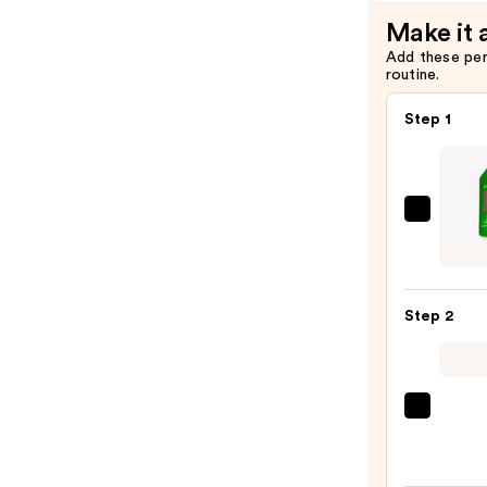
Make it 
Add these pe
routine.
Step 1
Matri
Food
For
Soft
Step 2
Hydra
Sham
for
Dry
OLAP
&
No.5
Brittl
Bond
Hair