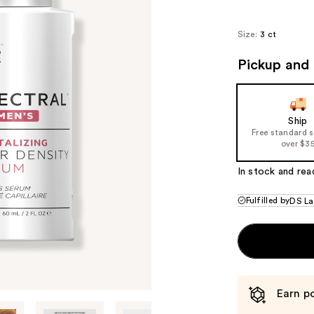
Size:
3 ct
Pickup and 
Ship
Free standard 
over $3
In stock and rea
Fulfilled by
DS La
Earn po