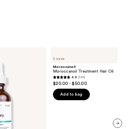
Moroccanoil
Moroccanoil
3 sizes
Treatment
Hair
Moroccanoil
Oil
Moroccanoil Treatment Hair Oil
4.8
(141)
4.8
$20.00 - $50.00
out
of
Add to bag
5
stars
;
141
reviews