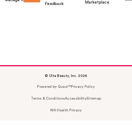
Marketplace
Feedback
© Ulta Beauty, Inc. 2026
Powered by Quazi™
Privacy Policy
Terms & Conditions
Accessibility
Sitemap
WA Health Privacy