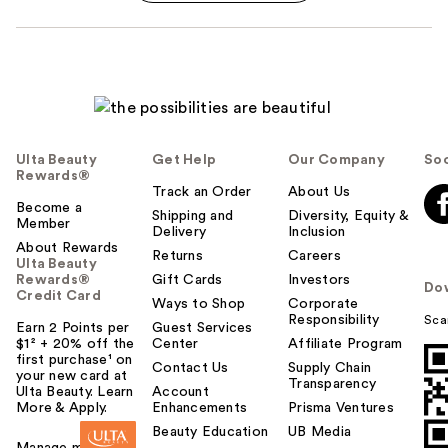
Ulta Beauty
Get Help
Our Company
Soc
Rewards®
Track an Order
About Us
Become a
Shipping and
Diversity, Equity &
Member
Delivery
Inclusion
About Rewards
Returns
Careers
Ulta Beauty
Rewards®
Gift Cards
Investors
Do
Credit Card
Ways to Shop
Corporate
Responsibility
Sca
Earn 2 Points per
Guest Services
$1² + 20% off the
Center
Affiliate Program
first purchase¹ on
Contact Us
Supply Chain
your new card at
Transparency
Ulta Beauty. Learn
Account
More & Apply.
Enhancements
Prisma Ventures
Beauty Education
UB Media
Manage my card