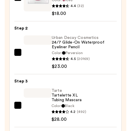
Ofra
4.4
(32)
Cosmetics
$18.00
Sparklights
Eyeshadow
Step 2
Topper
—
Urban Decay Cosmetics
24/7 Glide-On Waterproof
$18.00
Eyeliner Pencil
Color:
Perversion
Urban
4.5
(20169)
Decay
$23.00
Cosmetics
24/7
Step 3
Glide-
On
Tarte
Tartelette XL
Waterproof
Tubing Mascara
Eyeliner
Color:
Black
Tarte
Pencil
4.2
(492)
Tartelette
—
$28.00
XL
$23.00
Tubing