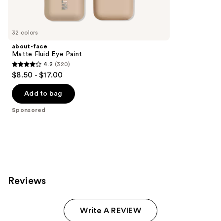
products
Product
Carousel
32 colors
about-face
Matte Fluid Eye Paint
4.2
(320)
4.2
$8.50 - $17.00
out
of
Add to bag
5
Sponsored
stars
;
320
reviews
Reviews
Write A REVIEW