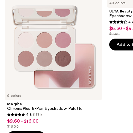
previous
40 colors
6-
Collection
and
Pan
Eyeshadow
ULTA Beauty
Eyeshadow
Singles
next
Eyeshadow 
Palette
4.
buttons
4.2
$6.30 - $9
Sale
to
out
$9.00
price
List
navigate
of
$6.30
price
the
Add to 
5
-
$9.00
slides
stars
$9.00
of
;
the
2837
Similar
reviews
items
for
you
9 colors
Product
Morphe
Carousel
ChromaPlus 6-Pan Eyeshadow Palette
4.8
(1531)
4.8
$9.60 - $16.00
Sale
out
$16.00
price
List
of