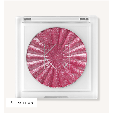
TRY IT ON