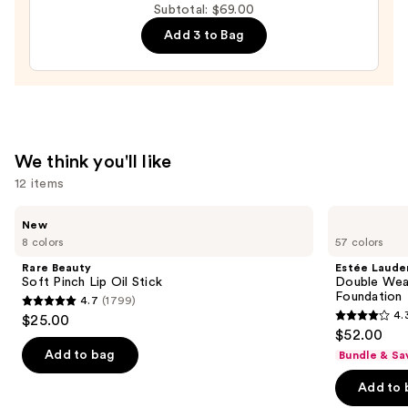
Subtotal: $69.00
Mascara
Add 3 to Bag
—
$28.00
We think you'll like
12 items
Use
Rare
Estée
New
Beauty
Lauder
previous
8 colors
57 colors
Soft
Double
and
Pinch
Wear
Rare Beauty
Estée Laude
Lip
Stay-
next
Soft Pinch Lip Oil Stick
Double Wea
Oil
in-
Foundation
4.7
(1799)
buttons
Stick
Place
4.7
4.
$25.00
Longwear
4.3
to
out
$52.00
Matte
out
navigate
Foundation
of
Add to bag
Bundle & Sa
of
the
5
Add to 
5
slides
stars