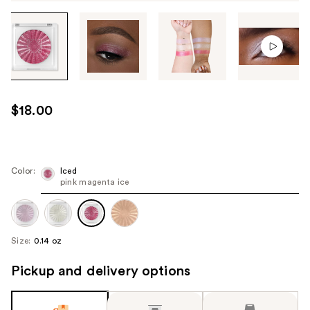
Tab
through
the
images
or
use
$18.00
the
previous
or
next
Color:
Iced
pink magenta ice
buttons
to
navigate
each
Size:
0.14 oz
product
image
Pickup and delivery options