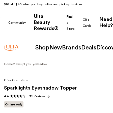
$10 off $40 when you buy online and pick up in store.
Ulta
k
Find
Need
Gift
Beauty
Community
a
Help?
Cards
Rewards®
r
Store
Shop
New
Brands
Deals
Disco
Home
Makeup
Eyes
Eyeshadow
Ofra Cosmetics
Sparklights Eyeshadow Topper
4.4
32 Reviews
Online only