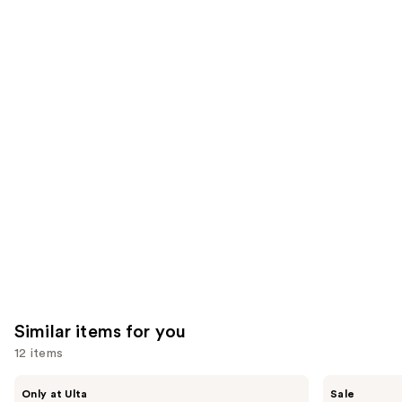
stars
of
;
;
the
1799
9926
We
reviews
reviews
think
you'll
like
Product
Carousel
Similar items for you
12 items
Use
Morphe
ULTA
Only at Ulta
Sale
ChromaPlus
Beauty