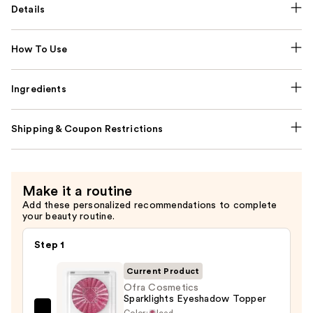
Details
How To Use
Ingredients
Shipping & Coupon Restrictions
Make it a routine
Add these personalized recommendations to complete
your beauty routine.
Step 1
Current Product
Ofra Cosmetics
Sparklights Eyeshadow Topper
Color:
Iced