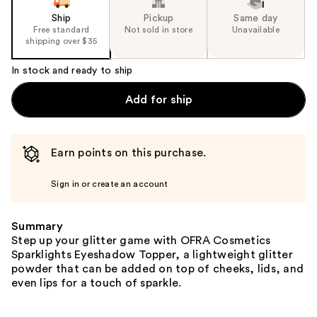
Ship
Pickup
Same day
Free standard
Not sold in store
Unavailable
shipping over $35
In stock and ready to ship
Add for ship
Earn points on this purchase.
Sign in or create an account
Summary
Step up your glitter game with OFRA Cosmetics
Sparklights Eyeshadow Topper, a lightweight glitter
powder that can be added on top of cheeks, lids, and
even lips for a touch of sparkle.