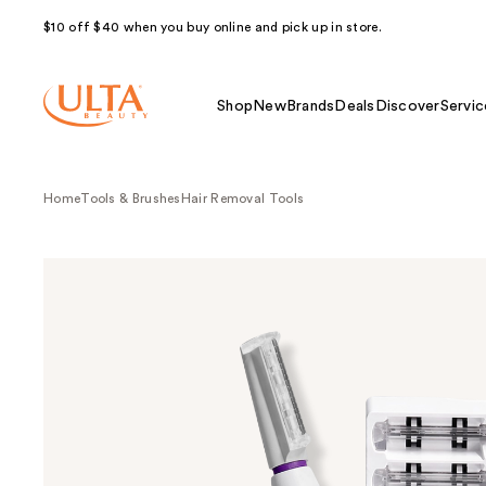
$10 off $40 when you buy online and pick up in store.
Shop
New
Brands
Deals
Discover
Servic
Home
Tools & Brushes
Hair Removal Tools