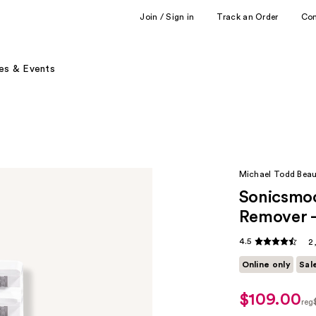
Join / Sign in
Track an Order
Co
es & Events
Michael Todd Bea
Sonicsmoo
Remover -
4.5
2
Online only
Sal
$109.00
sale
reg
price
reg