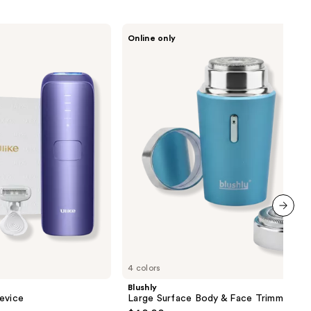
Blushly
Online only
Large
Surface
Body
&
Face
Trimmer
next item
4 colors
Blushly
evice
Large Surface Body & Face Trimmer