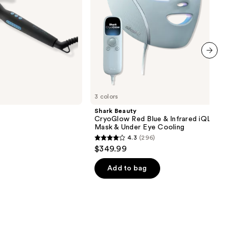
&
Under
Eye
Cooling
next item
3 colors
Shark Beauty
CryoGlow Red Blue & Infrared iQLED F
Mask & Under Eye Cooling
4.3
(296)
4.3
$349.99
out
of
Add to bag
5
stars
;
296
reviews