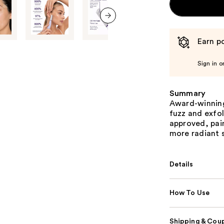
next item
Earn po
Sign in o
Summary
Award-winning
fuzz and exfol
approved, pain
more radiant s
Details
How To Use
Shipping & Coup