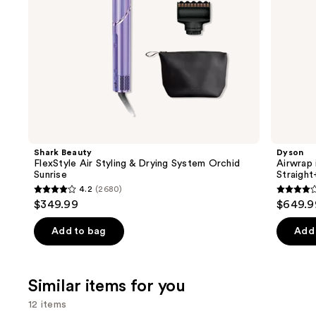
the
slides
of
the
We
think
you'll
like
Product
Shark Beauty
Dyson
Carousel
FlexStyle Air Styling & Drying System Orchid
Airwrap 
Sunrise
Straigh
4.2
(2680)
4.2
3.9
$349.99
$649.9
out
out
of
of
Add to bag
Add 
5
5
stars
stars
;
;
Similar items for you
2680
2789
12 items
reviews
review