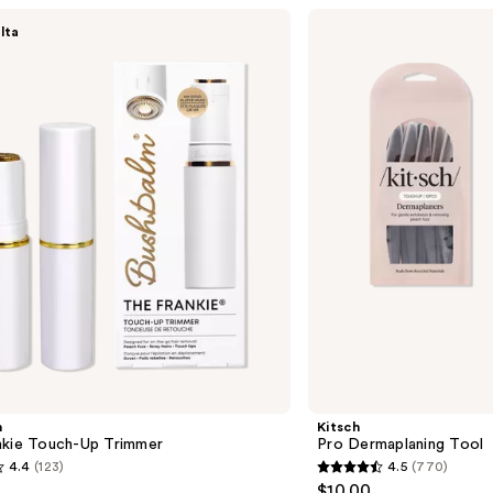
Kitsch
lta
Pro
Dermaplaning
Tool
m
Kitsch
nkie Touch-Up Trimmer
Pro Dermaplaning Tool
4.4
(123)
4.5
(770)
4.5
$10.00