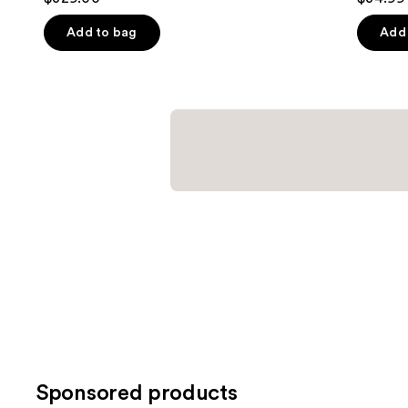
out
out
of
of
Add to bag
Add 
5
5
stars
stars
;
;
2121
123
reviews
review
Sponsored products