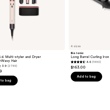
4 sizes
Bio Ionic
i.d. Multi-styler and Dryer
Long Barrel Curling Iron
t+Wavy Hair
4.6
(1890)
4.6
3.9
(2789)
$163.00
out
9
of
Add to bag
to bag
5
stars
;
1890
reviews
s