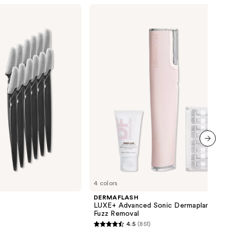
DERMAFLASH
LUXE+
Advanced
Sonic
Dermaplaning
+
Peach
Fuzz
Removal
next item
4 colors
DERMAFLASH
LUXE+ Advanced Sonic Dermaplaning +
Fuzz Removal
4.5
(851)