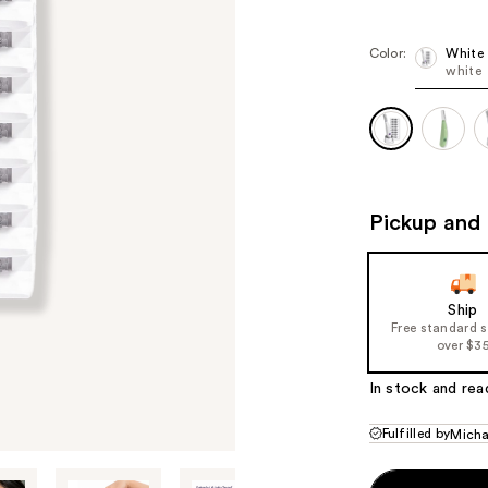
$109.00
$1
Color:
White
white
Pickup and 
Ship
Free standard 
over $3
In stock and rea
Fulfilled by
Micha