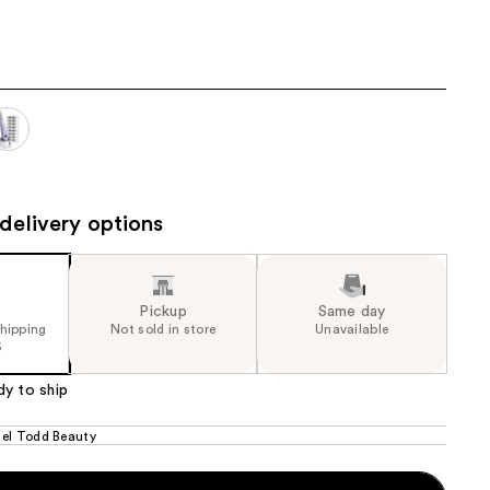
21.00
the
results
delivery options
Pickup
Same day
shipping
Not sold in store
Unavailable
5
dy to ship
el Todd Beauty