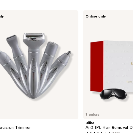
Ulike
nly
Online only
Air3
IPL
Hair
Removal
Device
3 colors
Ulike
recision Trimmer
Air3 IPL Hair Removal D