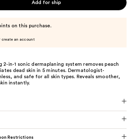
Add for ship
ints on this purchase.
r create an account
 2-in-1 sonic dermaplaning system removes peach
iates dead skin in 5 minutes. Dermatologist-
less, and safe for all skin types. Reveals smoother,
kin instantly.
on Restrictions