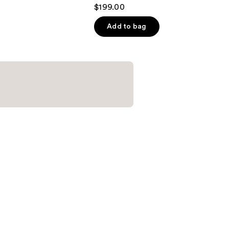
4.5
$199.00
out
of
Add to bag
5
stars
;
851
reviews