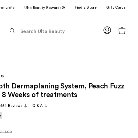
mmunity
Find a Store
Gift Cards
Ulta Beauty Rewards®
The
following
text
field
filters
the
results
uty
for
th Dermaplaning System, Peach Fuzz
suggestions
as
 8 Weeks of treatments
you
,454 Reviews
Q & A
type.
Use
e
Tab
to
$121.00
ularly
access