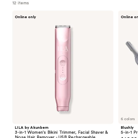
12 items
Use
LILA
Blushly
Online only
Online o
by
5-
previous
Akunbem
in-1
and
3-
Precision
in-1
Trimmer
next
Women's
buttons
Bikini
Trimmer,
to
Facial
navigate
Shaver
&
the
Nose
slides
Hair
Remover
of
-
the
USB
Rechargeable
Sponsored
products
Product
Carousel
6 colors
LILA by Akunbem
Blushly
3-in-1 Women's Bikini Trimmer, Facial Shaver &
5-in-1 P
Nose Hair Remover - USB Rechargeable