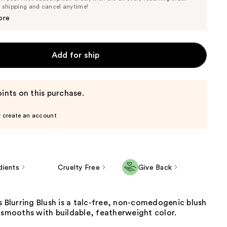
Price
Price
e shipping and cancel anytime!
$34.20
$36.00
ore
Add for ship
ints on this purchase.
r create an account
dients
Cruelty Free
Give Back
s Blurring Blush is a talc-free, non-comedogenic blush
 smooths with buildable, featherweight color.