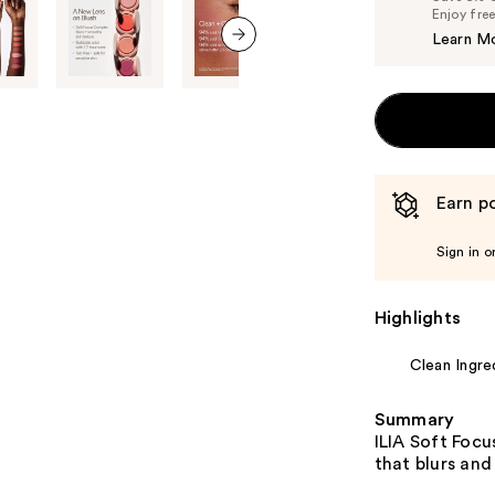
Enjoy fre
Learn M
next item
Earn po
Sign in o
Highlights
Clean Ingre
Summary
ILIA Soft Focu
that blurs and