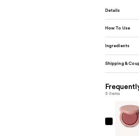
Details
How To Use
Ingredients
Shipping & Coup
Frequentl
3 items
ILIA
Soft