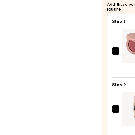
Add these pe
routine.
Step 1
ILIA
Soft
Focus
Blurri
Blush
Step 2
-
Talc-
Free
Powd
DIBS
Blush
Beaut
—
Deser
$36.0
Island