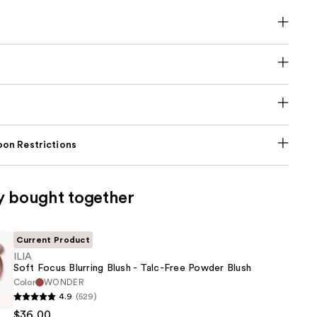
on Restrictions
y bought together
Current Product
ILIA
Soft Focus Blurring Blush - Talc-Free Powder Blush
Color
WONDER
4.9
(529)
$36.00