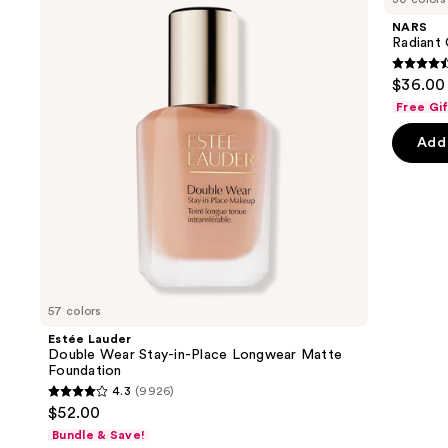
and
Wear
Concealer
NARS
Stay-
next
Radiant
in-
buttons
Place
4.6
$36.00
Longwear
to
out
Matte
Free Gi
navigate
Foundation
of
the
Add 
5
slides
stars
of
;
the
7239
We
review
think
you'll
like
57 colors
Product
Estée Lauder
Carousel
Double Wear Stay-in-Place Longwear Matte
Foundation
4.3
(9926)
4.3
$52.00
out
Bundle & Save!