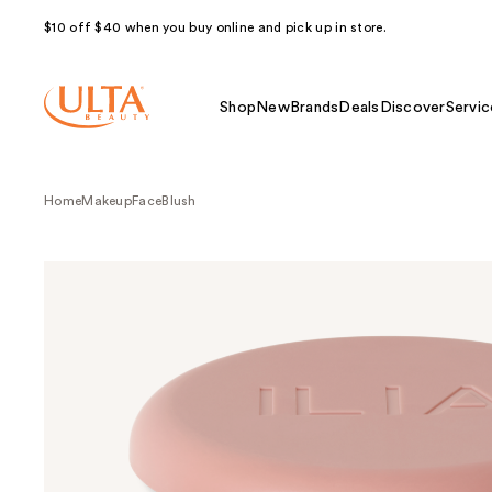
$10 off $40 when you buy online and pick up in store.
Shop
New
Brands
Deals
Discover
Servic
Home
Makeup
Face
Blush