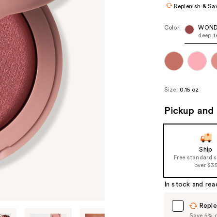
Replenish & Sa
Color:
WOND
deep t
Size:
0.15 oz
Pickup and 
Ship
Free standard 
over $3
In stock and rea
Reple
Save 5% on