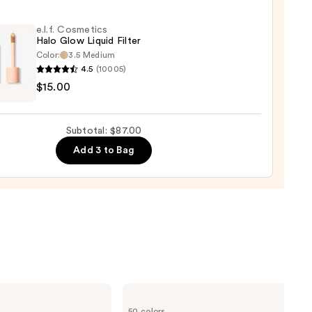
e.l.f. Cosmetics
Halo Glow Liquid Filter
Color:
3.5 Medium
er
4.5
(10005)
$15.00
tics
0
Subtotal: $87.00
d
Add 3 to Bag
0
Clinique
Even
50 colors
Better