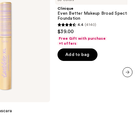
Makeup
Clinique
Broad
Even Better Makeup Broad Spectrum S
Spectrum
Foundation
SPF
4.4
(4140)
15
4.4
$39.00
Foundation
out
Free Gift with purchase
of
+1 offers
5
Add to bag
stars
;
4140
reviews
next item
ascara