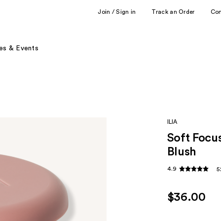
Join / Sign in
Track an Order
Co
es & Events
ILIA
Soft Focus
Blush
4.9
5
$36.00