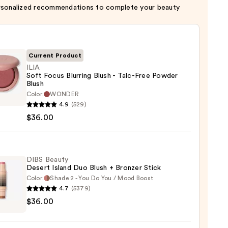
rsonalized recommendations to complete your beauty
Current Product
ILIA
Soft Focus Blurring Blush - Talc-Free Powder
Blush
Color:
WONDER
4.9
(529)
$36.00
ng
DIBS Beauty
Desert Island Duo Blush + Bronzer Stick
Color:
Shade 2 - You Do You / Mood Boost
er
4.7
(5379)
$36.00
y
t
0