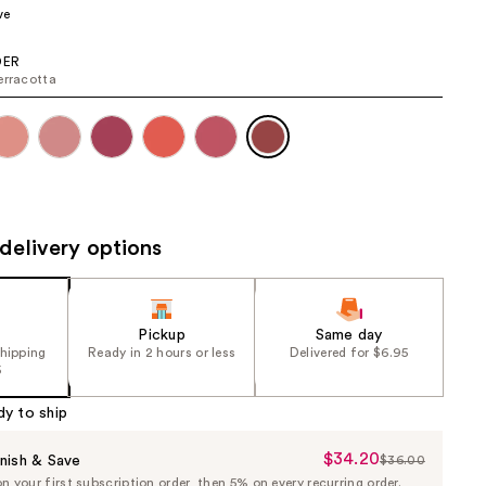
ve
the
results
ER
erracotta
delivery options
Pickup
Same day
shipping
Ready in 2 hours or less
Delivered for $6.95
5
dy to ship
$34.20
Sale
nish & Save
$36.00
List
 your first subscription order, then 5% on every recurring order.