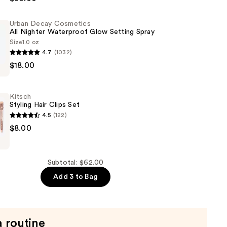
Urban Decay Cosmetics
All Nighter Waterproof Glow Setting Spray
Size
1.0 oz
4.7
(1032)
$18.00
s
Kitsch
Styling Hair Clips Set
of
4.5
(122)
$8.00
Subtotal: $62.00
Add 3 to Bag
a routine