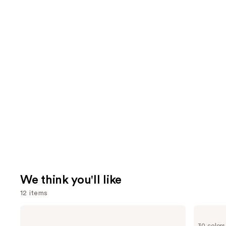
We think you'll like
12 items
Use
Estée
NARS
Lauder
Radiant
previous
30 colors
Double
Creamy