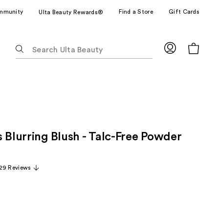
mmunity
Find a Store
Gift Cards
Ulta Beauty Rewards®
The
following
text
field
filters
the
results
for
 Blurring Blush - Talc-Free Powder
suggestions
as
you
29 Reviews
type.
Use
Tab
to
access