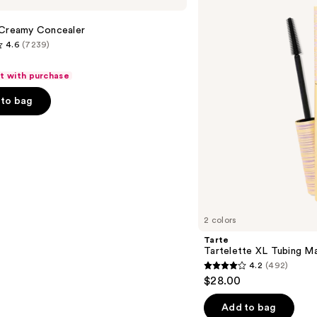
Tubing
Mascara
 Creamy Concealer
4.6
(7239)
ft with purchase
to bag
s
2 colors
Tarte
Tartelette XL Tubing M
4.2
(492)
4.2
$28.00
out
of
Add to bag