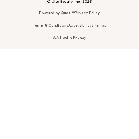
© Ulta Beauty, Inc. 2026
Powered by Quazi™
Privacy Policy
Terms & Conditions
Accessibility
Sitemap
WA Health Privacy