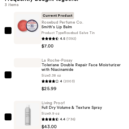
3 items
Current Product
Rosebud Perfume Co.
Smith's Lip Balm
Product Type
Rosebud Salve Tin
Rosebud
4.5
(1392)
Perfume
$7.00
Co.
Smith's
La Roche-Posay
Lip
Toleriane Double Repair Face Moisturizer
Balm
with Niacinamide
—
Size
3.38 oz
La
4
(2003)
$7.00
Roche-
$25.99
Posay
Toleriane
Living Proof
Double
Full Dry Volume & Texture Spray
Repair
Size
9.9 oz
Face
4.4
(736)
Living
Moisturizer
$43.00
Proof