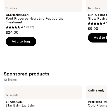
Product
Use
OLEHENRIKSEN
e.l.f.
Carousel
Pout
Cosmetics
previous
9 colors
14 colors
Preserve
Glow
and
Hydrating
Reviver
OLEHENRIKSEN
e.l.f. Cosmet
Peptide
Melting
next
Pout Preserve Hydrating Peptide Lip
Glow Revive
Lip
Lip
Treatment
4.
buttons
Treatment
Balm
4.7
4.5
(997)
$9.00
4.5
to
out
$24.00
out
navigate
of
Add to 
of
the
Add to bag
5
5
slides
stars
stars
of
;
;
the
2858
997
Similar
reviews
reviews
items
Sponsored products
for
12 items
you
Product
Use
STARFACE
Perricone
Online only
Carousel
Star
MD
previous
17 scents
Balm
Cold
and
Lip
Plasma
STARFACE
Perricone M
Balm
Plus+
next
Star Balm Lip Balm
Cold Plasma
Lip