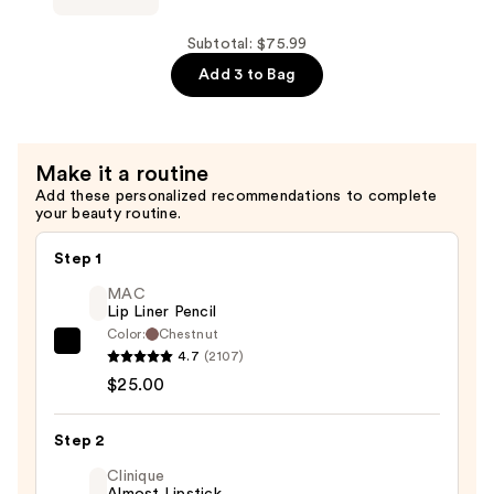
with
Full
Niacinamide
Dry
Subtotal: $75.99
—
Volume
Add 3 to Bag
$25.99
&
Texture
Spray
Make it a routine
—
Add these personalized recommendations to complete
$43.00
your beauty routine.
Step 1
MAC
Lip Liner Pencil
Color:
Chestnut
MAC
4.7
(2107)
Lip
$25.00
Liner
Pencil
Step 2
—
Clinique
$25.00