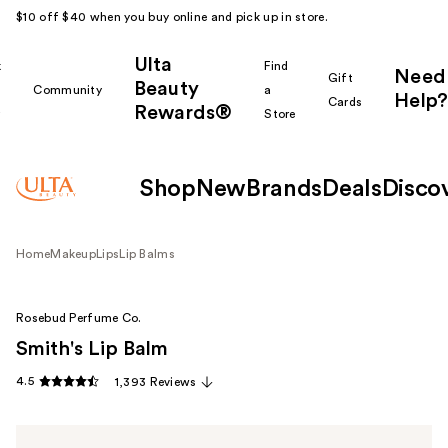
$10 off $40 when you buy online and pick up in store.
Ulta
k
Find
Need
Gift
Beauty
Community
a
Help?
Cards
Rewards®
r
Store
Shop
New
Brands
Deals
Disco
Home
Makeup
Lips
Lip Balms
Rosebud Perfume Co.
Smith's Lip Balm
4.5
1,393 Reviews