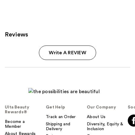
Reviews
Write A REVIEW
Ulta Beauty
Get Help
Our Company
Soc
Rewards®
Track an Order
About Us
Become a
Shipping and
Diversity, Equity &
Member
Delivery
Inclusion
About Rewards