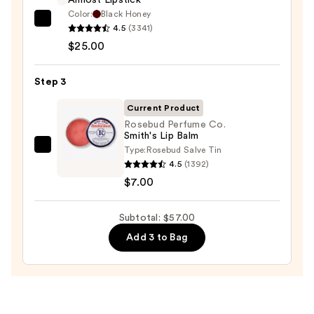
Almost Lipstick
Color:
Black Honey
Clinique
4.5
(3341)
Almost
$25.00
Lipstick
—
Step 3
$25.00
Current Product
Rosebud Perfume Co.
Smith's Lip Balm
Type:
Rosebud Salve Tin
Rosebud
4.5
(1392)
Perfume
$7.00
Co.
Smith's
Subtotal: $57.00
Lip
Balm
Add 3 to Bag
—
$7.00