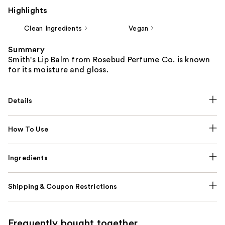
Highlights
Clean Ingredients
Vegan
Summary
Smith's Lip Balm from Rosebud Perfume Co. is known
for its moisture and gloss.
Details
How To Use
Ingredients
Shipping & Coupon Restrictions
Frequently bought together