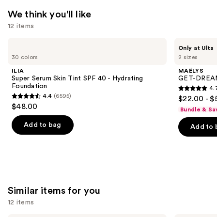
We think you'll like
12 items
Use
ILIA
MAËLYS
Only at Ulta
Super
GET-
previous
30 colors
2 sizes
Serum
DREAMY
and
Skin
Overnight
ILIA
MAËLYS
Tint
Toning
next
Super Serum Skin Tint SPF 40 - Hydrating
GET-DREAMY
SPF
Body
Foundation
4.
buttons
40 -
Whip
4.7
4.4
(6595)
$22.00 - $
Hydrating
4.4
to
out
$48.00
Foundation
Bundle & Sa
out
navigate
of
of
the
Add to bag
Add to 
5
5
slides
stars
stars
of
;
;
the
5778
6595
We
reviews
reviews
think
Similar items for you
you'll
12 items
like