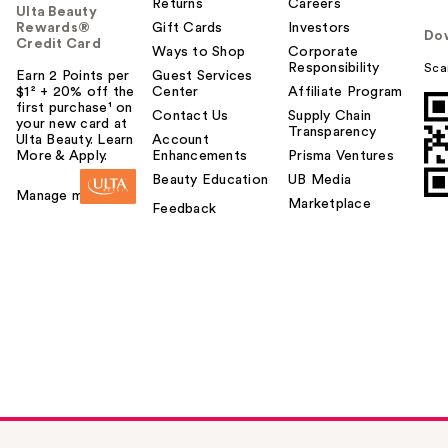
Returns
Careers
Ulta Beauty
Rewards®
Gift Cards
Investors
Do
Credit Card
Ways to Shop
Corporate
Responsibility
Sca
Earn 2 Points per
Guest Services
$1² + 20% off the
Center
Affiliate Program
first purchase¹ on
Contact Us
Supply Chain
your new card at
Transparency
Ulta Beauty. Learn
Account
More & Apply.
Enhancements
Prisma Ventures
Beauty Education
UB Media
Manage my card
Marketplace
Feedback