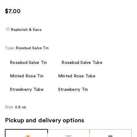
$7.00
Replenish & Save
Type:
Rosebud Salve Tin
Rosebud Salve Tin
Rosebud Salve Tube
Minted Rose Tin
Minted Rose Tube
Strawberry Tube
Strawberry Tin
Size:
0.8 oz
Pickup and delivery options