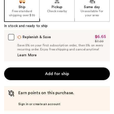
Ship
Pickup
Same day
Free standard
Check nearby
Unavailable for
shipping over $35
your area
In stock and ready to ship
$6.65
Sale
Replenish & Save
$7.00
Price
List
Save 5% on your first subscription order, then 5% on every
$6.65
recurring order. Enjoy free shipping and cancel anytime!
Price
Learn More
$7.00
Add for ship
Earn points on this purchase.
Sign in or create an account