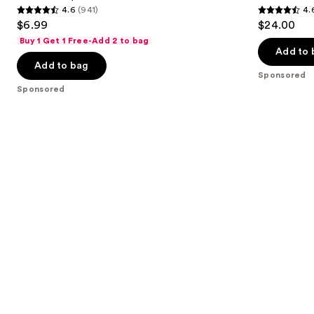
4.6
(941)
4.
buttons
Therapy
4.6
4.6
$6.99
$24.00
to
out
out
Buy 1 Get 1 Free-Add 2 to bag
navigate
of
of
Add to 
the
Add to bag
5
5
Sponsored
slides
stars
stars
Sponsored
of
;
;
the
941
514
Sponsored
reviews
reviews
products
Product
Carousel