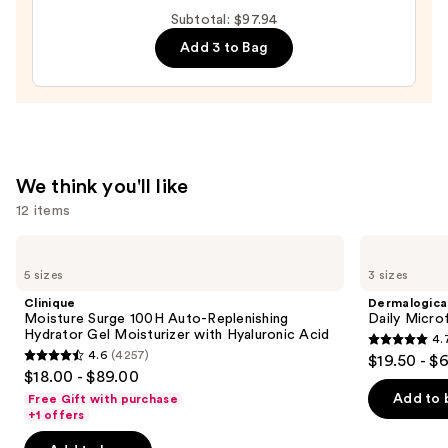
Toleriane
Subtotal: $97.94
Double
Add 3 to Bag
Repair
Face
Moisturizer
with
Niacinamide
—
We think you'll like
$25.99
12 items
Use
Clinique
Dermalogica
Moisture
Daily
previous
5 sizes
3 sizes
Surge
Microfoliant
and
100H
Exfoliator
Clinique
Dermalogica
Auto-
next
Moisture Surge 100H Auto-Replenishing
Daily Microf
Replenishing
Hydrator Gel Moisturizer with Hyaluronic Acid
4.
buttons
Hydrator
4.7
4.6
(4257)
$19.50 - $
Gel
4.6
to
out
$18.00 - $89.00
Moisturizer
out
navigate
with
of
Add to 
Free Gift with purchase
Hyaluronic
of
the
+1 offers
5
Acid
5
slides
stars