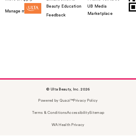
Beauty Education
UB Media
Manage my card
Marketplace
Feedback
© Ulta Beauty, Inc. 2026
Powered by Quazi™
Privacy Policy
Terms & Conditions
Accessibility
Sitemap
WA Health Privacy