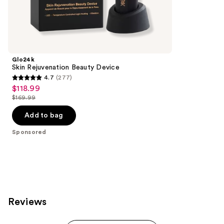
157
Sponsored
reviews
products
Product
Carousel
Glo24k
Skin Rejuvenation Beauty Device
4.7
(277)
4.7
$118.99
Sale
out
$169.99
price
List
of
$118.99
price
Add to bag
5
$169.99
stars
Sponsored
;
277
reviews
Reviews