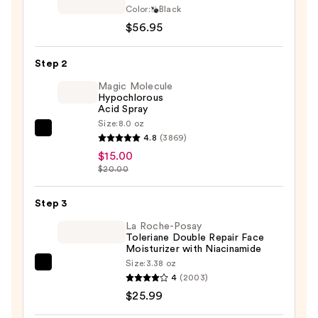
SmartAppGuided
Color:
Black
Sonic
$56.95
Cool
&
Step 2
Warm
Magic Molecule
Face
Hypochlorous
Acid Spray
and
Size:
8.0 oz
Body
Magic
4.8
(3869)
Massager
Molecule
$15.00
|
Hypochlorous
$20.00
9
Acid
in
Spray
Step 3
1
—
La Roche-Posay
—
$15.00
Toleriane Double Repair Face
$56.95
Moisturizer with Niacinamide
Size:
3.38 oz
La
4
(2003)
Roche-
$25.99
Posay