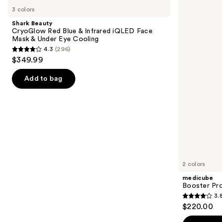
Beauty
Booster
previous
3 colors
CryoGlow
Pro
and
Red
Shark Beauty
Blue
next
CryoGlow Red Blue & Infrared iQLED Face
&
Mask & Under Eye Cooling
buttons
Infrared
4.3
(296)
iQLED
4.3
to
$349.99
Face
out
navigate
Mask
&
of
the
Add to bag
Under
5
slides
Eye
Cooling
stars
of
;
the
296
Similar
reviews
items
for
you
2 colors
Product
medicube
Carousel
Booster Pr
3.
3.8
$220.00
out