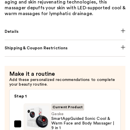
aging and skin rejuvenating technologies, this
massager depuffs your skin with LED-supported cool &
warm massages for lymphatic drainage.
Details
Shipping & Coupon Restrictions
Make it a routine
Add these personalized recommendations to complete
your beauty routine.
Step 1
Current Product
Geske
SmartAppGuided Sonic Cool &
Warm Face and Body Massager |
Geske
9 in 1