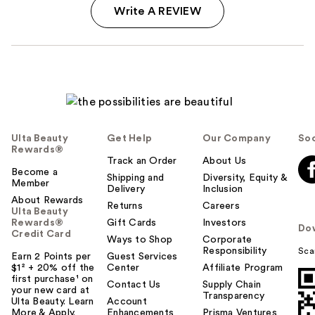
Write A REVIEW
Ulta Beauty
Get Help
Our Company
Soc
Rewards®
Track an Order
About Us
Become a
Shipping and
Diversity, Equity &
Member
Delivery
Inclusion
About Rewards
Returns
Careers
Ulta Beauty
Rewards®
Gift Cards
Investors
Do
Credit Card
Ways to Shop
Corporate
Responsibility
Sca
Earn 2 Points per
Guest Services
$1² + 20% off the
Center
Affiliate Program
first purchase¹ on
Contact Us
Supply Chain
your new card at
Transparency
Ulta Beauty. Learn
Account
More & Apply.
Enhancements
Prisma Ventures