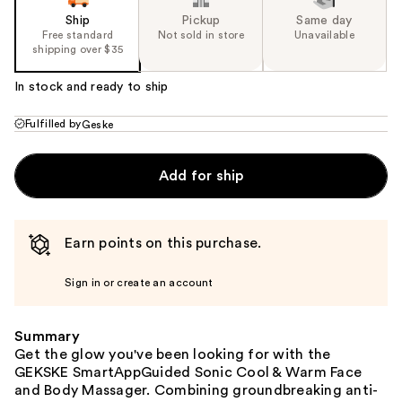
Ship
Pickup
Same day
Free standard
Not sold in store
Unavailable
shipping over $35
In stock and ready to ship
Fulfilled by
Geske
Add for ship
Earn points on this purchase.
Sign in or create an account
Summary
Get the glow you've been looking for with the
GEKSKE SmartAppGuided Sonic Cool & Warm Face
and Body Massager. Combining groundbreaking anti-