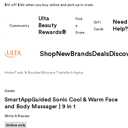
$10 off $40 when you buy online and pick up in store.
Ulta
k
Find
Need
Gift
Beauty
Community
a
Help?
Cards
Rewards®
r
Store
Shop
New
Brands
Deals
Disco
Home
Tools & Brushes
Skincare Tools
Anti-Aging
Geske
SmartAppGuided Sonic Cool & Warm Face
and Body Massager | 9 in 1
Write A Review
Online only