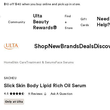
$10 off $40 when you buy online and pick up in store.
Ulta
k
Find
Need
Gift
Beauty
Community
a
Help?
Cards
Rewards®
r
Store
Shop
New
Brands
Deals
Disco
Home
Skin Care
Treatment & Serums
Face Serums
SACHEU
Slick Skin Body Lipid Rich Oil Serum
4.5
11 Reviews
Ask A Question
Only at Ulta