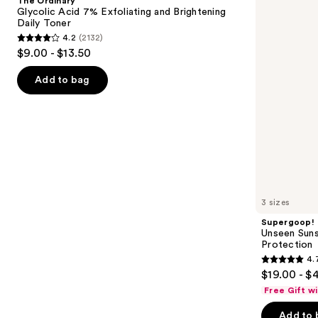
The Ordinary
7%
50
next
Glycolic Acid 7% Exfoliating and Brightening
Exfoliating
Invisible
Daily Toner
buttons
and
Sun
4.2
(2132)
Brightening
Protection
4.2
to
$9.00 - $13.50
Daily
out
navigate
Toner
of
the
Add to bag
5
slides
stars
of
;
the
2132
We
reviews
think
you'll
like
3 sizes
Product
Supergoop!
Carousel
Unseen Suns
Protection
4.
4.7
$19.00 - $
out
Free Gift w
of
Add to 
5