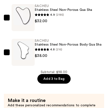
Body
SACHEU
Lipid
Stainless Steel Non-Porous Gua Sha
Rich
4.9
(2185)
Oil
SACHEU
$32.00
Serum
Stainless
—
Steel
$28.00
Non-
SACHEU
Porous
Stainless Steel Non-Porous Body Gua Sha
Gua
4.8
(216)
Sha
SACHEU
$38.00
—
Stainless
$32.00
Steel
Non-
Subtotal: $98.00
Porous
Add 3 to Bag
Body
Gua
Sha
Make it a routine
—
Add these personalized recommendations to complete
$38.00