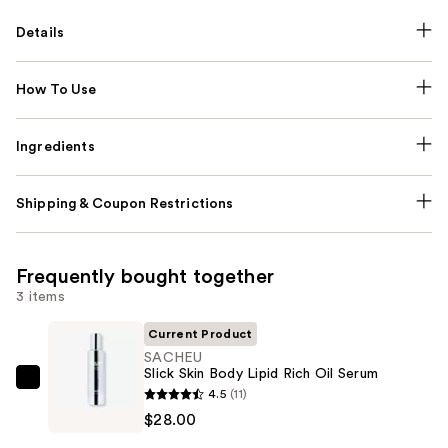
Details
How To Use
Ingredients
Shipping & Coupon Restrictions
Frequently bought together
3 items
Current Product
SACHEU
Slick Skin Body Lipid Rich Oil Serum
SACHEU
4.5
(11)
Slick
$28.00
Skin