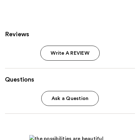
;
613
reviews
Reviews
Write A REVIEW
Questions
Ask a Question