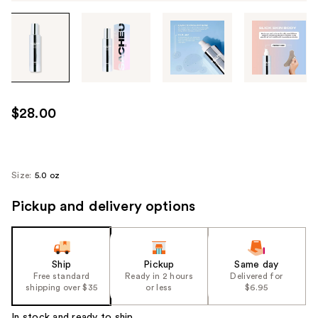
Tab
through
the
images
or
use
$28.00
the
previous
or
next
Size:
5.0 oz
buttons
Pickup and delivery options
to
navigate
each
product
Ship
Pickup
Same day
image
Free standard
Ready in 2 hours
Delivered for
shipping over $35
or less
$6.95
In stock and ready to ship