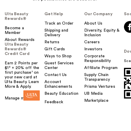
Ulta Beauty
Get Help
Our Company
Soc
Rewards®
Track an Order
About Us
Become a
Shipping and
Diversity, Equity &
Member
Delivery
Inclusion
About Rewards
Returns
Careers
Ulta Beauty
Rewards®
Gift Cards
Investors
Do
Credit Card
Ways to Shop
Corporate
Responsibility
Sca
Earn 2 Points per
Guest Services
$1² + 20% off the
Center
Affiliate Program
first purchase¹ on
Contact Us
Supply Chain
your new card at
Transparency
Ulta Beauty. Learn
Account
More & Apply.
Enhancements
Prisma Ventures
Beauty Education
UB Media
Manage my card
Marketplace
Feedback