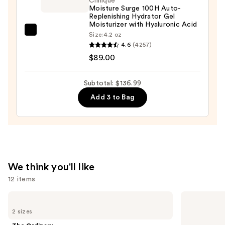
Clinique
Moisture Surge 100H Auto-
Oil
Replenishing Hydrator Gel
Serum
Moisturizer with Hyaluronic Acid
—
Clinique
Size:
4.2 oz
4.6
(4257)
$28.00
Moisture
$89.00
Surge
100H
Auto-
Subtotal: $136.99
Replenishing
Add 3 to Bag
Hydrator
Gel
Moisturizer
with
Hyaluronic
We think you'll like
Acid
12 items
—
$89.00
Use
The
Supergoop!
Ordinary
Unseen
previous
2 sizes
Glycolic
Sunscreen
and
Acid
SPF