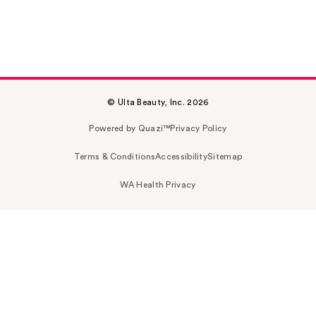
© Ulta Beauty, Inc. 2026
Powered by Quazi™
Privacy Policy
Terms & Conditions
Accessibility
Sitemap
WA Health Privacy