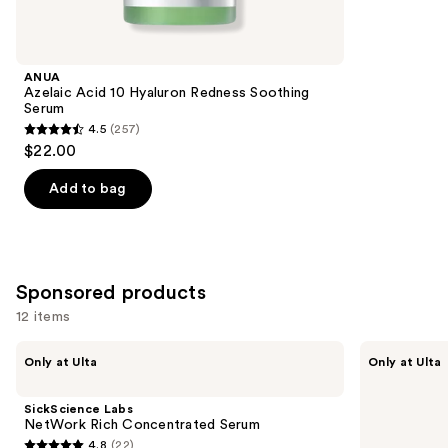
for
you
Product
ANUA
Carousel
Azelaic Acid 10 Hyaluron Redness Soothing
Serum
4.5
(257)
4.5
$22.00
out
of
Add to bag
5
stars
;
257
Sponsored products
reviews
12 items
Use
SickScience
SickScience
Only at Ulta
Only at Ulta
Labs
Labs
previous
NetWork
ShapeShift
and
Rich
Advanced
SickScience Labs
Concentrated
Jaw
next
NetWork Rich Concentrated Serum
Serum
&
4.8
(22)
buttons
Neck