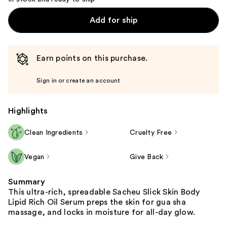
Add for ship
Earn points on this purchase.
Sign in or create an account
Highlights
Clean Ingredients
Cruelty Free
Vegan
Give Back
Summary
This ultra-rich, spreadable Sacheu Slick Skin Body
Lipid Rich Oil Serum preps the skin for gua sha
massage, and locks in moisture for all-day glow.