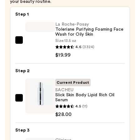
your beauty routine.
Step 1
La Roche-Posay
Toleriane Purifying Foaming Face
Wash for Oily Skin
Size:
13.5 oz
La
4.6
(3324)
Roche-
$19.99
Posay
Toleriane
Step 2
Purifying
Foaming
Current Product
Face
SACHEU
Slick Skin Body Lipid Rich Oil
Wash
Serum
SACHEU
for
4.5
(11)
Slick
Oily
$28.00
Skin
Skin
Body
—
Step 3
Lipid
$19.99
Rich