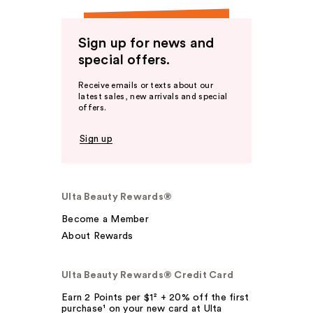
Sign up for news and
special offers.
Receive emails or texts about our
latest sales, new arrivals and special
offers.
Sign up
Ulta Beauty Rewards®
Become a Member
About Rewards
Ulta Beauty Rewards® Credit Card
Earn 2 Points per $1² + 20% off the first
purchase¹ on your new card at Ulta