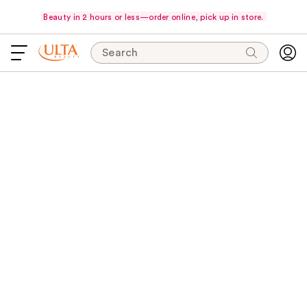
Beauty in 2 hours or less—order online, pick up in store.
Search