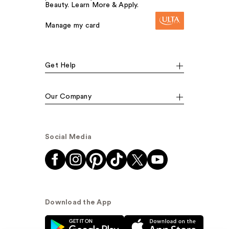
Beauty. Learn More & Apply.
Manage my card
Get Help
Our Company
Social Media
Download the App