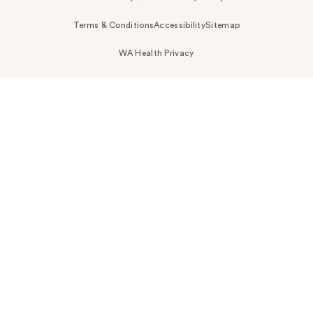
Terms & Conditions
Accessibility
Sitemap
WA Health Privacy