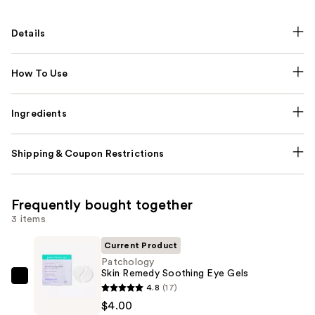
Details
How To Use
Ingredients
Shipping & Coupon Restrictions
Frequently bought together
3 items
Current Product
Patchology
Skin Remedy Soothing Eye Gels
Patchology
4.8
(17)
Skin
$4.00