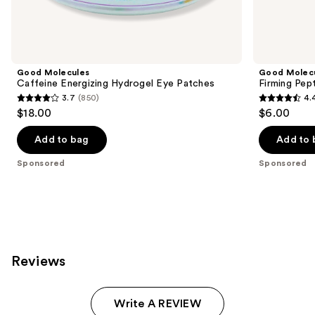
products
Product
Carousel
Good Molecules
Good Molec
Caffeine Energizing Hydrogel Eye Patches
Firming Pep
3.7
(850)
4.
3.7
4.4
$18.00
$6.00
out
out
of
of
Add to bag
Add to 
5
5
Sponsored
Sponsored
stars
stars
;
;
850
10
reviews
reviews
Reviews
Write A REVIEW