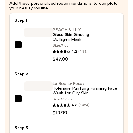
Add these personalized recommendations to complete
—
your beauty routine.
$4.00
Step 1
PEACH & LILY
Glass Skin Ginseng
Collagen Mask
Size:
7 ct
PEACH
4.2
(483)
&
$47.00
LILY
Glass
Step 2
Skin
Ginseng
La Roche-Posay
Toleriane Purifying Foaming Face
Collagen
Wash for Oily Skin
Mask
Size:
13.5 oz
La
—
4.6
(3324)
Roche-
$47.00
$19.99
Posay
Toleriane
Step 3
Purifying