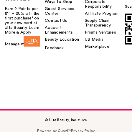
Ways to Shop
Corporate
Responsibility
Sca
Earn 2 Points per
Guest Services
$1² + 20% off the
Center
Affiliate Program
first purchase¹ on
Contact Us
Supply Chain
your new card at
Transparency
Ulta Beauty. Learn
Account
More & Apply.
Enhancements
Prisma Ventures
Beauty Education
UB Media
Manage my card
Marketplace
Feedback
© Ulta Beauty, Inc. 2026
Powered by Quazi™
Privacy Policy