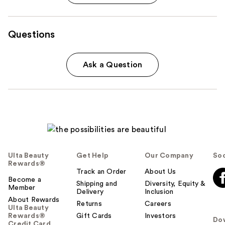
Questions
Ask a Question
Ulta Beauty
Get Help
Our Company
Soc
Rewards®
Track an Order
About Us
Become a
Shipping and
Diversity, Equity &
Member
Delivery
Inclusion
About Rewards
Returns
Careers
Ulta Beauty
Rewards®
Gift Cards
Investors
Do
Credit Card