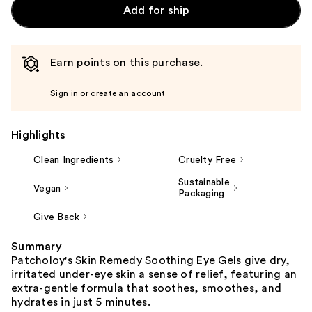
Add for ship
Earn points on this purchase.
Sign in or create an account
Highlights
Clean Ingredients
Cruelty Free
Sustainable
Vegan
Packaging
Give Back
Summary
Patcholoy's Skin Remedy Soothing Eye Gels give dry,
irritated under-eye skin a sense of relief, featuring an
extra-gentle formula that soothes, smoothes, and
hydrates in just 5 minutes.