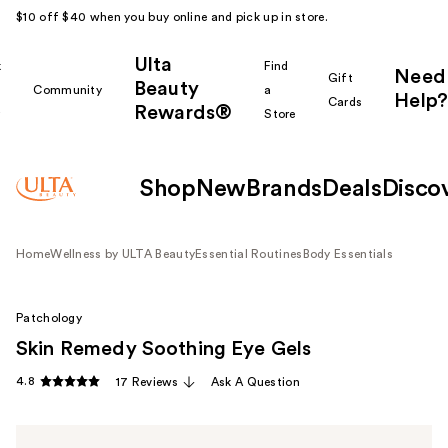
$10 off $40 when you buy online and pick up in store.
Ulta
k
Find
Need
Gift
Beauty
Community
a
Help?
Cards
Rewards®
r
Store
Shop
New
Brands
Deals
Disco
Home
Wellness by ULTA Beauty
Essential Routines
Body Essentials
Patchology
Skin Remedy Soothing Eye Gels
4.8
17 Reviews
Ask A Question