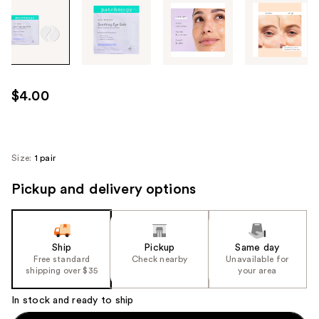
Tab
through
the
images
or
use
$4.00
the
previous
or
next
Size:
1 pair
buttons
Pickup and delivery options
to
navigate
each
product
Ship
Pickup
Same day
image
Free standard
Check nearby
Unavailable for
shipping over $35
your area
In stock and ready to ship