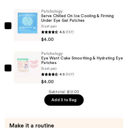
Remedy
Soothing
Patchology
Eye
Serve Chilled On Ice Cooling & Firming
Under Eye Gel Patches
Gels
Size
1 pair
—
Patchology
4.5
(137)
$4.00
Serve
$4.00
Chilled
On
Patchology
Ice
Eye Want Cake Smoothing & Hydrating Eye
Cooling
Patches
Size
1 pair
&
Patchology
4.5
(107)
Firming
Eye
$4.00
Under
Want
Eye
Cake
Subtotal: $12.00
Gel
Smoothing
Add 3 to Bag
Patches
&
—
Hydrating
$4.00
Eye
Make it a routine
Patches