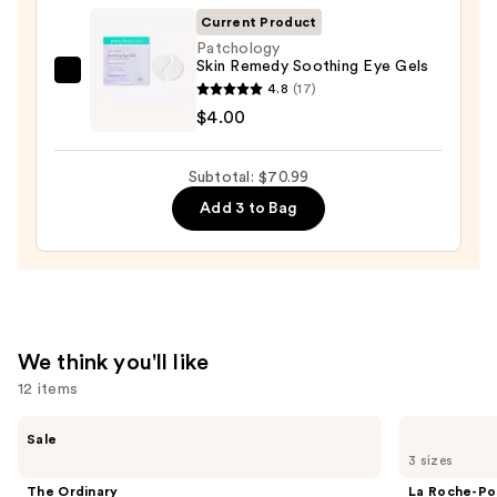
Foaming
Current Product
Face
Patchology
Skin Remedy Soothing Eye Gels
Wash
Patchology
4.8
(17)
for
Skin
$4.00
Oily
Remedy
Skin
Soothing
—
Subtotal: $70.99
Eye
$19.99
Add 3 to Bag
Gels
—
$4.00
We think you'll like
12 items
Use
The
La
Sale
Ordinary
Roche-
previous
3 sizes
Hyaluronic
Posay
and
Acid
Toleriane
The Ordinary
La Roche-Po
2% +
Purifying