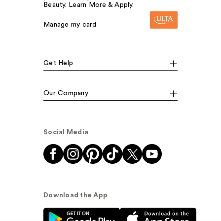
Beauty. Learn More & Apply.
Manage my card
Get Help
Our Company
Social Media
Download the App