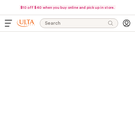
$10 off $40 when you buy online and pick up in store.
Search