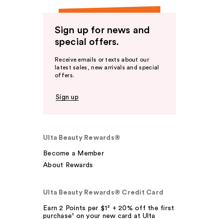
Sign up for news and
special offers.
Receive emails or texts about our
latest sales, new arrivals and special
offers.
Sign up
Ulta Beauty Rewards®
Become a Member
About Rewards
Ulta Beauty Rewards® Credit Card
Earn 2 Points per $1² + 20% off the first
purchase¹ on your new card at Ulta