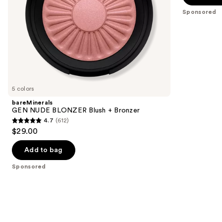
the
5
Sponsored
slides
stars
of
;
the
3010
Sponsored
reviews
products
Product
Carousel
5 colors
bareMinerals
GEN NUDE BLONZER Blush + Bronzer
4.7
(612)
4.7
$29.00
out
of
Add to bag
5
Sponsored
stars
;
612
reviews