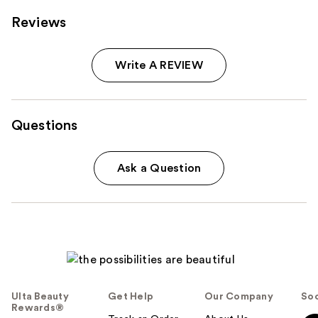
Reviews
Write A REVIEW
Questions
Ask a Question
Ulta Beauty
Get Help
Our Company
Soc
Rewards®