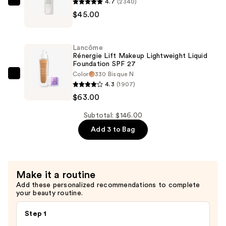
—
4.7
(2340)
Lancôme
$38.00
$45.00
La
Base
Pro
Lancôme
Oil-
Rénergie Lift Makeup Lightweight Liquid
Foundation SPF 27
Free
Color
330 Bisque N
Longwear
Lancôme
4.3
(1907)
Makeup
Rénergie
$63.00
Primer
Lift
—
Makeup
Subtotal: $146.00
$45.00
Lightweight
Add 3 to Bag
Liquid
Foundation
SPF
Make it a routine
27
Add these personalized recommendations to complete
—
your beauty routine.
$63.00
Step 1