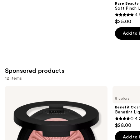
Product
Rare Beauty
Carousel
Soft Pinch L
4.
4.9
$25.00
out
of
Add to 
5
stars
;
3591
Sponsored products
reviews
12 items
Use
bareMinerals
Benefit
GEN
Cosmetics
previous
8 colors
NUDE
Benetint
and
BLONZER
Liquid
Benefit Cos
Blush
Lip
next
Benetint Liq
+
&
4.
buttons
Bronzer
Cheek
4.2
$28.00
Stain
to
out
navigate
of
Add to 