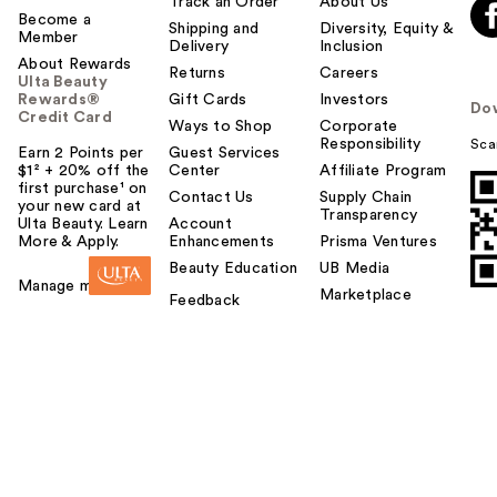
Track an Order
About Us
Become a
Shipping and
Diversity, Equity &
Member
Delivery
Inclusion
About Rewards
Returns
Careers
Ulta Beauty
Rewards®
Gift Cards
Investors
Do
Credit Card
Ways to Shop
Corporate
Responsibility
Sca
Earn 2 Points per
Guest Services
$1² + 20% off the
Center
Affiliate Program
first purchase¹ on
Contact Us
Supply Chain
your new card at
Transparency
Ulta Beauty. Learn
Account
More & Apply.
Enhancements
Prisma Ventures
Beauty Education
UB Media
Manage my card
Marketplace
Feedback