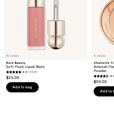
Powder
navigate
the
slides
of
the
We
think
you'll
like
16 colors
4 colors
Product
Rare Beauty
Charlotte Ti
Carousel
Soft Pinch Liquid Blush
Airbrush Fla
Powder
4.9
(3591)
4.9
4.
$25.00
4.5
out
$50.00
out
of
Add to bag
of
Add to 
5
5
stars
stars
;
;
3591