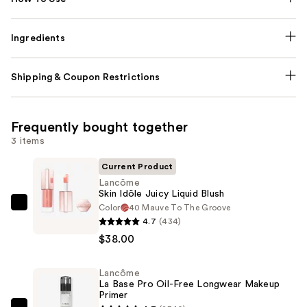
Ingredients
Shipping & Coupon Restrictions
Frequently bought together
3 items
Current Product
Lancôme
Skin Idôle Juicy Liquid Blush
Color
40 Mauve To The Groove
Lancôme
4.7
(434)
Skin
$38.00
Idôle
Juicy
Lancôme
Liquid
La Base Pro Oil-Free Longwear Makeup
Blush
Primer