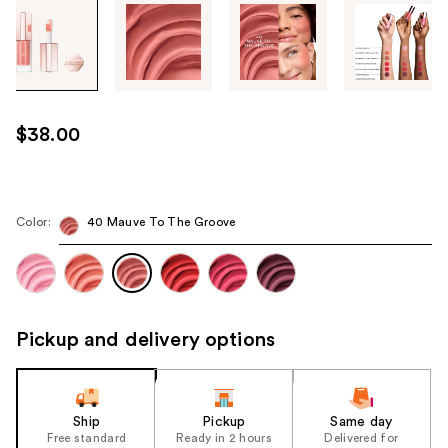
Tab
through
the
images
or
use
$38.00
the
previous
or
next
Color:
40 Mauve To The Groove
buttons
to
navigate
each
Pickup and delivery options
product
image
Ship
Pickup
Same day
Free standard
Ready in 2 hours
Delivered for