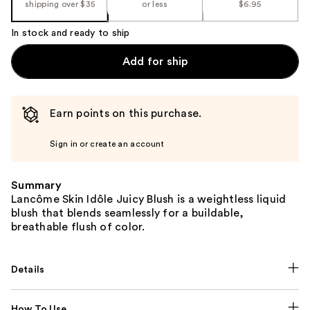
shipping over $35
or less
$6.95
In stock and ready to ship
Add for ship
Earn points on this purchase.
Sign in or create an account
Summary
Lancôme Skin Idôle Juicy Blush is a weightless liquid
blush that blends seamlessly for a buildable,
breathable flush of color.
Details
How To Use