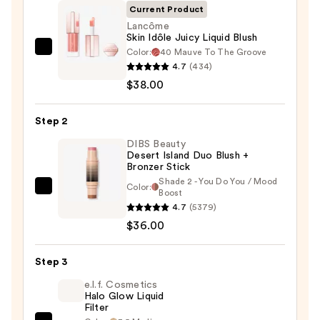
Current Product
Lancôme
Skin Idôle Juicy Liquid Blush
Color:
40 Mauve To The Groove
Lancôme
4.7
(434)
Skin
$38.00
Idôle
Juicy
Step 2
Liquid
Blush
DIBS Beauty
Desert Island Duo Blush +
—
Bronzer Stick
$38.00
Shade 2 - You Do You / Mood
Color:
DIBS
Boost
4.7
(5379)
Beauty
$36.00
Desert
Island
Duo
Step 3
Blush
e.l.f. Cosmetics
+
Halo Glow Liquid
Filter
Bronzer