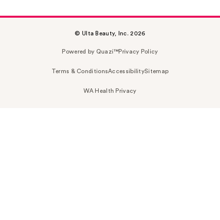
© Ulta Beauty, Inc. 2026
Powered by Quazi™
Privacy Policy
Terms & Conditions
Accessibility
Sitemap
WA Health Privacy