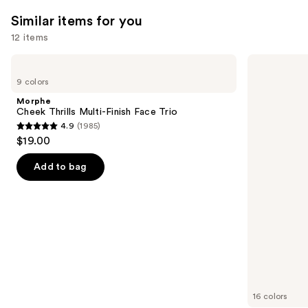
561
reviews
Similar items for you
reviews
12 items
Use
Morphe
Rare
Cheek
Beauty
previous
9 colors
Thrills
Soft
and
Multi-
Pinch
Morphe
Finish
Liquid
next
Cheek Thrills Multi-Finish Face Trio
Face
Blush
4.9
(1985)
buttons
Trio
4.9
$19.00
to
out
navigate
of
Add to bag
the
5
slides
stars
of
;
the
1985
Similar
reviews
items
for
you
16 colors