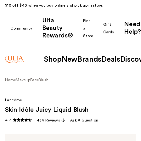
$10 off $40 when you buy online and pick up in store.
Ulta
k
Find
Need
Gift
Beauty
Community
a
Help?
Cards
Rewards®
r
Store
Shop
New
Brands
Deals
Disco
Home
Makeup
Face
Blush
Lancôme
Skin Idôle Juicy Liquid Blush
4.7
434 Reviews
Ask A Question