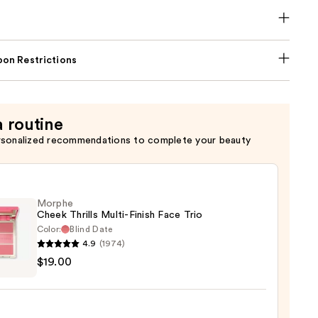
on Restrictions
a routine
rsonalized recommendations to complete your beauty
Morphe
Cheek Thrills Multi-Finish Face Trio
Color:
Blind Date
4.9
(1974)
he
$19.00
k
s
-