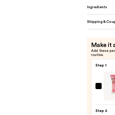
Ingredients
Shipping & Coup
Make it 
Add these pe
routine.
Step 1
Morp
Chee
Thrill
Multi
Step 2
Finish