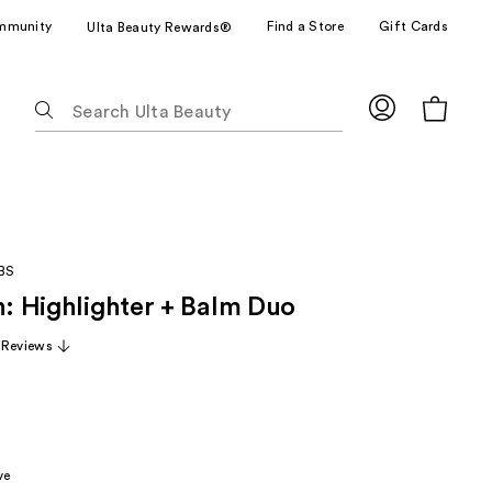
mmunity
Find a Store
Gift Cards
Ulta Beauty Rewards®
The
following
text
field
filters
the
results
BS
for
h: Highlighter + Balm Duo
suggestions
as
 Reviews
you
type.
Use
Tab
to
ve
access