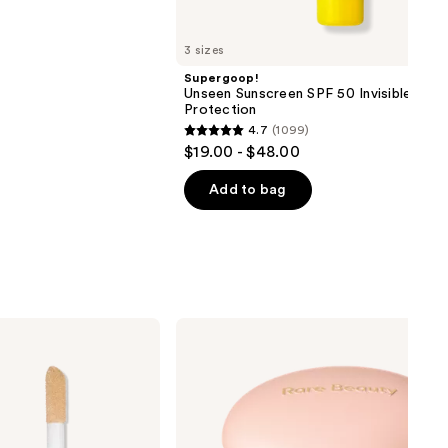
3 sizes
Supergoop!
Unseen Sunscreen SPF 50 Invisible Sun
Protection
4.7
(1099)
4.7
$19.00 - $48.00
out
of
Add to bag
5
stars
;
1099
reviews
Rare
Beauty
Positive
Light
Silky
Touch
Highlighter