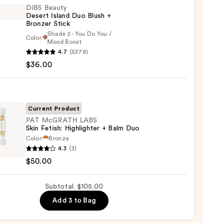
DIBS Beauty
Desert Island Duo Blush +
Bronzer Stick
Shade 2 - You Do You /
Color:
Mood Boost
0
4.7
(5378)
y
$36.00
t
Current Product
PAT McGRATH LABS
er
Skin Fetish: Highlighter + Balm Duo
Color:
Bronze
4.3
(3)
ATH
$50.00
0
Subtotal: $105.00
:
ighter
Add 3 to Bag