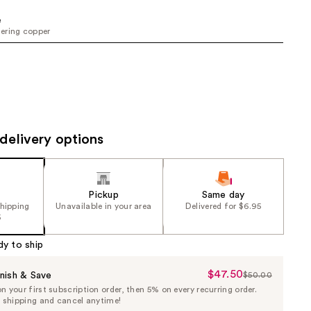
the
e
results
ering copper
delivery options
Pickup
Same day
shipping
Unavailable in your area
Delivered for $6.95
5
dy to ship
$47.50
Sale
nish & Save
$50.00
List
 your first subscription order, then 5% on every recurring order.
Price
Price
e shipping and cancel anytime!
$47.50