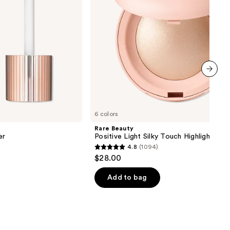
next item
6 colors
Rare Beauty
er
Positive Light Silky Touch Highlighter
4.8
(1094)
4.8
$28.00
out
of
Add to bag
5
stars
;
1094