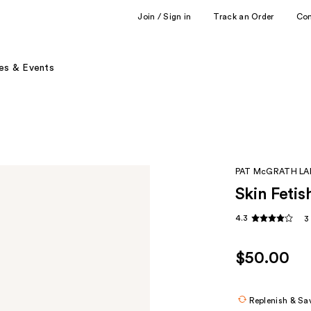
Join / Sign in
Track an Order
Co
es & Events
PAT McGRATH LA
Skin Fetis
4.3
3
$50.00
Replenish & Sa