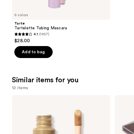
you'll
like
6 colors
Product
Tarte
Carousel
Tartelette Tubing Mascara
4.1
(1857)
4.1
$28.00
out
of
Add to bag
5
stars
;
Similar items for you
1857
reviews
12 items
Use
e.l.f.
FENTY
Cosmetics
BEAUTY
previous
Halo
by
and
Glow
Rihanna
Liquid
Diamond
next
Filter
Bomb
buttons
All-
Over