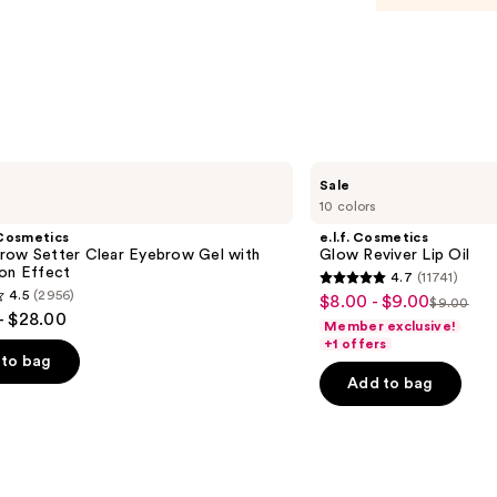
Balm
Duo
—
$50.0
e.l.f.
Sale
Cosmetics
10 colors
Glow
Reviver
Cosmetics
e.l.f. Cosmetics
Lip
row Setter Clear Eyebrow Gel with
Glow Reviver Lip Oil
Oil
ion Effect
4.7
(11741)
4.7
4.5
(2956)
$8.00 - $9.00
Sale
$9.00
List
out
- $28.00
Member exclusive!
price
price
of
+1 offers
$8.00
to bag
$9.00
5
-
Add to bag
stars
$9.00
;
11741
reviews
s