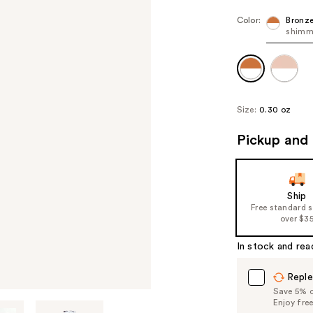
Color:
Bronz
shimm
Size:
0.30 oz
Pickup and 
Ship
Free standard 
over $3
In stock and rea
Reple
Save 5% on
Enjoy fre