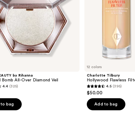
12 colors
EAUTY by Rihanna
Charlotte Tilbury
 Bomb All-Over Diamond Veil
Hollywood Flawless Filt
4.4
(325)
4.5
(395)
4.5
$50.00
out
of
to bag
Add to bag
5
stars
;
395