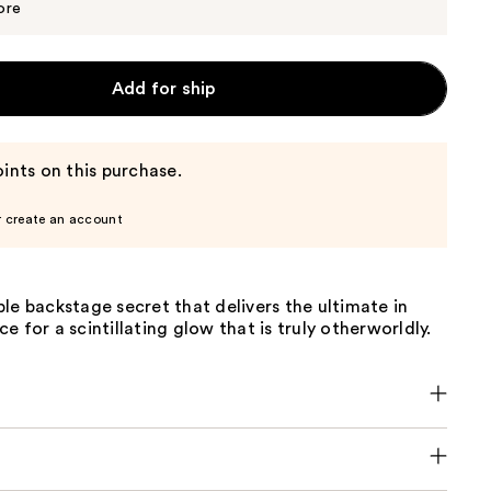
$50.00
ore
Add for ship
ints on this purchase.
r create an account
le backstage secret that delivers the ultimate in
e for a scintillating glow that is truly otherworldly.