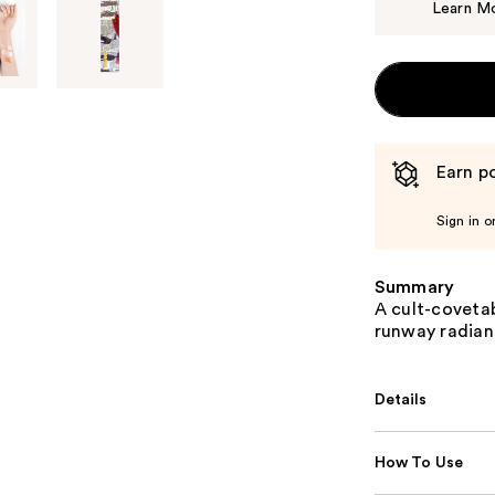
Learn M
Earn po
Sign in o
Summary
A cult-covetab
runway radianc
Details
How To Use