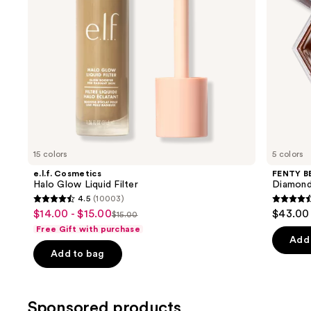
to
Diamond
navigate
Veil
the
slides
of
the
Similar
items
for
you
15 colors
5 colors
Product
e.l.f. Cosmetics
FENTY B
Carousel
Halo Glow Liquid Filter
Diamond
4.5
(10003)
4.5
4.4
$14.00 - $15.00
$43.00
Sale
$15.00
List
out
out
Free Gift with purchase
price
price
of
of
Add 
$14.00
Add to bag
$15.00
5
5
-
stars
stars
$15.00
;
;
Sponsored products
10003
325