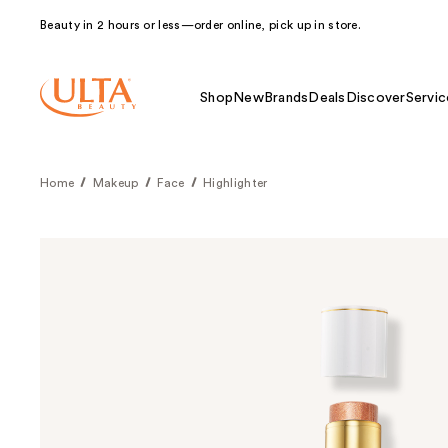
Beauty in 2 hours or less—order online, pick up in store.
Shop
New
Brands
Deals
Discover
Servic
Home
Makeup
Face
Highlighter