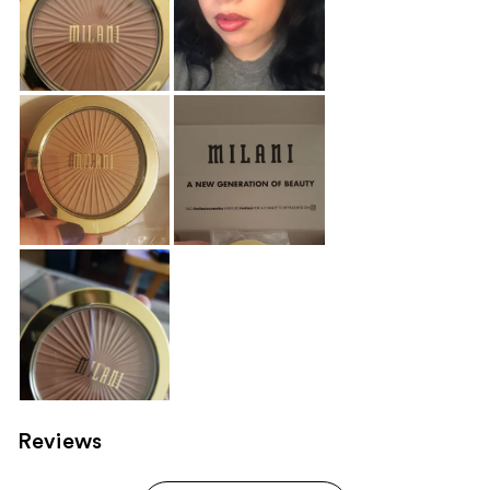
Reviews