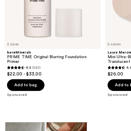
slides
of
the
Sponsored
products
Product
Carousel
2 sizes
5 colors
bareMinerals
Laura Merci
PRIME TIME Original Blurring Foundation
Mini Ultra-
Primer
Translucent
4.5
(582)
4.
4.5
4.6
$22.00 - $33.00
$26.00
out
out
of
of
Add to bag
Add to 
5
5
Sponsored
Sponsored
stars
stars
;
;
582
1909
reviews
reviews