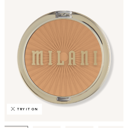
TRY IT ON