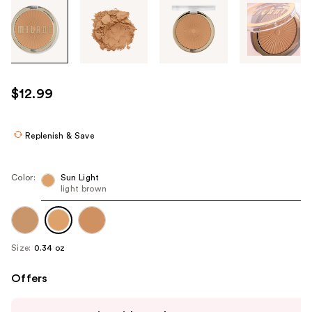
Tab
through
the
images
or
use
$12.99
the
previous
or
Replenish & Save
next
buttons
Color:
Sun Light
to
light brown
navigate
each
product
Size:
0.34 oz
image
Offers
Use