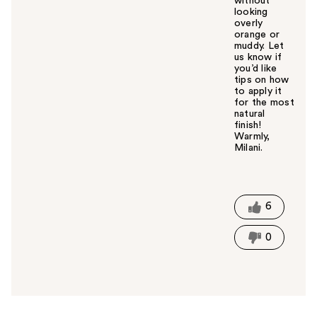
without
looking
overly
orange or
muddy. Let
us know if
you’d like
tips on how
to apply it
for the most
natural
finish!
Warmly,
Milani.
W
a
s
t
6
h
i
0
s
a
n
s
w