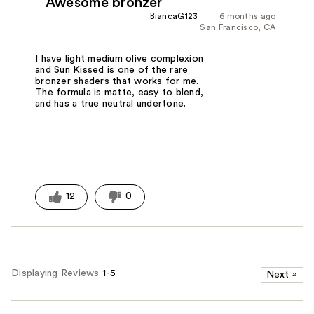
Awesome bronzer
BiancaG123
6 months ago
San Francisco, CA
I have light medium olive complexion
and Sun Kissed is one of the rare
bronzer shaders that works for me.
The formula is matte, easy to blend,
and has a true neutral undertone.
12
0
Displaying Reviews
1-5
Next
»