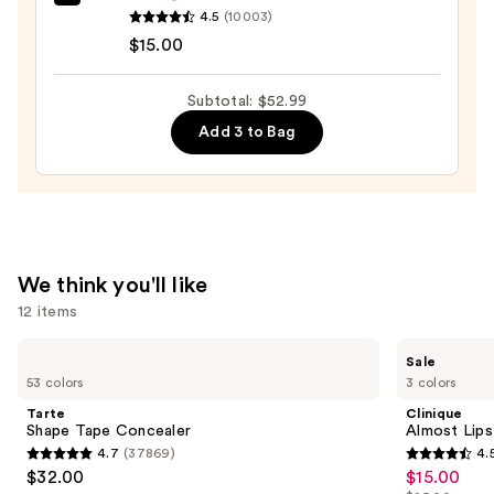
e.l.f.
4.5
(10003)
Cosmetics
$15.00
Halo
Glow
Subtotal: $52.99
Liquid
Add 3 to Bag
Filter
—
$15.00
We think you'll like
12 items
Use
Tarte
Clinique
Sale
Shape
Almost
previous
53 colors
3 colors
Tape
Lipstick
and
Concealer
Tarte
Clinique
next
Shape Tape Concealer
Almost Lips
4.7
(37869)
4.
buttons
4.7
4.5
$32.00
$15.00
Sale
to
out
out