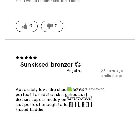
Yes, I would recommend to a friend
0
0
Sunkissed bronzer 💞
Angelina
28 days ago
undisclosed
Verified Reviewer
Absolutely love the shade and its
perfect for neutral skin girlies as it
Reviewed at
doesnt appear muddy on your skin its
just perfect enough to look like a sun
kissed baddie