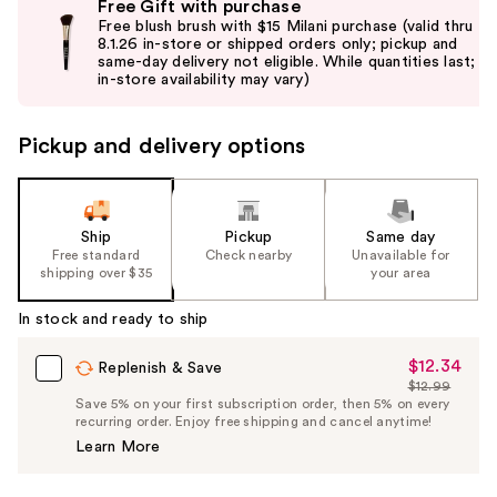
Free Gift with purchase
previous
Free blush brush with $15 Milani purchase (valid thru
and
8.1.26 in-store or shipped orders only; pickup and
same-day delivery not eligible. While quantities last;
next
in-store availability may vary)
buttons
to
Pickup and delivery options
navigate
the
slides
of
Ship
Pickup
Same day
the
Free standard
Check nearby
Unavailable for
shipping over $35
your area
%1
Product
In stock and ready to ship
Carousel
$12.34
Sale
Replenish & Save
$12.99
Price
List
Save 5% on your first subscription order, then 5% on every
$12.34
recurring order. Enjoy free shipping and cancel anytime!
Price
Learn More
$12.99