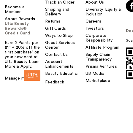
l
Track an Order
About Us
t
Become a
Shipping and
Diversity, Equity &
Member
o
Delivery
Inclusion
About Rewards
y
Returns
Careers
Ulta Beauty
o
Rewards®
Gift Cards
Investors
Do
u
Credit Card
Ways to Shop
Corporate
Responsibility
Sca
Earn 2 Points per
Guest Services
$1² + 20% off the
Center
Affiliate Program
first purchase¹ on
Contact Us
Supply Chain
your new card at
Transparency
Ulta Beauty. Learn
Account
More & Apply.
Enhancements
Prisma Ventures
Beauty Education
UB Media
Manage my card
Marketplace
Feedback