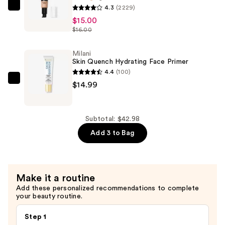
$12.99
4.3
(2229)
e.l.f.
$15.00
Cosmetics
$16.00
Camo
Hydrating
Milani
CC
Skin Quench Hydrating Face Primer
Cream
4.4
(100)
SPF
Milani
$14.99
30
Skin
—
Quench
$15.00
Hydrating
Subtotal: $42.98
Face
Add 3 to Bag
Primer
—
$14.99
Make it a routine
Add these personalized recommendations to complete
your beauty routine.
Step 1