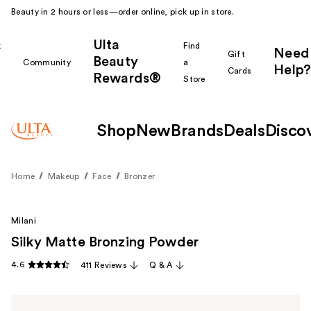
Beauty in 2 hours or less—order online, pick up in store.
Ulta
k
Find
Need
Gift
Beauty
Community
a
Help?
Cards
Rewards®
r
Store
Shop
New
Brands
Deals
Disco
Home
Makeup
Face
Bronzer
Milani
Silky Matte Bronzing Powder
4.6
411 Reviews
Q & A