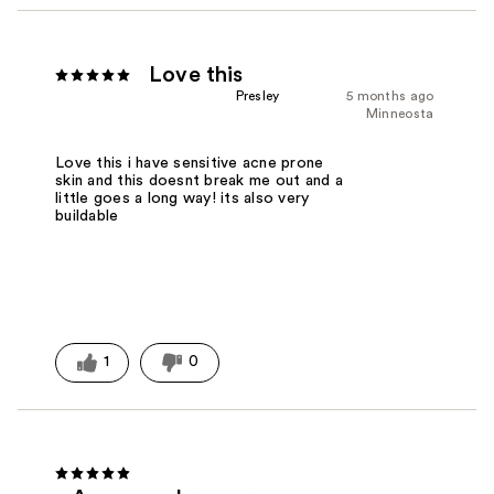
Love this
Presley
5 months ago
Minneosta
Love this i have sensitive acne prone
skin and this doesnt break me out and a
little goes a long way! its also very
buildable
1
0