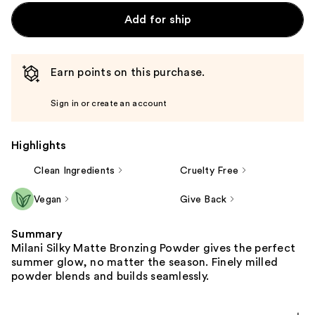
Add for ship
Earn points on this purchase.
Sign in or create an account
Highlights
Clean Ingredients
Cruelty Free
Vegan
Give Back
Summary
Milani Silky Matte Bronzing Powder gives the perfect
summer glow, no matter the season. Finely milled
powder blends and builds seamlessly.