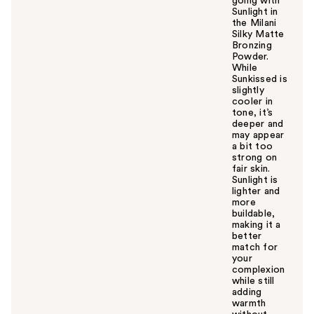
going with
Sunlight in
the Milani
Silky Matte
Bronzing
Powder.
While
Sunkissed is
slightly
cooler in
tone, it’s
deeper and
may appear
a bit too
strong on
fair skin.
Sunlight is
lighter and
more
buildable,
making it a
better
match for
your
complexion
while still
adding
warmth