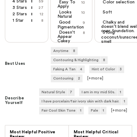
4 Stars
59
Easy To
Color selection
10
Apply
3 Stars
27
Looks
Soft
10
2 Stars
12
Natural
1 Star
8
Good
Chalky and
9
doesn't blend wel
Pigmentation
over foundation.
Doesn't
Stong
8
Appear
coconut/sunscre
Cakey
smell
Anytime
8
Contouring & Highlighting
8
Best Uses
Faking A Tan
4
Hint of Color
3
[+
more
]
Contouring
2
Natural Style
7
I am in my mid 50s.
1
Describe
I have porcelain/fair ivory skin with dark hair.
1
Yourself
[+
more
]
Fair Cool Skin Tone
1
Pale
1
Versus
Most Helpful Positive
Most Helpful Critical
Review
Review