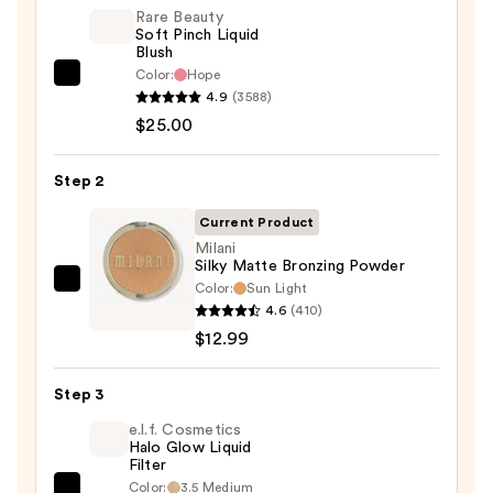
Rare Beauty
Soft Pinch Liquid
Blush
Color:
Hope
Rare
4.9
(3588)
Beauty
$25.00
Soft
Pinch
Step 2
Liquid
Blush
Current Product
—
Milani
Silky Matte Bronzing Powder
$25.00
Color:
Sun Light
Milani
4.6
(410)
Silky
$12.99
Matte
Bronzing
Step 3
Powder
—
e.l.f. Cosmetics
Halo Glow Liquid
$12.99
Filter
Color:
3.5 Medium