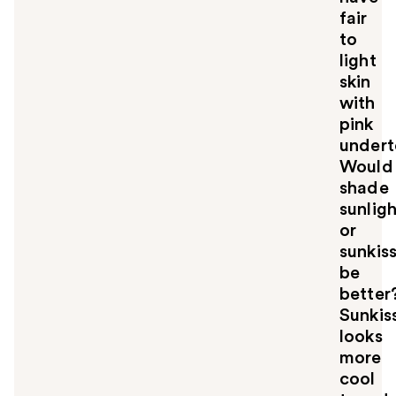
fair
to
light
skin
with
pink
undert
Would
shade
sunlig
or
sunkis
be
better
Sunkis
looks
more
cool