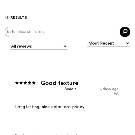
411 RESULTS
Good texture
Acacia
3 days ago
VA
Long lasting, nice color, not pricey