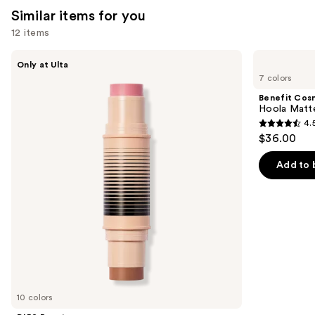
Similar items for you
12 items
Use
DIBS
Benefit
Only at Ulta
Beauty
Cosmetics
previous
7 colors
Desert
Hoola
and
Island
Matte
Benefit Cos
Duo
Powder
next
Hoola Matt
Blush
Bronzer
4.
buttons
+
4.5
$36.00
Bronzer
to
out
Stick
navigate
of
Add to 
the
5
slides
stars
of
;
the
3271
Similar
reviews
items
for
you
10 colors
Product