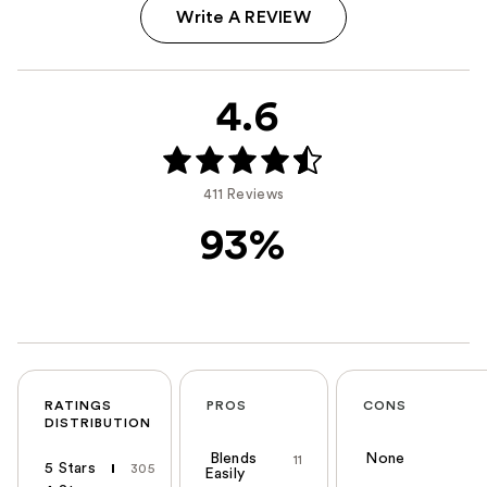
Write A REVIEW
4.6
411 Reviews
93%
RATINGS
PROS
CONS
DISTRIBUTION
Blends
None
11
5 Stars
305
Easily