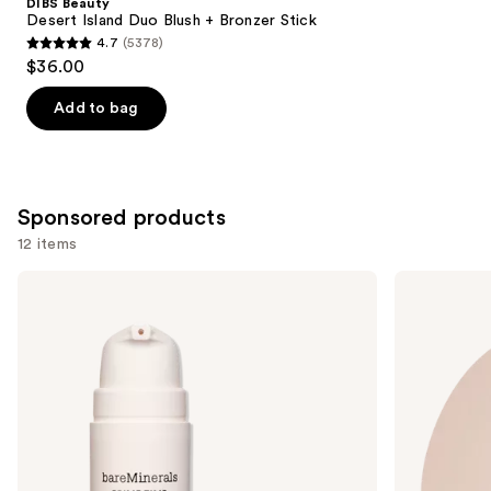
DIBS Beauty
Carousel
Desert Island Duo Blush + Bronzer Stick
4.7
(5378)
4.7
$36.00
out
of
Add to bag
5
stars
;
5378
Sponsored products
reviews
12 items
Use
bareMinerals
Laura
PRIME
Mercier
previous
TIME
Mini
and
Original
Ultra-
Blurring
Blur
next
Foundation
Talc-
buttons
Primer
Free
Longwearing
to
Translucent
navigate
Loose
Setting
the
Powder