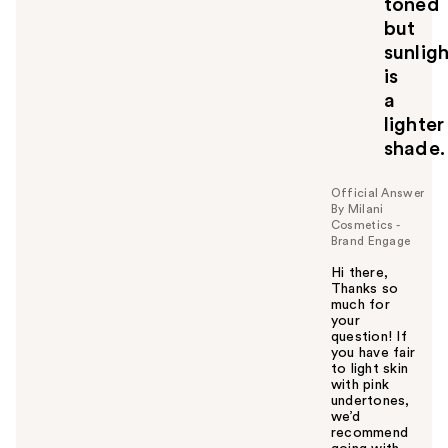
toned
but
sunlig
is
a
lighter
shade.
Official Answer
By Milani
Cosmetics -
Brand Engage
Hi there,
Thanks so
much for
your
question! If
you have fair
to light skin
with pink
undertones,
we’d
recommend