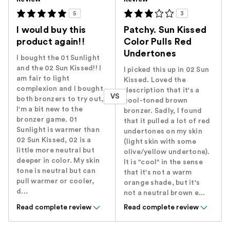
5
3
I would buy this
Patchy. Sun Kissed
product again!!
Color Pulls Red
Undertones
I bought the 01 Sunlight
and the 02 Sun Kissed!! I
I picked this up in 02 Sun
am fair to light
Kissed. Loved the
complexion and I bought
description that it's a
VS
both bronzers to try out,
cool-toned brown
I'm a bit new to the
bronzer. Sadly, I found
bronzer game. 01
that it pulled a lot of red
Sunlight is warmer than
undertones on my skin
02 Sun Kissed, 02 is a
(light skin with some
little more neutral but
olive/yellow undertone).
deeper in color. My skin
It is "cool" in the sense
tone is neutral but can
that it's not a warm
pull warmer or cooler,
orange shade, but it's
d...
not a neutral brown e...
Read complete review
Read complete review