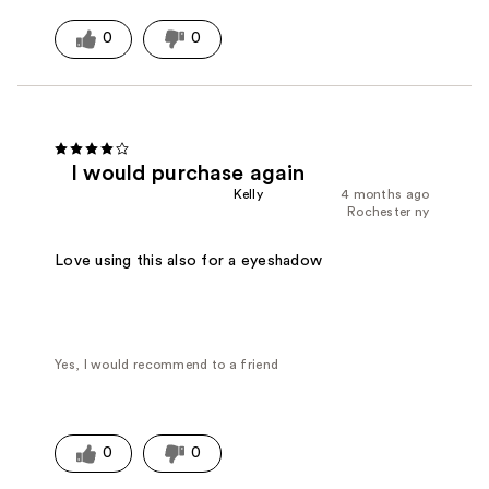
0
0
I would purchase again
Kelly
4 months ago
Rochester ny
Love using this also for a eyeshadow
Yes, I would recommend to a friend
0
0