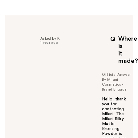
e
r
h
e
l
p
Where
Q
Asked by K
f
1 year ago
is
u
it
l
made?
t
o
y
Official Answer
By Milani
o
Cosmetics -
u
Brand Engage
Hello, thank
you for
contacting
Milani! The
Milani Silky
Matte
Bronzing
Powder is