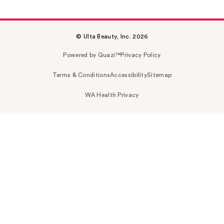
© Ulta Beauty, Inc. 2026
Powered by Quazi™
Privacy Policy
Terms & Conditions
Accessibility
Sitemap
WA Health Privacy