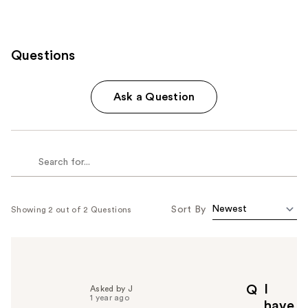
Questions
Ask a Question
Sort By
Showing 2 out of 2 Questions
I
Q
Asked by J
1 year ago
have