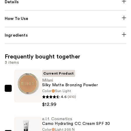
Details
How To Use
Ingredients
Frequently bought together
3 items
Current Product
Milani
Silky Matte Bronzing Powder
Color
Sun Light
Milani
4.6
(410)
Silky
$12.99
Matte
Bronzing
e.l.f. Cosmetics
Powder
Camo Hydrating CC Cream SPF 30
—
Color
Light 205 N