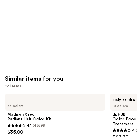
like
Product
Carousel
Similar items for you
12 items
Use
Madison
dpHUE
Only at Ulta
Reed
Color
previous
33 colors
18 colors
Radiant
Boosting
and
Hair
Gloss+
Madison Reed
dpHUE
Color
Deep
next
Radiant Hair Color Kit
Color Boost
Kit
Conditioning
Treatment
4.1
(45599)
buttons
Treatment
4.1
4
$35.00
4
to
out