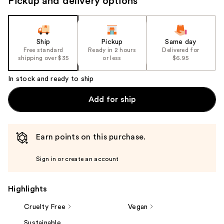
Pickup and delivery options
navigate
the
slides
of
Ship
Pickup
Same day
the
Free standard
Ready in 2 hours
Delivered for
shipping over $35
or less
$6.95
%1
Product
In stock and ready to ship
Carousel
Add for ship
Earn points on this purchase.
Sign in or create an account
Highlights
Cruelty Free
Vegan
Sustainable