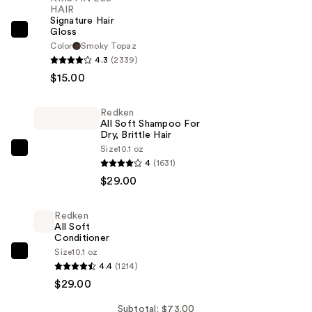
HAIR
Signature Hair
Gloss
KRISTIN
Color
Smoky Topaz
ESS
4.3
(2339)
HAIR
$15.00
Signature
Hair
Redken
Gloss
All Soft Shampoo For
Dry, Brittle Hair
—
Size
10.1 oz
$15.00
Redken
4
(1631)
All
$29.00
Soft
Shampoo
Redken
For
All Soft
Dry,
Conditioner
Size
10.1 oz
Brittle
Redken
4.4
(1214)
Hair
All
$29.00
—
Soft
$29.00
Conditioner
Subtotal: $73.00