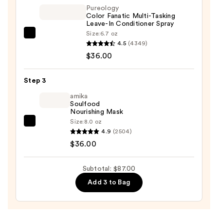
—
Pureology
Color Fanatic Multi-Tasking
$15.00
Leave-In Conditioner Spray
Size:
6.7 oz
Pureology
4.5
(4349)
Color
$36.00
Fanatic
Multi-
Step 3
Tasking
Leave-
amika
Soulfood
In
Nourishing Mask
Conditioner
Size:
8.0 oz
amika
Spray
4.9
(2504)
Soulfood
—
$36.00
Nourishing
$36.00
Mask
Subtotal: $87.00
—
Add 3 to Bag
$36.00