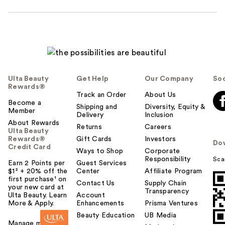
Ulta Beauty
Get Help
Our Company
Soc
Rewards®
Track an Order
About Us
Become a
Shipping and
Diversity, Equity &
Member
Delivery
Inclusion
About Rewards
Returns
Careers
Ulta Beauty
Rewards®
Gift Cards
Investors
Do
Credit Card
Ways to Shop
Corporate
Responsibility
Sca
Earn 2 Points per
Guest Services
$1² + 20% off the
Center
Affiliate Program
first purchase¹ on
Contact Us
Supply Chain
your new card at
Transparency
Ulta Beauty. Learn
Account
More & Apply.
Enhancements
Prisma Ventures
Beauty Education
UB Media
Manage my card