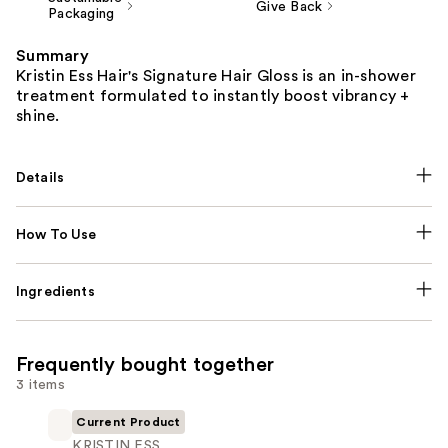
Give Back
Packaging
Summary
Kristin Ess Hair's Signature Hair Gloss is an in-shower
treatment formulated to instantly boost vibrancy +
shine.
Details
How To Use
Ingredients
Frequently bought together
3 items
Current Product
KRISTIN ESS