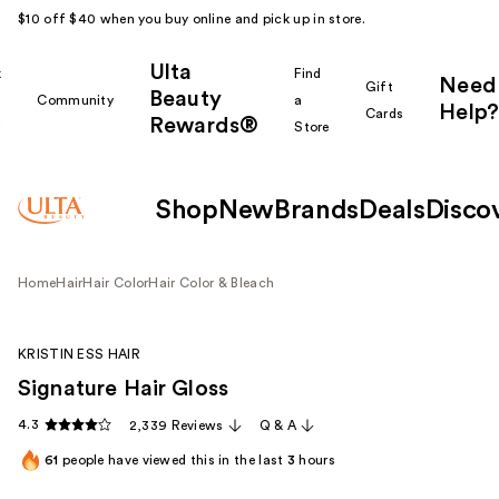
$10 off $40 when you buy online and pick up in store.
Ulta
k
Find
Need
Gift
Beauty
Community
a
Help?
Cards
Rewards®
r
Store
Shop
New
Brands
Deals
Disco
Home
Hair
Hair Color
Hair Color & Bleach
KRISTIN ESS HAIR
Signature Hair Gloss
4.3
2,339 Reviews
Q & A
61
people have viewed this in the last
3
hours