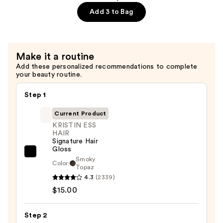
—
Add 3 to Bag
$29.00
Make it a routine
Add these personalized recommendations to complete
your beauty routine.
Step 1
Current Product
KRISTIN ESS
HAIR
Signature Hair
Gloss
KRISTIN
Smoky
Color:
Topaz
ESS
4.3
(2339)
HAIR
$15.00
Signature
Hair
Step 2
Gloss