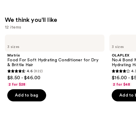
We think you'll like
12 items
Use
Matrix
OLAPLEX
Food
No.4
previous
3 sizes
3 sizes
For
Bond
and
Soft
Maintenance
Matrix
OLAPLEX
Hydrating
Strengthening,
next
Food For Soft Hydrating Conditioner for Dry
No.4 Bond M
Conditioner
Hydrating
& Brittle Hair
Hydrating H
buttons
for
Hair
4.6
(822)
4.
Dry
Repair
4.6
4.3
to
$8.50 - $46.00
$16.00 - $
&
Shampoo
out
out
navigate
Brittle
2 for $28
2 for $48
Hair
of
of
the
Add to bag
Add to 
5
5
slides
stars
stars
of
;
;
the
822
3918
We
reviews
reviews
think
you'll