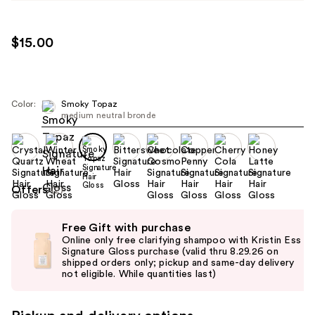
$15.00
Color:
Smoky Topaz
medium neutral bronde
Offers
(2)
Use
Free Gift with purchase
previous
Online only free clarifying shampoo with Kristin Ess
and
Signature Gloss purchase (valid thru 8.29.26 on
shipped orders only; pickup and same-day delivery
next
not eligible. While quantities last)
buttons
to