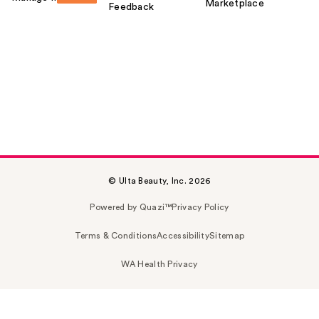
Marketplace
Feedback
© Ulta Beauty, Inc. 2026
Powered by Quazi™
Privacy Policy
Terms & Conditions
Accessibility
Sitemap
WA Health Privacy