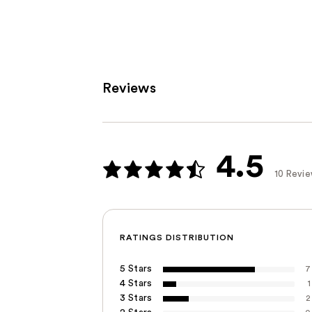
Reviews
4.5
10 Revi
RATINGS DISTRIBUTION
5 Stars
7
4 Stars
1
3 Stars
2