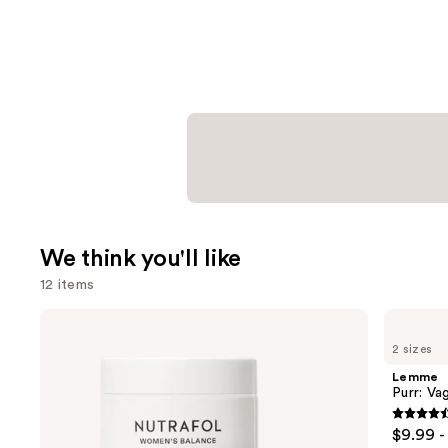
We think you'll like
12 items
Use
NUTRAFOL
Lemme
Women's
Purr:
previous
2 sizes
Balance
Vaginal
and
45+
Health
Lemme
Clinically
Gummies
next
Purr: Va
Proven
buttons
Hair
4.5
$9.99 -
Growth
to
out
Supplement