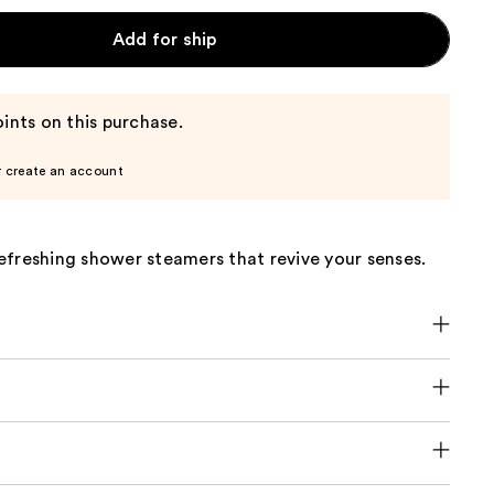
Add for ship
ints on this purchase.
r create an account
efreshing shower steamers that revive your senses.