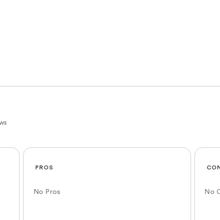
ews
PROS
CO
No Pros
No 