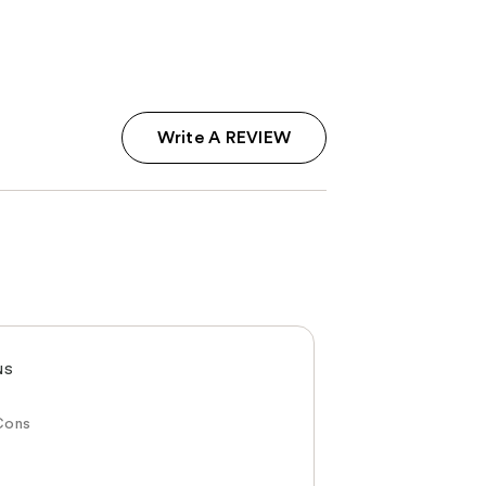
Write A REVIEW
NS
Cons