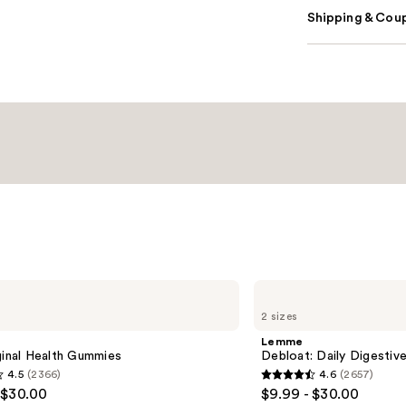
Shipping & Coup
Lemme
Debloat:
2 sizes
Daily
Digestive
Lemme
Gummies
ginal Health Gummies
Debloat: Daily Digesti
4.5
(2366)
4.6
(2657)
4.6
 $30.00
$9.99 - $30.00
out