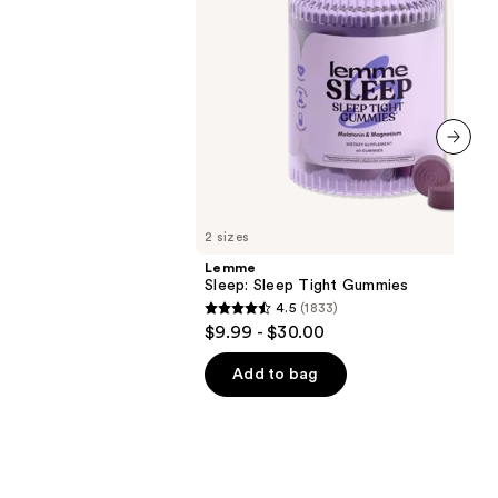
next item
2 sizes
Lemme
Sleep: Sleep Tight Gummies
4.5
(1833)
4.5
$9.99 - $30.00
out
of
Add to bag
5
stars
;
1833