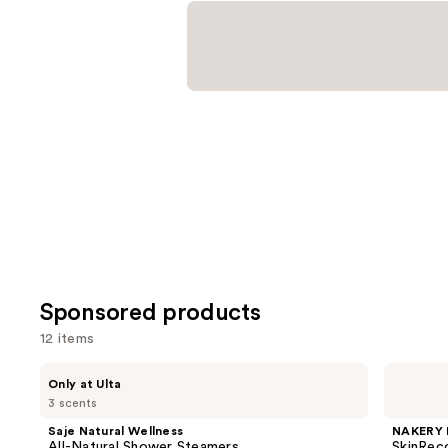
reviews
Sponsored products
12 items
Use
Saje
NAKERY
Only at Ulta
Natural
BEAUTY
previous
3 scents
Wellness
SkinRecovery
and
All-
Tension
Saje Natural Wellness
NAKERY 
Natural
Relief
next
All-Natural Shower Steamers
SkinReco