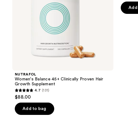
navigate
of
Add 
the
5
slides
stars
of
;
the
2366
We
review
think
you'll
like
Product
NUTRAFOL
Carousel
Women's Balance 45+ Clinically Proven Hair
Growth Supplement
4.7
(131)
4.7
$88.00
out
of
Add to bag
5
stars
;
131