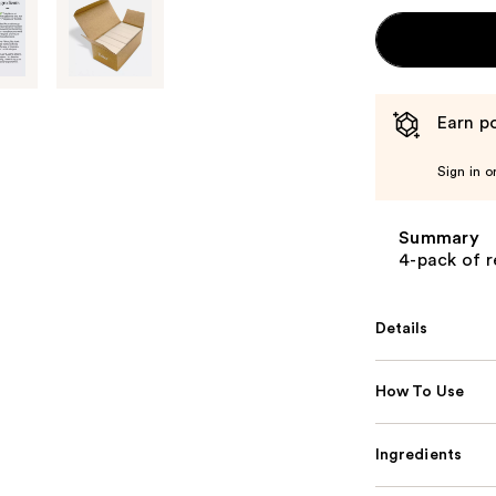
Earn po
Sign in o
Summary
4-pack of r
Details
How To Use
Ingredients