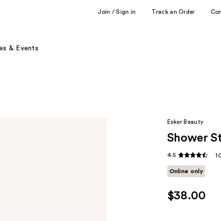
Join / Sign in
Track an Order
Co
es & Events
Esker Beauty
Shower St
4.5
1
Online only
$38.00