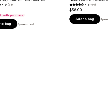
Tension
4.9
(71)
4.6
(54)
Release
4.6
$58.00
Kit
out
ft with purchase
of
Add to bag
Spon
to bag
Sponsored
5
stars
;
54
s
reviews