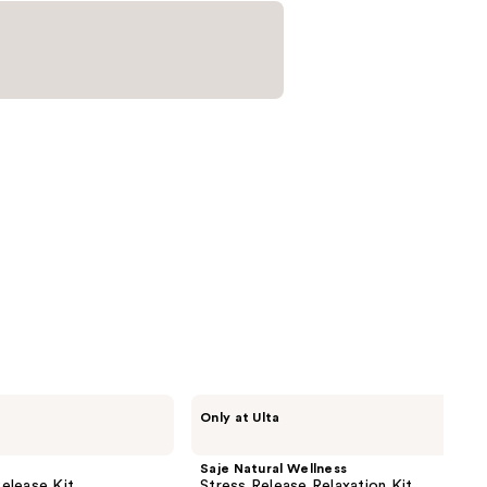
reviews
Saje
Only at Ulta
Natural
Wellness
Stress
Saje Natural Wellness
Release
elease Kit
Stress Release Relaxation Kit