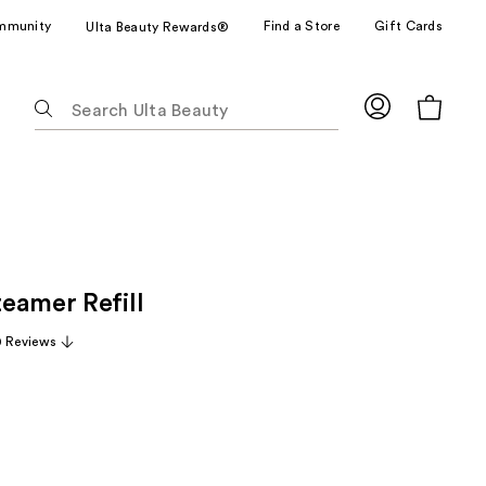
mmunity
Find a Store
Gift Cards
Ulta Beauty Rewards®
The
following
text
field
filters
the
results
for
eamer Refill
suggestions
as
0 Reviews
you
type.
Use
Tab
to
access