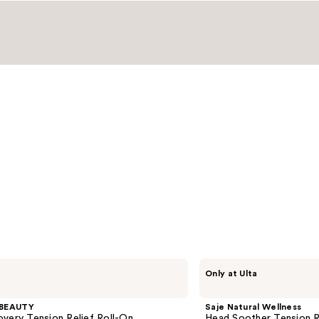
Saje
Only at Ulta
Natural
Wellness
Head
BEAUTY
Saje Natural Wellness
Soother
very Tension Relief Roll-On
Head Soother Tension R