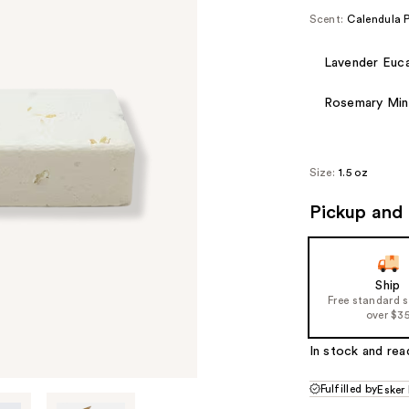
Scent:
Calendula 
Lavender Euca
Rosemary Min
Size:
1.5 oz
Pickup and 
Ship
Free standard 
over $3
In stock and rea
Fulfilled by
Esker