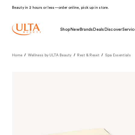
Beauty in 2 hours or less—order online, pick up in store.
Shop
New
Brands
Deals
Discover
Servic
Home
Wellness by ULTA Beauty
Rest & Reset
Spa Essentials