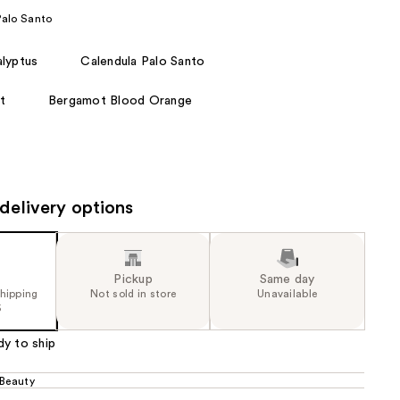
the
Palo Santo
results
lyptus
Calendula Palo Santo
t
Bergamot Blood Orange
delivery options
Pickup
Same day
shipping
Not sold in store
Unavailable
5
dy to ship
 Beauty