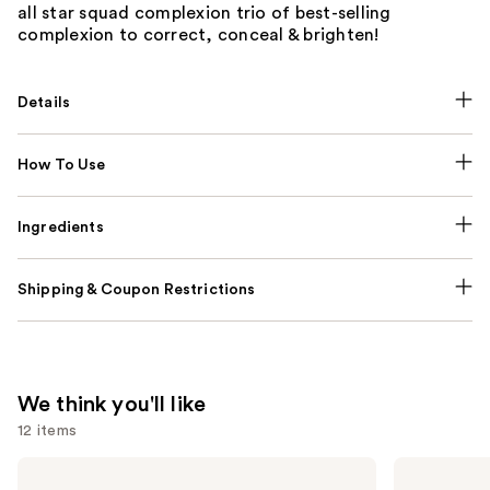
all star squad complexion trio of best-selling
complexion to correct, conceal & brighten!
Details
How To Use
Ingredients
Shipping & Coupon Restrictions
We think you'll like
12 items
Use
Tarte
Supergoop!
Tartelette
Unseen