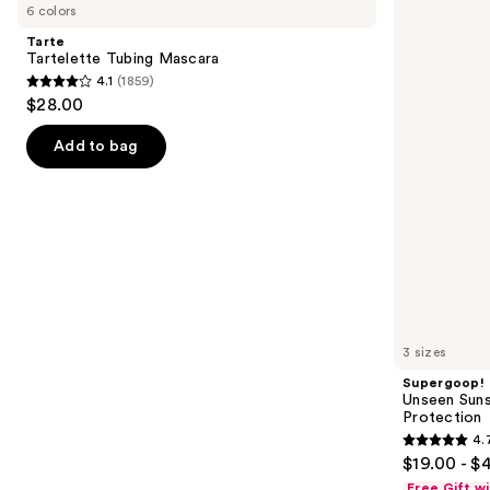
previous
6 colors
Tubing
Sunscreen
and
Mascara
SPF
Tarte
50
next
Tartelette Tubing Mascara
Invisible
4.1
(1859)
buttons
Sun
4.1
$28.00
Protection
to
out
navigate
of
Add to bag
the
5
slides
stars
of
;
the
1859
We
reviews
think
you'll
like
3 sizes
Product
Supergoop!
Carousel
Unseen Suns
Protection
4.
4.7
$19.00 - $
out
Free Gift w