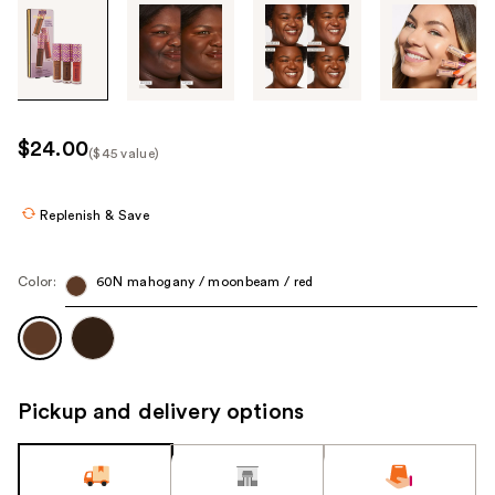
Tab
through
the
images
or
use
$24.00
($45 value)
the
Kit
previous
Price
or
Replenish & Save
($45
next
value)
buttons
Color:
60N mahogany / moonbeam / red
to
navigate
each
product
image
Pickup and delivery options