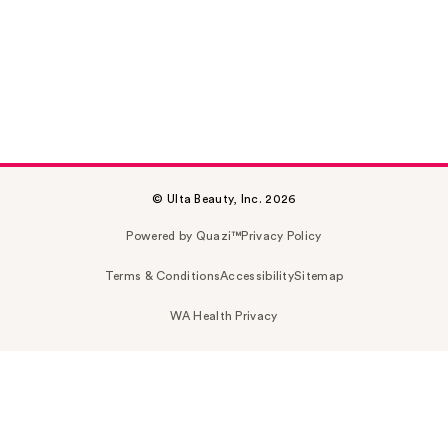
© Ulta Beauty, Inc. 2026
Powered by Quazi™
Privacy Policy
Terms & Conditions
Accessibility
Sitemap
WA Health Privacy