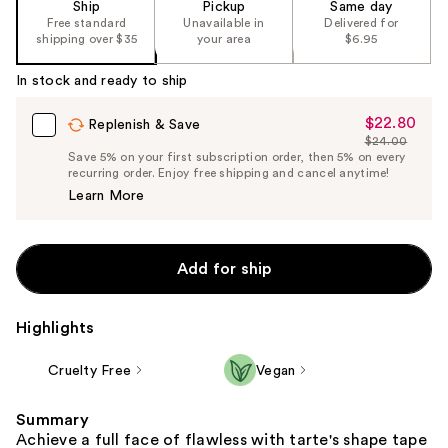
Ship
Pickup
Same day
Free standard
Unavailable in
Delivered for
shipping over $35
your area
$6.95
In stock and ready to ship
$22.80
Sale
Replenish & Save
$24.00
Price
List
Save 5% on your first subscription order, then 5% on every
$22.80
recurring order. Enjoy free shipping and cancel anytime!
Price
Learn More
$24.00
Add for ship
Highlights
Cruelty Free
Vegan
Summary
Achieve a full face of flawless with tarte's shape tape