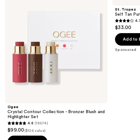
Contour
Self
and
Collection
Tan
St. Tropez
-
Purity
next
Self Tan Pu
Bronzer
Bronzing
4.
buttons
Blush
Water
4.3
$33.00
and
Face
to
out
Highlighter
Mist
navigate
Set
of
Add to 
the
5
Sponsored
slides
stars
of
;
the
1772
Sponsored
reviews
products
Product
Carousel
Ogee
Crystal Contour Collection - Bronzer Blush and
Highlighter Set
4.8
(18674)
4.8
$99.00
($126 value)
out