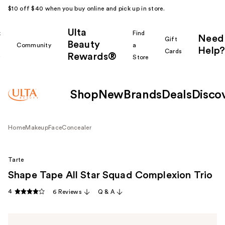
$10 off $40 when you buy online and pick up in store.
Ulta
k
Find
Need
Gift
Beauty
Community
a
Help?
Cards
Rewards®
r
Store
Shop
New
Brands
Deals
Disco
Home
Makeup
Face
Concealer
Tarte
Shape Tape All Star Squad Complexion Trio
4
6 Reviews
Q & A