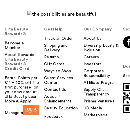
Ulta Beauty
Get Help
Our Company
Soc
Rewards®
Track an Order
About Us
Become a
Shipping and
Diversity, Equity &
Member
Delivery
Inclusion
About Rewards
Returns
Careers
Ulta Beauty
Rewards®
Gift Cards
Investors
Do
Credit Card
Ways to Shop
Corporate
Responsibility
Sca
Earn 2 Points per
Guest Services
$1² + 20% off the
Center
Affiliate Program
first purchase¹ on
Contact Us
Supply Chain
your new card at
Transparency
Ulta Beauty. Learn
Account
More & Apply.
Enhancements
Prisma Ventures
Beauty Education
UB Media
Manage my card
Marketplace
Feedback