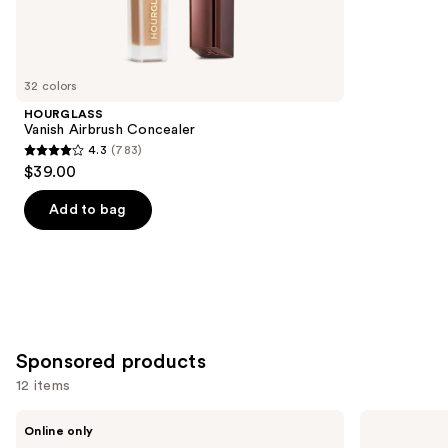
Similar
reviews
items
for
you
32 colors
Product
HOURGLASS
Carousel
Vanish Airbrush Concealer
4.3
(783)
4.3
$39.00
out
of
Add to bag
5
stars
;
783
reviews
Sponsored products
12 items
Use
Ogee
St.
Online only
Crystal
Tropez
previous