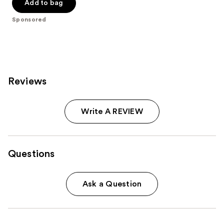
of
Add to bag
5
Sponsored
stars
;
18674
reviews
Reviews
Write A REVIEW
Questions
Ask a Question