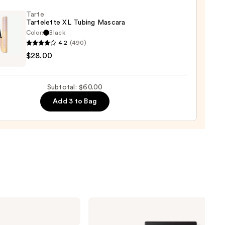
-
Tarte
Tartelette XL Tubing Mascara
rproof
Color:
Black
er
4.2
(490)
$28.00
lette
0
g
Subtotal: $60.00
ara
Add 3 to Bag
0
NARS
Light
Reflecting