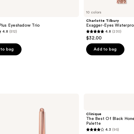
10 colors
Charlotte Tilbury
lus Eyeshadow Trio
Exagger-Eyes Waterpro
4.8
(512)
4.8
(230)
4.8
$32.00
out
of
to bag
Add to bag
5
stars
;
230
s
reviews
Clinique
The
Best
Of
Clinique
Black
The Best Of Black Hon
Honey
Palette
All
4.3
(95)
About
4.3