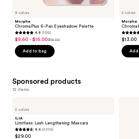
for
you
9 colors
5 colors
Product
Morphe
Morphe
Carousel
ChromaPlus 6-Pan Eyeshadow Palette
ChromaP
4.8
(1515)
4.8
4.8
$9.60 - $16.00
$13.00
Sale
$16.00
List
out
out
price
price
of
of
Add to bag
Add 
$9.60
$16.00
5
5
-
stars
stars
$16.00
;
;
Sponsored products
1515
512
reviews
review
12 items
Use
ILIA
Charlotte
Limitless
Tilbury
previous
2 colors
Lash
Exagger-
and
Lengthening
Eyes
ILIA
Mascara
Waterproof
next
Limitless Lash Lengthening Mascara
Eyeshadow
4.6
(6336)
buttons
Stick
4.6
$29.00
to