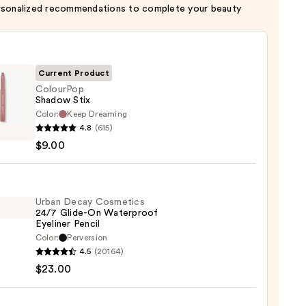
rsonalized recommendations to complete your beauty
Current Product
ColourPop
Shadow Stix
Color:
Keep Dreaming
rPop
4.8
(615)
ow
$9.00
Urban Decay Cosmetics
24/7 Glide-On Waterproof
Eyeliner Pencil
Color:
Perversion
4.5
(20164)
y
$23.00
tics