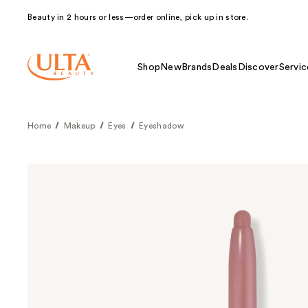
Beauty in 2 hours or less—order online, pick up in store.
Shop
New
Brands
Deals
Discover
Servic
Home
Makeup
Eyes
Eyeshadow