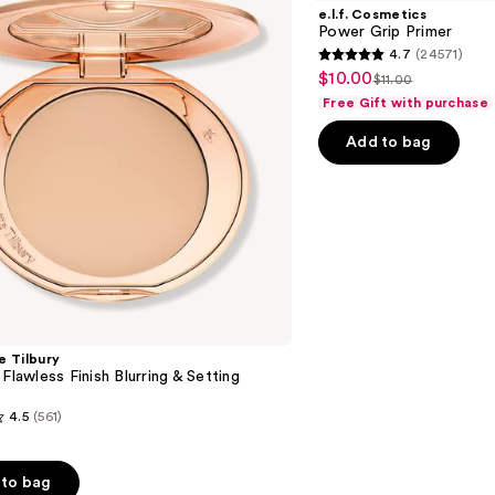
Grip
e.l.f. Cosmetics
Primer
Power Grip Primer
4.7
(24571)
4.7
$10.00
Sale
$11.00
List
out
Free Gift with purchase
price
price
of
$10.00
Add to bag
$11.00
5
stars
;
24571
reviews
e Tilbury
 Flawless Finish Blurring & Setting
4.5
(561)
to bag