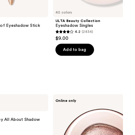
40 colors
ULTA Beauty Collection
of Eyeshadow Stick
Eyeshadow Singles
4.2
(2834)
4.2
$9.00
out
of
Add to bag
5
stars
;
2834
reviews
Decorté
Online only
Eye
Glow
Gem
Skin
ey All About Shadow
Shadow
Dewy
Glow