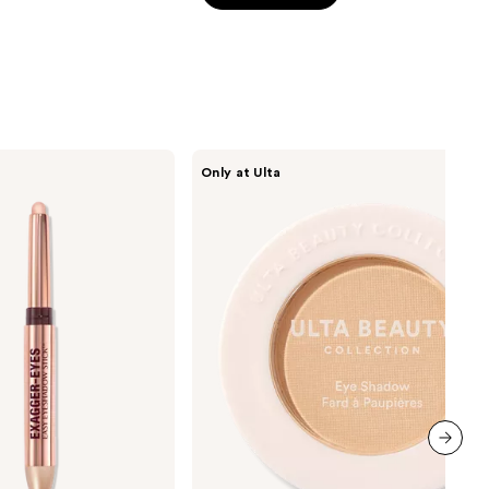
5
stars
;
3657
reviews
ULTA
Only at Ulta
Beauty
Collection
Eyeshadow
Singles
next item