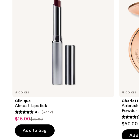
and
Flawless
Finish
next
Blurring
buttons
&
Setting
to
Powder
navigate
the
slides
of
the
We
think
you'll
like
3 colors
4 colors
Product
Clinique
Charlott
Carousel
Almost Lipstick
Airbrush
Powder
4.5
(3332)
4.5
$15.00
Sale
$25.00
4.5
List
out
$50.00
price
out
price
of
Add to bag
$15.00
of
Add 
$25.00
5