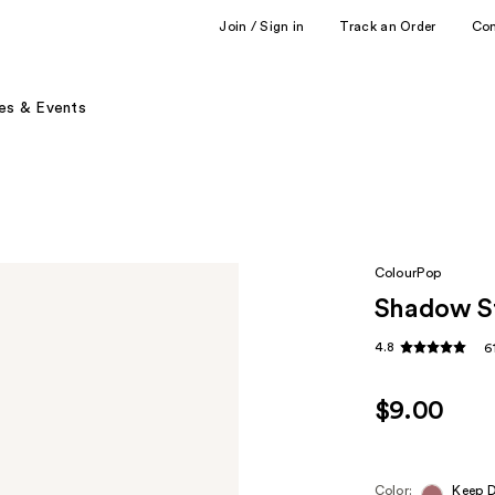
Join / Sign in
Track an Order
Co
es & Events
ColourPop
Shadow St
4.8
6
$9.00
Color:
Keep 