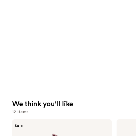
We think you'll like
12 items
Use
Clinique
Charlotte
Sale
Almost
Tilbury
previous
Lipstick
Airbrush