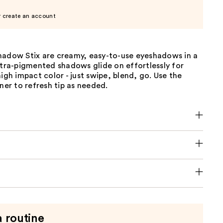
r create an account
hadow Stix are creamy, easy-to-use eyeshadows in a
ltra-pigmented shadows glide on effortlessly for
high impact color - just swipe, blend, go. Use the
ener to refresh tip as needed.
a routine