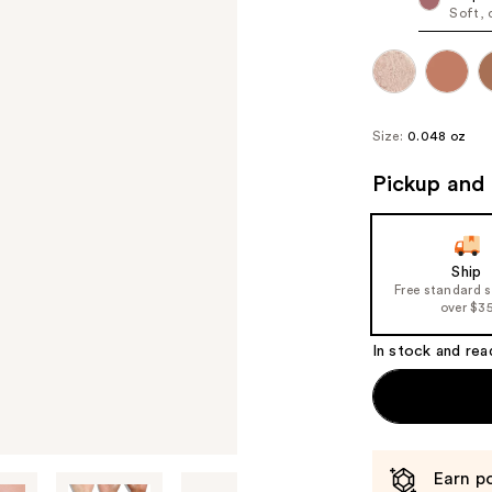
Soft, 
Size:
0.048 oz
Pickup and 
Ship
Free standard 
over $3
In stock and rea
Earn po