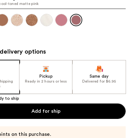
cool-toned matte pink
the
results
delivery options
Pickup
Same day
shipping
Ready in 2 hours or less
Delivered for $6.95
5
dy to ship
Add for ship
ints on this purchase.