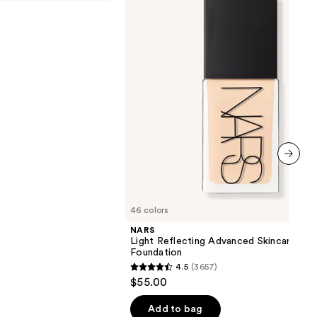
Advanced
Skincare
Foundation
next item
46 colors
NARS
Light Reflecting Advanced Skincare
Foundation
4.5
(3657)
4.5
$55.00
out
of
Add to bag