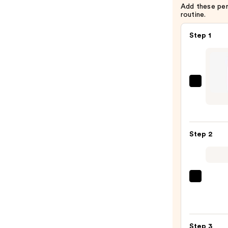
Add these pe
routine.
Step 1
Colou
Shad
Stix
—
Step 2
$9.00
Urban
Deca
Cosme
24/7
Step 3