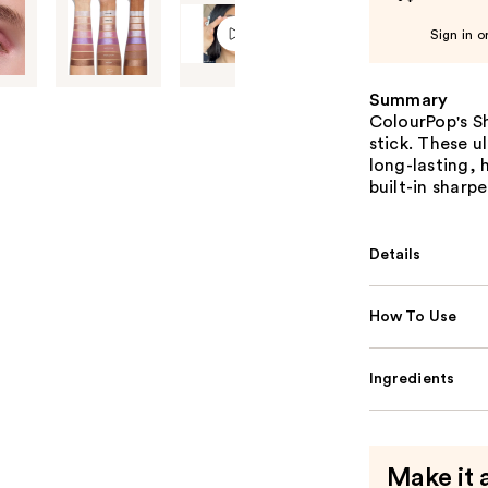
Sign in o
Summary
ColourPop's S
stick. These u
long-lasting, 
built-in sharp
Details
How To Use
Ingredients
Make it 