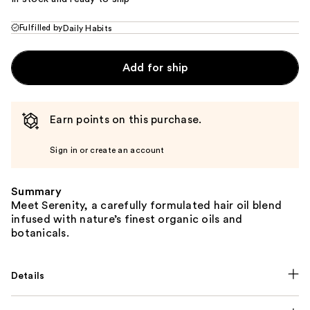
Fulfilled by
Daily Habits
Add for ship
Earn points on this purchase.
Sign in or create an account
Summary
Meet Serenity, a carefully formulated hair oil blend
infused with nature’s finest organic oils and
botanicals.
Details