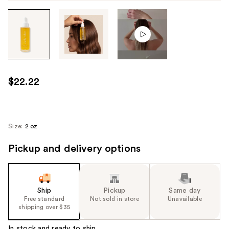
Tab
through
the
images
or
use
$22.22
the
previous
or
next
Size:
2 oz
buttons
Pickup and delivery options
to
navigate
each
product
Ship
Pickup
Same day
image
Free standard
Not sold in store
Unavailable
shipping over $35
In stock and ready to ship