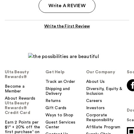
Write A REVIEW
Write the First Review
Ulta Beauty
Get Help
Our Company
Soc
Rewards®
Track an Order
About Us
Become a
Shipping and
Diversity, Equity &
Member
Delivery
Inclusion
About Rewards
Returns
Careers
Ulta Beauty
Rewards®
Gift Cards
Investors
Do
Credit Card
Ways to Shop
Corporate
Responsibility
Sca
Earn 2 Points per
Guest Services
$1² + 20% off the
Center
Affiliate Program
first purchase¹ on