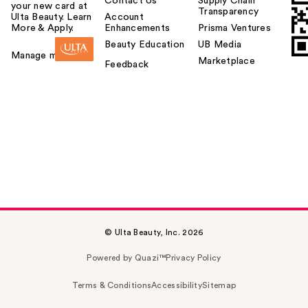
Contact Us
Supply Chain
your new card at
Transparency
Ulta Beauty. Learn
Account
More & Apply.
Enhancements
Prisma Ventures
Beauty Education
UB Media
Manage my card
Marketplace
Feedback
© Ulta Beauty, Inc. 2026
Powered by Quazi™
Privacy Policy
Terms & Conditions
Accessibility
Sitemap