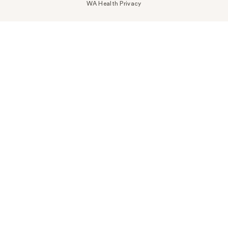
WA Health Privacy