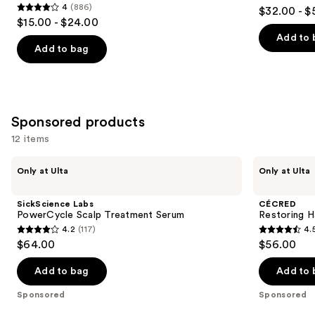
4.5
4
(886)
$32.00 - $
Density
4
to
out
$15.00 - $24.00
for
out
navigate
Thicker,
of
Add to 
Fuller
of
the
Add to bag
5
Looking
5
slides
Hair
stars
stars
of
;
;
the
1081
886
Similar
Sponsored products
reviews
reviews
items
12 items
for
Use
you
SickScience
CÉCRED
Only at Ulta
Only at Ulta
Labs
Restoring
previous
Product
PowerCycle
Hair
and
Carousel
Scalp
&
SickScience Labs
CÉCRED
Treatment
Edge
next
PowerCycle Scalp Treatment Serum
Restoring H
Serum
Drops
4.2
(117)
4.
buttons
4.2
4.5
$64.00
$56.00
to
out
out
navigate
of
of
Add to bag
Add to 
the
5
5
Sponsored
Sponsored
slides
stars
stars