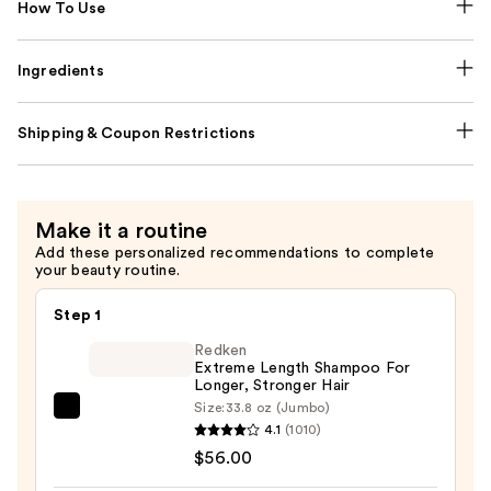
How To Use
Ingredients
Shipping & Coupon Restrictions
Make it a routine
Add these personalized recommendations to complete
your beauty routine.
Step 1
Redken
Extreme Length Shampoo For
Longer, Stronger Hair ​
Size:
33.8 oz (Jumbo)
Redken
4.1
(1010)
Extreme
$56.00
Length