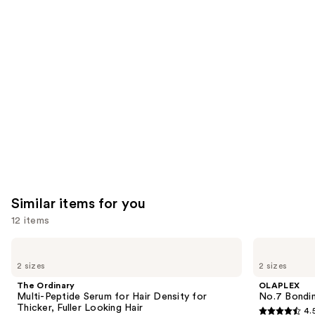
you'll
like
Product
Carousel
Similar items for you
12 items
Use
The
OLAPLEX
Ordinary
No.7
previous
2 sizes
2 sizes
Multi-
Bonding
and
Peptide
Hair
The Ordinary
OLAPLEX
Serum
Oil
next
Multi-Peptide Serum for Hair Density for
No.7 Bondin
for
Thicker, Fuller Looking Hair
4.
buttons
Hair