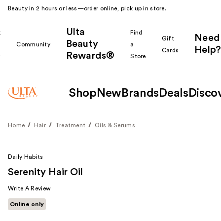
Beauty in 2 hours or less—order online, pick up in store.
Ulta
k
Find
Need
Gift
Beauty
Community
a
Help?
Cards
Rewards®
r
Store
Shop
New
Brands
Deals
Disco
Home
Hair
Treatment
Oils & Serums
Daily Habits
Serenity Hair Oil
Write A Review
Online only