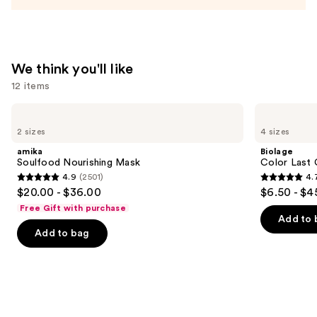
We think you'll like
12 items
Use
amika
Biolage
Soulfood
Color
previous
2 sizes
4 sizes
Nourishing
Last
and
Mask
Conditioner
amika
Biolage
for
next
Soulfood Nourishing Mask
Color Last 
Color-
4.9
(2501)
4.
buttons
Treated
4.9
4.7
$20.00 - $36.00
$6.50 - $4
Hair
to
out
out
Free Gift with purchase
navigate
of
of
Add to 
the
Add to bag
5
5
slides
stars
stars
of
;
;
the
2501
1697
We
reviews
reviews
think