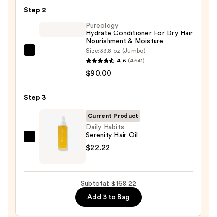
Shampoo
Step 2
For
Longer,
Pureology
Hydrate Conditioner For Dry Hair
Stronger
Nourishment & Moisture
Hair
Size:
33.8 oz (Jumbo)
Pureology
4.6
(4541)
Hydrate
—
$90.00
Conditioner
$56.00
For
Step 3
Dry
Hair
Current Product
Nourishment
Daily Habits
Serenity Hair Oil
&
Daily
$22.22
Moisture
Habits
—
Serenity
$90.00
Hair
Subtotal: $168.22
Oil
Add 3 to Bag
—
$22.22