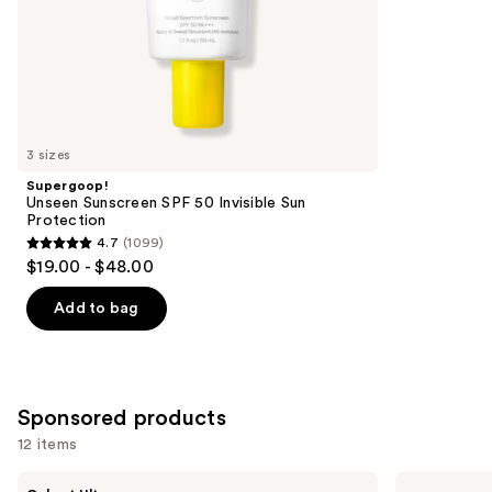
stars
of
;
the
584
Similar
reviews
items
for
you
3 sizes
Product
Supergoop!
Carousel
Unseen Sunscreen SPF 50 Invisible Sun
Protection
4.7
(1099)
4.7
$19.00 - $48.00
out
of
Add to bag
5
stars
;
1099
Sponsored products
reviews
12 items
Use
PEACH
BLUE