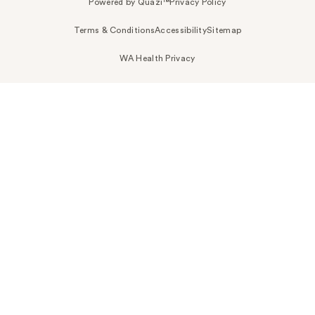
Powered by Quazi™
Privacy Policy
Terms & Conditions
Accessibility
Sitemap
WA Health Privacy