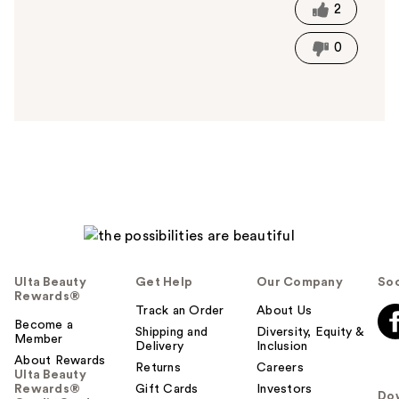
t
2
h
i
0
s
a
n
s
w
e
r
h
e
l
p
f
Ulta Beauty
Get Help
Our Company
Soc
u
Rewards®
l
Track an Order
About Us
t
Become a
Shipping and
Diversity, Equity &
Member
o
Delivery
Inclusion
About Rewards
y
Returns
Careers
Ulta Beauty
o
Rewards®
Gift Cards
Investors
Do