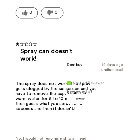
0
0
Spray can doesn't
work!
Dontbuy
14 days ago
undisclosed
Verified Reviewer
The spray does not work. The spray
gets clogged by the sunscreen and you
Reviewed at
have to remove the cap. Soak it in
warm water for 5 to 10 minutes and
then guess what you spray for 3
seconds and then it doesn't.!
No, I would not recommend to a friend