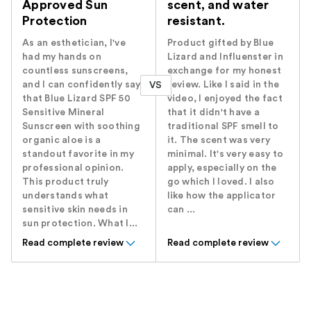
Approved Sun
scent, and water
Protection
resistant.
As an esthetician, I've
Product gifted by Blue
had my hands on
Lizard and Influenster in
countless sunscreens,
exchange for my honest
and I can confidently say
review. Like I said in the
VS
that Blue Lizard SPF 50
video, I enjoyed the fact
Sensitive Mineral
that it didn't have a
Sunscreen with soothing
traditional SPF smell to
organic aloe is a
it. The scent was very
standout favorite in my
minimal. It's very easy to
professional opinion.
apply, especially on the
This product truly
go which I loved. I also
understands what
like how the applicator
sensitive skin needs in
can ...
sun protection. What I...
Read complete review
Read complete review