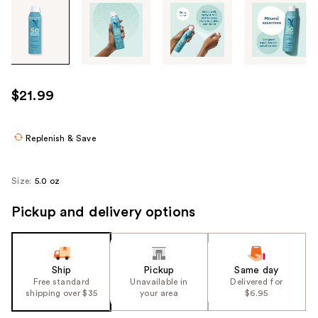
Tab
through
the
images
or
use
$21.99
the
previous
or
Replenish & Save
next
buttons
Size:
5.0 oz
to
navigate
Pickup and delivery options
each
product
image
Ship
Pickup
Same day
Free standard
Unavailable in
Delivered for
shipping over $35
your area
$6.95