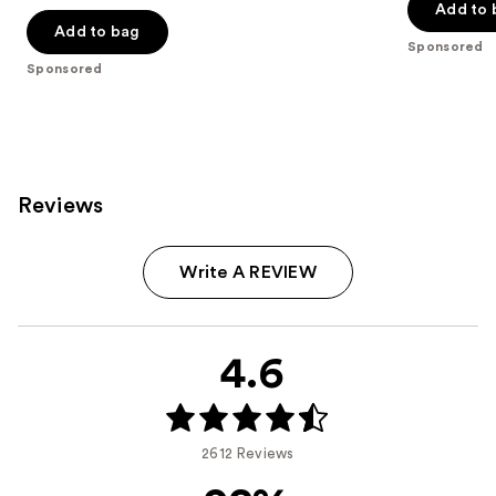
of
of
Add to 
Add to bag
5
5
Sponsored
stars
stars
Sponsored
;
;
41
4950
reviews
reviews
Reviews
Write A REVIEW
4.6
2612 Reviews