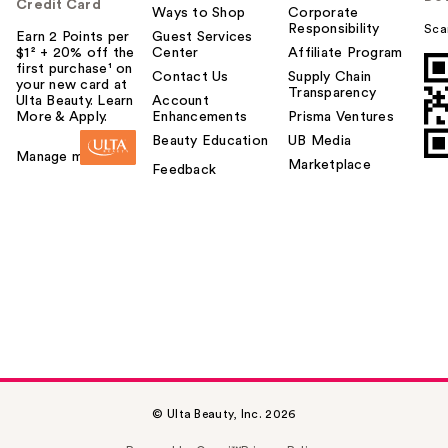
u
Credit Card
Ways to Shop
Corporate
Responsibility
Sca
Earn 2 Points per
Guest Services
$1² + 20% off the
Center
Affiliate Program
first purchase¹ on
Contact Us
Supply Chain
your new card at
Transparency
Ulta Beauty. Learn
Account
More & Apply.
Enhancements
Prisma Ventures
Beauty Education
UB Media
Manage my card
Marketplace
Feedback
© Ulta Beauty, Inc. 2026