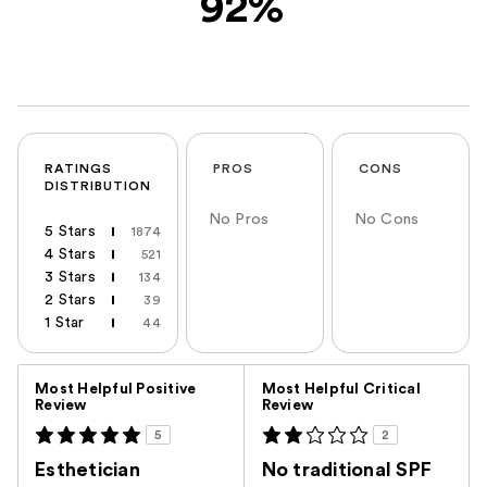
92%
RATINGS
PROS
CONS
DISTRIBUTION
No Pros
No Cons
5 Stars
1874
4 Stars
521
3 Stars
134
2 Stars
39
1 Star
44
Versus
Most Helpful Positive
Most Helpful Critical
Review
Review
5
2
Esthetician
No traditional SPF