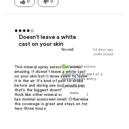
0
0
Doesn't leave a white
cast on your skin
NicoleE
22 days ago
undisclosed
Verified Reviewer
This mineral spray sunscreen works
amazing. It doesn't leave a white cast
Submitted as part of a
on your skin but it does seem to leave
sweepstakes entry
it in the air. It's kind of pain to shake
before and during use so I would say
Reviewed at
that's the biggest downfall. It isn't
thick like other mineral sunscreens and
has minimal sunscreen smell. Otherwise
the coverage is great and stays on for
two-three hours.