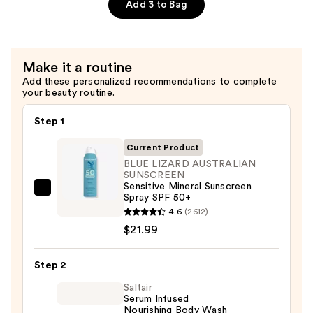
—
Sensitive
Add 3 to Bag
$20.99
Mineral
Sunscreen
Stick
Make it a routine
SPF
Add these personalized recommendations to complete
50+
your beauty routine.
—
$9.99
Step 1
Current Product
BLUE LIZARD AUSTRALIAN
SUNSCREEN
Sensitive Mineral Sunscreen
BLUE
Spray SPF 50+
LIZARD
4.6
(2612)
AUSTRALIAN
$21.99
SUNSCREEN
Sensitive
Step 2
Mineral
Saltair
Sunscreen
Serum Infused
Nourishing Body Wash
Spray