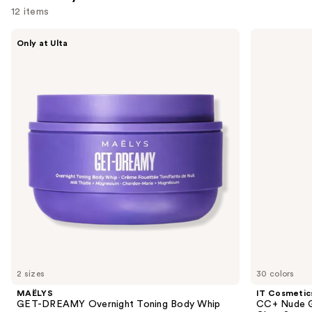
12 items
Use
MAËLYS
IT
Only at Ulta
GET-
Cosmetics
previous
DREAMY
CC+
and
Overnight
Nude
Toning
Glow
next
Body
Lightweight
buttons
Whip
Foundation
+
to
Glow
navigate
Serum
with
the
SPF
slides
40
of
the
We
think
you'll
like
2 sizes
30 colors
Product
MAËLYS
IT Cosmetic
Carousel
GET-DREAMY Overnight Toning Body Whip
CC+ Nude G