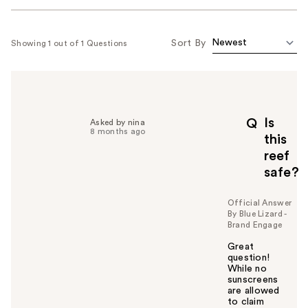
Sort By
Showing 1 out of 1 Questions
Is
Q
Asked by nina
8 months ago
this
reef
safe?
Official Answer
By Blue Lizard -
Brand Engage
Great
question!
While no
sunscreens
are allowed
to claim