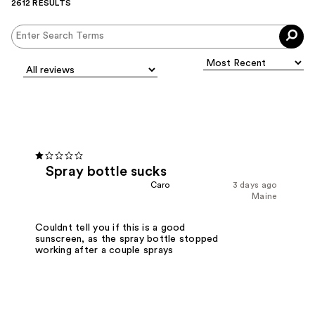
2612 RESULTS
Spray bottle sucks
Caro
3 days ago
Maine
Couldnt tell you if this is a good
sunscreen, as the spray bottle stopped
working after a couple sprays