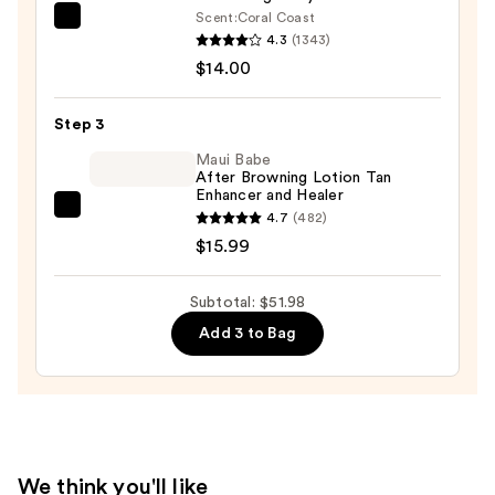
Scent:
Coral Coast
SPF
Saltair
4.3
(1343)
50+
Serum
$14.00
—
Infused
$21.99
Nourishing
Step 3
Body
Wash
Maui Babe
After Browning Lotion Tan
—
Enhancer and Healer
$14.00
Maui
4.7
(482)
Babe
$15.99
After
Browning
Subtotal: $51.98
Lotion
Add 3 to Bag
Tan
Enhancer
and
Healer
—
$15.99
We think you'll like