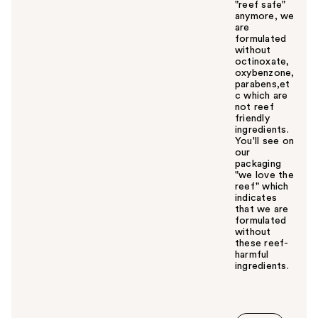
"reef safe"
anymore, we
are
formulated
without
octinoxate,
oxybenzone,
parabens,et
c which are
not reef
friendly
ingredients.
You'll see on
our
packaging
"we love the
reef" which
indicates
that we are
formulated
without
these reef-
harmful
ingredients.
W
a
s