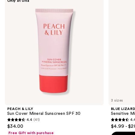
Only at Ulta
&
LIZARD
previous
LILY
AUSTRALIAN
and
Sun
SUNSCREEN
Cover
Sensitive
next
Mineral
Mineral
buttons
Sunscreen
Sunscreen
SPF
Lotion
to
30
SPF
navigate
50+
the
slides
of
the
Sponsored
products
Product
Carousel
3 sizes
PEACH & LILY
BLUE LIZAR
Sun Cover Mineral Sunscreen SPF 30
Sensitive M
4.4
(41)
4.
4.4
4.4
$34.00
$4.99 - $2
out
out
Free Gift with purchase