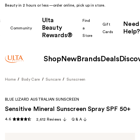
Beauty in 2 hours or less—order online, pick up in store.
Ulta
k
Find
Need
Gift
Beauty
Community
a
Help?
Cards
Rewards®
r
Store
Shop
New
Brands
Deals
Disco
Home
Body Care
Suncare
Sunscreen
BLUE LIZARD AUSTRALIAN SUNSCREEN
Sensitive Mineral Sunscreen Spray SPF 50+
4.6
2,612 Reviews
Q & A