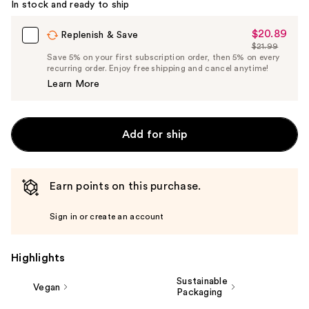
In stock and ready to ship
$20.89
Sale
Replenish & Save
$21.99
Price
List
Save 5% on your first subscription order, then 5% on every
$20.89
recurring order. Enjoy free shipping and cancel anytime!
Price
Learn More
$21.99
Add for ship
Earn points on this purchase.
Sign in or create an account
Highlights
Sustainable
Vegan
Packaging