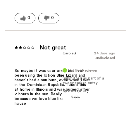
0
0
Not great
CaroleG
24 days ago
undisclosed
Verified Reviewer
So maybe it was user error but I've
been using the lotion Blue Lizard and
Submitted as part of a
haven't had a sun burn, even when I was
sweepstakes entry
in the Dominican Republic. I used this
at home in Illinois and was burned after
Reviewed at
2 hours in the sun. Really disappointed
because we love blue lizard in our
house