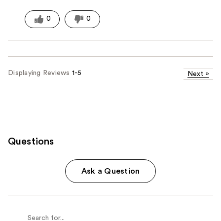
0
0
Displaying Reviews
1-5
Next
»
Questions
Ask a Question