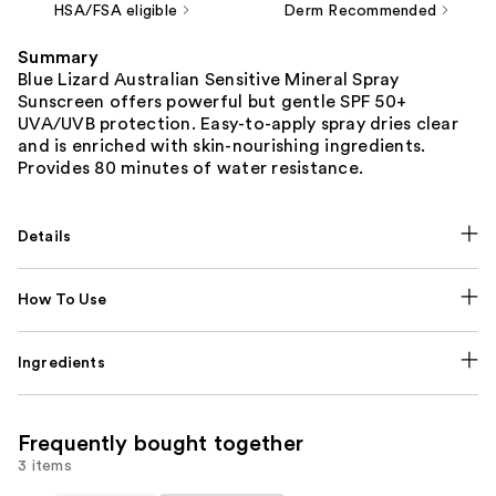
HSA/FSA eligible
Derm Recommended
Summary
Blue Lizard Australian Sensitive Mineral Spray
Sunscreen offers powerful but gentle SPF 50+
UVA/UVB protection. Easy-to-apply spray dries clear
and is enriched with skin-nourishing ingredients.
Provides 80 minutes of water resistance.
Details
How To Use
Ingredients
Frequently bought together
3 items