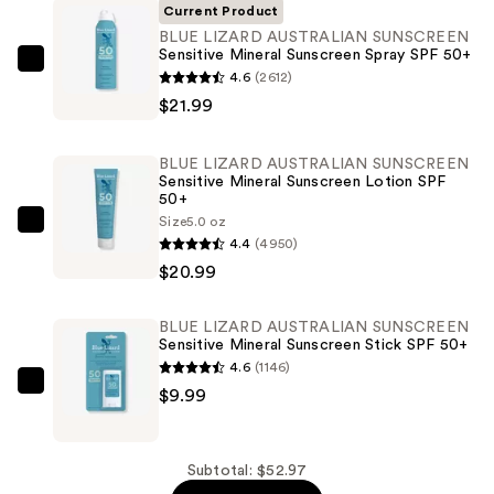
Current Product
BLUE LIZARD AUSTRALIAN SUNSCREEN
Sensitive Mineral Sunscreen Spray SPF 50+
BLUE
4.6
(2612)
LIZARD
$21.99
AUSTRALIAN
SUNSCREEN
BLUE LIZARD AUSTRALIAN SUNSCREEN
Sensitive
Sensitive Mineral Sunscreen Lotion SPF
50+
Mineral
Size
5.0 oz
Sunscreen
BLUE
4.4
(4950)
Spray
LIZARD
$20.99
SPF
AUSTRALIAN
50+
SUNSCREEN
BLUE LIZARD AUSTRALIAN SUNSCREEN
—
Sensitive
Sensitive Mineral Sunscreen Stick SPF 50+
$21.99
Mineral
4.6
(1146)
Sunscreen
BLUE
$9.99
Lotion
LIZARD
SPF
AUSTRALIAN
50+
SUNSCREEN
Subtotal: $52.97