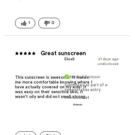
1
0
Great sunscreen
EliseS
21 days ago
undisclosed
Verified Reviewer
This sunscreen is awesome! It makes
me more comfortable knowing where I
Submitted as part of a
have actually covered on my kids! It
sweepstakes entry
was easy on their sensitive skin, it
wasn't oily and did not smell strong
Reviewed at