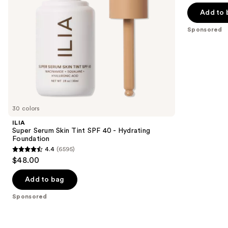
navigate
of
Add to 
the
5
Sponsored
slides
stars
of
;
the
17
Sponsored
reviews
products
Product
Carousel
30 colors
ILIA
Super Serum Skin Tint SPF 40 - Hydrating
Foundation
4.4
(6595)
4.4
$48.00
out
of
Add to bag
5
Sponsored
stars
;
6595