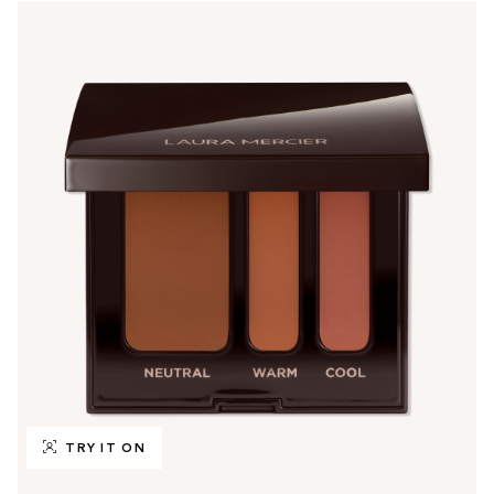
TRY IT ON