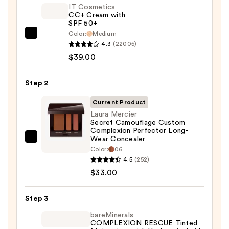
IT Cosmetics
CC+ Cream with
SPF 50+
Color:
Medium
IT
4.3
(22005)
Cosmetics
$39.00
CC+
Cream
Step 2
with
SPF
Current Product
50+
Laura Mercier
Secret Camouflage Custom
—
Complexion Perfector Long-
$39.00
Wear Concealer
Laura
Color:
06
Mercier
4.5
(252)
Secret
$33.00
Camouflage
Custom
Step 3
Complexion
bareMinerals
Perfector
COMPLEXION RESCUE Tinted
Long-