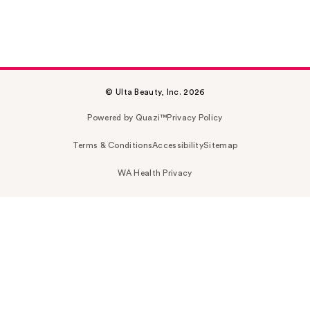
© Ulta Beauty, Inc. 2026
Powered by Quazi™
Privacy Policy
Terms & Conditions
Accessibility
Sitemap
WA Health Privacy