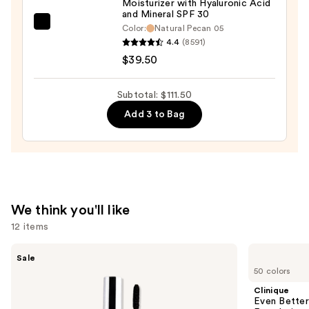
Moisturizer with Hyaluronic Acid
and Mineral SPF 30
Wear
bareMinerals
Color:
Natural Pecan 05
Concealer
4.4
(8591)
COMPLEXION
—
$39.50
RESCUE
$33.00
Tinted
Moisturizer
Subtotal: $111.50
with
Add 3 to Bag
Hyaluronic
Acid
and
Mineral
SPF
We think you'll like
30
12 items
—
$39.50
Use
SACHEU
Clinique
Sale
Peel
Even
previous
50 colors
Off
Better
and
Lip
Makeup
Clinique
Liner
Broad
next
Even Bette
STAY-
Spectrum