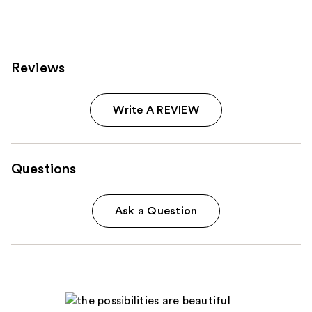
reviews
Reviews
Write A REVIEW
Questions
Ask a Question