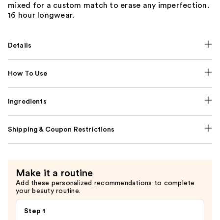
mixed for a custom match to erase any imperfection.
16 hour longwear.
Details
How To Use
Ingredients
Shipping & Coupon Restrictions
Make it a routine
Add these personalized recommendations to complete
your beauty routine.
Step 1