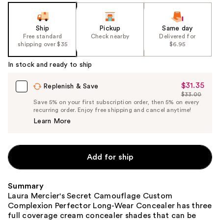
Ship
Pickup
Same day
Free standard
Check nearby
Delivered for
shipping over $35
$6.95
In stock and ready to ship
$31.35
Sale
Replenish & Save
$33.00
Price
List
Save 5% on your first subscription order, then 5% on every
$31.35
recurring order. Enjoy free shipping and cancel anytime!
Price
Learn More
$33.00
Add for ship
Summary
Laura Mercier's Secret Camouflage Custom
Complexion Perfector Long-Wear Concealer has three
full coverage cream concealer shades that can be