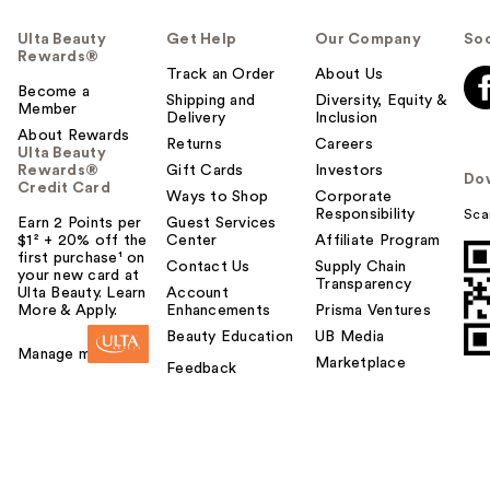
Ulta Beauty
Get Help
Our Company
Soc
Rewards®
Track an Order
About Us
Become a
Shipping and
Diversity, Equity &
Member
Delivery
Inclusion
About Rewards
Returns
Careers
Ulta Beauty
Rewards®
Gift Cards
Investors
Do
Credit Card
Ways to Shop
Corporate
Responsibility
Sca
Earn 2 Points per
Guest Services
$1² + 20% off the
Center
Affiliate Program
first purchase¹ on
Contact Us
Supply Chain
your new card at
Transparency
Ulta Beauty. Learn
Account
More & Apply.
Enhancements
Prisma Ventures
Beauty Education
UB Media
Manage my card
Marketplace
Feedback