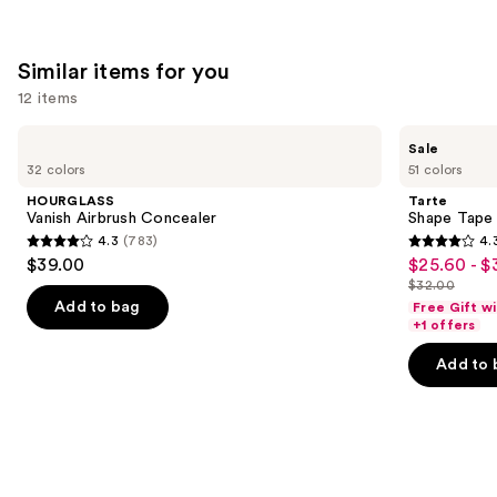
;
5029
reviews
Similar items for you
12 items
Use
HOURGLASS
Tarte
Sale
Vanish
Shape
previous
32 colors
51 colors
Airbrush
Tape
and
Concealer
Creamy
HOURGLASS
Tarte
Concealer
next
Vanish Airbrush Concealer
Shape Tape
4.3
(783)
4.
buttons
4.3
4.3
$39.00
$25.60 - $
Sale
to
out
out
$32.00
price
List
navigate
of
of
Add to bag
Free Gift w
$25.60
price
the
+1 offers
5
5
-
$32.00
slides
stars
stars
Add to 
$32.00
of
;
;
the
783
2045
Similar
reviews
reviews
items
for