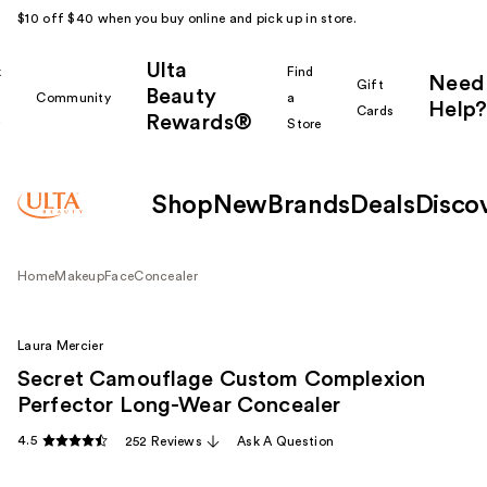
$10 off $40 when you buy online and pick up in store.
Ulta
k
Find
Need
Gift
Beauty
Community
a
Help?
Cards
Rewards®
r
Store
Shop
New
Brands
Deals
Disco
Home
Makeup
Face
Concealer
Laura Mercier
Secret Camouflage Custom Complexion
Perfector Long-Wear Concealer
4.5
252 Reviews
Ask A Question