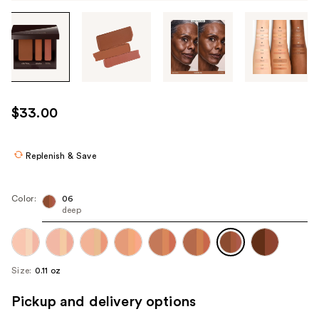
Tab
through
the
images
or
use
$33.00
the
previous
or
Replenish & Save
next
buttons
Color:
06
to
deep
navigate
each
product
Size:
0.11 oz
image
Pickup and delivery options