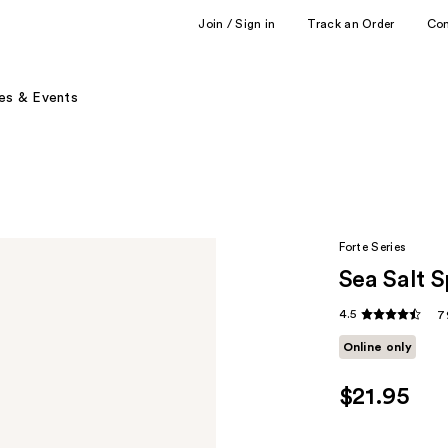
Join / Sign in
Track an Order
Co
es & Events
Forte Series
Sea Salt 
4.5
7
Online only
$21.95