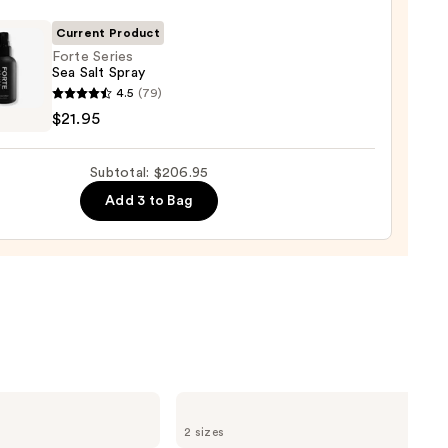
Current Product
0
Forte Series
Sea Salt Spray
4.5
(79)
s
$21.95
Subtotal: $206.95
Add 3 to Bag
5
Redken
Extreme
2 sizes
Length