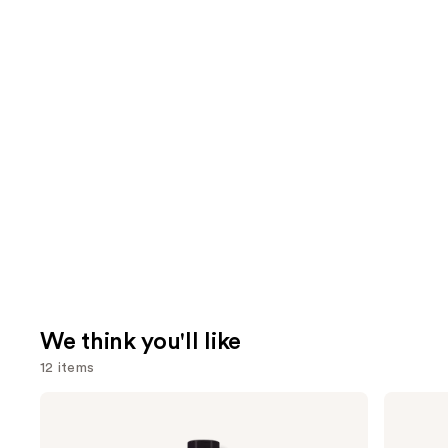
We think you'll like
12 items
Use
Pureology
OLAPLEX
Hydrate
No.4
previous
Conditioner
Bond