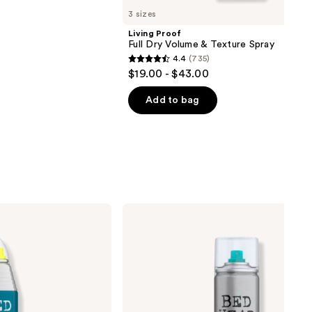
3 sizes
Living Proof
Full Dry Volume & Texture Spray
4.4
(735)
4.4
$19.00 - $43.00
out
of
Add to bag
5
stars
;
735
reviews
Bed
Head
Hard
Head
Extreme
Hold
Hairspray