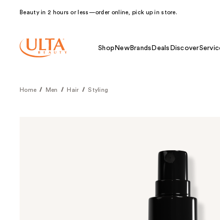
Beauty in 2 hours or less—order online, pick up in store.
Shop
New
Brands
Deals
Discover
Servic
Home
Men
Hair
Styling