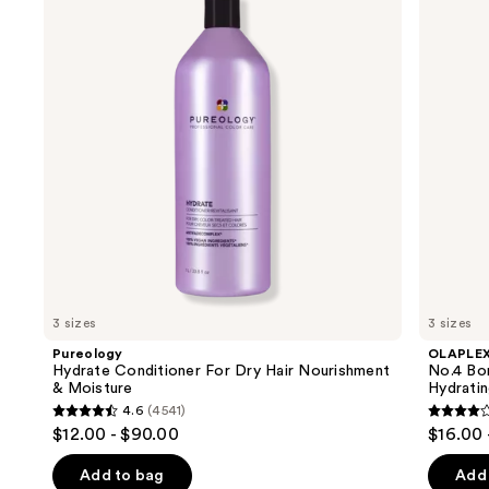
and
For
Maintenance
Dry
Strengthening,
next
Hair
Hydrating
buttons
Nourishment
Hair
&
Repair
to
Moisture
Shampoo
navigate
the
slides
of
the
We
think
you'll
like
3 sizes
3 sizes
Product
Pureology
OLAPLE
Carousel
Hydrate Conditioner For Dry Hair Nourishment
No.4 Bo
& Moisture
Hydrati
4.6
(4541)
4.6
4.3
$12.00 - $90.00
$16.00 
out
out
of
of
Add to bag
Add 