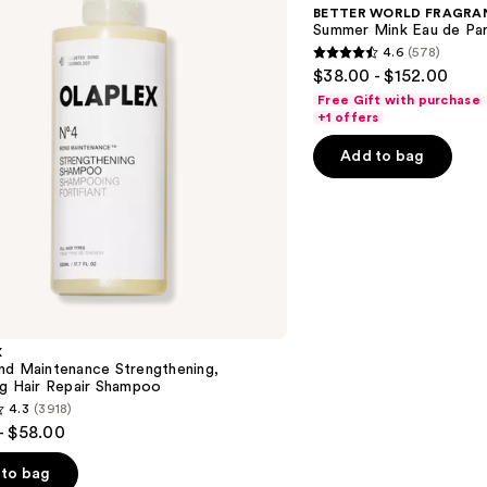
HOUSE
BETTER WORLD FRAGRA
Summer
Summer Mink Eau de Pa
Mink
4.6
(578)
Eau
4.6
$38.00 - $152.00
de
out
Parfum
Free Gift with purchase
of
+1 offers
5
Add to bag
stars
;
578
reviews
X
nd Maintenance Strengthening,
ng Hair Repair Shampoo
4.3
(3918)
- $58.00
to bag