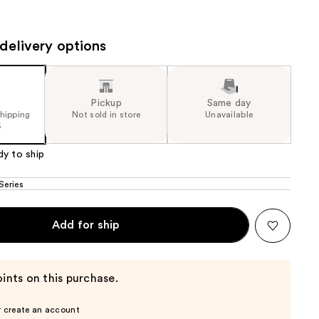
the
results
delivery options
Pickup
Same day
shipping
Not sold in store
Unavailable
5
dy to ship
Series
Add for ship
ints on this purchase.
r create an account