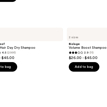
s
Biolage
Volume
2 sizes
Boost
Shampoo
roof
Biolage
for
 Hair Day Dry Shampoo
Volume Boost Shampoo f
Fine
4.5
(2991)
2.9
(11)
Hair
2.9
- $45.00
$26.00 - $45.00
out
of
to bag
Add to bag
5
stars
;
11
s
reviews