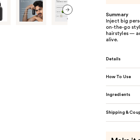
Summary
next item
Inject big per
on-the-go styl
hairstyles — 
alive.
Details
How To Use
Ingredients
Shipping & Coup