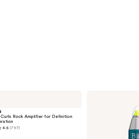
Bed
Head
Masterpiece
Extra
d
Strong
Curls Rock Amplifier for Definition
Hold
eration
Hairspray
4.6
(797)