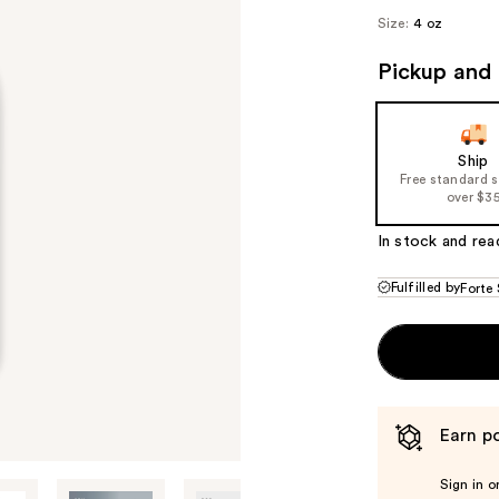
Size:
4 oz
Pickup and 
Ship
Free standard 
over $3
In stock and rea
Fulfilled by
Forte 
Earn po
Sign in o