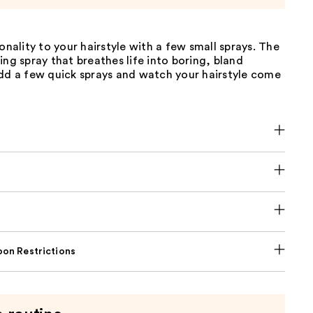
sonality to your hairstyle with a few small sprays. The
ing spray that breathes life into boring, bland
add a few quick sprays and watch your hairstyle come
on Restrictions