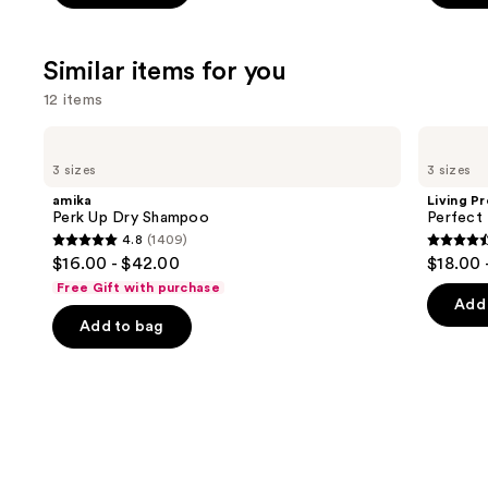
5
5
stars
stars
;
;
Similar items for you
4541
3918
12 items
reviews
review
Use
amika
Living
Perk
Proof
previous
3 sizes
3 sizes
Up
Perfect
and
Dry
Hair
amika
Living P
Shampoo
Day
next
Perk Up Dry Shampoo
Perfect
Dry
4.8
(1409)
buttons
Shampoo
4.8
4.5
$16.00 - $42.00
$18.00 
to
out
out
Free Gift with purchase
navigate
of
of
Add 
the
Add to bag
5
5
slides
stars
stars
of
;
;
the
1409
2991
Similar
reviews
review
items
for