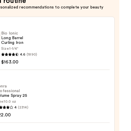
a routine
rsonalized recommendations to complete your beauty
Bio Ionic
Long Barrel
Curling Iron
Size:
1-1/4''
4.6
(1890)
$163.00
ng
enra
ofessional
lume Spray 25
00
ze:
10.0 oz
4
(2314)
ssional
22.00
me