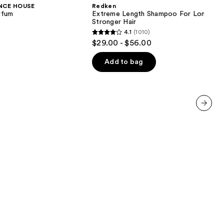
Shampoo
NCE HOUSE
Redken
For
rfum
Extreme Length Shampoo For Longer,
Longer,
Stronger Hair ​
Stronger
4.1
(1010)
4.1
$29.00 - $56.00
out
of
Add to bag
5
stars
;
1010
next item
reviews