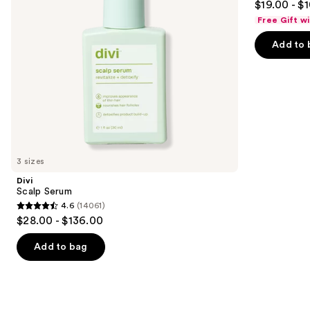
$19.00 - $
to
out
Free Gift w
navigate
of
the
Add to 
5
slides
stars
of
;
the
682
Similar
reviews
items
for
you
3 sizes
Product
Divi
Carousel
Scalp Serum
4.6
(14061)
4.6
$28.00 - $136.00
out
of
Add to bag
5
stars
;