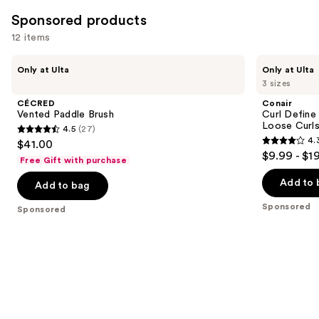
14061
Sponsored products
reviews
12 items
Use
CÉCRED
Conair
Only at Ulta
Only at Ulta
Vented
Curl
previous
3 sizes
Paddle
Define
and
Brush
Pro
CÉCRED
Conair
Detangler
next
Vented Paddle Brush
Curl Define
Hair
Loose Curl
4.5
(27)
buttons
Brush
4.5
4.
$41.00
For
4.3
to
out
$9.99 - $1
Loose
Free Gift with purchase
out
navigate
Curls
of
of
the
Add to 
Add to bag
5
5
slides
stars
Sponsored
Sponsored
stars
of
;
;
the
27
823
Sponsored
reviews
reviews
products
Product
Carousel