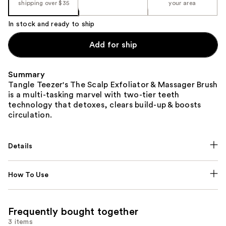
shipping over $35
your area
In stock and ready to ship
Add for ship
Summary
Tangle Teezer's The Scalp Exfoliator & Massager Brush
is a multi-tasking marvel with two-tier teeth
technology that detoxes, clears build-up & boosts
circulation.
Details
How To Use
Frequently bought together
3 items