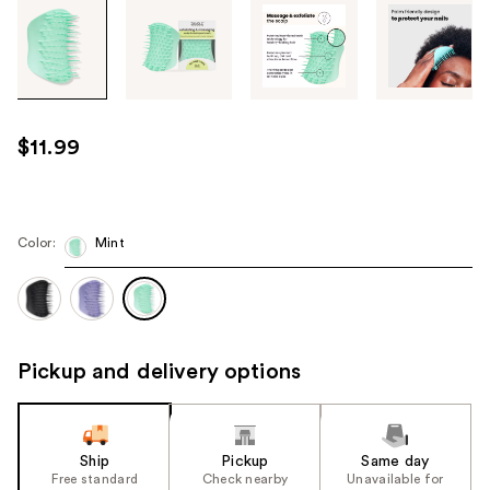
Tab
through
the
images
or
use
$11.99
the
previous
or
next
Color:
Mint
buttons
to
navigate
each
Pickup and delivery options
product
image
Ship
Pickup
Same day
Free standard
Check nearby
Unavailable for