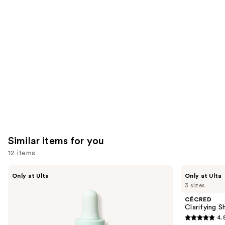
like
Product
Carousel
Similar items for you
12 items
Use
Divi
CÉCRED
Only at Ulta
Only at Ulta
Scalp
Clarifying
previous
3 sizes
Serum
Shampoo
and
&
CÉCRED
Scalp
next
Clarifying 
Scrub
4.
buttons
4.8