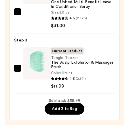
One United Multi-Benefit Leave
In Conditioner Spray
Size:
5.0 oz
Redken
4.5
(2773)
One
$31.00
United
Multi-
Step 3
Benefit
Leave
Current Product
In
Tangle Teezer
The Scalp Exfoliator & Massager
Conditioner
Brush
Spray
Tangle
Color:
Mint
—
Teezer
4.5
(2241)
$31.00
The
$11.99
Scalp
Exfoliator
Subtotal: $58.99
&
Add 3 to Bag
Massager
Brush
—