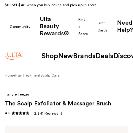
$10 off $40 when you buy online and pick up in store.
Ulta
k
Find
Need
Gift
Beauty
Community
a
Help?
Cards
Rewards®
r
Store
Shop
New
Brands
Deals
Disco
Home
Hair
Treatment
Scalp Care
Tangle Teezer
The Scalp Exfoliator & Massager Brush
4.5
2,241 Reviews