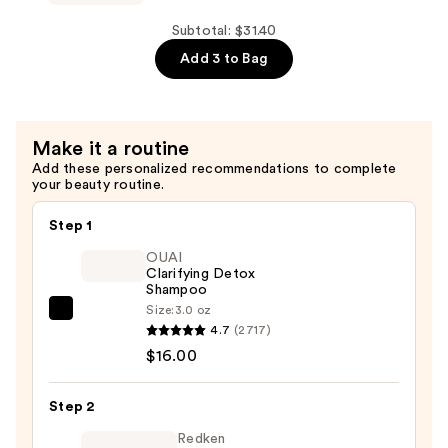
The
with
Mini
Subtotal: $31.40
Ceramides
Ultimate
Add 3 to Bag
—
Detangler
$7.92
for
Fine
Make it a routine
Hair
Add these personalized recommendations to complete
—
your beauty routine.
$11.49
Step 1
OUAI
Clarifying Detox
Shampoo
Size:
3.0 oz
OUAI
4.7
(2717)
Clarifying
$16.00
Detox
Shampoo
Step 2
—
$16.00
Redken