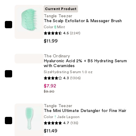
Current Product
Tangle Teezer
The Scalp Exfoliator & Massager Brush
Color
Mint
Tangle
4.5
(2241)
Teezer
$11.99
The
Scalp
The Ordinary
Exfoliator
Hyaluronic Acid 2% + B5 Hydrating Serum
&
with Ceramides
Massager
Size
Hydrating Serum 1.0 oz
The
4.3
(1306)
Brush
Ordinary
$7.92
—
Hyaluronic
$9.90
$11.99
Acid
2%
Tangle Teezer
The Mini Ultimate Detangler for Fine Hair
+
Color
Jade Lagoon
B5
4.7
(135)
Tangle
Hydrating
$11.49
Teezer
Serum