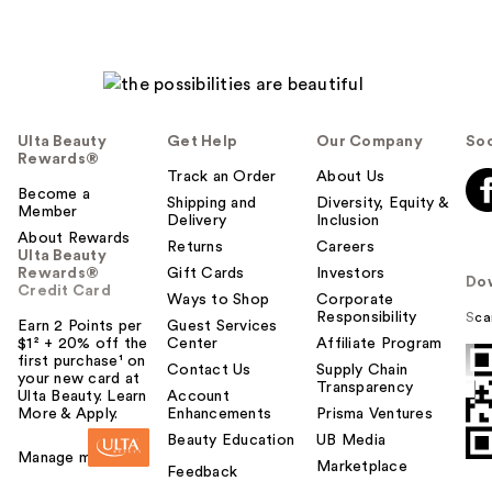
Ulta Beauty
Get Help
Our Company
Soc
Rewards®
Track an Order
About Us
Become a
Shipping and
Diversity, Equity &
Member
Delivery
Inclusion
About Rewards
Returns
Careers
Ulta Beauty
Rewards®
Gift Cards
Investors
Do
Credit Card
Ways to Shop
Corporate
Responsibility
Sca
Earn 2 Points per
Guest Services
$1² + 20% off the
Center
Affiliate Program
first purchase¹ on
Contact Us
Supply Chain
your new card at
Transparency
Ulta Beauty. Learn
Account
More & Apply.
Enhancements
Prisma Ventures
Beauty Education
UB Media
Manage my card
Marketplace
Feedback