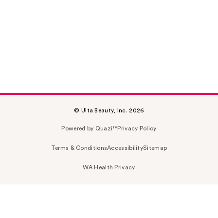
© Ulta Beauty, Inc. 2026
Powered by Quazi™
Privacy Policy
Terms & Conditions
Accessibility
Sitemap
WA Health Privacy