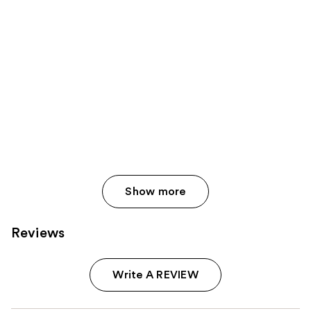
Show more
Reviews
Write A REVIEW