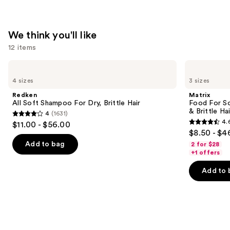
$11.99
We think you'll like
12 items
Use
Redken
Matrix
All
Food
previous
4 sizes
3 sizes
Soft
For
and
Shampoo
Soft
Redken
Matrix
For
Hydrating
next
All Soft Shampoo For Dry, Brittle Hair
Food For So
Dry,
Conditioner
& Brittle Hai
4
(1631)
buttons
Brittle
for
4
4.
$11.00 - $56.00
Hair
Dry
4.6
to
out
$8.50 - $4
&
out
navigate
Brittle
of
Add to bag
2 for $28
Hair
of
the
+1 offers
5
5
slides
stars
Add to 
stars
of
;
;
the
1631
822
We
reviews
reviews
think
you'll