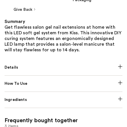
Give Back
Summary
Get flawless salon gel nail extensions at home with
this LED soft gel system from Kiss. This innovative DIY
curing system features an ergonomically designed
LED lamp that provides a salon-level manicure that
will stay flawless for up to 14 days.
Details
How To Use
Ingredients
Frequently bought together
3 items