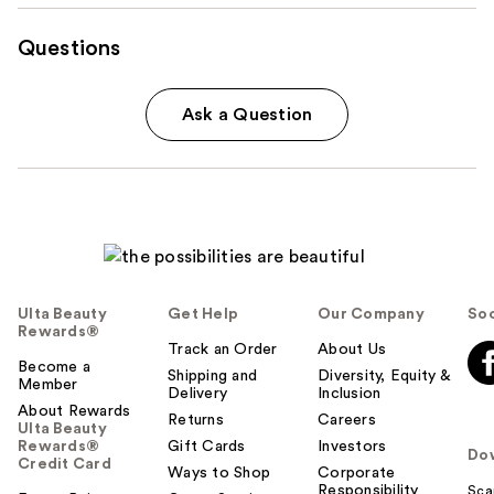
Questions
Ask a Question
Ulta Beauty
Get Help
Our Company
Soc
Rewards®
Track an Order
About Us
Become a
Shipping and
Diversity, Equity &
Member
Delivery
Inclusion
About Rewards
Returns
Careers
Ulta Beauty
Rewards®
Gift Cards
Investors
Do
Credit Card
Ways to Shop
Corporate
Responsibility
Sca