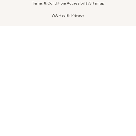
Terms & Conditions
Accessibility
Sitemap
WA Health Privacy