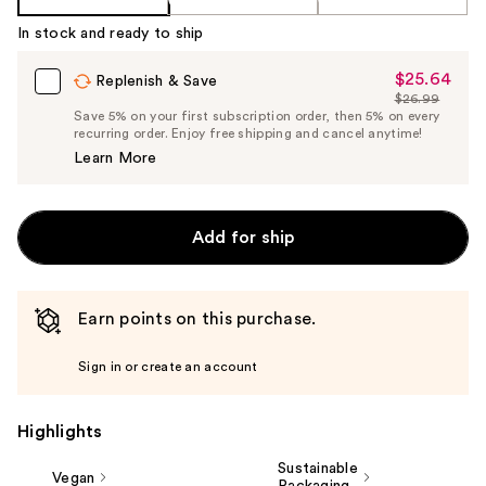
In stock and ready to ship
$25.64
Sale
Replenish & Save
$26.99
Price
List
Save 5% on your first subscription order, then 5% on every
$25.64
recurring order. Enjoy free shipping and cancel anytime!
Price
Learn More
$26.99
Add for ship
Earn points on this purchase.
Sign in or create an account
Highlights
Sustainable
Vegan
Packaging