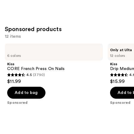
Sponsored products
12 items
Use
Kiss
Kiss
Only at Ulta
CORE
Drip
previous
6 colors
12 colors
French
Medium
and
Press
Press
Kiss
Kiss
On
On
next
CORE French Press On Nails
Drip Medium
Nails
Nails
4.5
(3790)
4.
buttons
4.5
4.6
$11.99
$15.99
to
out
out
navigate
of
of
Add to bag
Add to 
the
5
5
Sponsored
Sponsored
slides
stars
stars
of
;
;
the
3790
2980
Sponsored
reviews
reviews
products