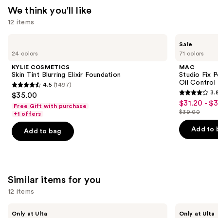
Gel
We think you'll like
Nail
12 items
Kit,
Pure
Use
KYLIE
MAC
Sale
—
COSMETICS
Studio
previous
24 colors
71 colors
Skin
Fix
$26.99
and
Tint
Powder
KYLIE COSMETICS
MAC
Blurring
Plus
next
Skin Tint Blurring Elixir Foundation
Studio Fix 
Elixir
Foundation
Oil Control 
4.5
(1497)
buttons
Foundation
with
4.5
3.
$35.00
24HR
3.8
to
out
$31.20 - $
Sale
Oil
Free Gift with purchase
out
navigate
Control
$39.00
of
+1 offers
price
List
+
of
the
5
$31.20
Blur-
price
Add to 
Add to bag
5
slides
Matte
stars
-
$39.00
Finish
stars
of
;
$39.00
;
the
1497
3453
We
reviews
Similar items for you
reviews
think
you'll
12 items
like
Use
Kiss
OPI
Product
Only at Ulta
Only at Ulta
Drip
xPRESS/ON