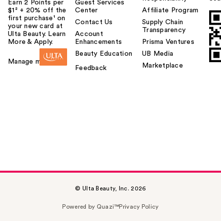
Earn 2 Points per
Guest Services
$1² + 20% off the
Center
Affiliate Program
first purchase¹ on
Contact Us
Supply Chain
your new card at
Transparency
Ulta Beauty. Learn
Account
More & Apply.
Enhancements
Prisma Ventures
Beauty Education
UB Media
Manage my card
Marketplace
Feedback
© Ulta Beauty, Inc. 2026
Powered by Quazi™
Privacy Policy