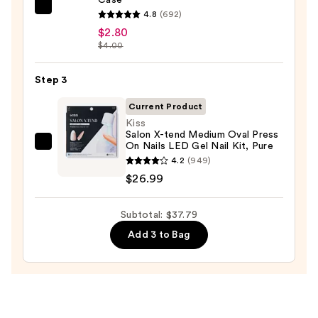
ULTA
4.8
(692)
Beauty
$2.80
$4.00
Collection
Nail
Step 3
File
&
Current Product
Travel
Kiss
Case
Salon X-tend Medium Oval Press
On Nails LED Gel Nail Kit, Pure
Kiss
—
4.2
(949)
Salon
$2.80
$26.99
X-
tend
Subtotal: $37.79
Medium
Oval
Add 3 to Bag
Press
On
Nails
LED