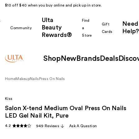
$10 off $40 when you buy online and pick up in store.
Ulta
k
Find
Need
Gift
Beauty
Community
a
Help?
Cards
Rewards®
r
Store
Shop
New
Brands
Deals
Disco
Home
Makeup
Nails
Press On Nails
Kiss
Salon X-tend Medium Oval Press On Nails
LED Gel Nail Kit, Pure
4.2
949 Reviews
Ask A Question