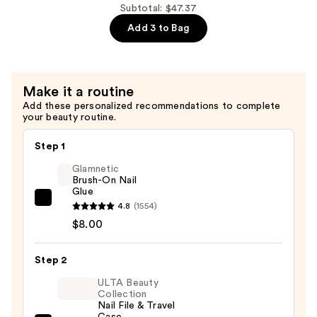
$26.99
$7.39
tend
Subtotal: $47.37
Short
Add 3 to Bag
Almond
Press
On
Make it a routine
Nails
Add these personalized recommendations to complete
LED
your beauty routine.
Gel
Nails,
Step 1
Nonsense
Glamnetic
—
Brush-On Nail
Glue
$12.99
Glamnetic
4.8
(1554)
Brush-
$8.00
On
Nail
Step 2
Glue
ULTA Beauty
—
Collection
Nail File & Travel
$8.00
Case