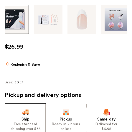
Tab
through
the
images
or
use
$26.99
the
previous
or
Replenish & Save
next
buttons
Size:
30 ct
to
navigate
Pickup and delivery options
each
product
image
Ship
Pickup
Same day
Free standard
Ready in 2 hours
Delivered for
shipping over $35
or less
$6.95