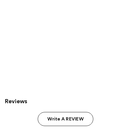
Product
Carousel
Reviews
Write A REVIEW