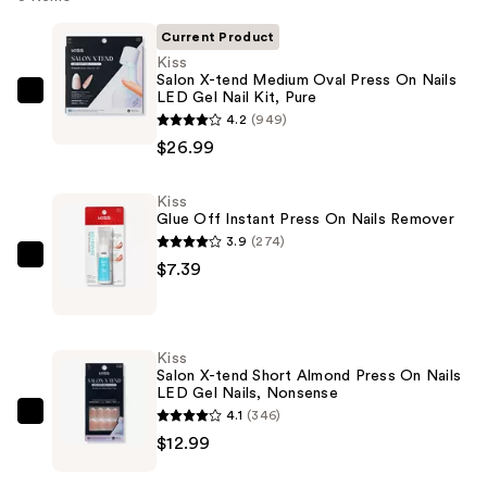
Current Product
Kiss
Salon X-tend Medium Oval Press On Nails
LED Gel Nail Kit, Pure
Kiss
4.2
(949)
Salon
$26.99
X-
tend
Kiss
Medium
Glue Off Instant Press On Nails Remover
Oval
3.9
(274)
Press
Kiss
$7.39
On
Glue
Nails
Off
LED
Instant
Kiss
Gel
Press
Salon X-tend Short Almond Press On Nails
Nail
LED Gel Nails, Nonsense
On
Kit,
4.1
(346)
Nails
Kiss
Pure
$12.99
Remover
Salon
—
—
X-