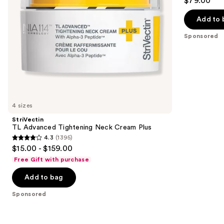
$79.00
out
navigate
Moisturizer
SPF
of
the
Add to 
30
5
slides
Sponsored
stars
of
;
the
1020
Sponsored
reviews
products
Product
Carousel
4 sizes
StriVectin
TL Advanced Tightening Neck Cream Plus
4.3
(1395)
4.3
$15.00 - $159.00
out
Free Gift with purchase
of
Add to bag
5
stars
Sponsored
;
1395