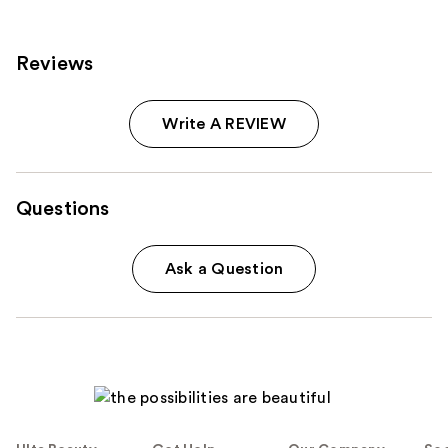
reviews
Reviews
Write A REVIEW
Questions
Ask a Question