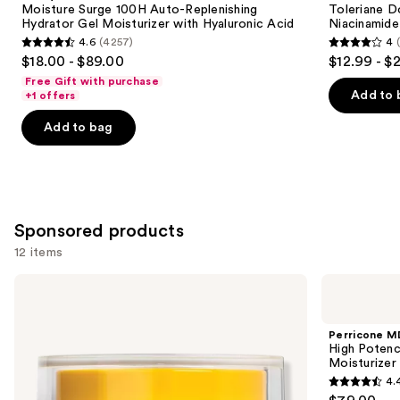
next
Moisture Surge 100H Auto-Replenishing
Toleriane D
Replenishing
Repair
Hydrator Gel Moisturizer with Hyaluronic Acid
Niacinamide
buttons
Hydrator
Face
4.6
(4257)
4
Gel
Moisturizer
4.6
4
to
$18.00 - $89.00
$12.99 - $
Moisturizer
with
out
out
navigate
with
Niacinamide
Free Gift with purchase
Hyaluronic
of
of
the
Add to 
+1 offers
Acid
5
5
slides
Add to bag
stars
stars
of
;
;
the
4257
2003
Similar
reviews
reviews
items
for
Sponsored products
you
12 items
Product
Use
Carousel
StriVectin
Perricone
TL
MD
previous
Advanced
High
and
Tightening
Potency
Perricone M
Neck
Face
next
High Potenc
Cream
Finishing
Moisturizer
buttons
Plus
&
4.
Firming
4.4
to
Tinted