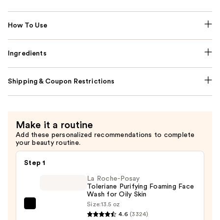
How To Use
Ingredients
Shipping & Coupon Restrictions
Make it a routine
Add these personalized recommendations to complete
your beauty routine.
Step 1
La Roche-Posay
Toleriane Purifying Foaming Face
Wash for Oily Skin
Size:
13.5 oz
La
4.6
(3324)