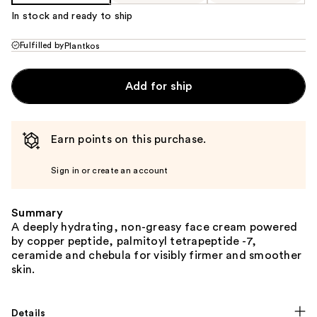
In stock and ready to ship
Fulfilled by
Plantkos
Add for ship
Earn points on this purchase.
Sign in or create an account
Summary
A deeply hydrating, non-greasy face cream powered
by copper peptide, palmitoyl tetrapeptide -7,
ceramide and chebula for visibly firmer and smoother
skin.
Details