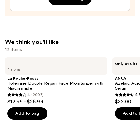
Peptides,
Anti-
aging
and
Firming
We think you'll like
—
12 items
$98.00
Use
La
ANUA
Only at Ulta
Roche-
Azelaic
previous
2 sizes
Posay
Acid
and
Toleriane
10
La Roche-Posay
ANUA
Double
Hyaluron
next
Toleriane Double Repair Face Moisturizer with
Azelaic Aci
Repair
Redness
Niacinamide
Serum
buttons
Face
Soothing
4
(2003)
4.
Moisturizer
Serum
4
4.5
to
$12.99 - $25.99
$22.00
with
out
out
navigate
Niacinamide
of
of
the
Add to bag
Add to 
5
5
slides
stars
stars
of
;
;
the