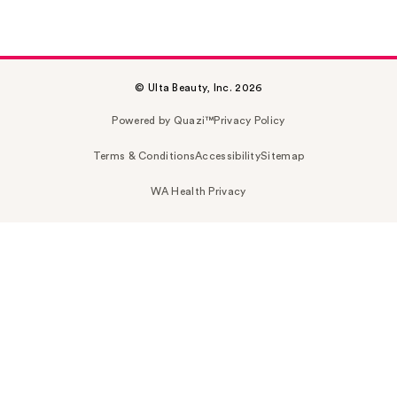
© Ulta Beauty, Inc. 2026
Powered by Quazi™
Privacy Policy
Terms & Conditions
Accessibility
Sitemap
WA Health Privacy