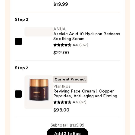
Roche-
$19.99
Posay
Toleriane
Step 2
Purifying
Foaming
ANUA
Azelaic Acid 10 Hyaluron Redness
Face
Soothing Serum
Wash
ANUA
4.5
(257)
for
Azelaic
$22.00
Oily
Acid
Skin
10
Step 3
—
Hyaluron
$19.99
Current Product
Redness
Plantkos
Soothing
Reviving Face Cream | Copper
Serum
Peptides, Anti-aging and Firming
Plantkos
—
4.5
(67)
Reviving
$22.00
$98.00
Face
Cream
Subtotal: $139.99
|
Copper
Add 3 to Bag