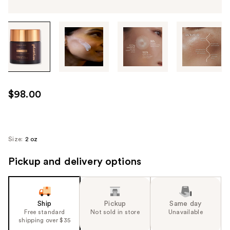
Tab
through
the
images
or
use
$98.00
the
previous
or
next
Size:
2 oz
buttons
Pickup and delivery options
to
navigate
each
product
Ship
Pickup
Same day
image
Free standard
Not sold in store
Unavailable
shipping over $35