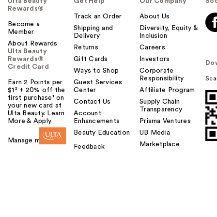
Ulta Beauty
Get Help
Our Company
Soc
Rewards®
Track an Order
About Us
Become a
Shipping and
Diversity, Equity &
Member
Delivery
Inclusion
About Rewards
Returns
Careers
Ulta Beauty
Rewards®
Gift Cards
Investors
Do
Credit Card
Ways to Shop
Corporate
Responsibility
Sca
Earn 2 Points per
Guest Services
$1² + 20% off the
Center
Affiliate Program
first purchase¹ on
Contact Us
Supply Chain
your new card at
Transparency
Ulta Beauty. Learn
Account
More & Apply.
Enhancements
Prisma Ventures
Beauty Education
UB Media
Manage my card
Marketplace
Feedback