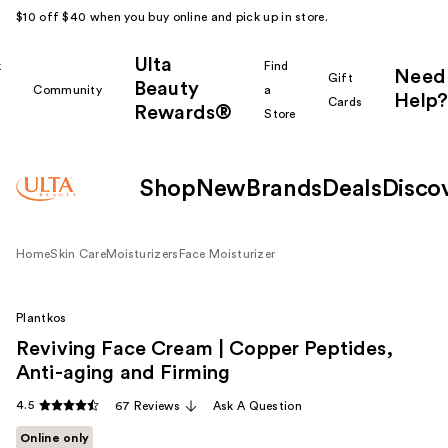
$10 off $40 when you buy online and pick up in store.
Ulta
k
Find
Need
Gift
Beauty
Community
a
Help?
Cards
Rewards®
r
Store
Shop
New
Brands
Deals
Disco
Home
Skin Care
Moisturizers
Face Moisturizer
Plantkos
Reviving Face Cream | Copper Peptides,
Anti-aging and Firming
4.5
67 Reviews
Ask A Question
Online only