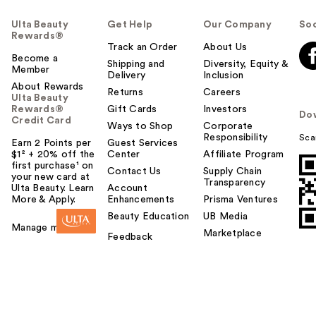
Ulta Beauty
Get Help
Our Company
Soc
Rewards®
Track an Order
About Us
Become a
Shipping and
Diversity, Equity &
Member
Delivery
Inclusion
About Rewards
Returns
Careers
Ulta Beauty
Rewards®
Gift Cards
Investors
Do
Credit Card
Ways to Shop
Corporate
Responsibility
Sca
Earn 2 Points per
Guest Services
$1² + 20% off the
Center
Affiliate Program
first purchase¹ on
Contact Us
Supply Chain
your new card at
Transparency
Ulta Beauty. Learn
Account
More & Apply.
Enhancements
Prisma Ventures
Beauty Education
UB Media
Manage my card
Marketplace
Feedback