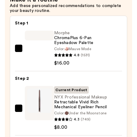
$12.00
Add these personalized recommendations to complete
your beauty routine.
Step 1
Morphe
ChromaPlus 6-Pan
Eyeshadow Palette
Color:
Mauve Mode
Morphe
4.8
(1531)
ChromaPlus
$16.00
6-
Pan
Step 2
Eyeshadow
Palette
Current Product
—
NYX Professional Makeup
Retractable Vivid Rich
$16.00
Mechanical Eyeliner Pencil
NYX
Color:
Under the Moonstone
Professional
4.3
(749)
Makeup
$8.00
Retractable