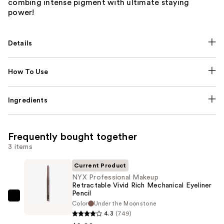
combing intense pigment with ultimate staying
power!
Details
How To Use
Ingredients
Frequently bought together
3 items
Current Product
NYX Professional Makeup
Retractable Vivid Rich Mechanical Eyeliner
Pencil
NYX
Color
Under the Moonstone
Professional
4.3
(749)