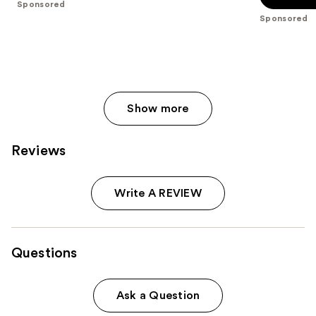
Sponsored
stars
stars
Sponsored
;
;
8665
537
reviews
reviews
Show more
Reviews
Write A REVIEW
Questions
Ask a Question