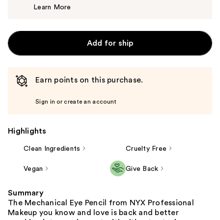
Learn More
$8.00
Add for ship
Earn points on this purchase.
Sign in or create an account
Highlights
Clean Ingredients
Cruelty Free
Vegan
Give Back
Summary
The Mechanical Eye Pencil from NYX Professional
Makeup you know and love is back and better