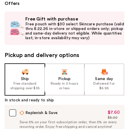
Offers
Use
Free Gift with purchase
previous
Free pouch with $30 select Skincare purchase (valid
and
thru 8.22.26 in-store or shipped orders only; pickup
and same-day delivery not eligible. While quantities
next
last; in-store availability may vary)
buttons
to
Pickup and delivery options
navigate
the
slides
of
Ship
Pickup
Same day
the
Free standard
Ready in 2 hours
Delivered for
shipping over $35
or less
$6.95
%1
Product
In stock and ready to ship
Carousel
$7.60
Sale
Replenish & Save
$8.00
Price
List
Save 5% on your first subscription order, then 5% on every
$7.60
recurring order. Enjoy free shipping and cancel anytime!
Price