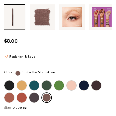
Tab
through
the
images
or
use
$8.00
the
previous
or
Replenish & Save
next
buttons
Color:
Under the Moonstone
to
navigate
each
product
image
Size:
0.009 oz