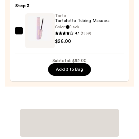
Vivid
Step 3
Rich
Tarte
Mechanical
Tartelette Tubing Mascara
Eyeliner
Color:
Black
Pencil
4.1
(1859)
Tarte
—
$28.00
Tartelette
$8.00
Tubing
Mascara
Subtotal: $52.00
—
Add 3 to Bag
$28.00