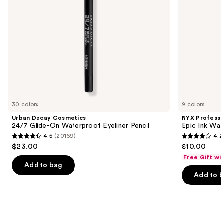
navigate
the
slides
of
the
Similar
items
for
you
30 colors
9 colors
Product
Urban Decay Cosmetics
NYX Profess
Carousel
24/7 Glide-On Waterproof Eyeliner Pencil
Epic Ink Wa
4.5
(20169)
4.
4.5
4.2
$23.00
$10.00
out
out
Free Gift w
of
of
Add to bag
Add to 
5
5
stars
stars
;
;
20169
5199