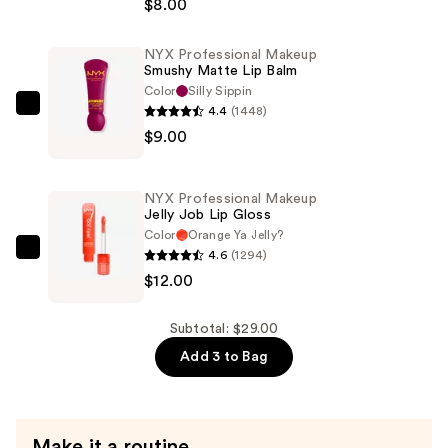
Makeup
$8.00
Retractable
Vivid
NYX Professional Makeup
Smushy Matte Lip Balm
Rich
Color
Silly Sippin
Mechanical
4.4
(1448)
NYX
Eyeliner
$9.00
Professional
Pencil
Makeup
—
Smushy
$8.00
NYX Professional Makeup
Matte
Jelly Job Lip Gloss
Lip
Color
Orange Ya Jelly?
4.6
(1294)
Balm
NYX
$12.00
—
Professional
$9.00
Makeup
Jelly
Subtotal: $29.00
Job
Add 3 to Bag
Lip
Gloss
—
Make it a routine