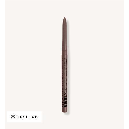
TRY IT ON