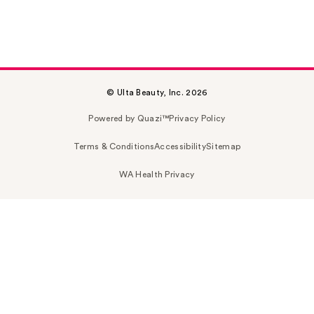
© Ulta Beauty, Inc. 2026
Powered by Quazi™
Privacy Policy
Terms & Conditions
Accessibility
Sitemap
WA Health Privacy