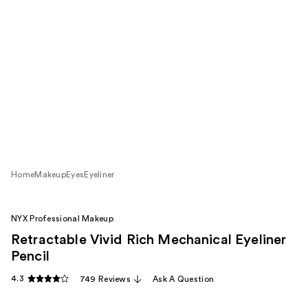
Home
Makeup
Eyes
Eyeliner
NYX Professional Makeup
Retractable Vivid Rich Mechanical Eyeliner
Pencil
4.3
749 Reviews
Ask A Question