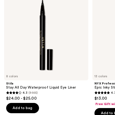
and
Day
Epic
Waterproof
Inky
next
Liquid
Stix
buttons
Eye
Mechanical
Liner
Cream
to
Gel
navigate
Eyeliner
the
slides
of
the
Sponsored
products
Product
Carousel
8 colors
13 colors
Stila
NYX Profess
Stay All Day Waterproof Liquid Eye Liner
Epic Inky S
4.3
(8665)
4.
4.3
4.7
$24.00 - $25.00
$13.00
out
out
Free Gift w
of
of
Add to bag
Add to 
5
5