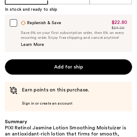
In stock and ready to ship
$22.80
Sale
Replenish & Save
$24.00
Price
List
Save 5% on your first subscription order, then 5% on every
$22.80
recurring order. Enjoy free shipping and cancel anytime!
Price
Learn More
$24.00
Add for ship
Earn points on this purchase.
Sign in or create an account
Summary
PIXI Retinol Jasmine Lotion Smoothing Moistuizer is
an antioxidant-rich lotion that firms for smooth,