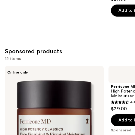
out
of
Add to 
5
stars
;
30
reviews
Sponsored products
12 items
Use
Perricone
Perricone
Online only
MD
MD
previous
High
High
and
Potency
Potency
Perricone M
Classics:
Face
next
High Potenc
Face
Finishing
Moisturizer
buttons
Finishing
&
4.
&
Firming
4.4
to
$79.00
Firming
Tinted
out
navigate
Moisturizer
Moisturizer
SPF
of
the
Add to 
30
5
slides
Sponsored
stars
of