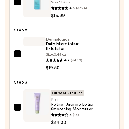
Size:
13.5 oz
La
4.6
(3324)
Roche-
$19.99
Posay
Toleriane
Step 2
Purifying
Foaming
Dermalogica
Daily Microfoliant
Face
Exfoliator
Wash
Size:
0.45 oz
Dermalogica
for
4.7
(5499)
Daily
Oily
$19.50
Microfoliant
Skin
Exfoliator
—
Step 3
—
$19.99
$19.50
Current Product
Pixi
Retinol Jasmine Lotion
Smoothing Moistuizer
Pixi
4
(14)
Retinol
$24.00
Jasmine