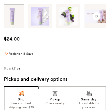
Tab
through
the
images
or
use
$24.00
the
previous
or
Replenish & Save
next
buttons
Size:
1.7 oz
to
navigate
Pickup and delivery options
each
product
image
Ship
Pickup
Same day
Free standard
Check nearby
Unavailable for
shipping over $35
your area