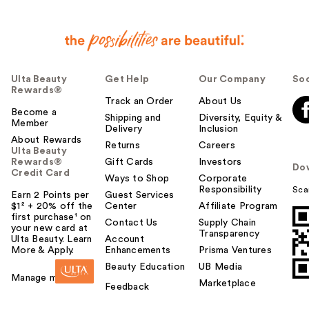
Ulta Beauty
Get Help
Our Company
Soc
Rewards®
Track an Order
About Us
Become a
Shipping and
Diversity, Equity &
Member
Delivery
Inclusion
About Rewards
Returns
Careers
Ulta Beauty
Rewards®
Gift Cards
Investors
Do
Credit Card
Ways to Shop
Corporate
Responsibility
Sca
Earn 2 Points per
Guest Services
$1² + 20% off the
Center
Affiliate Program
first purchase¹ on
Contact Us
Supply Chain
your new card at
Transparency
Ulta Beauty. Learn
Account
More & Apply.
Enhancements
Prisma Ventures
Beauty Education
UB Media
Manage my card
Marketplace
Feedback