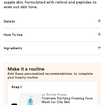
supple skin. Formulated with retinol and peptides to
even out skin tone.
Details
How To Use
Ingredients
Make it a routine
Add these personalized recommendations to complete
your beauty routine.
Step 1
La Roche-Posay
Toleriane Purifying Foaming Face
Wash for Oily Skin