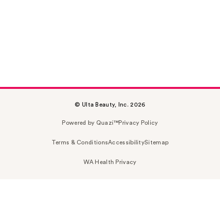
© Ulta Beauty, Inc. 2026
Powered by Quazi™
Privacy Policy
Terms & Conditions
Accessibility
Sitemap
WA Health Privacy