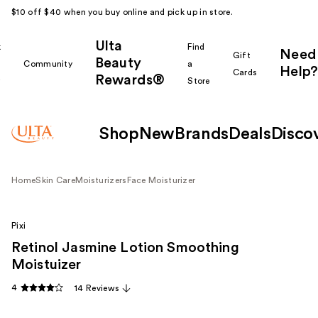
$10 off $40 when you buy online and pick up in store.
Ulta
k
Find
Need
Gift
Beauty
Community
a
Help?
Cards
Rewards®
r
Store
Shop
New
Brands
Deals
Disco
Home
Skin Care
Moisturizers
Face Moisturizer
Pixi
Retinol Jasmine Lotion Smoothing
Moistuizer
4
14 Reviews