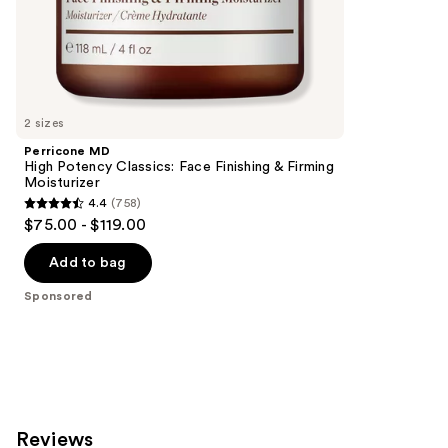
;
the
1020
Sponsored
reviews
products
Product
Carousel
2 sizes
Perricone MD
High Potency Classics: Face Finishing & Firming
Moisturizer
4.4
(758)
4.4
$75.00 - $119.00
out
of
Add to bag
5
Sponsored
stars
;
758
reviews
Reviews