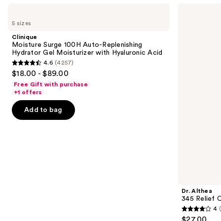
Use
Clinique
Dr.
Moisture
Althea
previous
5 sizes
Surge
345
and
100H
Relief
Clinique
Auto-
Cream
next
Moisture Surge 100H Auto-Replenishing
Replenishing
Hydrator Gel Moisturizer with Hyaluronic Acid
buttons
Hydrator
4.6
(4257)
Gel
4.6
to
$18.00 - $89.00
Moisturizer
out
navigate
with
Free Gift with purchase
Hyaluronic
of
the
+1 offers
Acid
5
slides
Add to bag
stars
of
;
the
4257
Similar
reviews
items
for
you
Product
Dr. Althea
Carousel
345 Relief 
4
4
$27.00