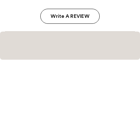
Write A REVIEW