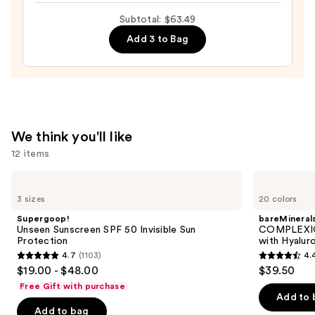
Lotion
Subtotal: $63.49
Smoothing
Moistuizer
Add 3 to Bag
—
$24.00
We think you'll like
12 items
Use
Supergoop!
bareMinerals
Unseen
COMPLEXION
previous
3 sizes
20 colors
Sunscreen
RESCUE
and
SPF
Tinted
Supergoop!
bareMineral
50
Moisturizer
next
Unseen Sunscreen SPF 50 Invisible Sun
COMPLEXIO
Invisible
with
Protection
with Hyalur
buttons
Sun
Hyaluronic
4.7
(1103)
4.
Protection
Acid
4.7
4.4
to
$19.00 - $48.00
$39.50
and
out
out
navigate
Mineral
Free Gift with purchase
SPF
of
of
the
Add to 
30
Add to bag
5
5
slides