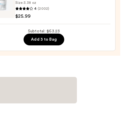
Size:
3.38 oz
4
(2002)
-
$25.99
iane
Subtotal: $63.23
e
9
Add 3 to Bag
r
urizer
namide
9