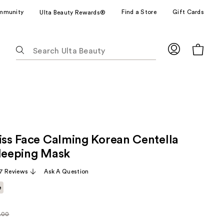
mmunity
Find a Store
Gift Cards
Ulta Beauty Rewards®
The
following
text
field
filters
the
results
for
liss Face Calming Korean Centella
suggestions
as
Sleeping Mask
you
7 Reviews
Ask A Question
type.
Use
e
Tab
to
.00
arly
access