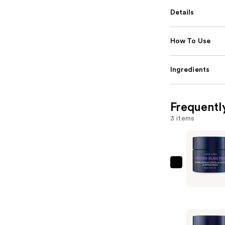
Details
How To Use
Ingredients
Frequentl
3 items
I
Dew
Care
Resting
Bliss