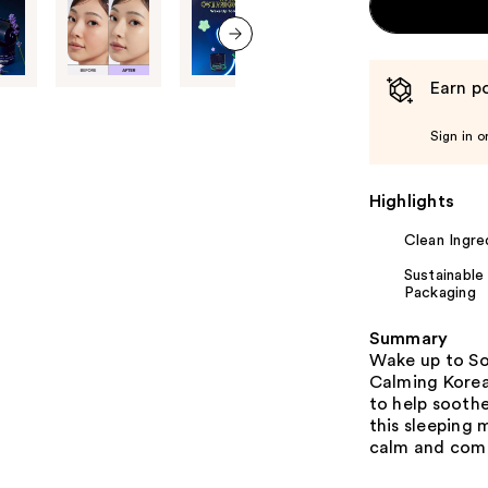
next item
Earn po
Sign in o
Highlights
Clean Ingre
Sustainable
Packaging
Summary
Wake up to Soo
Calming Korean
to help sooth
this sleeping 
calm and comfo