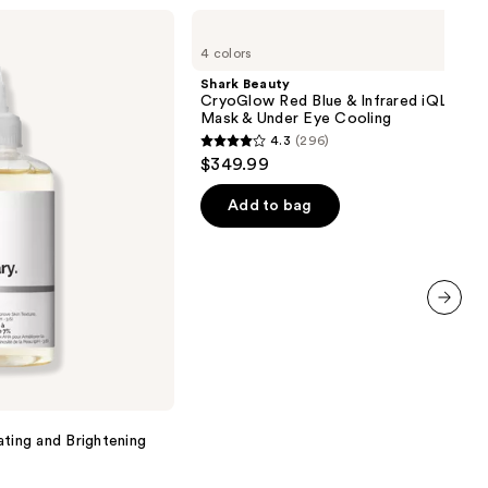
Shark
Beauty
4 colors
CryoGlow
Red
Shark Beauty
Blue
CryoGlow Red Blue & Infrared iQLED F
&
Mask & Under Eye Cooling
Infrared
4.3
(296)
iQLED
4.3
$349.99
Face
out
Mask
&
of
Add to bag
Under
5
Eye
Cooling
stars
;
296
next item
reviews
ating and Brightening