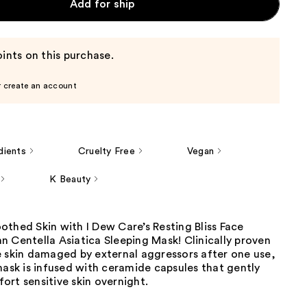
Add for ship
ints on this purchase.
r create an account
dients
Cruelty Free
Vegan
K Beauty
thed Skin with I Dew Care’s Resting Bliss Face
 Centella Asiatica Sleeping Mask! Clinically proven
e skin damaged by external aggressors after one use,
mask is infused with ceramide capsules that gently
rt sensitive skin overnight.