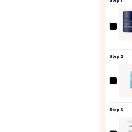
Step 1
I
Dew
Care
Resti
Step 2
Bliss
Face
Calm
Korea
La
Cente
Roche
Asiat
Posay
Sleep
Toler
Mask
Step 3
Purif
—
Foam
$17.2
Face