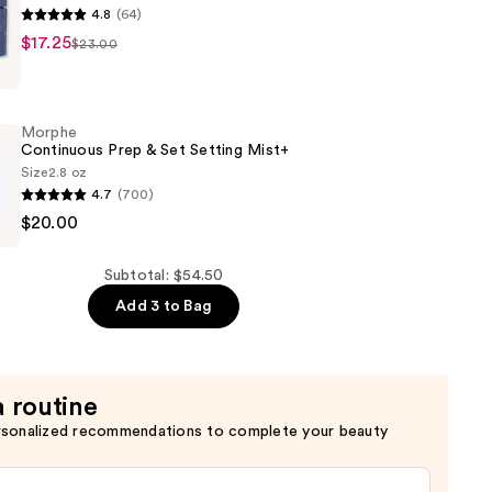
4.8
(64)
$17.25
$23.00
Morphe
Continuous Prep & Set Setting Mist+
Size
2.8 oz
4.7
(700)
$20.00
us
Subtotal: $54.50
Add 3 to Bag
a routine
rsonalized recommendations to complete your beauty