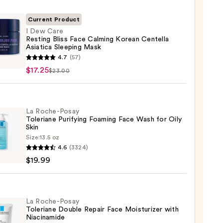
Current Product
I Dew Care
Resting Bliss Face Calming Korean Centella
Asiatica Sleeping Mask
4.7
(57)
$17.25
$23.00
ng
La Roche-Posay
Toleriane Purifying Foaming Face Wash for Oily
ing
Skin
n
Size:
13.5 oz
lla
4.6
(3324)
-
ica
$19.99
ing
iane
ying
ing
La Roche-Posay
5
Toleriane Double Repair Face Moisturizer with
Niacinamide