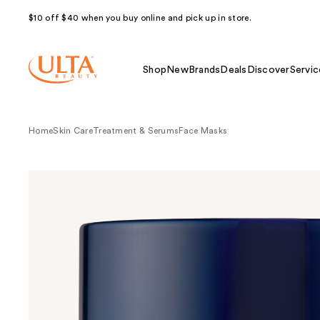
$10 off $40 when you buy online and pick up in store.
Shop
New
Brands
Deals
Discover
Servic
Home
Skin Care
Treatment & Serums
Face Masks