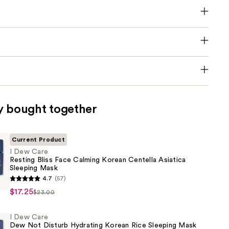
y bought together
Current Product
I Dew Care
Resting Bliss Face Calming Korean Centella Asiatica
Sleeping Mask
4.7
(57)
$17.25
$23.00
I Dew Care
Dew Not Disturb Hydrating Korean Rice Sleeping Mask