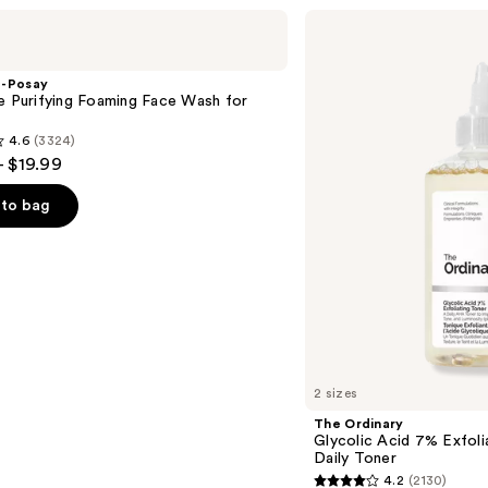
The
Ordinary
Glycolic
Acid
e-Posay
7%
e Purifying Foaming Face Wash for
Exfoliating
n
and
4.6
(3324)
Brightening
- $19.99
Daily
Toner
to bag
s
2 sizes
The Ordinary
Glycolic Acid 7% Exfoli
Daily Toner
4.2
(2130)