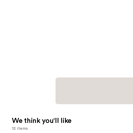
We think you'll like
12 items