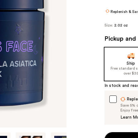
$17.25
$23.
Replenish & Sa
Size:
2.02 oz
Pickup and 
Ship
Free standard 
over $3
In stock and rea
Reple
Save 5% on
Enjoy fre
Learn M