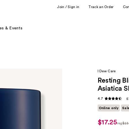
Join / Sign in
Track an Order
Co
es & Events
I Dew Care
Resting B
Asiatica 
4.7
5
Online only
Sal
$17.25
sale
reg
$23
price
regul