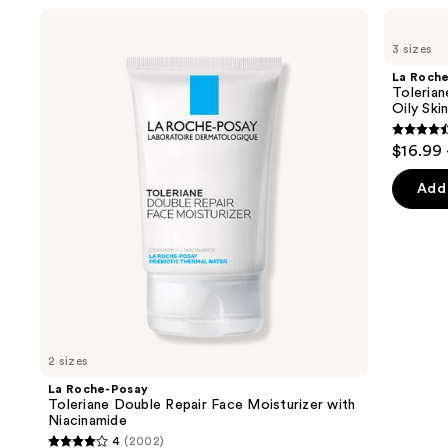
Use
La
La
Roche-
Roche-
previous
3 sizes
Posay
Posay
and
Toleriane
Toleriane
La Roch
Double
Purifying
next
Tolerian
Repair
Foaming
Oily Ski
buttons
Face
Face
Moisturizer
Wash
4.6
to
$16.99 
with
for
out
navigate
Niacinamide
Oily
Skin
of
the
Add 
5
slides
stars
of
;
the
3324
We
review
think
you'll
like
2 sizes
Product
La Roche-Posay
Carousel
Toleriane Double Repair Face Moisturizer with
Niacinamide
4
(2002)