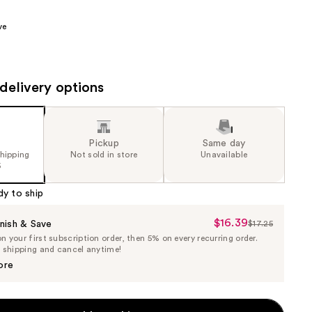
00
the
ve
results
delivery options
Pickup
Same day
shipping
Not sold in store
Unavailable
5
dy to ship
$16.39
Sale
nish & Save
$17.25
List
 your first subscription order, then 5% on every recurring order.
Price
Price
e shipping and cancel anytime!
$16.39
$17.25
ore