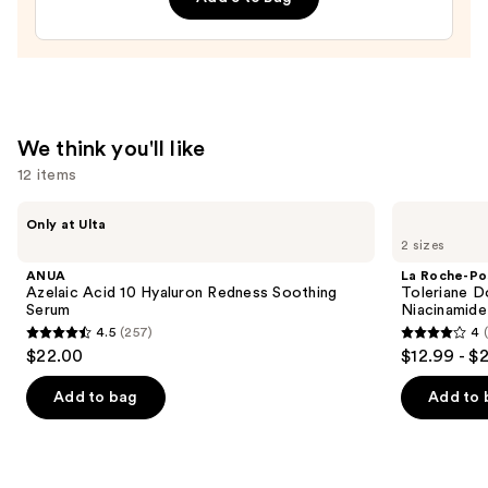
Dark
Circle
Eye
Cream
—
We think you'll like
$90.00
12 items
Use
ANUA
La
Only at Ulta
Azelaic
Roche-
previous
2 sizes
Acid
Posay
and
10
Toleriane
ANUA
La Roche-Po
Hyaluron
Double
next
Azelaic Acid 10 Hyaluron Redness Soothing
Toleriane D
Redness
Repair
Serum
Niacinamide
buttons
Soothing
Face
4.5
(257)
4
Serum
Moisturizer
4.5
4
to
$22.00
$12.99 - $
with
out
out
navigate
Niacinamide
of
of
the
Add to bag
Add to 
5
5
slides
stars
stars
of
;
;
the