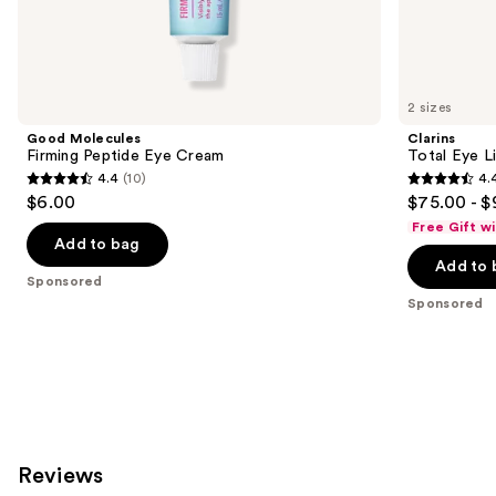
Sponsored
products
Product
Carousel
2 sizes
Good Molecules
Clarins
Firming Peptide Eye Cream
Total Eye L
4.4
(10)
4.
4.4
4.4
$6.00
$75.00 - $
out
out
Free Gift w
of
of
Add to bag
Add to 
5
5
Sponsored
stars
stars
Sponsored
;
;
10
5541
reviews
reviews
Reviews