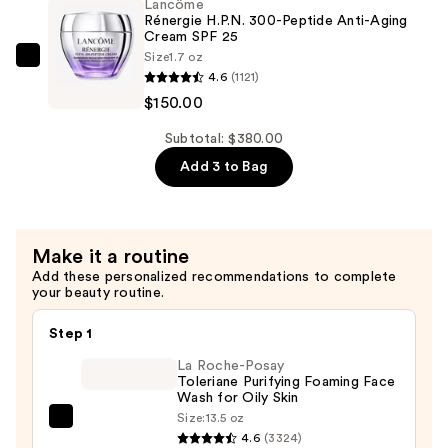
—
Lancôme
Lift
Rénergie H.P.N. 300-Peptide Anti-Aging
$90.00
And
Cream SPF 25
Size
1.7 oz
Firm
Lancôme
4.6
(1121)
Anti-
Rénergie
$150.00
Aging
H.P.N.
Night
300-
Subtotal: $380.00
Cream
Peptide
Add 3 to Bag
Moisturizer
Anti-
—
Aging
$140.00
Cream
Make it a routine
SPF
Add these personalized recommendations to complete
25
your beauty routine.
—
$150.00
Step 1
La Roche-Posay
Toleriane Purifying Foaming Face
Wash for Oily Skin
Size:
13.5 oz
La
4.6
(3324)