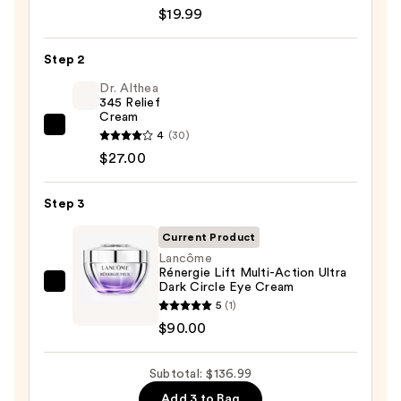
Roche-
$19.99
Posay
Toleriane
Step 2
Purifying
Foaming
Dr. Althea
345 Relief
Face
Cream
Wash
Dr.
4
(30)
for
Althea
$27.00
Oily
345
Skin
Relief
Step 3
—
Cream
$19.99
Current Product
—
Lancôme
$27.00
Rénergie Lift Multi-Action Ultra
Dark Circle Eye Cream
Lancôme
5
(1)
Rénergie
$90.00
Lift
Multi-
Subtotal: $136.99
Action
Ultra
Add 3 to Bag