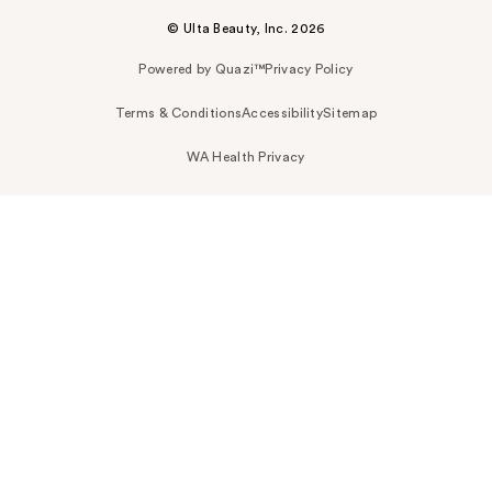
© Ulta Beauty, Inc. 2026
Powered by Quazi™
Privacy Policy
Terms & Conditions
Accessibility
Sitemap
WA Health Privacy