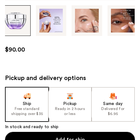
Tab
through
the
images
or
use
$90.00
the
previous
or
next
Pickup and delivery options
buttons
to
navigate
Ship
Pickup
Same day
each
Free standard
Ready in 2 hours
Delivered for
product
shipping over $35
or less
$6.95
image
In stock and ready to ship
Add for ship