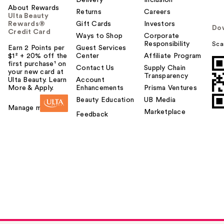
Delivery
Inclusion
About Rewards
Returns
Careers
Ulta Beauty
Rewards®
Gift Cards
Investors
Do
Credit Card
Ways to Shop
Corporate
Responsibility
Sca
Earn 2 Points per
Guest Services
$1² + 20% off the
Center
Affiliate Program
first purchase¹ on
Contact Us
Supply Chain
your new card at
Transparency
Ulta Beauty. Learn
Account
More & Apply.
Enhancements
Prisma Ventures
Beauty Education
UB Media
Manage my card
Marketplace
Feedback