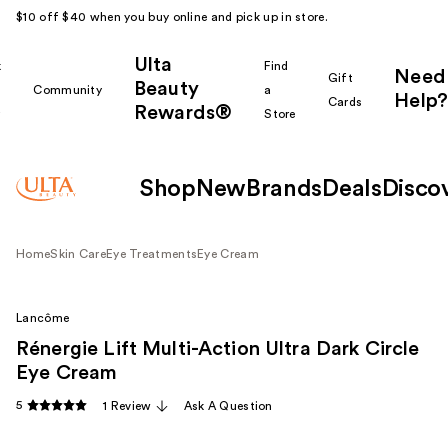
$10 off $40 when you buy online and pick up in store.
Ulta
k
Find
Need
Gift
Beauty
Community
a
Help?
Cards
Rewards®
r
Store
Shop
New
Brands
Deals
Disco
Home
Skin Care
Eye Treatments
Eye Cream
Lancôme
Rénergie Lift Multi-Action Ultra Dark Circle
Eye Cream
5
1 Review
Ask A Question