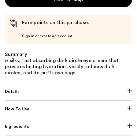
Earn points on this purchase.
Sign in or create an account
Summary
A silky, fast absorbing dark circle eye cream that
provides lasting hydration, visibly reduces dark
circles, and de-puffs eye bags.
Details
How To Use
Ingredients