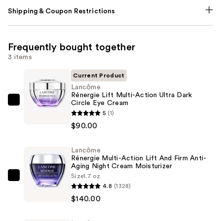
Shipping & Coupon Restrictions
Frequently bought together
3 items
Current Product
Lancôme
Rénergie Lift Multi-Action Ultra Dark
Circle Eye Cream
Lancôme
5
(1)
Rénergie
$90.00
Lift
Multi-
Lancôme
Action
Rénergie Multi-Action Lift And Firm Anti-
Ultra
Aging Night Cream Moisturizer
Dark
Size
1.7 oz
Lancôme
4.8
(1328)
Circle
Rénergie
$140.00
Eye
Multi-
Cream
Action