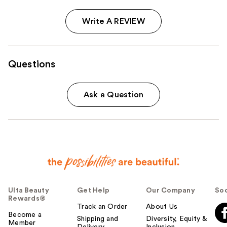
Write A REVIEW
Questions
Ask a Question
Ulta Beauty
Get Help
Our Company
Soc
Rewards®
Track an Order
About Us
Become a
Shipping and
Diversity, Equity &
Member