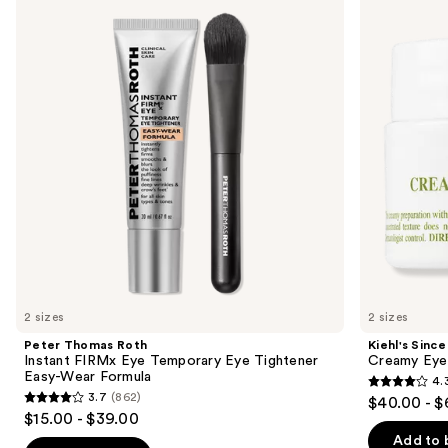
Roth
1851
and
Instant
Creamy
FIRMx
Eye
next
Eye
Treatment
buttons
Temporary
with
Eye
Avocado
to
Tightener
navigate
Easy-
Wear
the
Formula
slides
of
the
Similar
items
for
you
2 sizes
2 sizes
Product
Peter Thomas Roth
Kiehl's Since
Carousel
Instant FIRMx Eye Temporary Eye Tightener
Creamy Eye
Easy-Wear Formula
4.
4.3
3.7
(862)
$40.00 - $
3.7
out
$15.00 - $39.00
out
of
Add to 