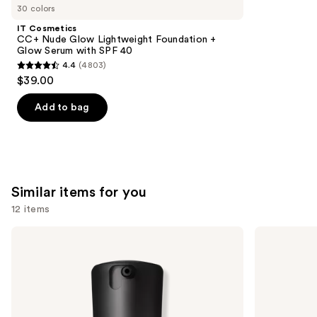
like
30 colors
Product
IT Cosmetics
Carousel
CC+ Nude Glow Lightweight Foundation +
Glow Serum with SPF 40
4.4
(4803)
4.4
$39.00
out
of
Add to bag
5
stars
;
4803
Similar items for you
reviews
12 items
Use
MAC
IT
Studio
Cosmetics
previous
Fix
CC+
and
Fluid
Nude
SPF15
Glow
next
24HR
Lightweight
buttons
Matte
Foundation
Foundation
+