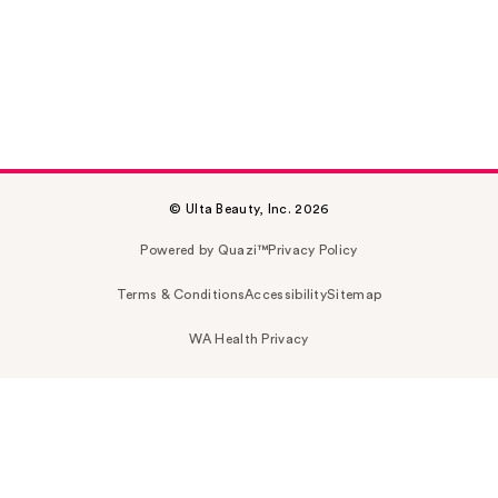
© Ulta Beauty, Inc. 2026
Powered by Quazi™
Privacy Policy
Terms & Conditions
Accessibility
Sitemap
WA Health Privacy