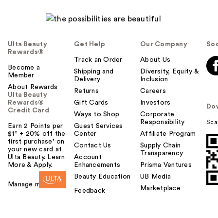
Ulta Beauty
Get Help
Our Company
Soc
Rewards®
Track an Order
About Us
Become a
Shipping and
Diversity, Equity &
Member
Delivery
Inclusion
About Rewards
Returns
Careers
Ulta Beauty
Rewards®
Gift Cards
Investors
Do
Credit Card
Ways to Shop
Corporate
Responsibility
Sca
Earn 2 Points per
Guest Services
$1² + 20% off the
Center
Affiliate Program
first purchase¹ on
Contact Us
Supply Chain
your new card at
Transparency
Ulta Beauty. Learn
Account
More & Apply.
Enhancements
Prisma Ventures
Beauty Education
UB Media
Manage my card
Marketplace
Feedback