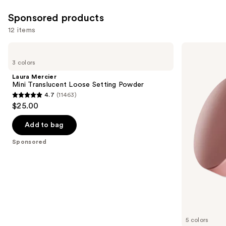
2325
4803
Sponsored products
reviews
reviews
12 items
Use
Laura
Laura
Mercier
Mercier
previous
3 colors
Mini
Mini
and
Translucent
Ultra-
Laura Mercier
Loose
Blur
next
Mini Translucent Loose Setting Powder
Setting
Talc-
4.7
(11463)
buttons
Powder
Free
4.7
$25.00
Longwearing
to
out
Translucent
navigate
Loose
of
Add to bag
Setting
the
5
Powder
Sponsored
slides
stars
of
;
the
11463
Sponsored
reviews
products
Product
Carousel
5 colors