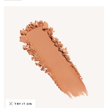
TRY IT ON