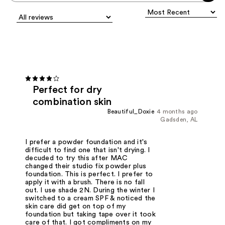
Perfect for dry
combination skin
Beautiful_Doxie
4 months ago
Gadsden, AL
I prefer a powder foundation and it's
difficult to find one that isn't drying. I
decuded to try this after MAC
changed their studio fix powder plus
foundation. This is perfect. I prefer to
apply it with a brush. There is no fall
out. I use shade 2N. During the winter I
switched to a cream SPF & noticed the
skin care did get on top of my
foundation but taking tape over it took
care of that. I got compliments on my