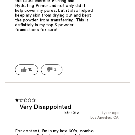
the Laura Mercier Blurring and
Hydrating Primer and not only did it
help cover my pores, but it also helped
keep my skin from drying out and kept
the powder from transferring. This is
definitely in my top 3 powder
foundations for sure!
10
2
Very Disappointed
k8r-t0tz
1 year ago
Los Angeles, CA
For context, I'm in my late 30's, combo