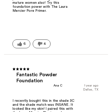
mature women also! Try this
foundation power with The Laura
Mercier Pore Primer.
6
4
Fantastic Powder
Foundation
Ana C
1 year ago
Dallas, TX
I recently bought this in the shade 3C
and the shade match was INSANE. It
looked like my skin! I paired this with