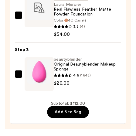
Sun
Laura Mercier
Real Flawless Feather Matte
Protection
Powder Foundation
—
Laura
Color:
4C Canelé​
$38.00
Mercier
3.8
(4)
Real
$54.00
Flawless
Feather
Step 3
Matte
beautyblender
Powder
Original Beautyblender Makeup
Sponge
Foundation
4.6
(1643)
—
beautyblender
$20.00
$54.00
Original
Beautyblender
Makeup
Subtotal: $112.00
Sponge
Add 3 to Bag
—
$20.00