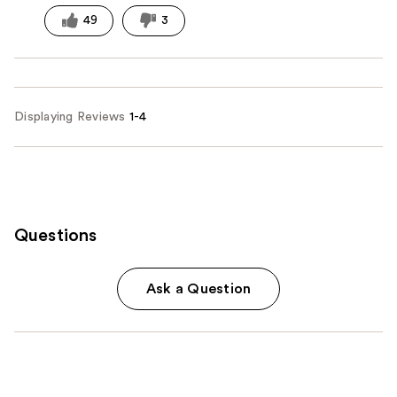
49
3
Displaying Reviews
1-4
Questions
Ask a Question