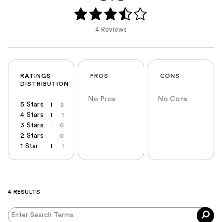
4 Reviews
RATINGS
PROS
CONS
DISTRIBUTION
No Pros
No Cons
5 Stars
2
4 Stars
1
3 Stars
0
2 Stars
0
1 Star
1
4 RESULTS