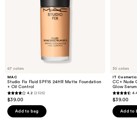
to
+
Glow
navigate
Oil
Serum
Control
with
the
SPF
slides
40
of
the
Similar
items
for
you
67 colors
30 colors
Product
MAC
IT Cosmetic
Carousel
Studio Fix Fluid SPF15 24HR Matte Foundation
CC+ Nude G
+ Oil Control
Glow Serum
4.2
(2325)
4.
4.2
4.4
$39.00
$39.00
out
out
of
of
Add to bag
Add to 
5
5
stars
stars
;
;