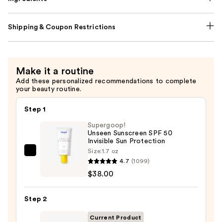
Shipping & Coupon Restrictions
Make it a routine
Add these personalized recommendations to complete
your beauty routine.
Step 1
Supergoop!
Unseen Sunscreen SPF 50
Invisible Sun Protection
Size:
1.7 oz
Supergoop!
4.7
(1099)
Unseen
$38.00
Sunscreen
SPF
Step 2
50
Invisible
Current Product