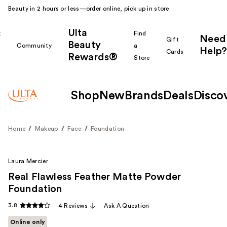
Beauty in 2 hours or less—order online, pick up in store.
Ulta
k
Find
Need
Gift
Beauty
Community
a
Help?
Cards
Rewards®
r
Store
Shop
New
Brands
Deals
Disco
Home
Makeup
Face
Foundation
Laura Mercier
Real Flawless Feather Matte Powder
Foundation
3.8
4 Reviews
Ask A Question
Online only