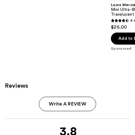
Laura Merci
Mini Ultra-
Translucent
4.
4.6
$26.00
out
of
Add to 
5
Sponsored
stars
;
1909
reviews
Reviews
Write A REVIEW
3.8