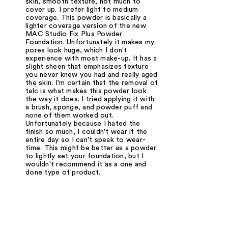
skin, smooth texture, not much to
cover up. I prefer light to medium
coverage. This powder is basically a
lighter coverage version of the new
MAC Studio Fix Plus Powder
Foundation. Unfortunately it makes my
pores look huge, which I don't
experience with most make-up. It has a
slight sheen that emphasizes texture
you never knew you had and really aged
the skin. I'm certain that the removal of
talc is what makes this powder look
the way it does. I tried applying it with
a brush, sponge, and powder puff and
none of them worked out.
Unfortunately because I hated the
finish so much, I couldn't wear it the
entire day so I can't speak to wear-
time. This might be better as a powder
to lightly set your foundation, but I
wouldn't recommend it as a one and
done type of product.