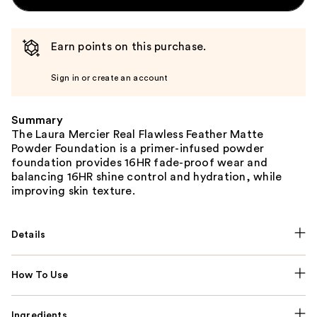
Earn points on this purchase.
Sign in or create an account
Summary
The Laura Mercier Real Flawless Feather Matte
Powder Foundation is a primer-infused powder
foundation provides 16HR fade-proof wear and
balancing 16HR shine control and hydration, while
improving skin texture.
Details
How To Use
Ingredients