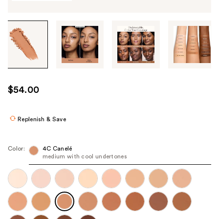
Tab
through
the
images
or
use
$54.00
the
previous
or
Replenish & Save
next
buttons
Color:
4C Canelé​
to
medium with cool undertones
navigate
each
product
image