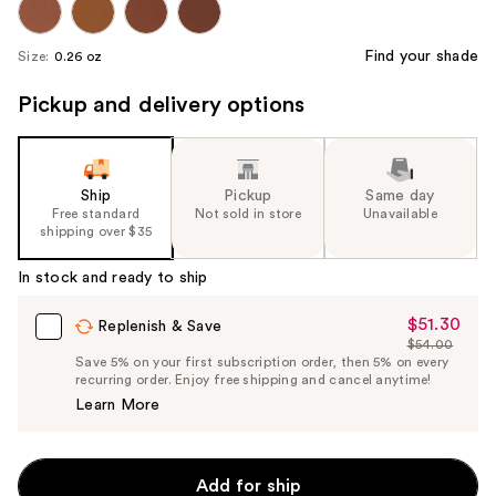
Find your shade
Size:
0.26 oz
Pickup and delivery options
Ship
Pickup
Same day
Free standard
Not sold in store
Unavailable
shipping over $35
In stock and ready to ship
$51.30
Sale
Replenish & Save
$54.00
Price
List
Save 5% on your first subscription order, then 5% on every
$51.30
recurring order. Enjoy free shipping and cancel anytime!
Price
Learn More
$54.00
Add for ship