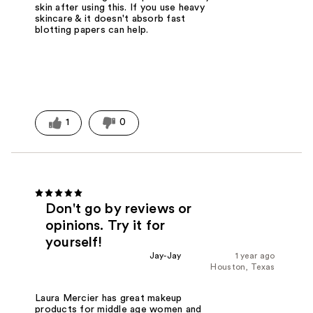
skin after using this. If you use heavy
skincare & it doesn't absorb fast
blotting papers can help.
1
0
Don't go by reviews or
opinions. Try it for
yourself!
Jay-Jay
1 year ago
Houston, Texas
Laura Mercier has great makeup
products for middle age women and