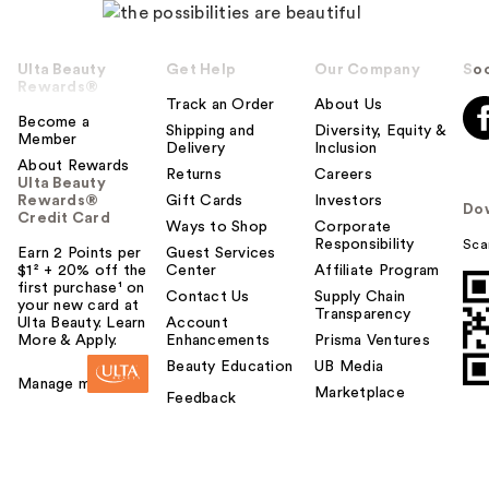
Ulta Beauty
Get Help
Our Company
Soc
Rewards®
Track an Order
About Us
Become a
Shipping and
Diversity, Equity &
Member
Delivery
Inclusion
About Rewards
Returns
Careers
Ulta Beauty
Rewards®
Gift Cards
Investors
Do
Credit Card
Ways to Shop
Corporate
Responsibility
Sca
Earn 2 Points per
Guest Services
$1² + 20% off the
Center
Affiliate Program
first purchase¹ on
Contact Us
Supply Chain
your new card at
Transparency
Ulta Beauty. Learn
Account
More & Apply.
Enhancements
Prisma Ventures
Beauty Education
UB Media
Manage my card
Marketplace
Feedback