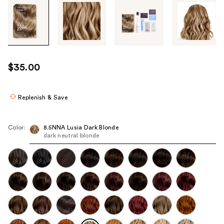
Tab
through
the
images
or
use
$35.00
the
previous
or
Replenish & Save
next
buttons
Color:
8.5NNA Lusia Dark Blonde
to
dark neutral blonde
navigate
each
product
image