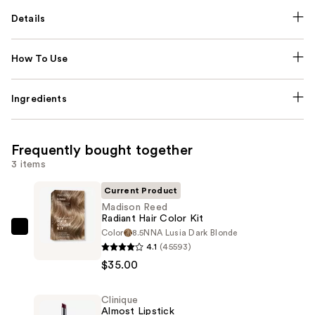
Details
How To Use
Ingredients
Frequently bought together
3 items
Current Product
Madison Reed
Radiant Hair Color Kit
Color
8.5NNA Lusia Dark Blonde
Madison
4.1
(45593)
Reed
$35.00
Radiant
Hair
Clinique
Color
Almost Lipstick