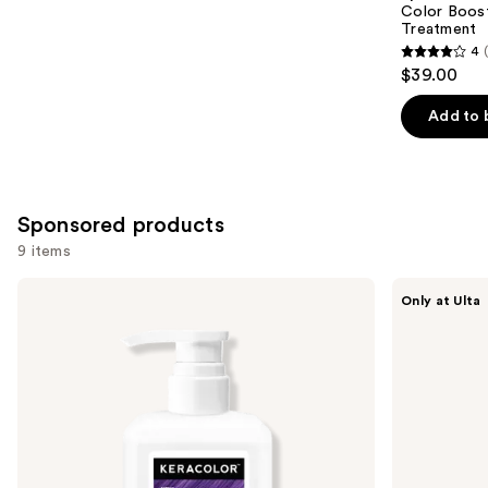
Carousel
Color Boost
Treatment
4
4
$39.00
out
of
Add to 
5
stars
;
2040
Sponsored products
reviews
9 items
Use
Keracolor
dpHUE
Only at Ulta
Color
Color
previous
+
Boosting
and
Clenditioner
Gloss+
Deep
next
Conditioning
buttons
Treatment
to
navigate
the