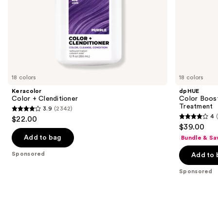
slides
of
the
Sponsored
products
Product
Carousel
18 colors
18 colors
Keracolor
dpHUE
Color + Clenditioner
Color Boost
Treatment
3.9
(2342)
3.9
4
$22.00
4
out
$39.00
out
of
Add to bag
Bundle & Sa
of
5
Sponsored
Add to 
5
stars
stars
;
Sponsored
;
2342
2040
reviews
reviews