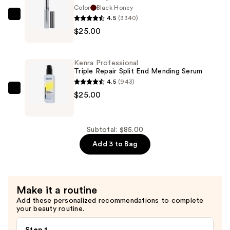
Kit
Color
Black Honey
—
4.5
(3340)
Clinique
$35.00
$25.00
Almost
Lipstick
—
Kenra Professional
$25.00
Triple Repair Split End Mending Serum
4.5
(943)
Kenra
$25.00
Professional
Triple
Repair
Subtotal: $85.00
Split
Add 3 to Bag
End
Mending
Serum
Make it a routine
—
Add these personalized recommendations to complete
$25.00
your beauty routine.
Step 1