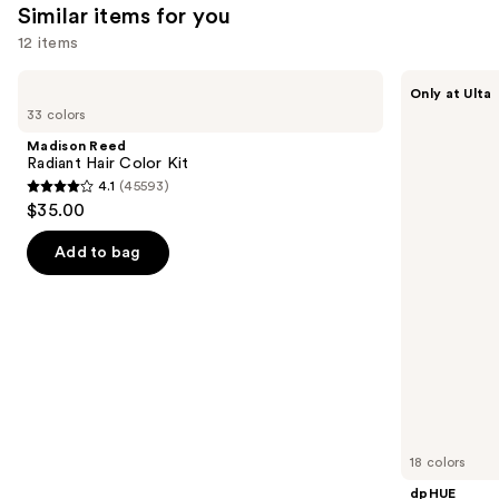
1361
1410
Similar items for you
reviews
reviews
12 items
Use
Madison
dpHUE
Only at Ulta
Reed
Color
previous
33 colors
Radiant
Boosting
and
Hair
Gloss+
Madison Reed
Color
Deep
next
Radiant Hair Color Kit
Kit
Conditioning
4.1
(45593)
buttons
Treatment
4.1
$35.00
to
out
navigate
of
Add to bag
the
5
slides
stars
of
;
the
45593
Similar
reviews
items
for
you
18 colors
Product
dpHUE