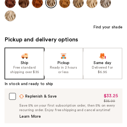
Find your shade
Pickup and delivery options
Ship
Pickup
Same day
Free standard
Ready in 2 hours
Delivered for
shipping over $35
or less
$6.95
In stock and ready to ship
$33.25
Sale
Replenish & Save
$35.00
Price
List
Save 5% on your first subscription order, then 5% on every
$33.25
recurring order. Enjoy free shipping and cancel anytime!
Price
Learn More
$35.00