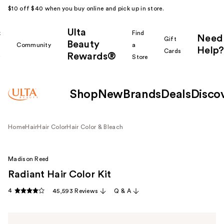
$10 off $40 when you buy online and pick up in store.
Ulta
k
Find
Need
Gift
Beauty
Community
a
Help?
Cards
Rewards®
r
Store
Shop
New
Brands
Deals
Disco
Home
Hair
Hair Color
Hair Color & Bleach
Madison Reed
Radiant Hair Color Kit
4
45,593 Reviews
Q & A