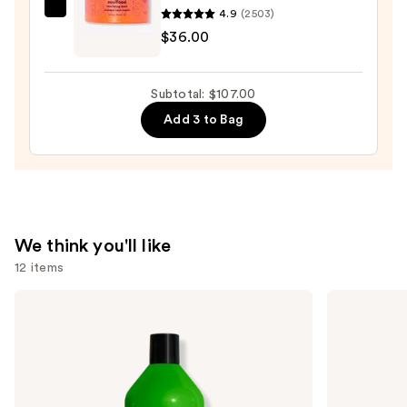
Conditioner
4.9
(2503)
amika
Spray
$36.00
Soulfood
—
Nourishing
$36.00
Mask
Subtotal: $107.00
—
Add 3 to Bag
$36.00
We think you'll like
12 items
Use
Matrix
Redken
Food
Color
previous
For
Extend
and
Soft
Magnetics
Hydrating
Sulfate-
next
Shampoo
Free
buttons
for
Shampoo
Dry