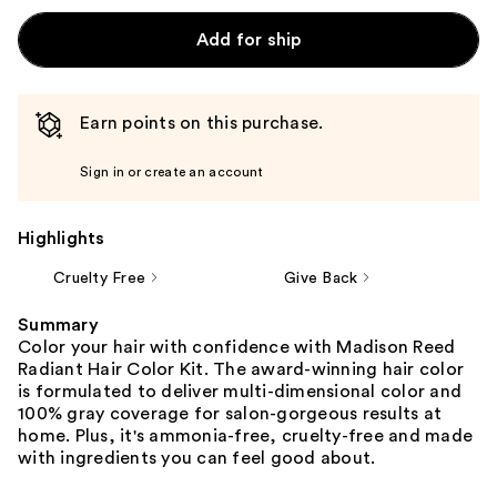
Add for ship
Earn points on this purchase.
Sign in or create an account
Highlights
Cruelty Free
Give Back
Summary
Color your hair with confidence with Madison Reed
Radiant Hair Color Kit. The award-winning hair color
is formulated to deliver multi-dimensional color and
100% gray coverage for salon-gorgeous results at
home. Plus, it's ammonia-free, cruelty-free and made
with ingredients you can feel good about.