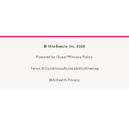
© Ulta Beauty, Inc. 2026
Powered by Quazi™
Privacy Policy
Terms & Conditions
Accessibility
Sitemap
WA Health Privacy