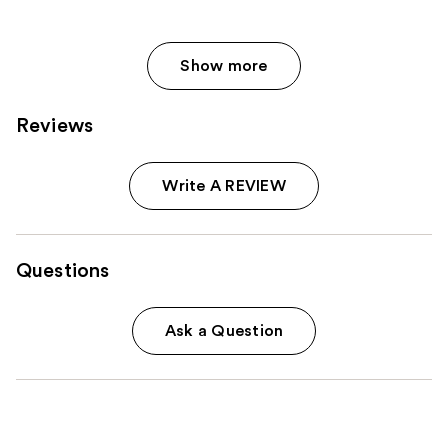
Show more
Reviews
Write A REVIEW
Questions
Ask a Question