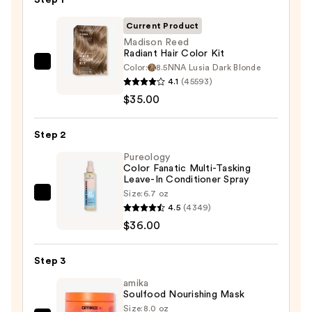
Current Product
Madison Reed
Radiant Hair Color Kit
Color:
8.5NNA Lusia Dark Blonde
Madison
4.1
(45593)
Reed
$35.00
Radiant
Hair
Step 2
Color
Kit
Pureology
Color Fanatic Multi-Tasking
—
Leave-In Conditioner Spray
$35.00
Size:
6.7 oz
Pureology
4.5
(4349)
Color
$36.00
Fanatic
Multi-
Step 3
Tasking
Leave-
amika
Soulfood Nourishing Mask
In
Size:
8.0 oz