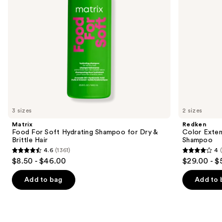
to
&
navigate
Brittle
Hair
the
slides
of
the
We
think
you'll
like
3 sizes
2 sizes
Product
Matrix
Redken
Carousel
Food For Soft Hydrating Shampoo for Dry &
Color Exten
Brittle Hair
Shampoo
4.6
(1361)
4
4.6
4
$8.50 - $46.00
$29.00 - $
out
out
of
of
Add to bag
Add to 
5
5
stars
stars
;
;