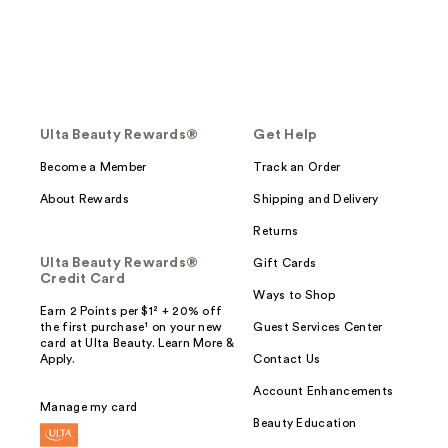
Ulta Beauty Rewards®
Get Help
Become a Member
Track an Order
About Rewards
Shipping and Delivery
Returns
Ulta Beauty Rewards®
Gift Cards
Credit Card
Ways to Shop
Earn 2 Points per $1² + 20% off
the first purchase¹ on your new
Guest Services Center
card at Ulta Beauty. Learn More &
Apply.
Contact Us
Account Enhancements
Manage my card
Beauty Education