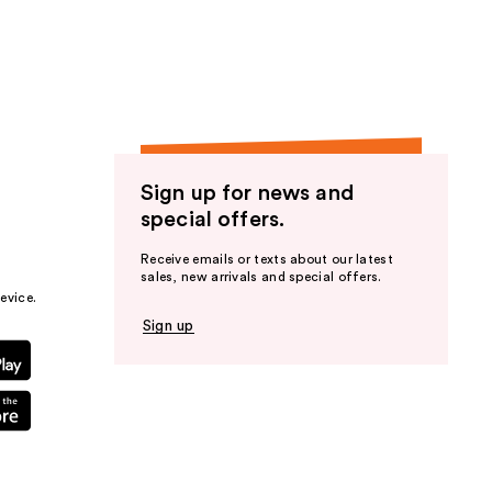
the
results
Sign up for news and
special offers.
Receive emails or texts about our latest
sales, new arrivals and special offers.
evice.
Sign up