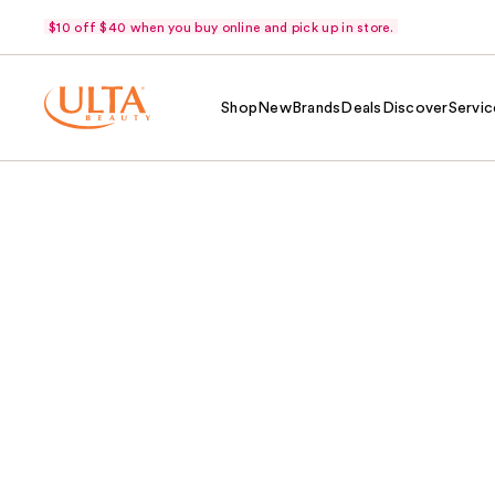
$10 off $40 when you buy online and pick up in store.
Shop
New
Brands
Deals
Discover
Servic