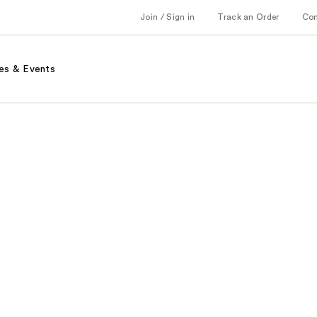
Join / Sign in
Track an Order
Co
es & Events