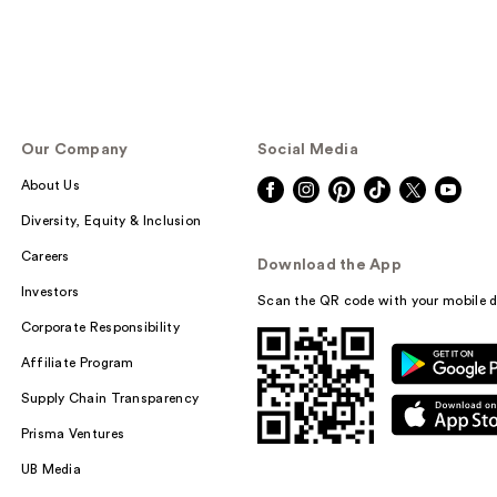
Our Company
Social Media
About Us
Diversity, Equity & Inclusion
Careers
Download the App
Investors
Scan the QR code with your mobile d
Corporate Responsibility
Affiliate Program
Supply Chain Transparency
Prisma Ventures
UB Media