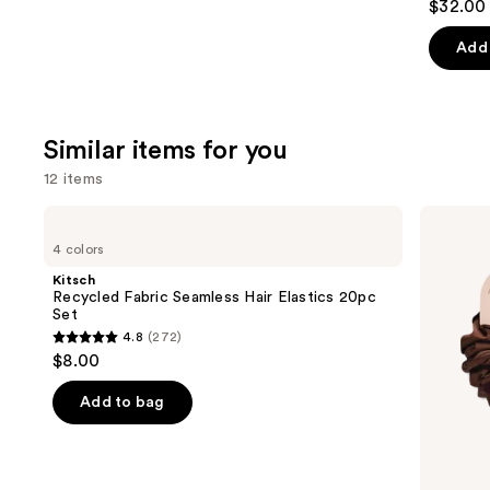
$32.00 
out
of
Add 
5
stars
;
Similar items for you
1082
review
12 items
Use
Kitsch
Kitsch
Recycled
Recycled
previous
4 colors
Fabric
Fabric
and
Seamless
Brunch
Kitsch
Hair
Scrunchies
next
Recycled Fabric Seamless Hair Elastics 20pc
Elastics
Set
buttons
20pc
4.8
(272)
Set
4.8
to
$8.00
out
navigate
of
the
Add to bag
5
slides
stars
of
;
the