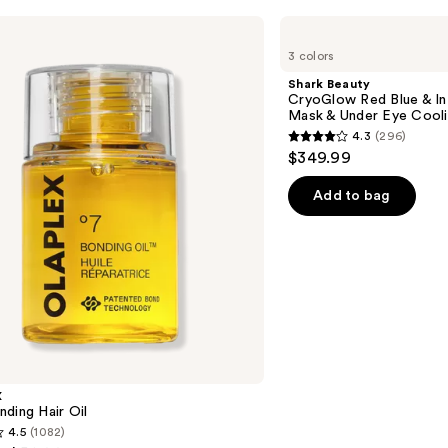
Shark
Beauty
3 colors
CryoGlow
Red
Shark Beauty
Blue
CryoGlow Red Blue & I
&
Mask & Under Eye Cool
Infrared
4.3
(296)
iQLED
4.3
$349.99
Face
out
Mask
&
of
Add to bag
Under
5
Eye
Cooling
stars
;
296
reviews
X
ding Hair Oil
4.5
(1082)