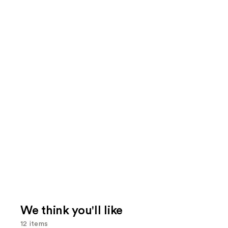
We think you'll like
12 items