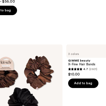
- $56.00
to bag
s
GIMME
beauty
3 colors
X-
Fine
GIMME beauty
Hair
X-Fine Hair Bands
Bands
4.7
(2601)
4.7
$10.00
out
of
Add to bag
5
stars
;
2601