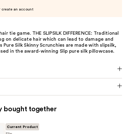
r create an account
hair tie game. THE SLIPSILK DIFFERENCE: Traditional
tug on delicate hair which can lead to damage and
's Pure Silk Skinny Scrunchies are made with slipsilk,
used in the award-winning Slip pure silk pillowcase.
y bought together
Current Product
Slip