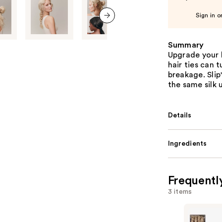
Sign in o
next item
Summary
Upgrade your 
hair ties can 
breakage. Slip
the same silk 
Details
Ingredients
Frequentl
3 items