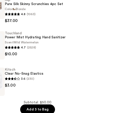
Pure Silk Skinny Scrunchies 4pc Set
Color
Blonde
4.8
(1063)
$37.00
Touchland
s
Power Mist Hydrating Hand Sanitizer
Scent
Wild Watermelon
4.7
(2528)
d
$10.00
Kitsch
Clear No-Snag Elastics
3.6
(230)
$3.00
Subtotal: $50.00
Add 3 to Bag