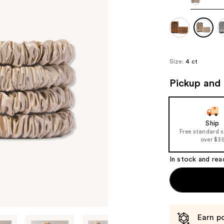
Size:
4 ct
Pickup and 
Ship
Free standard 
over $3
In stock and rea
Earn po