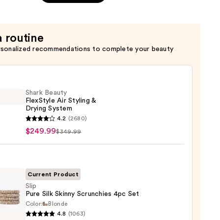
a routine
rsonalized recommendations to complete your beauty
Shark Beauty
FlexStyle Air Styling &
Drying System
4.2
(2680)
y
$249.99
$349.99
tyle
g
Current Product
Slip
g
Pure Silk Skinny Scrunchies 4pc Set
em
Color:
Blonde
4.8
(1063)