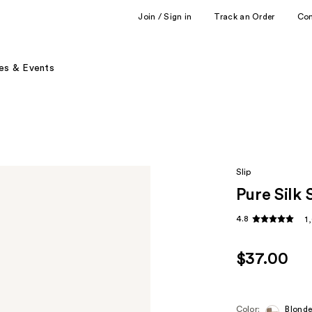
Join / Sign in
Track an Order
Co
es & Events
Slip
Pure Silk
4.8
1
$37.00
Color:
Blond