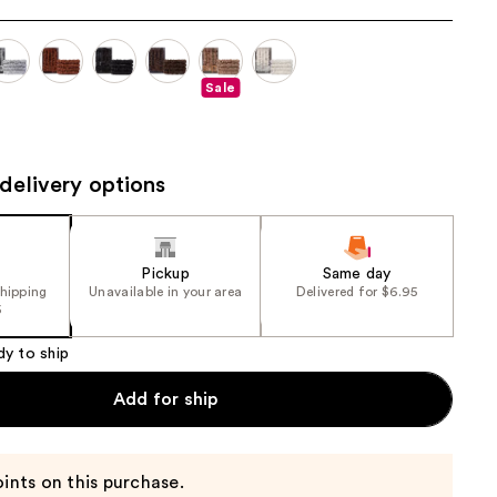
the
results
Sale
delivery options
Pickup
Same day
shipping
Unavailable in your area
Delivered for $6.95
5
dy to ship
Add for ship
ints on this purchase.