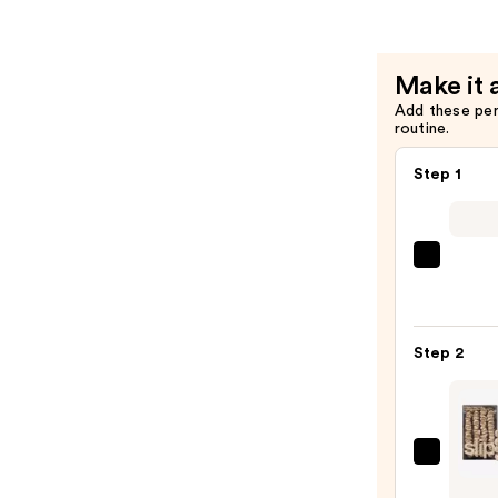
—
$3.00
Make it 
Add these pe
routine.
Step 1
Shark
Beaut
FlexS
Air
Step 2
Stylin
&
Dryin
Syst
Slip
—
Pure