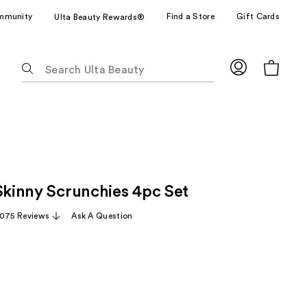
mmunity
Find a Store
Gift Cards
Ulta Beauty Rewards®
The
following
text
field
filters
the
results
for
 Skinny Scrunchies 4pc Set
suggestions
as
,075 Reviews
Ask A Question
you
type.
Use
Tab
to
e
access