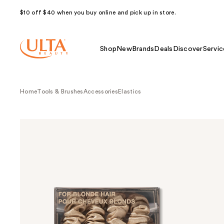
$10 off $40 when you buy online and pick up in store.
Shop
New
Brands
Deals
Discover
Servic
Home
Tools & Brushes
Accessories
Elastics