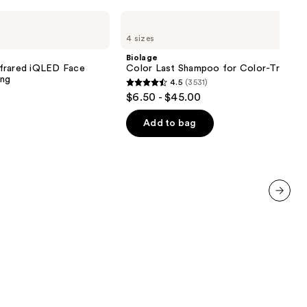
Biolage
Color
4 sizes
Last
Shampoo
Biolage
for
nfrared iQLED Face
Color Last Shampoo for Color-Treated 
Color-
ing
4.5
(3531)
Treated
4.5
$6.50 - $45.00
Hair
out
of
Add to bag
5
stars
;
3531
reviews
next item