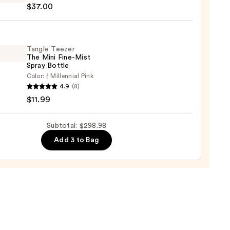
99
$37.00
y
chies
Tangle Teezer
The Mini Fine-Mist
Spray Bottle
Color:
Millennial Pink
e
0
4.9
(8)
r
$11.99
Subtotal: $298.98
Add 3 to Bag
e
9