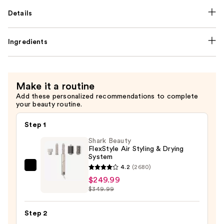
Details
Ingredients
Make it a routine
Add these personalized recommendations to complete
your beauty routine.
Step 1
Shark Beauty
FlexStyle Air Styling & Drying
System
4.2
(2680)
Shark
$249.99
Beauty
$349.99
FlexStyle
Air
Step 2
Styling