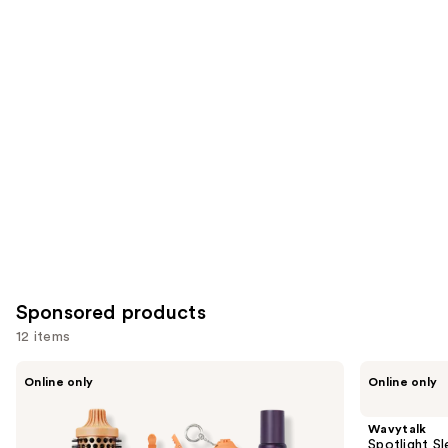
you'll
like
Product
Carousel
Sponsored products
12 items
Use
Wavytalk
Wavytalk
Online only
Online only
VIP
Spotlight
previous
Volume
Sleek
and
Blowout
Steamline
Wavytalk
Boost
Pro
next
Spotlight Sl