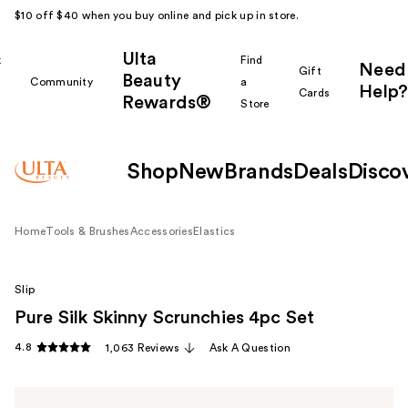
$10 off $40 when you buy online and pick up in store.
Ulta
k
Find
Need
Gift
Beauty
Community
a
Help?
Cards
Rewards®
r
Store
Shop
New
Brands
Deals
Disco
Home
Tools & Brushes
Accessories
Elastics
Slip
Pure Silk Skinny Scrunchies 4pc Set
4.8
1,063 Reviews
Ask A Question