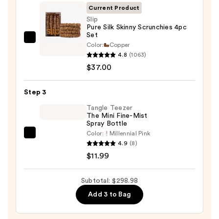
&
Current Product
Drying
Slip
Pure Silk Skinny Scrunchies 4pc
System
Set
—
Slip
Color:
Copper
$249.99
Pure
4.8
(1063)
Silk
$37.00
Skinny
Scrunchies
Step 3
4pc
Tangle Teezer
Set
The Mini Fine-Mist
Spray Bottle
—
Color:
Millennial Pink
$37.00
Tangle
4.9
(8)
Teezer
$11.99
The
Mini
Subtotal: $298.98
Fine-
Add 3 to Bag
Mist
Spray