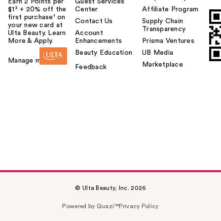
Earn 2 Points per
Guest Services
$1² + 20% off the
Center
Affiliate Program
first purchase¹ on
Contact Us
Supply Chain
your new card at
Transparency
Ulta Beauty. Learn
Account
More & Apply.
Enhancements
Prisma Ventures
Beauty Education
UB Media
Manage my card
Marketplace
Feedback
© Ulta Beauty, Inc. 2026
Powered by Quazi™
Privacy Policy