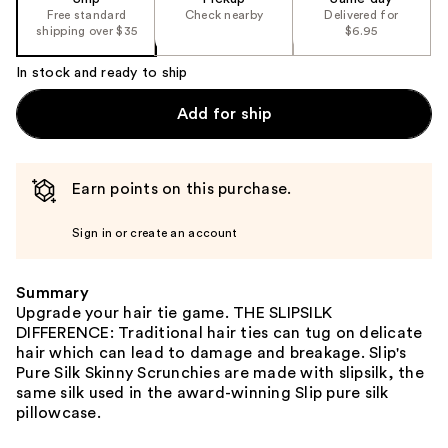
Free standard
Check nearby
Delivered for
shipping over $35
$6.95
In stock and ready to ship
Add for ship
Earn points on this purchase.
Sign in or create an account
Summary
Upgrade your hair tie game. THE SLIPSILK
DIFFERENCE: Traditional hair ties can tug on delicate
hair which can lead to damage and breakage. Slip's
Pure Silk Skinny Scrunchies are made with slipsilk, the
same silk used in the award-winning Slip pure silk
pillowcase.