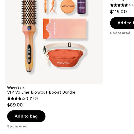
Bundle
Festival
5
(
buttons
Bundle
5
$119.00
to
out
navigate
of
Add to 
the
5
Sponsored
slides
stars
of
;
the
2
Sponsored
reviews
products
Product
Carousel
Wavytalk
VIP Volume Blowout Boost Bundle
3.7
(6)
3.7
$89.00
out
of
Add to bag
5
Sponsored
stars