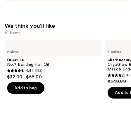
Bottle
—
$11.99
We think you'll like
12 items
Use
OLAPLEX
Shark
No.7
Beauty
previous
2 sizes
3 colors
Bonding
CryoGlow
and
Hair
Red
OLAPLEX
Shark Beaut
Oil
Blue
next
No.7 Bonding Hair Oil
CryoGlow R
&
Mask & Und
4.5
(1082)
buttons
Infrared
4.5
4.
$32.00 - $56.00
iQLED
4.3
to
out
$349.99
Face
out
navigate
Mask
of
Add to bag
&
of
the
Add to 
5
Under
5
slides
Eye
stars
Cooling
stars
of
;
;
the
1082
296
We
reviews
reviews
think