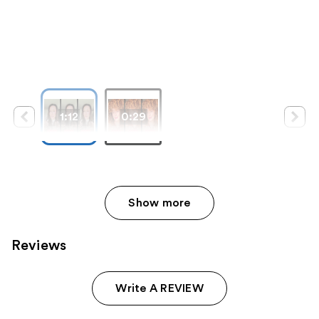
1:12
0:29
Show more
Reviews
Write A REVIEW