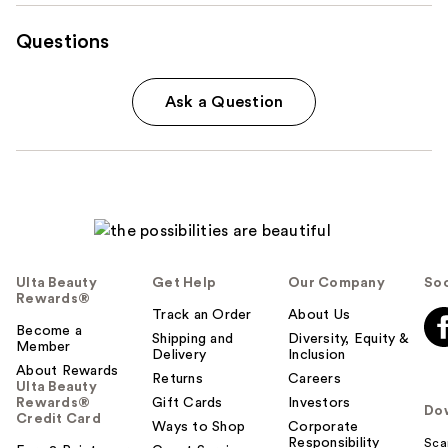
Questions
Ask a Question
Ulta Beauty
Get Help
Our Company
Soc
Rewards®
Track an Order
About Us
Become a
Shipping and
Diversity, Equity &
Member
Delivery
Inclusion
About Rewards
Returns
Careers
Ulta Beauty
Rewards®
Gift Cards
Investors
Do
Credit Card
Ways to Shop
Corporate
Responsibility
Sca