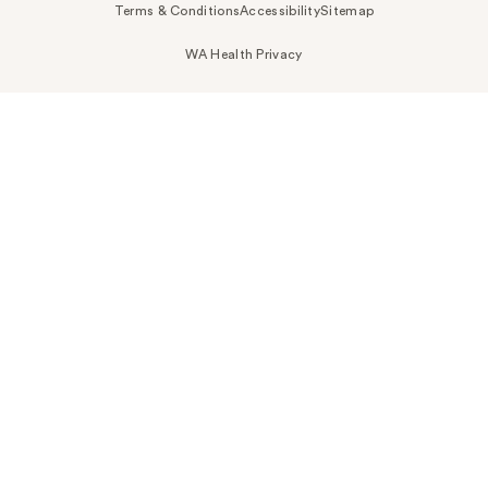
Terms & Conditions
Accessibility
Sitemap
WA Health Privacy