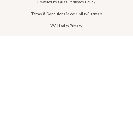
Powered by Quazi™
Privacy Policy
Terms & Conditions
Accessibility
Sitemap
WA Health Privacy