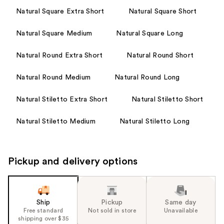
Natural Square Extra Short
Natural Square Short
Natural Square Medium
Natural Square Long
Natural Round Extra Short
Natural Round Short
Natural Round Medium
Natural Round Long
Natural Stiletto Extra Short
Natural Stiletto Short
Natural Stiletto Medium
Natural Stiletto Long
Pickup and delivery options
Ship
Pickup
Same day
Free standard
Not sold in store
Unavailable
shipping over $35