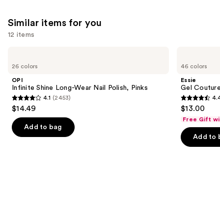
Similar items for you
12 items
Use
OPI
Essie
Infinite
Gel
previous
26 colors
46 colors
Shine
Couture
and
Long-
Longwear
OPI
Essie
Wear
Nail
next
Infinite Shine Long-Wear Nail Polish, Pinks
Gel Couture
Nail
Polish
4.1
(2453)
4.
buttons
Polish,
4.1
4.4
$14.49
$13.00
Pinks
to
out
out
Free Gift w
navigate
of
of
Add to bag
the
Add to 
5
5
slides
stars
stars
of
;
;
the
2453
1899
Similar
reviews
reviews
items
for
you