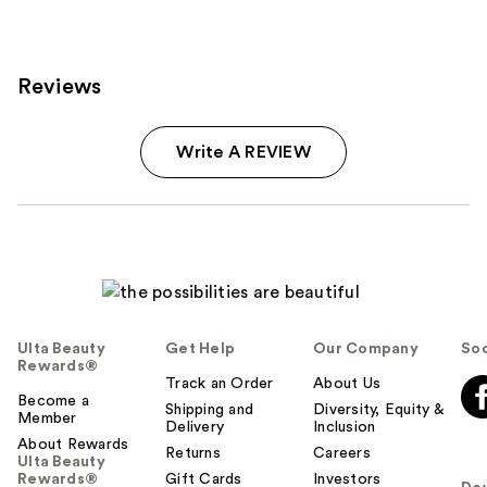
reviews
reviews
Reviews
Write A REVIEW
Ulta Beauty
Get Help
Our Company
Soc
Rewards®
Track an Order
About Us
Become a
Shipping and
Diversity, Equity &
Member
Delivery
Inclusion
About Rewards
Returns
Careers
Ulta Beauty
Rewards®
Gift Cards
Investors