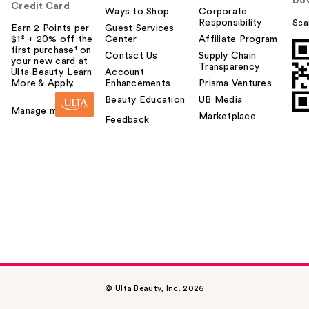
Do
Credit Card
Ways to Shop
Corporate
Responsibility
Sca
Earn 2 Points per
Guest Services
$1² + 20% off the
Center
Affiliate Program
first purchase¹ on
Contact Us
Supply Chain
your new card at
Transparency
Ulta Beauty. Learn
Account
More & Apply.
Enhancements
Prisma Ventures
Beauty Education
UB Media
Manage my card
Marketplace
Feedback
© Ulta Beauty, Inc. 2026