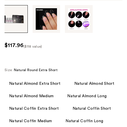
Tab
through
the
images
or
use
$117.96
($118 value)
the
Kit
previous
Price
or
($118
next
Size:
Natural Round Extra Short
value)
buttons
to
Natural Almond Extra Short
Natural Almond Short
navigate
Natural Almond Medium
Natural Almond Long
each
product
Natural Coffin Extra Short
Natural Coffin Short
image
Natural Coffin Medium
Natural Coffin Long