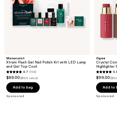
and
the
Gel
slides
Top
Coat
of
the
Sponsored
products
Product
Carousel
Manucurist
Ogee
Xtrem Flash Gel Nail Polish Kit with LED Lamp
Crystal Con
and Gel Top Coat
Highlighter 
4.7
(105)
4.
4.7
4.8
$89.00
$99.00
($154 value)
($12
out
out
of
of
Add to bag
Add to 
5
5
Sponsored
Sponsored
stars
stars
;
;
105
18674