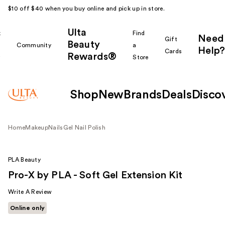
$10 off $40 when you buy online and pick up in store.
Ulta
k
Find
Need
Gift
Beauty
Community
a
Help?
Cards
Rewards®
r
Store
Shop
New
Brands
Deals
Disco
Home
Makeup
Nails
Gel Nail Polish
PLA Beauty
Pro-X by PLA - Soft Gel Extension Kit
Write A Review
Online only