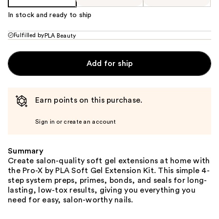
In stock and ready to ship
Fulfilled by
PLA Beauty
Add for ship
Earn points on this purchase.
Sign in or create an account
Summary
Create salon-quality soft gel extensions at home with
the Pro-X by PLA Soft Gel Extension Kit. This simple 4-
step system preps, primes, bonds, and seals for long-
lasting, low-tox results, giving you everything you
need for easy, salon-worthy nails.