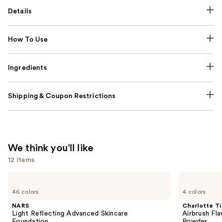
Details
How To Use
Ingredients
Shipping & Coupon Restrictions
We think you'll like
12 items
Use
NARS
Charlotte
Light
Tilbury
previous
46 colors
4 colors
Reflecting
Airbrush
and
Advanced
Flawless
NARS
Charlotte Ti
Skincare
Finish
next
Light Reflecting Advanced Skincare
Airbrush Fla
Foundation
Blurring
Foundation
Powder