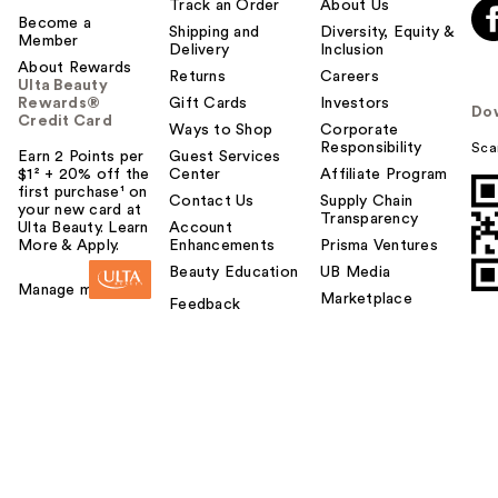
Track an Order
About Us
Become a
Shipping and
Diversity, Equity &
Member
Delivery
Inclusion
About Rewards
Returns
Careers
Ulta Beauty
Rewards®
Gift Cards
Investors
Do
Credit Card
Ways to Shop
Corporate
Responsibility
Sca
Earn 2 Points per
Guest Services
$1² + 20% off the
Center
Affiliate Program
first purchase¹ on
Contact Us
Supply Chain
your new card at
Transparency
Ulta Beauty. Learn
Account
More & Apply.
Enhancements
Prisma Ventures
Beauty Education
UB Media
Manage my card
Marketplace
Feedback