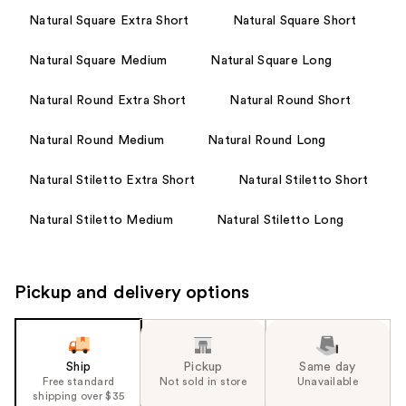
Natural Square Extra Short
Natural Square Short
Natural Square Medium
Natural Square Long
Natural Round Extra Short
Natural Round Short
Natural Round Medium
Natural Round Long
Natural Stiletto Extra Short
Natural Stiletto Short
Natural Stiletto Medium
Natural Stiletto Long
Pickup and delivery options
Ship
Pickup
Same day
Free standard
Not sold in store
Unavailable
shipping over $35