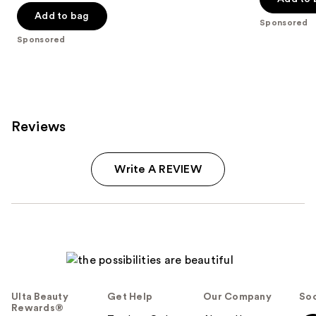
of
$25.00
Add to bag
5
Sponsored
stars
Sponsored
;
79
reviews
Reviews
Write A REVIEW
Ulta Beauty
Get Help
Our Company
Soc
Rewards®