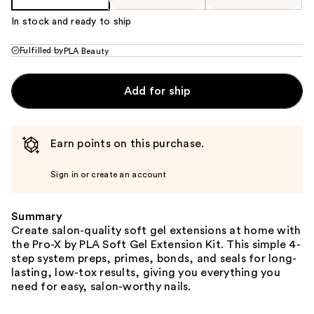
In stock and ready to ship
Fulfilled by
PLA Beauty
Add for ship
Earn points on this purchase.
Sign in or create an account
Summary
Create salon-quality soft gel extensions at home with
the Pro-X by PLA Soft Gel Extension Kit. This simple 4-
step system preps, primes, bonds, and seals for long-
lasting, low-tox results, giving you everything you
need for easy, salon-worthy nails.