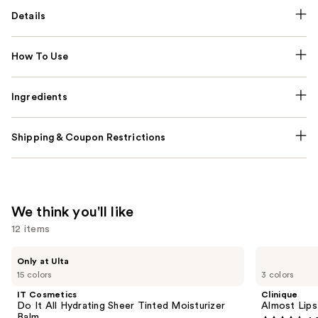
Details
How To Use
Ingredients
Shipping & Coupon Restrictions
We think you'll like
12 items
Use
IT
Clinique
Only at Ulta
Cosmetics
Almost
previous
15 colors
3 colors
Do
Lipstick
and
It
IT Cosmetics
Clinique
All
next
Do It All Hydrating Sheer Tinted Moisturizer
Almost Lips
Hydrating
Balm