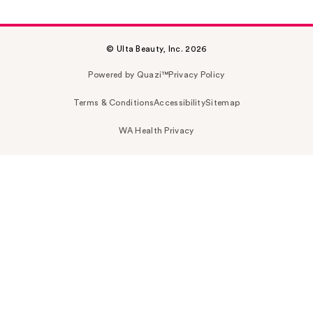
© Ulta Beauty, Inc. 2026
Powered by Quazi™
Privacy Policy
Terms & Conditions
Accessibility
Sitemap
WA Health Privacy