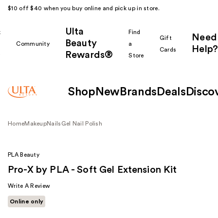
$10 off $40 when you buy online and pick up in store.
Ulta
k
Find
Need
Gift
Beauty
Community
a
Help?
Cards
Rewards®
r
Store
Shop
New
Brands
Deals
Disco
Home
Makeup
Nails
Gel Nail Polish
PLA Beauty
Pro-X by PLA - Soft Gel Extension Kit
Write A Review
Online only