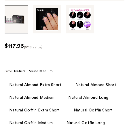
Tab
through
the
images
or
use
$117.96
($118 value)
the
Kit
previous
Price
or
($118
next
Size:
Natural Round Medium
value)
buttons
to
Natural Almond Extra Short
Natural Almond Short
navigate
Natural Almond Medium
Natural Almond Long
each
product
Natural Coffin Extra Short
Natural Coffin Short
image
Natural Coffin Medium
Natural Coffin Long