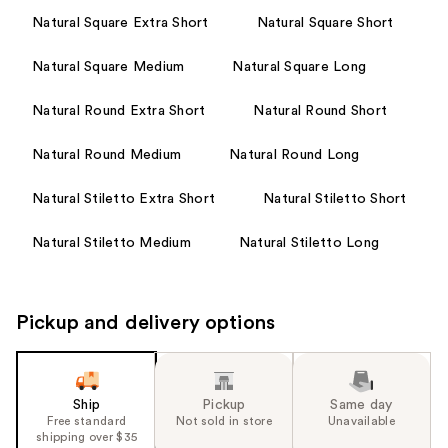
Natural Square Extra Short
Natural Square Short
Natural Square Medium
Natural Square Long
Natural Round Extra Short
Natural Round Short
Natural Round Medium
Natural Round Long
Natural Stiletto Extra Short
Natural Stiletto Short
Natural Stiletto Medium
Natural Stiletto Long
Pickup and delivery options
Ship
Pickup
Same day
Free standard
Not sold in store
Unavailable
shipping over $35