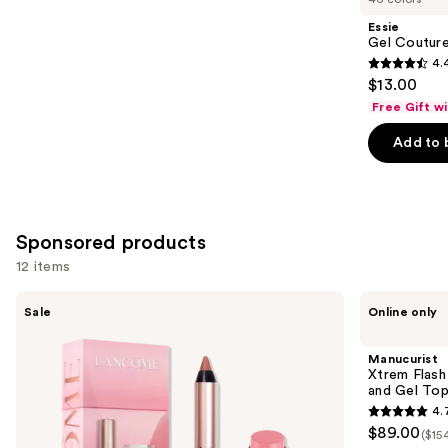
Product
Essie
Carousel
Gel Couture
4.
4.4
$13.00
out
Free Gift w
of
Add to 
5
stars
;
1899
Sponsored products
reviews
12 items
Use
Lancôme
Manucurist
Sale
Online only
Lancôme's
Xtrem
previous
Irresistible
Flash
and
Lip
Gel
Manucurist
Idôle
Nail
next
Xtrem Flash
Mini
Polish
and Gel To
buttons
Lip
Kit
4.
Duo
with
4.7
to
$89.00
LED
($15
out
navigate
Lamp