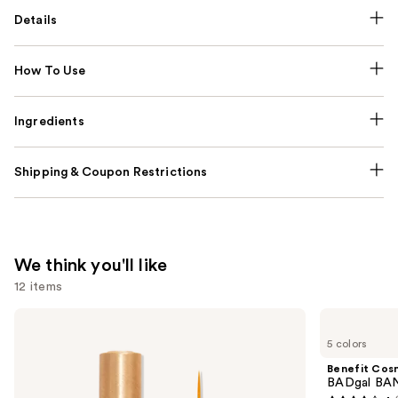
Details
How To Use
Ingredients
Shipping & Coupon Restrictions
We think you'll like
12 items
Use
Grande
Benefit
Cosmetics
Cosmetics
previous
5 colors
GrandeLASH-
BADgal
and
MD
BANG!
Benefit Cos
Lash
Volumizing
next
BADgal BAN
Enhancing
Mascara