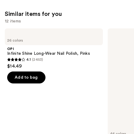
6190
Similar items for you
reviews
12 items
Use
OPI
Essie
Infinite
Gel
previous
26 colors
Shine
Couture
and
Long-
Longwear
OPI
Wear
Nail
next
Infinite Shine Long-Wear Nail Polish, Pinks
Nail
Polish
4.1
(2453)
buttons
Polish,
4.1
$14.49
Pinks
to
out
navigate
of
Add to bag
the
5
slides
stars
of
;
the
2453
Similar
reviews
items
for
you
46 colors