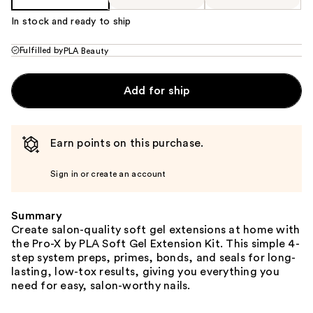
In stock and ready to ship
Fulfilled by
PLA Beauty
Add for ship
Earn points on this purchase.
Sign in or create an account
Summary
Create salon-quality soft gel extensions at home with
the Pro-X by PLA Soft Gel Extension Kit. This simple 4-
step system preps, primes, bonds, and seals for long-
lasting, low-tox results, giving you everything you
need for easy, salon-worthy nails.