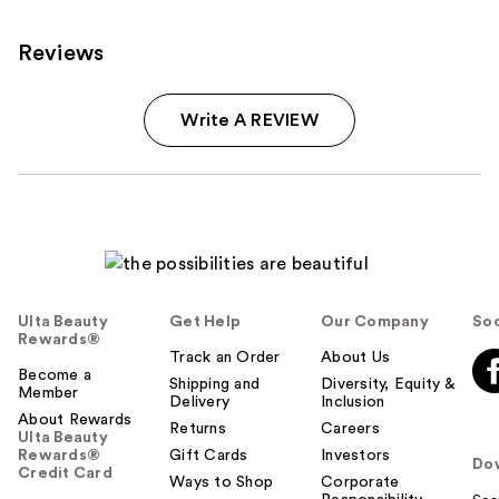
Reviews
Write A REVIEW
Ulta Beauty
Get Help
Our Company
Soc
Rewards®
Track an Order
About Us
Become a
Shipping and
Diversity, Equity &
Member
Delivery
Inclusion
About Rewards
Returns
Careers
Ulta Beauty
Rewards®
Gift Cards
Investors
Do
Credit Card
Ways to Shop
Corporate