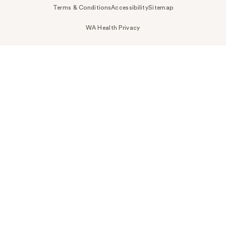
Terms & Conditions
Accessibility
Sitemap
WA Health Privacy