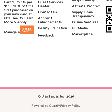
Responsibility
Sca
Earn 2 Points per
Guest Services
$1² + 20% off the
Center
Affiliate Program
first purchase¹ on
Contact Us
Supply Chain
your new card at
Transparency
Ulta Beauty. Learn
Account
More & Apply.
Enhancements
Prisma Ventures
Beauty Education
UB Media
Manage my card
Marketplace
Feedback
© Ulta Beauty, Inc. 2026
Powered by Quazi™
Privacy Policy