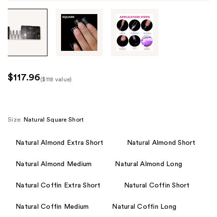
Tab
through
the
images
or
use
$117.96
($118 value)
the
Kit
previous
Price
or
($118
next
Size:
Natural Square Short
value)
buttons
to
Natural Almond Extra Short
Natural Almond Short
navigate
Natural Almond Medium
Natural Almond Long
each
product
Natural Coffin Extra Short
Natural Coffin Short
image
Natural Coffin Medium
Natural Coffin Long