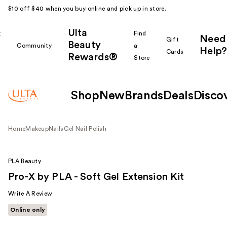
$10 off $40 when you buy online and pick up in store.
Ulta
k
Find
Need
Gift
Beauty
Community
a
Help?
Cards
Rewards®
r
Store
Shop
New
Brands
Deals
Disco
Home
Makeup
Nails
Gel Nail Polish
PLA Beauty
Pro-X by PLA - Soft Gel Extension Kit
Write A Review
Online only