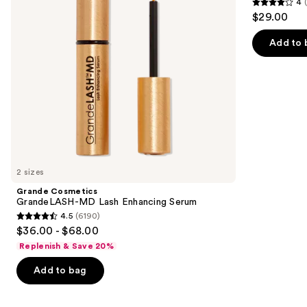
4
buttons
Serum
4
$29.00
to
out
navigate
of
Add to 
the
5
slides
stars
of
;
the
4918
We
reviews
think
you'll
like
2 sizes
Product
Grande Cosmetics
Carousel
GrandeLASH-MD Lash Enhancing Serum
4.5
(6190)
4.5
$36.00 - $68.00
out
Replenish & Save 20%
of
Add to bag
5
stars
;