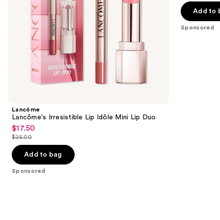
and
of
the
Add to 
Gel
5
slides
Top
Sponsored
Coat
stars
of
;
the
105
Sponsored
reviews
products
Product
Carousel
Lancôme
Lancôme's Irresistible Lip Idôle Mini Lip Duo
$17.50
Sale
$25.00
price
List
$17.50
price
Add to bag
$25.00
Sponsored