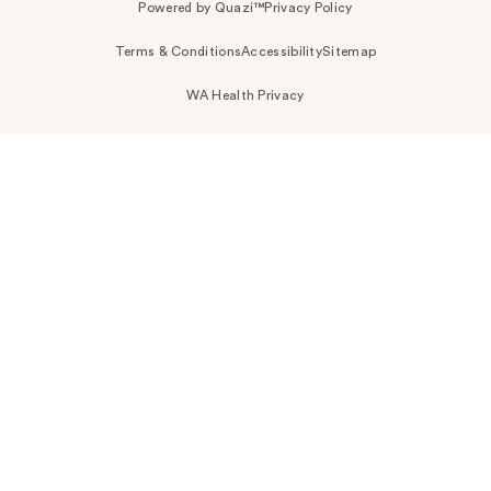
Powered by Quazi™
Privacy Policy
Terms & Conditions
Accessibility
Sitemap
WA Health Privacy