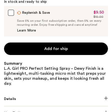
In stock and ready to ship
$9.50
Sale
Replenish & Save
$10.00
Price
List
Save 5% on your first subscription order, then 5% on every
$9.50
recurring order. Enjoy free shipping and cancel anytime!
Price
Learn More
$10.00
Add for ship
Summary
L.A. Girl PRO Perfect Setting Spray – Dewy Finish is a
lightweight, multi-tasking micro mist that preps your
skin, sets your makeup, and keeps it looking fresh all
day.
Details