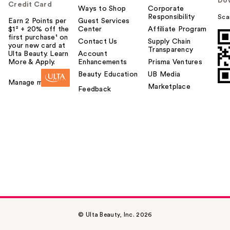
Do
Credit Card
Ways to Shop
Corporate
Responsibility
Sca
Earn 2 Points per
Guest Services
$1² + 20% off the
Center
Affiliate Program
first purchase¹ on
Contact Us
Supply Chain
your new card at
Transparency
Ulta Beauty. Learn
Account
More & Apply.
Enhancements
Prisma Ventures
Beauty Education
UB Media
Manage my card
Marketplace
Feedback
© Ulta Beauty, Inc. 2026