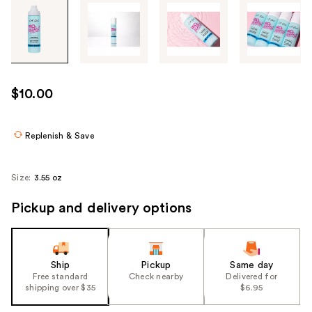
Tab
through
the
images
or
use
$10.00
the
previous
or
Replenish & Save
next
buttons
Size:
3.55 oz
to
navigate
Pickup and delivery options
each
product
image
Ship
Pickup
Same day
Free standard
Check nearby
Delivered for
shipping over $35
$6.95