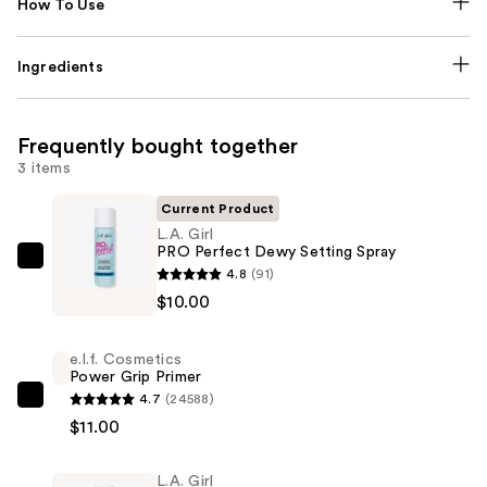
How To Use
Ingredients
Frequently bought together
3 items
Current Product
L.A. Girl
PRO Perfect Dewy Setting Spray
L.A.
4.8
(91)
Girl
$10.00
PRO
Perfect
e.l.f. Cosmetics
Dewy
Power Grip Primer
Setting
4.7
(24588)
e.l.f.
Spray
$11.00
Cosmetics
—
Power
$10.00
L.A. Girl
Grip