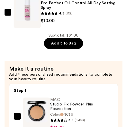
Pro Perfect Oil-Control All Day Setting
Primer
Spray
—
4.8
(119)
L.A.
$11.00
$10.00
Girl
Pro
Perfect
Subtotal: $31.00
Oil-
Add 3 to Bag
Control
All
Day
Make it a routine
Setting
Add these personalized recommendations to complete
Spray
your beauty routine.
—
$10.00
Step 1
MAC
Studio Fix Powder Plus
Foundation
Color:
NC30
MAC
3.8
(3453)
Studio