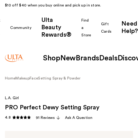
$10 off $40 when you buy online and pick up in store.
Ulta
k
Find
Need
Gift
Beauty
Community
a
Help?
Cards
Rewards®
r
Store
Shop
New
Brands
Deals
Disco
Home
Makeup
Face
Setting Spray & Powder
L.A. Girl
PRO Perfect Dewy Setting Spray
4.8
91 Reviews
Ask A Question