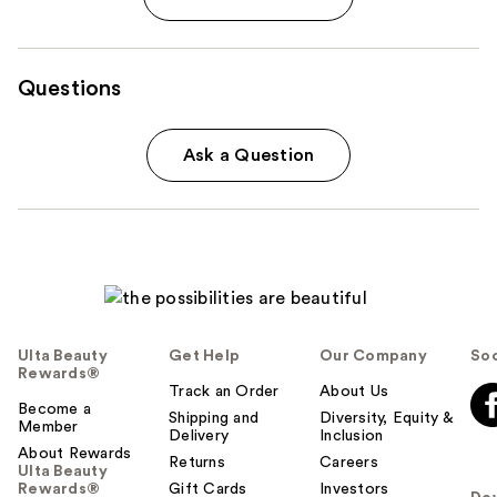
Questions
Ask a Question
Ulta Beauty
Get Help
Our Company
Soc
Rewards®
Track an Order
About Us
Become a
Shipping and
Diversity, Equity &
Member
Delivery
Inclusion
About Rewards
Returns
Careers
Ulta Beauty
Rewards®
Gift Cards
Investors