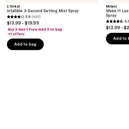
and
Second
Last
L'Oréal
Milani
Setting
Original
next
Infallible 3-Second Setting Mist Spray
Make It Last
Mist
-
Spray
3.8
(482)
buttons
Spray
Natural
3.8
4.
$13.99 - $19.99
Finish
4.5
to
out
$13.99 - $
Setting
Buy 2 Get 1 Free-Add 3 to bag
out
navigate
Spray
of
+1 offers
of
the
Add to 
5
Add to bag
5
slides
stars
stars
of
;
;
the
482
1543
Similar
reviews
reviews
items
for
you
Product
Carousel