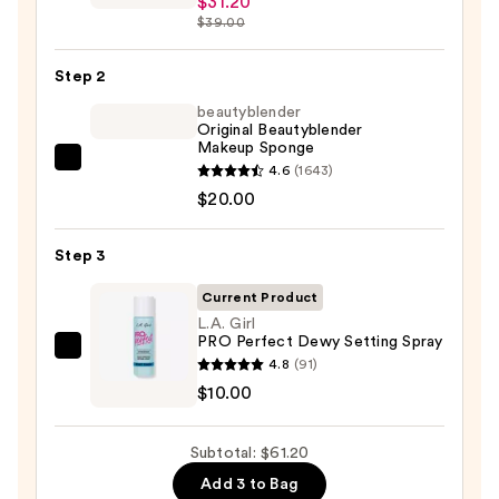
$31.20
Fix
$39.00
Powder
Plus
Step 2
Foundation
beautyblender
—
Original Beautyblender
Makeup Sponge
$31.20
beautyblender
4.6
(1643)
Original
$20.00
Beautyblender
Makeup
Step 3
Sponge
Current Product
—
L.A. Girl
$20.00
PRO Perfect Dewy Setting Spray
L.A.
4.8
(91)
Girl
$10.00
PRO
Perfect
Subtotal: $61.20
Dewy
Add 3 to Bag
Setting