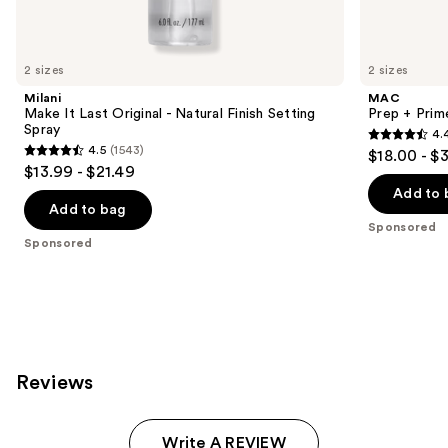
products
Product
Carousel
2 sizes
2 sizes
Milani
MAC
Make It Last Original - Natural Finish Setting
Prep + Prim
Spray
4.
4.4
4.5
(1543)
$18.00 - $
4.5
out
$13.99 - $21.49
out
of
Add to 
of
Add to bag
5
Sponsored
5
stars
Sponsored
stars
;
;
2994
1543
reviews
reviews
Reviews
Write A REVIEW