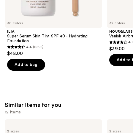
We
think
you'll
like
30 colors
32 colors
Product
ILIA
HOURGLASS
Carousel
Super Serum Skin Tint SPF 40 - Hydrating
Vanish Airb
Foundation
4.
4.3
4.4
(6595)
$39.00
4.4
out
$48.00
out
of
Add to 
of
Add to bag
5
5
stars
stars
;
;
783
6595
reviews
reviews
Similar items for you
12 items
Use
L'Oréal
Milani
Infallible
Make
previous
2 sizes
2 sizes
3-
It