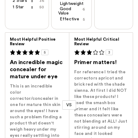
2 Stars
36
Lightweight
1 Star
50
Good
6
Value
Effective
5
Versus
Most Helpful Positive
Most Helpful Critical
Review
Review
5
3
An incredible magic
Primer matters!
concealer for
For reference I tried the
mature under eye
correctors apricot and
brick red with the shade
This is an incredible
sienna. At first I did NOT
color
like these products! I
corrector/concealer in
used the smash box
one for mature thin skin
VS
primer and it felt like
around the eyes! I have
these concealers were
such a problem finding a
not blending at ALL! Just
product that doesn't
stirring around on my
weigh heavy under my
face and it looked
eyes really settling into