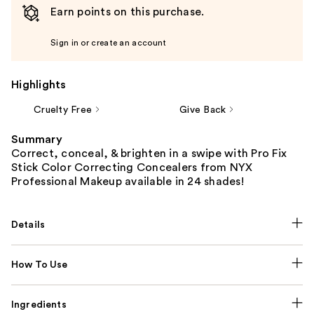
Earn points on this purchase.
Sign in or create an account
Highlights
Cruelty Free
Give Back
Summary
Correct, conceal, & brighten in a swipe with Pro Fix
Stick Color Correcting Concealers from NYX
Professional Makeup available in 24 shades!
Details
How To Use
Ingredients