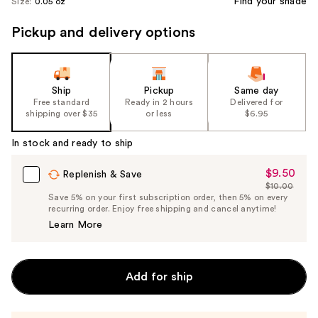
Find your shade
Size:
0.05 oz
Pickup and delivery options
Ship
Pickup
Same day
Free standard
Ready in 2 hours
Delivered for
shipping over $35
or less
$6.95
In stock and ready to ship
$9.50
Sale
Replenish & Save
$10.00
Price
List
Save 5% on your first subscription order, then 5% on every
$9.50
recurring order. Enjoy free shipping and cancel anytime!
Price
Learn More
$10.00
Add for ship