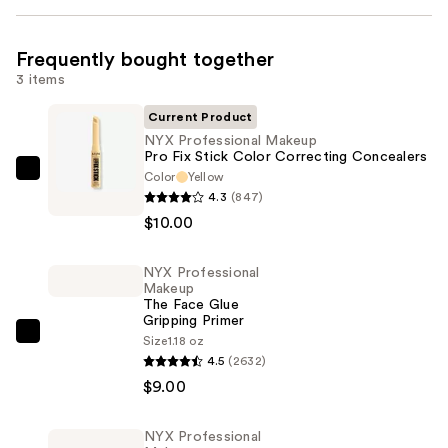
Frequently bought together
3 items
Current Product
NYX Professional Makeup
Pro Fix Stick Color Correcting Concealers
Color
Yellow
NYX
4.3
(847)
Professional
$10.00
Makeup
Pro
NYX Professional
Fix
Makeup
Stick
The Face Glue
Gripping Primer
Color
NYX
Size
1.18 oz
Correcting
4.5
(2632)
Professional
Concealers
$9.00
Makeup
—
The
$10.00
Face
NYX Professional