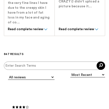
CRAZY (I didn't upload a
the very fine lines I have
picture because it...
due to the creepy skin I
have from a lot of fat
loss in my face and aging
of co...
Read complete review
Read complete review
847 RESULTS