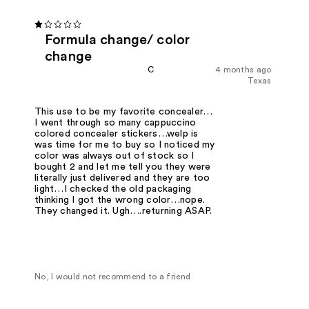
Formula change/ color
change
C
4 months ago
Texas
This use to be my favorite concealer…
I went through so many cappuccino
colored concealer stickers…welp is
was time for me to buy so I noticed my
color was always out of stock so I
bought 2 and let me tell you they were
literally just delivered and they are too
light…I checked the old packaging
thinking I got the wrong color…nope.
They changed it. Ugh….returning ASAP.
No, I would not recommend to a friend