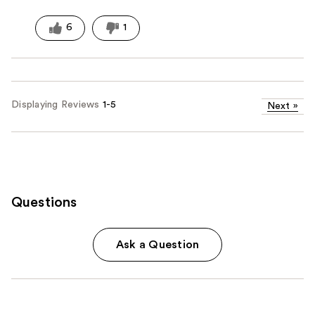
6
1
Displaying Reviews
1-5
Next
»
Questions
Ask a Question