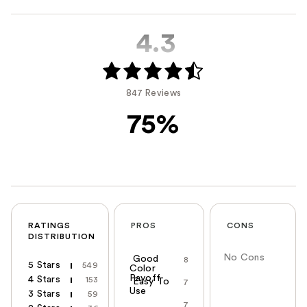
4.3
847 Reviews
75%
RATINGS
PROS
CONS
DISTRIBUTION
No Cons
Good
8
5 Stars
549
Color
Payoff
4 Stars
153
Easy To
7
Use
3 Stars
59
7