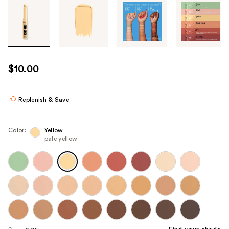
Tab
through
the
images
or
use
$10.00
the
previous
or
Replenish & Save
next
buttons
Color:
Yellow
to
pale yellow
navigate
each
product
image