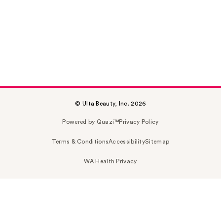
© Ulta Beauty, Inc. 2026
Powered by Quazi™
Privacy Policy
Terms & Conditions
Accessibility
Sitemap
WA Health Privacy