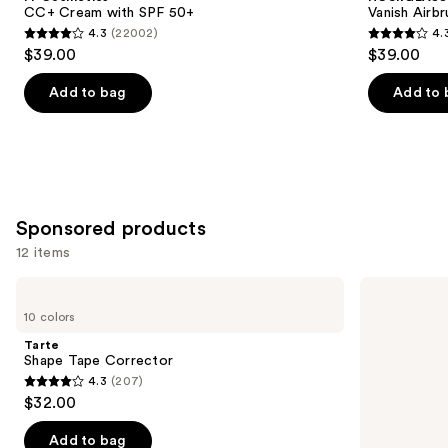
Carousel
CC+ Cream with SPF 50+
Vanish Airb
4.3
(22002)
4.
4.3
4.3
$39.00
$39.00
out
out
of
of
Add to bag
Add to 
5
5
stars
stars
;
;
22002
783
reviews
reviews
Sponsored products
12 items
Use
Tarte
OLEHENRIKSEN
Shape
Banana
previous
10 colors
Tape
Bright
and
Corrector
Vitamin
Tarte
CC
next
Shape Tape Corrector
Sticks
4.3
(207)
buttons
for
4.3
$32.00
Dark
to
out
Circles
navigate
of
Add to bag