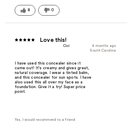
8
0
Love this!
Cici
4 months ago
South Carolina
I have used this concealer since it
came out! It's creamy and gives great,
natural coverage. I wear a tinted balm,
and this concealer for sun spots. I have
also used this all over my face as a
foundation. Give it a try! Super price
point.
Yes, I would recommend to a friend