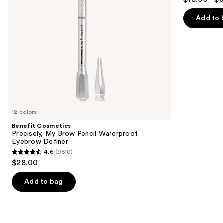
to
out
Definer
Spray
navigate
of
Add to 
the
5
slides
stars
of
;
the
3323
We
reviews
think
you'll
like
12 colors
Product
Benefit Cosmetics
Carousel
Precisely, My Brow Pencil Waterproof
Eyebrow Definer
4.6
(9510)
4.6
$28.00
out
of
Add to bag
5
stars
;