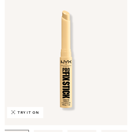
TRY IT ON