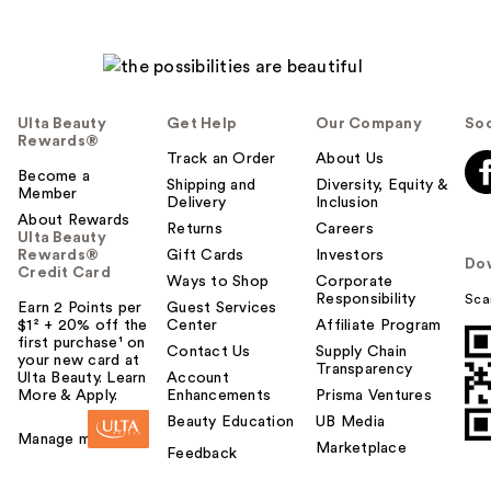
Ulta Beauty
Get Help
Our Company
Soc
Rewards®
Track an Order
About Us
Become a
Shipping and
Diversity, Equity &
Member
Delivery
Inclusion
About Rewards
Returns
Careers
Ulta Beauty
Rewards®
Gift Cards
Investors
Do
Credit Card
Ways to Shop
Corporate
Responsibility
Sca
Earn 2 Points per
Guest Services
$1² + 20% off the
Center
Affiliate Program
first purchase¹ on
Contact Us
Supply Chain
your new card at
Transparency
Ulta Beauty. Learn
Account
More & Apply.
Enhancements
Prisma Ventures
Beauty Education
UB Media
Manage my card
Marketplace
Feedback