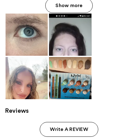
Show more
Reviews
Write A REVIEW