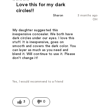
Love this for my dark
circles!!
Sharon
3 months ago
OH
My daughter suggested this
inexpensive concealer. We both have
dark circles under our eyes. I love this
stuff. It is inexpensive, goes on
smooth and covers the dark color. You
can layer as much as you need and
blend it. Will continue to use it. Please
don't change it!
Yes, I would recommend to a friend
3
0