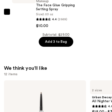
Makeup
Glue
The Face Glue Gripping
Gripping
Setting Spray
NYX
Size
2.03 oz
Primer
4.4
(2669)
Professional
—
$10.00
Makeup
$9.00
The
Subtotal: $29.00
Face
Add 3 to Bag
Glue
Gripping
Setting
Spray
We think you'll like
—
12 items
$10.00
Use
Benefit
Urban
Cosmetics
Decay
previous
2 sizes
Precisely,
Cosmetics
and
My
All
Urban Decay
Brow
Nighter
next
All Nighter
Pencil
Waterproof
4.
buttons
Waterproof
Makeup
4.6
$18.00 - $
Eyebrow
Setting