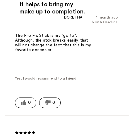
It helps to bring my
make up to completion.
DORETHA
1 month ago
North Carolina
The Pro Fix Stick is my "go to".
Although, the stck breaks easily, that
will not change the fact that this is my
favorite concealer.
Yes, I would recommend to a friend
0
0