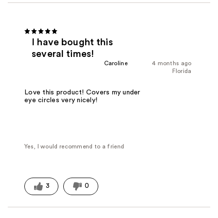
I have bought this
several times!
Caroline
4 months ago
Florida
Love this product! Covers my under
eye circles very nicely!
Yes, I would recommend to a friend
3
0