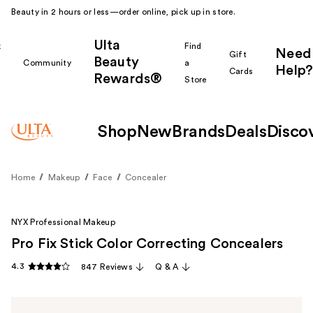
Beauty in 2 hours or less—order online, pick up in store.
Ulta
k
Find
Need
Gift
Beauty
Community
a
Help?
Cards
Rewards®
r
Store
Shop
New
Brands
Deals
Disco
Home
Makeup
Face
Concealer
NYX Professional Makeup
Pro Fix Stick Color Correcting Concealers
4.3
847 Reviews
Q & A