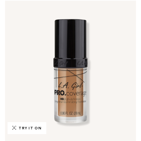
TRY IT ON