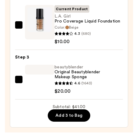
Primer
—
Current Product
$11.00
L.A. Girl
Pro Coverage Liquid Foundation
Color:
Beige
L.A.
4.3
(680)
Girl
$10.00
Pro
Coverage
Step 3
Liquid
Foundation
beautyblender
Original Beautyblender
—
Makeup Sponge
$10.00
beautyblender
4.6
(1643)
Original
$20.00
Beautyblender
Makeup
Subtotal: $41.00
Sponge
Add 3 to Bag
—
$20.00