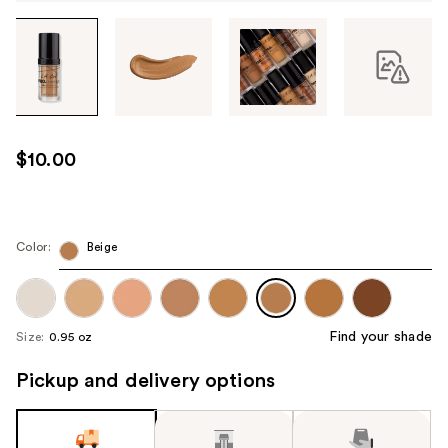
Tab
through
the
images
or
use
$10.00
the
previous
or
next
Color:
Beige
buttons
to
navigate
Find your shade
Size:
0.95 oz
each
product
Pickup and delivery options
image