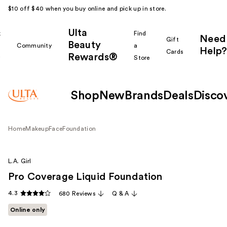
$10 off $40 when you buy online and pick up in store.
Ulta
k
Find
Need
Gift
Beauty
Community
a
Help?
Cards
Rewards®
r
Store
Shop
New
Brands
Deals
Disco
Home
Makeup
Face
Foundation
L.A. Girl
Pro Coverage Liquid Foundation
4.3
680 Reviews
Q & A
Online only