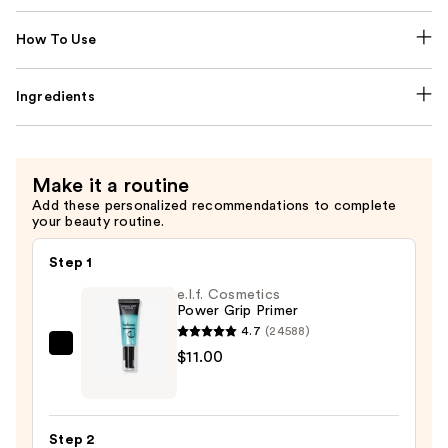
How To Use
Ingredients
Make it a routine
Add these personalized recommendations to complete
your beauty routine.
Step 1
e.l.f. Cosmetics
Power Grip Primer
4.7
(24588)
e.l.f.
$11.00
Cosmetics
Power
Grip
Step 2