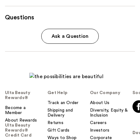
Questions
Ask a Question
Ulta Beauty
Get Help
Our Company
Soc
Rewards®
Track an Order
About Us
Become a
Shipping and
Diversity, Equity &
Member
Delivery
Inclusion
About Rewards
Returns
Careers
Ulta Beauty
Rewards®
Gift Cards
Investors
Do
Credit Card
Ways to Shop
Corporate