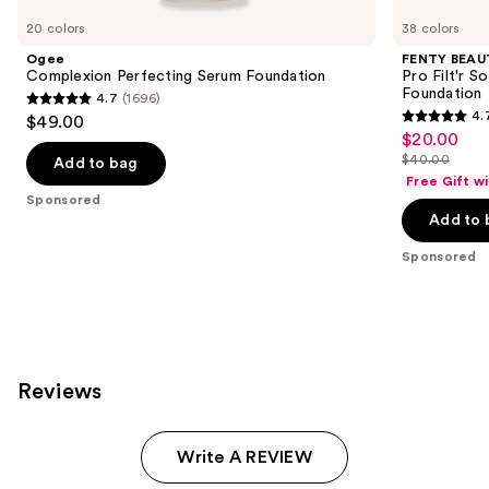
Carousel
20 colors
38 colors
Ogee
FENTY BEAUT
Complexion Perfecting Serum Foundation
Pro Filt'r 
Foundation
4.7
(1696)
4.7
4.
$49.00
4.7
out
$20.00
Sale
out
$40.00
of
Add to bag
price
List
of
Free Gift w
5
$20.00
price
Sponsored
5
stars
Add to 
$40.00
stars
;
;
Sponsored
1696
4041
reviews
reviews
Reviews
Write A REVIEW