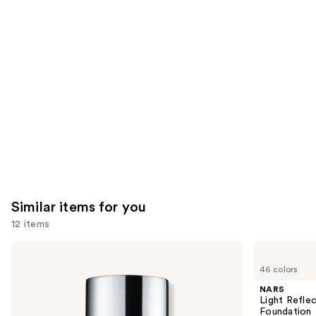
like
Product
Carousel
Similar items for you
12 items
Use
Clinique
NARS
Even
Light
previous
46 colors
Better
Reflecting
and
Makeup
Advanced
NARS
Broad
Skincare
next
Light Refle
Spectrum
Foundation
Foundation
SPF