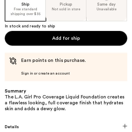
Ship
Pickup
Same day
Free standard
Not sold in store
Unavailable
shipping over $35
In stock and ready to ship
Add for ship
Earn points on this purchase.
Sign in or create an account
Summary
The L.A. Girl Pro Coverage Liquid Foundation creates
a flawless looking, full coverage finish that hydrates
skin and adds a dewy glow.
Details