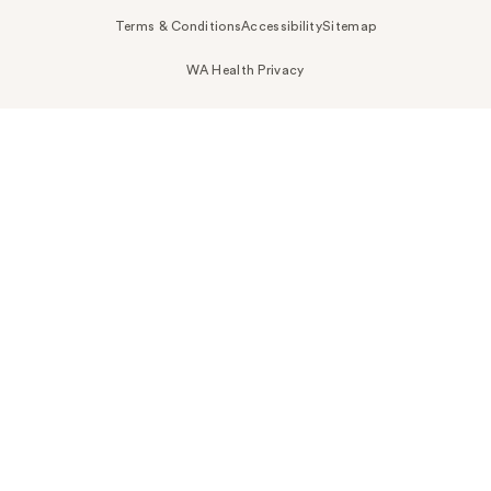
Terms & Conditions
Accessibility
Sitemap
WA Health Privacy