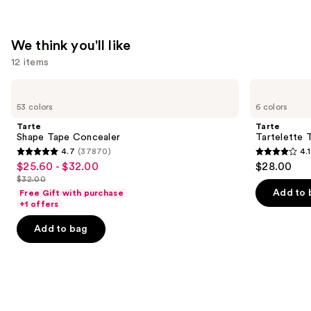
We think you'll like
12 items
Use
Tarte
Tarte
Shape
Tartelette
previous
53 colors
6 colors
Tape
Tubing
and
Concealer
Mascara
Tarte
Tarte
next
Shape Tape Concealer
Tartelette 
4.7
(37870)
4.1
buttons
4.7
4.1
$25.60 - $32.00
$28.00
Sale
to
out
out
$32.00
price
List
navigate
of
of
Add to 
Free Gift with purchase
$25.60
price
the
+1 offers
5
5
-
$32.00
slides
stars
stars
Add to bag
$32.00
of
;
;
the
37870
1859
We
reviews
reviews
think
you'll