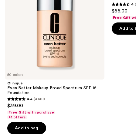
buttons
4.
15
4.5
to
$55.00
Foundation
out
navigate
Free Gift w
of
the
Add to 
5
slides
stars
of
;
the
3662
Similar
reviews
items
for
you
50 colors
Product
Clinique
Carousel
Even Better Makeup Broad Spectrum SPF 15
Foundation
4.4
(4140)
4.4
$39.00
out
Free Gift with purchase
of
+1 offers
5
Add to bag
stars