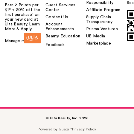
Responsibility
Sca
Earn 2 Points per
Guest Services
$1² + 20% off the
Center
Affiliate Program
first purchase¹ on
Contact Us
Supply Chain
your new card at
Transparency
Ulta Beauty. Learn
Account
More & Apply.
Enhancements
Prisma Ventures
Beauty Education
UB Media
Manage my card
Marketplace
Feedback
© Ulta Beauty, Inc. 2026
Powered by Quazi™
Privacy Policy