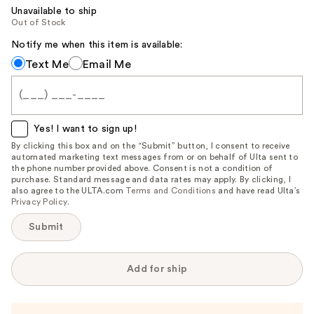
Unavailable to ship
Out of Stock
Notify me when this item is available:
Notify
Text Me
Email Me
me
when
this
item
Yes! I want to sign up!
is
By clicking this box and on the “Submit” button, I consent to receive
automated marketing text messages from or on behalf of Ulta sent to
available:
the phone number provided above. Consent is not a condition of
purchase. Standard message and data rates may apply. By clicking, I
also agree to the ULTA.com
Terms and Conditions
and have read Ulta’s
Privacy Policy
.
Submit
Add for ship