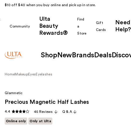
$10 off $40 when you buy online and pick up in store.
Ulta
k
Find
Need
Gift
Beauty
Community
a
Help?
Cards
Rewards®
r
Store
Shop
New
Brands
Deals
Disco
Home
Makeup
Eyes
Eyelashes
Glamnetic
Precious Magnetic Half Lashes
4.4
45 Reviews
Q & A
Online only
Only at Ulta