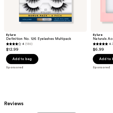
the
Sponsored
products
Product
Carousel
Eylure
Eylure
Definition No. 126 Eyelashes Multipack
Naturals Ac
4
(130)
4.
4
4.7
$12.99
$6.99
out
out
of
of
Add to bag
Add to 
5
5
Sponsored
Sponsored
stars
stars
;
;
130
190
reviews
reviews
Reviews