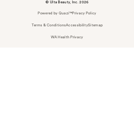
© Ulta Beauty, Inc. 2026
Powered by Quazi™
Privacy Policy
Terms & Conditions
Accessibility
Sitemap
WA Health Privacy