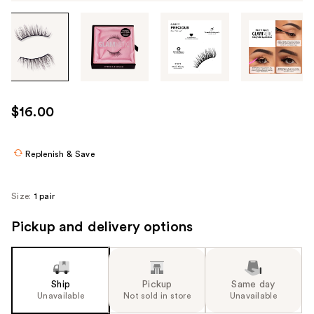
Tab
through
the
images
or
use
$16.00
the
previous
or
Replenish & Save
next
buttons
Size:
1 pair
to
navigate
Pickup and delivery options
each
product
image
Ship
Pickup
Same day
Unavailable
Not sold in store
Unavailable