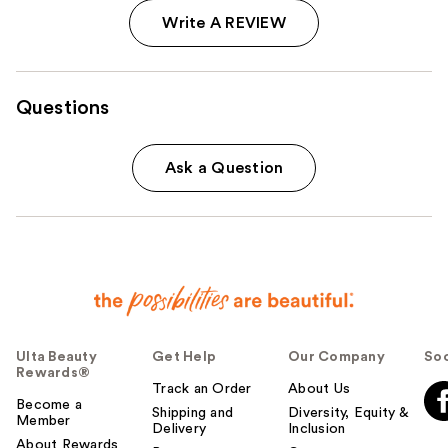
Write A REVIEW
Questions
Ask a Question
Ulta Beauty
Get Help
Our Company
Soc
Rewards®
Track an Order
About Us
Become a
Shipping and
Diversity, Equity &
Member
Delivery
Inclusion
About Rewards