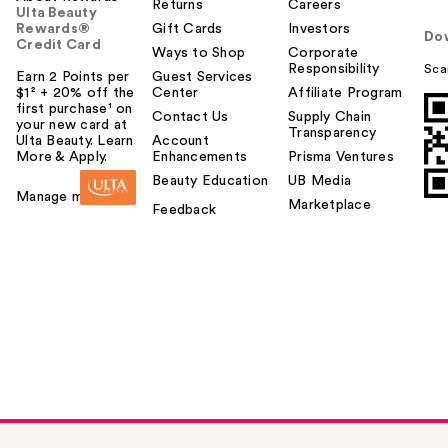
Returns
Careers
Ulta Beauty
Rewards®
Gift Cards
Investors
Do
Credit Card
Ways to Shop
Corporate
Responsibility
Sca
Earn 2 Points per
Guest Services
$1² + 20% off the
Center
Affiliate Program
first purchase¹ on
Contact Us
Supply Chain
your new card at
Transparency
Ulta Beauty. Learn
Account
More & Apply.
Enhancements
Prisma Ventures
Beauty Education
UB Media
Manage my card
Marketplace
Feedback