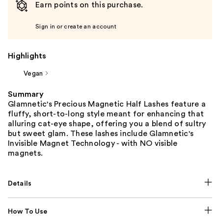
Earn points on this purchase.
Sign in or create an account
Highlights
Vegan
Summary
Glamnetic's Precious Magnetic Half Lashes feature a
fluffy, short-to-long style meant for enhancing that
alluring cat-eye shape, offering you a blend of sultry
but sweet glam. These lashes include Glamnetic's
Invisible Magnet Technology - with NO visible
magnets.
Details
How To Use