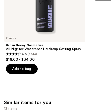
5
slides
stars
of
;
the
9920
We
reviews
think
you'll
like
2 sizes
Product
Urban Decay Cosmetics
Carousel
All Nighter Waterproof Makeup Setting Spray
4.6
(3343)
4.6
$18.00 - $34.00
out
of
Add to bag
5
stars
;
3343
reviews
Similar items for you
12 items