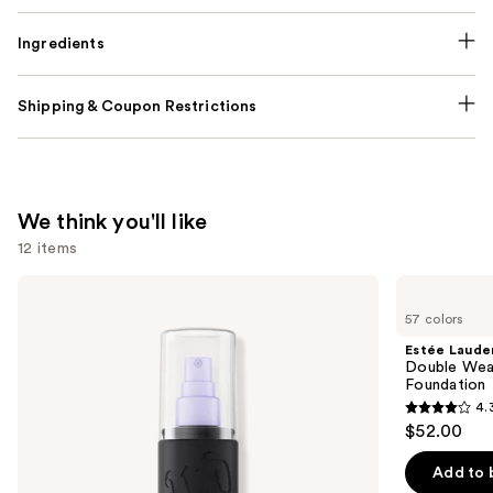
Ingredients
Shipping & Coupon Restrictions
We think you'll like
12 items
Use
Urban
Estée
Decay
Lauder
previous
57 colors
Cosmetics
Double
and
All
Wear
Estée Laude
Nighter
Stay-
next
Double Wea
Waterproof
in-
Foundation
buttons
Makeup
Place
4.
Setting
Longwear
4.3
to
$52.00
Spray
Matte
out
navigate
Foundation
of
the
Add to 