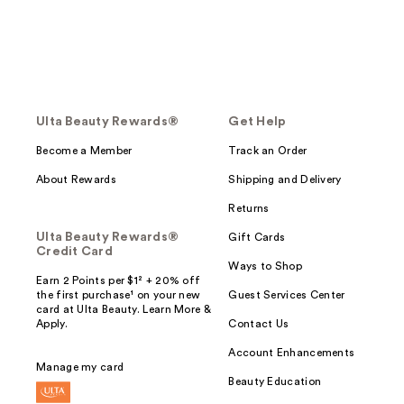
Ulta Beauty Rewards®
Get Help
Become a Member
Track an Order
About Rewards
Shipping and Delivery
Returns
Ulta Beauty Rewards®
Gift Cards
Credit Card
Ways to Shop
Earn 2 Points per $1² + 20% off
the first purchase¹ on your new
Guest Services Center
card at Ulta Beauty. Learn More &
Apply.
Contact Us
Account Enhancements
Manage my card
Beauty Education