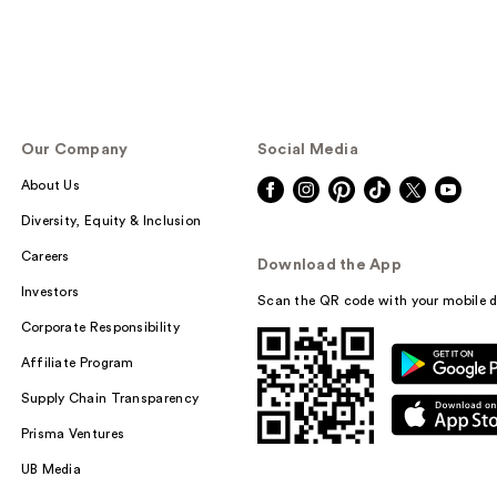
Our Company
Social Media
About Us
Diversity, Equity & Inclusion
Careers
Download the App
Investors
Scan the QR code with your mobile d
Corporate Responsibility
Affiliate Program
Supply Chain Transparency
Prisma Ventures
UB Media