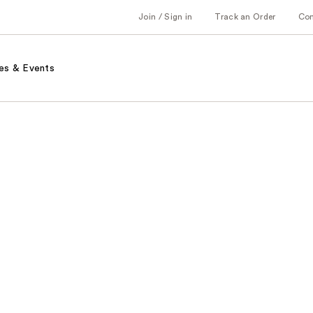
Join / Sign in
Track an Order
Co
es & Events