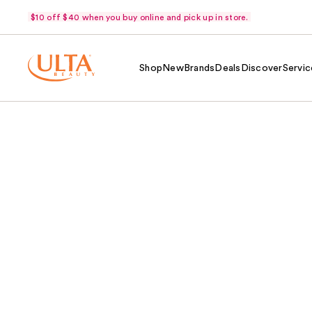
$10 off $40 when you buy online and pick up in store.
Shop
New
Brands
Deals
Discover
Servic