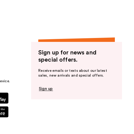
the
results
Sign up for news and
special offers.
Receive emails or texts about our latest
sales, new arrivals and special offers.
evice.
Sign up