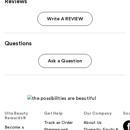
Reviews
Write A REVIEW
Questions
Ask a Question
Ulta Beauty
Get Help
Our Company
Soc
Rewards®
Track an Order
About Us
Become a
Shipping and
Diversity, Equity &