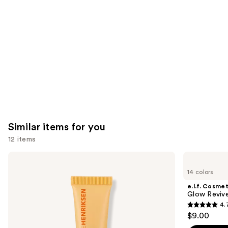
Carousel
Similar items for you
12 items
Use
OLEHENRIKSEN
e.l.f.
Pout
Cosmetics
previous
14 colors
Preserve
Glow
and
Hydrating
Reviver
e.l.f. Cosmet
Peptide
Melting
next
Glow Revive
Lip
Lip
4.
buttons
Treatment
Balm
4.7
$9.00
to
out