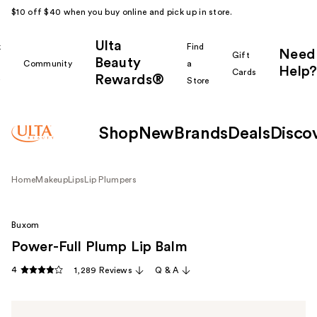
$10 off $40 when you buy online and pick up in store.
Ulta
k
Find
Need
Gift
Beauty
Community
a
Help?
Cards
Rewards®
r
Store
Shop
New
Brands
Deals
Disco
Home
Makeup
Lips
Lip Plumpers
Buxom
Power-Full Plump Lip Balm
4
1,289 Reviews
Q & A