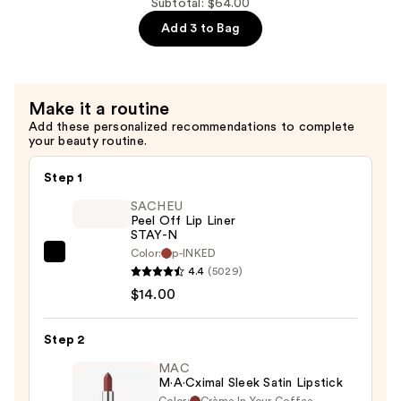
$16.00
Lip
Subtotal: $64.00
Gloss
Add 3 to Bag
Stick
—
$26.00
Make it a routine
Add these personalized recommendations to complete
your beauty routine.
Step 1
SACHEU
Peel Off Lip Liner
STAY-N
Color:
p-INKED
SACHEU
4.4
(5029)
Peel
$14.00
Off
Lip
Step 2
Liner
STAY-
MAC
M·A·Cximal Sleek Satin Lipstick
N
Color:
Crème In Your Coffee