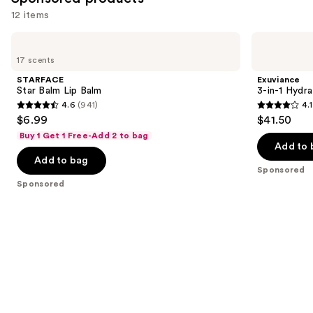
reviews
12 items
Use
STARFACE
Exuviance
Star
3-
previous
17 scents
Balm
in-1
and
Lip
Hydrating
STARFACE
Exuviance
Balm
Targeted
next
Star Balm Lip Balm
3-in-1 Hydra
Lip
4.6
(941)
4.1
buttons
Filler
4.6
4.1
$6.99
$41.50
to
out
out
Buy 1 Get 1 Free-Add 2 to bag
navigate
of
of
Add to 
the
Add to bag
5
5
Sponsored
slides
stars
stars
Sponsored
of
;
;
the
941
225
Sponsored
reviews
reviews
products
Product
Carousel