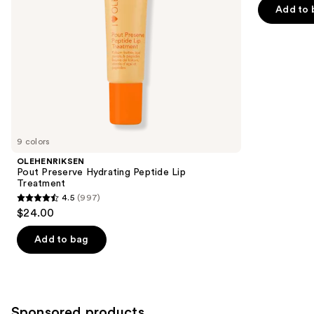
navigate
of
Add to 
the
5
slides
stars
of
;
the
2858
Similar
reviews
items
for
you
9 colors
Product
OLEHENRIKSEN
Carousel
Pout Preserve Hydrating Peptide Lip
Treatment
4.5
(997)
4.5
$24.00
out
of
Add to bag
5
stars
;
997
Sponsored products