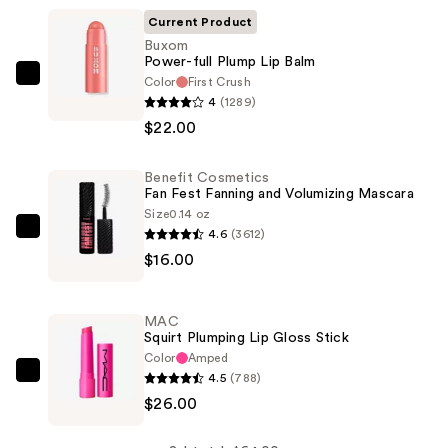
Current Product
Buxom
Power-full Plump Lip Balm
Color
First Crush
Buxom
4
(1289)
Power-
$22.00
full
Plump
Benefit Cosmetics
Lip
Fan Fest Fanning and Volumizing Mascara
Balm
Size
0.14 oz
—
4.6
(3612)
Benefit
$22.00
$16.00
Cosmetics
Fan
Fest
MAC
Fanning
Squirt Plumping Lip Gloss Stick
and
Color
Amped
4.5
(788)
Volumizing
MAC
$26.00
Mascara
Squirt
—
Plumping