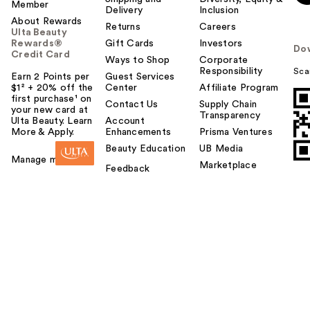
Member
Delivery
Inclusion
About Rewards
Returns
Careers
Ulta Beauty
Rewards®
Gift Cards
Investors
Do
Credit Card
Ways to Shop
Corporate
Responsibility
Sca
Earn 2 Points per
Guest Services
$1² + 20% off the
Center
Affiliate Program
first purchase¹ on
Contact Us
Supply Chain
your new card at
Transparency
Ulta Beauty. Learn
Account
More & Apply.
Enhancements
Prisma Ventures
Beauty Education
UB Media
Manage my card
Marketplace
Feedback