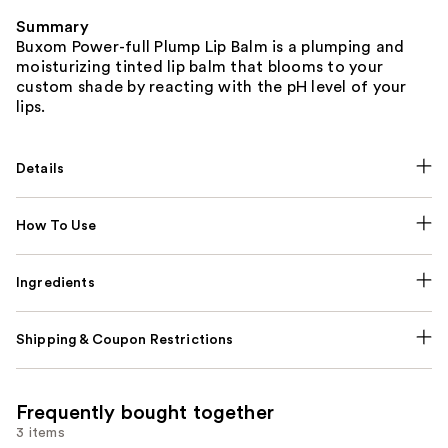
Summary
Buxom Power-full Plump Lip Balm is a plumping and
moisturizing tinted lip balm that blooms to your
custom shade by reacting with the pH level of your
lips.
Details
How To Use
Ingredients
Shipping & Coupon Restrictions
Frequently bought together
3 items