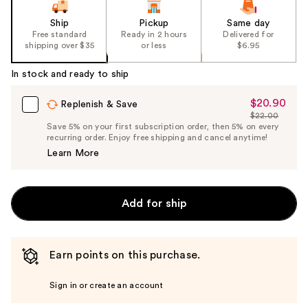
Ship
Pickup
Same day
Free standard
Ready in 2 hours
Delivered for
shipping over $35
or less
$6.95
In stock and ready to ship
$20.90
Sale
Replenish & Save
$22.00
Price
List
Save 5% on your first subscription order, then 5% on every
$20.90
recurring order. Enjoy free shipping and cancel anytime!
Price
Learn More
$22.00
Add for ship
Earn points on this purchase.
Sign in or create an account