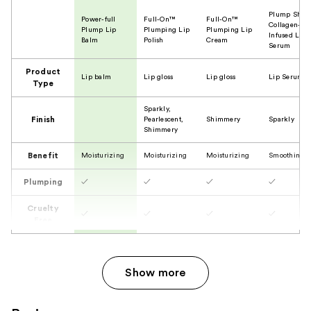
Plump Shot
Power-full
Full-On™
Full-On™
Collagen-
Plump Lip
Plumping Lip
Plumping Lip
Infused Lip
Balm
Polish
Cream
Serum
Product
Lip balm
Lip gloss
Lip gloss
Lip Serum
Type
Sparkly,
Finish
Pearlescent,
Shimmery
Sparkly
Shimmery
Benefit
Moisturizing
Moisturizing
Moisturizing
Smoothing
Plumping
✓
✓
✓
✓
Cruelty
✓
✓
✓
✓
Free
Show more