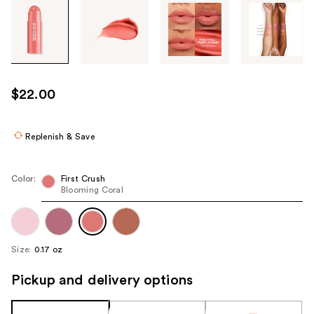
Tab
through
the
images
or
use
$22.00
the
previous
or
Replenish & Save
next
buttons
Color:
First Crush
to
Blooming Coral
navigate
each
product
Size:
0.17 oz
image
Pickup and delivery options