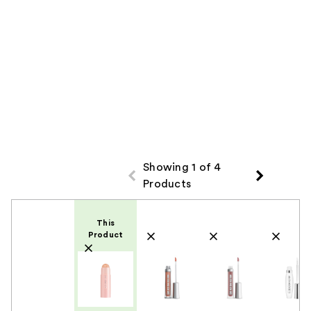
Showing 1 of 4
Products
Product Comparison
This
Product