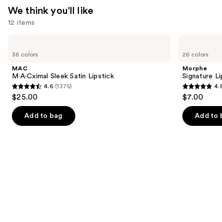
We think you'll like
12 items
Use
MAC
Morphe
M·A·Cximal
Signature
previous
36 colors
26 colors
Sleek
Lip
and
Satin
Pencil
MAC
Morphe
Lipstick
next
M·A·Cximal Sleek Satin Lipstick
Signature Li
4.6
(1375)
4.
buttons
4.6
4.8
$25.00
$7.00
to
out
out
navigate
of
of
Add to bag
Add to 
the
5
5
slides
stars
stars
of
;
;
the
1375
658
We
reviews
reviews
think
you'll
like
Product