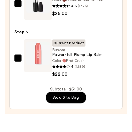
—
4.6
(1375)
MAC
$14.00
$25.00
M·A·Cximal
Sleek
Satin
Step 3
Lipstick
—
Current Product
$25.00
Buxom
Power-full Plump Lip Balm
Color:
First Crush
Buxom
4
(1289)
Power-
$22.00
full
Plump
Subtotal: $61.00
Lip
Balm
Add 3 to Bag
—
$22.00