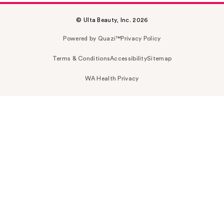
© Ulta Beauty, Inc. 2026
Powered by Quazi™
Privacy Policy
Terms & Conditions
Accessibility
Sitemap
WA Health Privacy