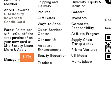
Become a
Shipping and
Diversity, Equity &
Member
Delivery
Inclusion
About Rewards
Returns
Careers
Ulta Beauty
Rewards®
Gift Cards
Investors
Do
Credit Card
Ways to Shop
Corporate
Responsibility
Sca
Earn 2 Points per
Guest Services
$1² + 20% off the
Center
Affiliate Program
first purchase¹ on
Contact Us
Supply Chain
your new card at
Transparency
Ulta Beauty. Learn
Account
More & Apply.
Enhancements
Prisma Ventures
Beauty Education
UB Media
Manage my card
Marketplace
Feedback