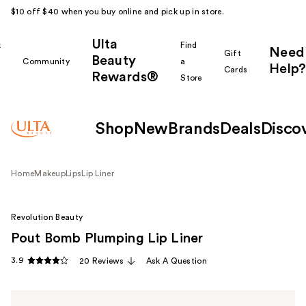
$10 off $40 when you buy online and pick up in store.
Ulta
k
Find
Need
Gift
Beauty
Community
a
Help?
Cards
Rewards®
r
Store
Shop
New
Brands
Deals
Disco
Home
Makeup
Lips
Lip Liner
Revolution Beauty
Pout Bomb Plumping Lip Liner
3.9
20 Reviews
Ask A Question