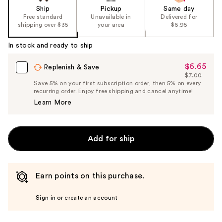
Ship
Pickup
Same day
Free standard
Unavailable in
Delivered for
shipping over $35
your area
$6.95
In stock and ready to ship
$6.65
Sale
Replenish & Save
$7.00
Price
List
Save 5% on your first subscription order, then 5% on every
$6.65
recurring order. Enjoy free shipping and cancel anytime!
Price
Learn More
$7.00
Add for ship
Earn points on this purchase.
Sign in or create an account