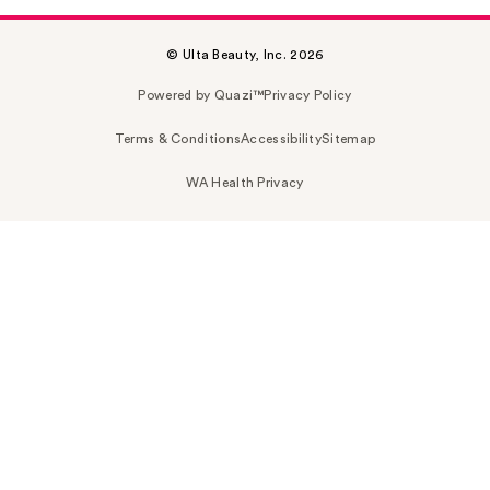
© Ulta Beauty, Inc. 2026
Powered by Quazi™
Privacy Policy
Terms & Conditions
Accessibility
Sitemap
WA Health Privacy