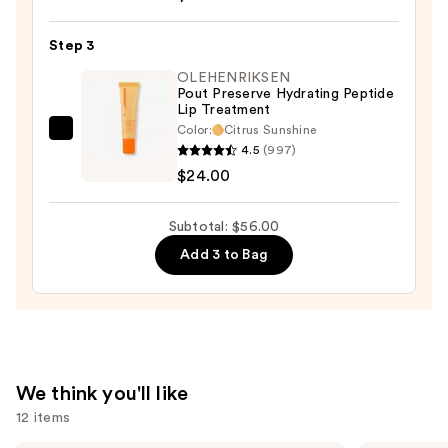
Satin
Lipstick
Step 3
—
OLEHENRIKSEN
$25.00
Pout Preserve Hydrating Peptide
Lip Treatment
Color:
Citrus Sunshine
OLEHENRIKSEN
4.5
(997)
Pout
$24.00
Preserve
Hydrating
Subtotal: $56.00
Peptide
Add 3 to Bag
Lip
Treatment
—
$24.00
We think you'll like
12 items