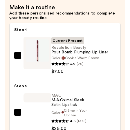
Make it a routine
Add these personalized recommendations to complete
your beauty routine.
Step 1
Current Product
Revolution Beauty
Pout Bomb Plumping Lip Liner
Color:
Cookie Warm Brown
Revolution
3.9
(20)
Beauty
$7.00
Pout
Bomb
Step 2
Plumping
Lip
MAC
M·A·Cximal Sleek
Liner
Satin Lipstick
—
Crème In Your
Color:
$7.00
MAC
Coffee
4.6
(1375)
M·A·Cximal
$25.00
Sleek