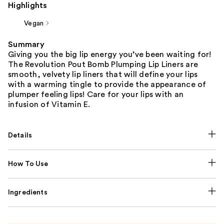
Highlights
Vegan
Summary
Giving you the big lip energy you’ve been waiting for!
The Revolution Pout Bomb Plumping Lip Liners are
smooth, velvety lip liners that will define your lips
with a warming tingle to provide the appearance of
plumper feeling lips! Care for your lips with an
infusion of Vitamin E.
Details
How To Use
Ingredients