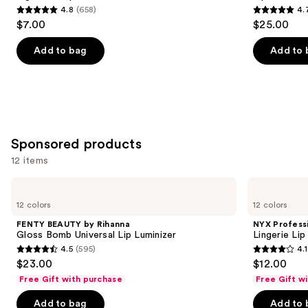
4.8
(658)
4.
buttons
4.8
4.7
$7.00
$25.00
to
out
out
navigate
of
of
Add to bag
Add to 
the
5
5
slides
stars
stars
of
;
;
the
658
2107
Similar
reviews
reviews
Sponsored products
items
for
12 items
you
Use
FENTY
NYX
Product
BEAUTY
Professional
previous
12 colors
12 colors
Carousel
by
Makeup
and
Rihanna
Lingerie
FENTY BEAUTY by Rihanna
NYX Profess
Gloss
Lip
next
Gloss Bomb Universal Lip Luminizer
Lingerie Lip
Bomb
Liner
4.5
(595)
4.1
buttons
Universal
Stain
4.5
4.1
$23.00
$12.00
Lip
to
out
out
Luminizer
Free Gift with purchase
Free Gift w
navigate
of
of
the
Add to bag
Add to 
5
5