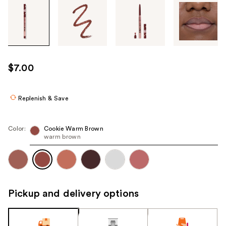
Tab
through
the
images
or
use
$7.00
the
previous
or
Replenish & Save
next
buttons
Color:
Cookie Warm Brown
to
warm brown
navigate
each
product
image
Pickup and delivery options