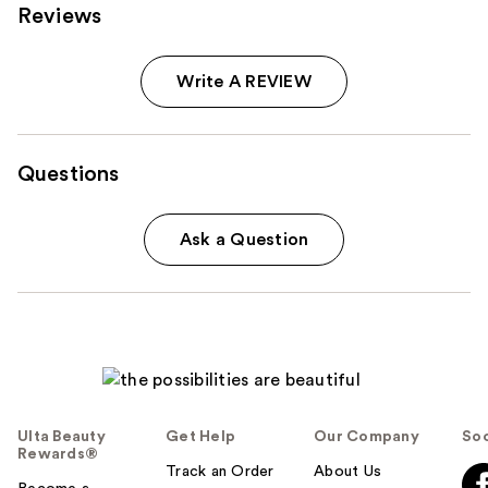
Reviews
Write A REVIEW
Questions
Ask a Question
Ulta Beauty
Get Help
Our Company
Soc
Rewards®
Track an Order
About Us