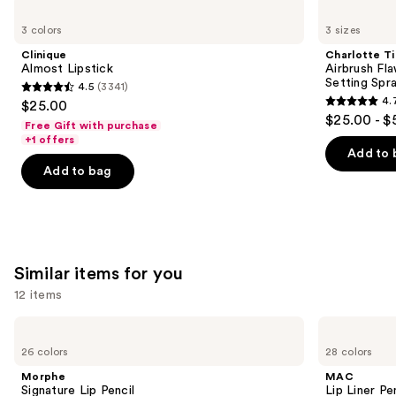
Use
Clinique
Charlotte
Almost
Tilbury
previous
3 colors
3 sizes
Lipstick
Airbrush
and
Flawless
Clinique
Charlotte Ti
Hydrating
next
Almost Lipstick
Airbrush Fl
&
Setting Spr
4.5
(3341)
buttons
Waterproof
4.5
4.
$25.00
Setting
4.7
to
out
$25.00 - $
Spray
Free Gift with purchase
out
navigate
of
+1 offers
of
the
Add to 
5
Add to bag
5
slides
stars
stars
of
;
;
the
3341
1002
We
reviews
reviews
think
Similar items for you
you'll
12 items
like
Product
Use
Morphe
MAC
Carousel
Signature
Lip
previous
26 colors
28 colors
Lip
Liner
and
Pencil
Pencil
Morphe
MAC
next
Signature Lip Pencil
Lip Liner Pe